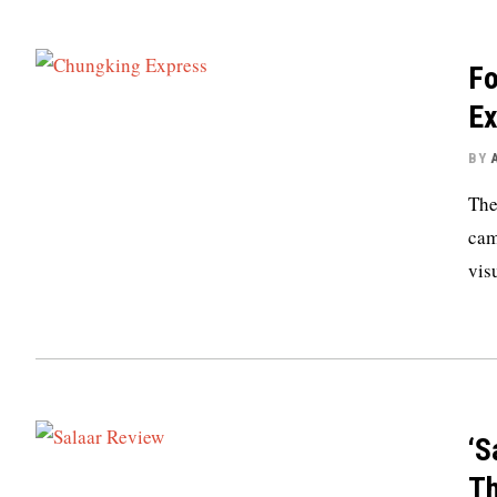
Fo
Ex
BY
The
cam
vis
‘S
Th