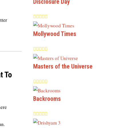
Disclosure Day
tter
Mollywood Times
Masters of the Universe
t To
Backrooms
here
un.