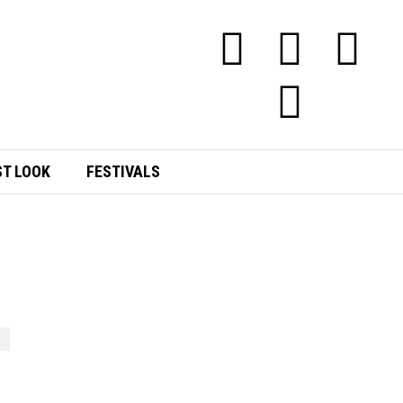
ST LOOK
FESTIVALS
E