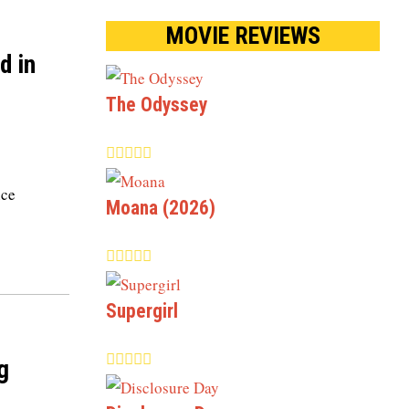
MOVIE REVIEWS
d in
The Odyssey
nce
Moana (2026)
Supergirl
g