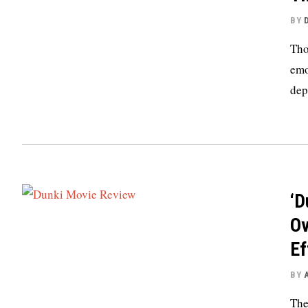
BY
Tho
emo
dep
‘D
Ov
Ef
BY
The