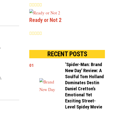
Ready or Not 2
y
RECENT POSTS
‘Spider-Man: Brand
01
New Day’ Review: A
Soulful Tom Holland
t.
Dominates Destin
Daniel Cretton’s
Emotional Yet
Exciting Street-
Level Spidey Movie