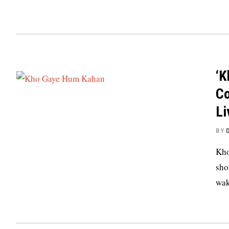
‘K
Co
Li
BY
Kho
sho
wak