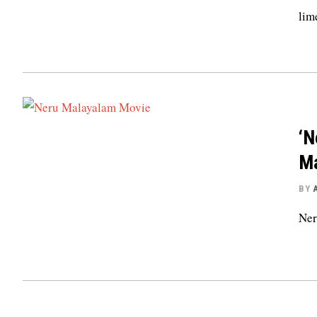
lim
‘N
Ma
BY
Ner