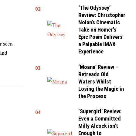
‘The Odyssey’
02
Review: Christopher
Nolan’s Cinematic
Take on Homer’s
Epic Poem Delivers
r seen
a Palpable IMAX
Experience
 and
‘Moana’ Review –
03
Retreads Old
Waters Whilst
Losing the Magic in
the Process
‘Supergirl’ Review:
04
Even a Committed
Milly Alcock isn’t
Enough to