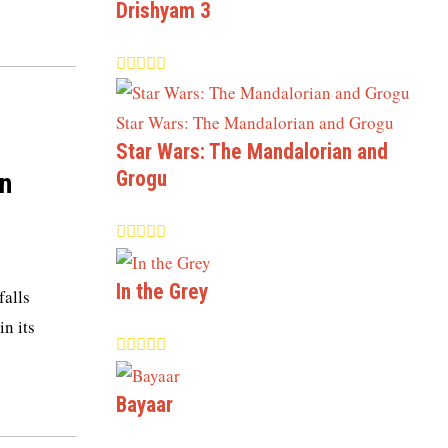
Drishyam 3
Star Wars: The Mandalorian and
Grogu
n
In the Grey
falls
in its
Bayaar