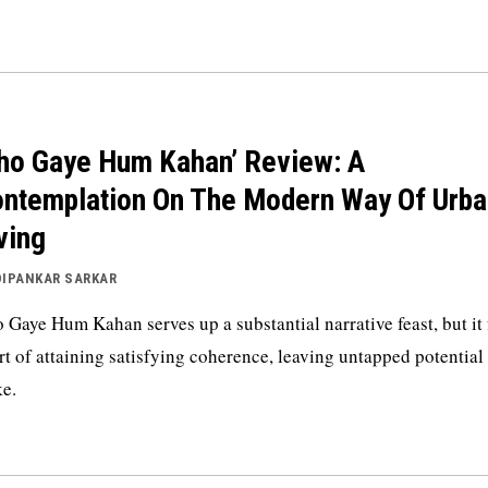
ho Gaye Hum Kahan’ Review: A
ntemplation On The Modern Way Of Urba
ving
DIPANKAR SARKAR
 Gaye Hum Kahan serves up a substantial narrative feast, but it 
rt of attaining satisfying coherence, leaving untapped potential 
e.