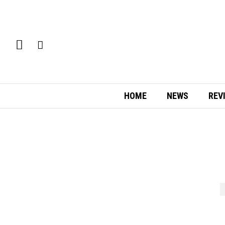
HOME
NEWS
REV