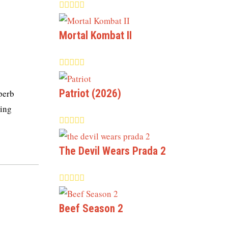
Mortal Kombat II
Patriot (2026)
uperb
king
The Devil Wears Prada 2
Beef Season 2