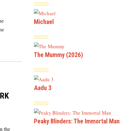
he
Michael
the
The Mummy (2026)
Aadu 3
SRK
Peaky Blinders: The Immortal Man
n the