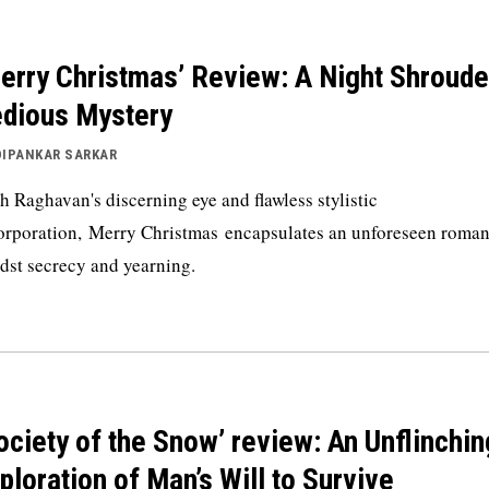
erry Christmas’ Review: A Night Shroude
dious Mystery
DIPANKAR SARKAR
h Raghavan's discerning eye and flawless stylistic
orporation, Merry Christmas encapsulates an unforeseen roma
dst secrecy and yearning.
ociety of the Snow’ review: An Unflinchin
ploration of Man’s Will to Survive