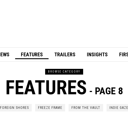
IEWS
FEATURES
TRAILERS
INSIGHTS
FIR
BROWSE CATEGORY
FEATURES
- PAGE 8
FOREIGN SHORES
FREEZE FRAME
FROM THE VAULT
INDIE GAZ