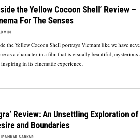
nside the Yellow Cocoon Shell’ Review –
nema For The Senses
ADMIN
ide the Yellow Cocoon Shell portrays Vietnam like we have neve
ore as a character in a film that is visually beautiful, mysterious
 inspiring in its cinematic experience.
gra’ Review: An Unsettling Exploration of
sire and Boundaries
DIPANKAR SARKAR