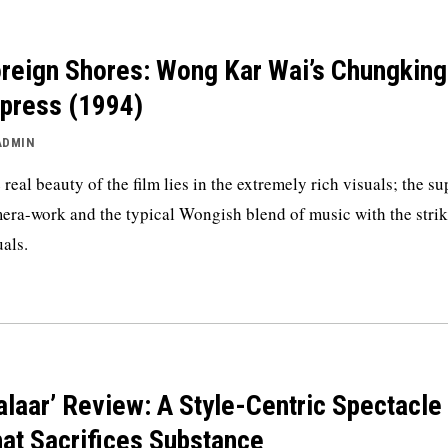
reign Shores: Wong Kar Wai’s Chungking
press (1994)
ADMIN
 real beauty of the film lies in the extremely rich visuals; the s
era-work and the typical Wongish blend of music with the stri
uals.
alaar’ Review: A Style-Centric Spectacle
at Sacrifices Substance