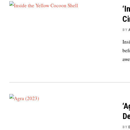
‘I
Ci
BY
Ins
bef
awe
‘A
De
BY