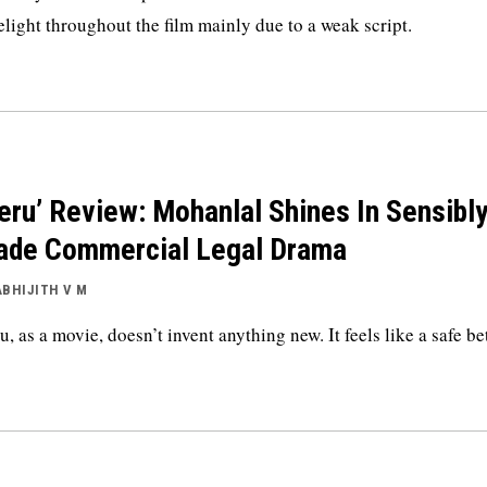
elight throughout the film mainly due to a weak script.
eru’ Review: Mohanlal Shines In Sensibl
de Commercial Legal Drama
ABHIJITH V M
u, as a movie, doesn’t invent anything new. It feels like a safe be