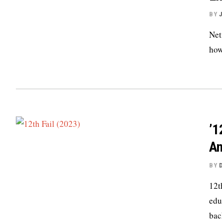
BY
Net
how
’1
An
BY
12t
edu
bac