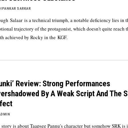
DIPANKAR SARKAR
ugh Salaar is a technical triumph, a notable deficiency lies in t
tional trajectory of the protagonist, which doesn't quite reach 
th achieved by Rocky in the KGF.
unki’ Review: Strong Performances
ershadowed By A Weak Script And The 
fect
ADMIN
 story is about Taapsee Pannu's character but somehow SRK is i