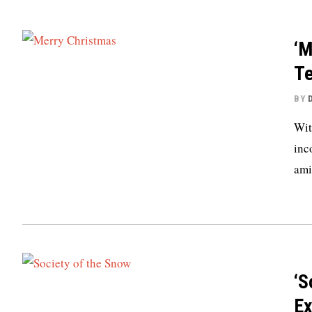
‘M
Te
BY
Wit
inc
ami
‘S
Ex