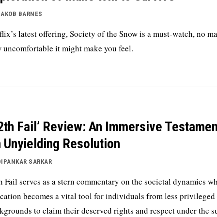
JAKOB BARNES
flix’s latest offering, Society of the Snow is a must-watch, no ma
 uncomfortable it might make you feel.
2th Fail’ Review: An Immersive Testamen
 Unyielding Resolution
DIPANKAR SARKAR
h Fail serves as a stern commentary on the societal dynamics w
cation becomes a vital tool for individuals from less privileged
kgrounds to claim their deserved rights and respect under the s