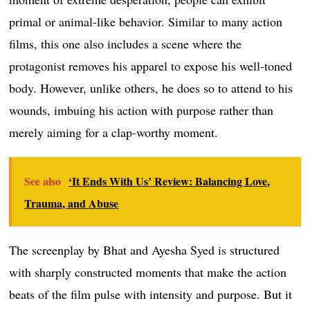
primal or animal-like behavior. Similar to many action
films, this one also includes a scene where the
protagonist removes his apparel to expose his well-toned
body. However, unlike others, he does so to attend to his
wounds, imbuing his action with purpose rather than
merely aiming for a clap-worthy moment.
See also
‘It Ends With Us’ Review: Balancing Love,
Trauma, and Abuse
The screenplay by Bhat and Ayesha Syed is structured
with sharply constructed moments that make the action
beats of the film pulse with intensity and purpose. But it