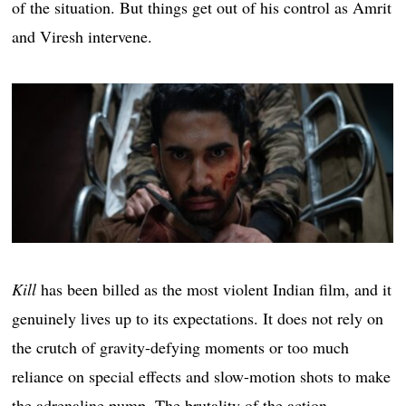
of the situation. But things get out of his control as Amrit
and Viresh intervene.
Kill
has been billed as the most violent Indian film, and it
genuinely lives up to its expectations. It does not rely on
the crutch of gravity-defying moments or too much
reliance on special effects and slow-motion shots to make
the adrenaline pump. The brutality of the action