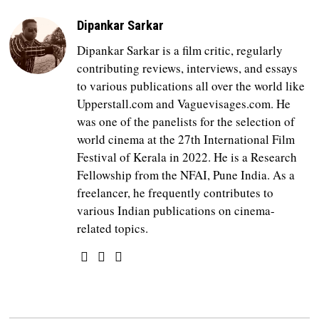
Dipankar Sarkar
Dipankar Sarkar is a film critic, regularly
contributing reviews, interviews, and essays
to various publications all over the world like
Upperstall.com and Vaguevisages.com. He
was one of the panelists for the selection of
world cinema at the 27th International Film
Festival of Kerala in 2022. He is a Research
Fellowship from the NFAI, Pune India. As a
freelancer, he frequently contributes to
various Indian publications on cinema-
related topics.