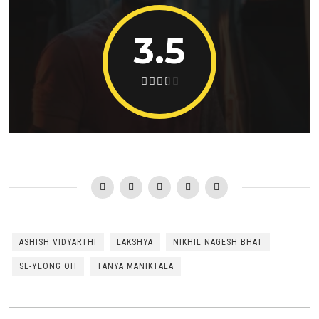
3.5
ASHISH VIDYARTHI
LAKSHYA
NIKHIL NAGESH BHAT
SE-YEONG OH
TANYA MANIKTALA