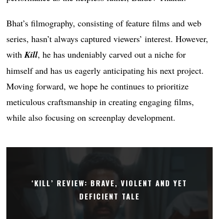
Bhat’s filmography, consisting of feature films and web
series, hasn’t always captured viewers’ interest. However,
with
Kill
, he has undeniably carved out a niche for
himself and has us eagerly anticipating his next project.
Moving forward, we hope he continues to prioritize
meticulous craftsmanship in creating engaging films,
while also focusing on screenplay development.
‘KILL’ REVIEW: BRAVE, VIOLENT AND YET
DEFICIENT TALE