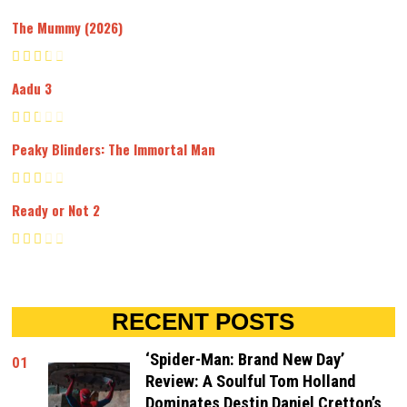
The Mummy (2026)
Aadu 3
Peaky Blinders: The Immortal Man
Ready or Not 2
RECENT POSTS
‘Spider-Man: Brand New Day’
01
Review: A Soulful Tom Holland
Dominates Destin Daniel Cretton’s