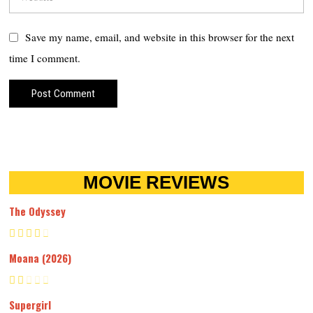
Save my name, email, and website in this browser for the next
time I comment.
MOVIE REVIEWS
The Odyssey
Moana (2026)
Supergirl