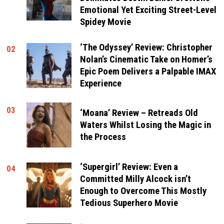
Emotional Yet Exciting Street-Level
Spidey Movie
‘The Odyssey’ Review: Christopher
02
Nolan’s Cinematic Take on Homer’s
Epic Poem Delivers a Palpable IMAX
Experience
03
‘Moana’ Review – Retreads Old
Waters Whilst Losing the Magic in
the Process
‘Supergirl’ Review: Even a
04
Committed Milly Alcock isn’t
Enough to Overcome This Mostly
Tedious Superhero Movie