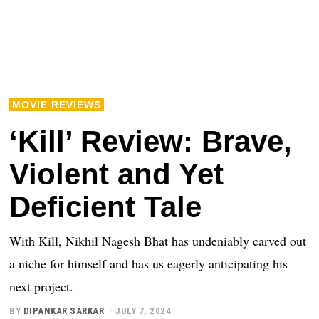
MOVIE REVIEWS
‘Kill’ Review: Brave,
Violent and Yet
Deficient Tale
With Kill, Nikhil Nagesh Bhat has undeniably carved out
a niche for himself and has us eagerly anticipating his
next project.
BY
DIPANKAR SARKAR
JULY 7, 2024