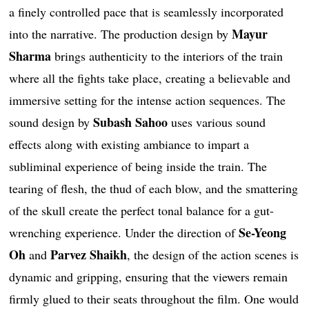
a finely controlled pace that is seamlessly incorporated
Mayur
into the narrative. The production design by
Sharma
brings authenticity to the interiors of the train
where all the fights take place, creating a believable and
immersive setting for the intense action sequences. The
Subash Sahoo
sound design by
uses various sound
effects along with existing ambiance to impart a
subliminal experience of being inside the train. The
tearing of flesh, the thud of each blow, and the smattering
of the skull create the perfect tonal balance for a gut-
Se-Yeong
wrenching experience. Under the direction of
Oh
Parvez Shaikh
and
, the design of the action scenes is
dynamic and gripping, ensuring that the viewers remain
firmly glued to their seats throughout the film. One would