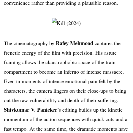
convenience rather than providing a plausible reason.
Rafey Mehmood
The cinematography by
captures the
frenetic energy of the film with precision. His astute
framing allows the claustrophobic space of the train
compartment to become an inferno of intense massacre.
Even in moments of intense emotional pain felt by the
characters, the camera lingers on their close-ups to bring
out the raw vulnerability and depth of their suffering.
Shivkumar V. Panicker
’s editing builds up the kinetic
momentum of the action sequences with quick cuts and a
fast tempo. At the same time, the dramatic moments have