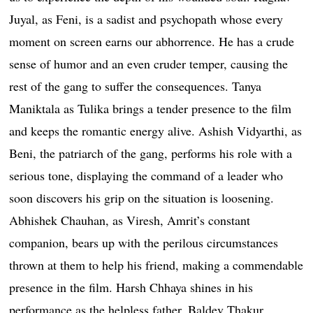
Juyal, as Feni, is a sadist and psychopath whose every
moment on screen earns our abhorrence. He has a crude
sense of humor and an even cruder temper, causing the
rest of the gang to suffer the consequences. Tanya
Maniktala as Tulika brings a tender presence to the film
and keeps the romantic energy alive. Ashish Vidyarthi, as
Beni, the patriarch of the gang, performs his role with a
serious tone, displaying the command of a leader who
soon discovers his grip on the situation is loosening.
Abhishek Chauhan, as Viresh, Amrit’s constant
companion, bears up with the perilous circumstances
thrown at them to help his friend, making a commendable
presence in the film. Harsh Chhaya shines in his
performance as the helpless father, Baldev Thakur.