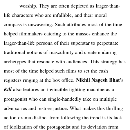
worship. They are often depicted as larger-than-
life characters who are infallible, and their moral
compass is unwavering. Such attributes most of the time
helped filmmakers catering to the masses enhance the
larger-than-life persona of their superstar to perpetuate
traditional notions of masculinity and create enduring
archetypes that resonate with audiences. This strategy has
most of the time helped such films to set the cash
Nikhil Nagesh Bhat
registers ringing at the box office.
’s
Kill
also features an invincible fighting machine as a
protagonist who can single-handedly take on multiple
adversaries and restore justice. What makes this thrilling
action drama distinct from following the trend is its lack
of idolization of the protagonist and its deviation from