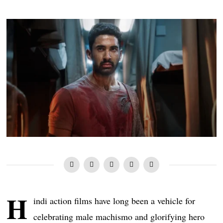
H
indi action films have long been a vehicle for
celebrating male machismo and glorifying hero