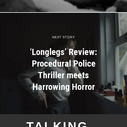
NEXT STORY
‘Longlegs’ Review:
Procedural Police
Thriller meets
Harrowing Horror
TALKING