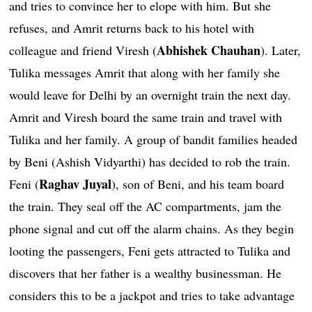
and tries to convince her to elope with him. But she
refuses, and Amrit returns back to his hotel with
Abhishek Chauhan
colleague and friend Viresh (
). Later,
Tulika messages Amrit that along with her family she
would leave for Delhi by an overnight train the next day.
Amrit and Viresh board the same train and travel with
Tulika and her family. A group of bandit families headed
by Beni (Ashish Vidyarthi) has decided to rob the train.
Raghav Juyal
Feni (
), son of Beni, and his team board
the train. They seal off the AC compartments, jam the
phone signal and cut off the alarm chains. As they begin
looting the passengers, Feni gets attracted to Tulika and
discovers that her father is a wealthy businessman. He
considers this to be a jackpot and tries to take advantage