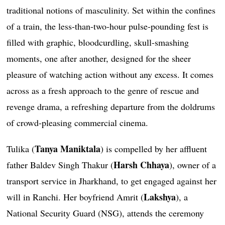
traditional notions of masculinity. Set within the confines
of a train, the less-than-two-hour pulse-pounding fest is
filled with graphic, bloodcurdling, skull-smashing
moments, one after another, designed for the sheer
pleasure of watching action without any excess. It comes
across as a fresh approach to the genre of rescue and
revenge drama, a refreshing departure from the doldrums
of crowd-pleasing commercial cinema.
Tanya Maniktala
Tulika (
) is compelled by her affluent
Harsh Chhaya
father Baldev Singh Thakur (
), owner of a
transport service in Jharkhand, to get engaged against her
Lakshya
will in Ranchi. Her boyfriend Amrit (
), a
National Security Guard (NSG), attends the ceremony