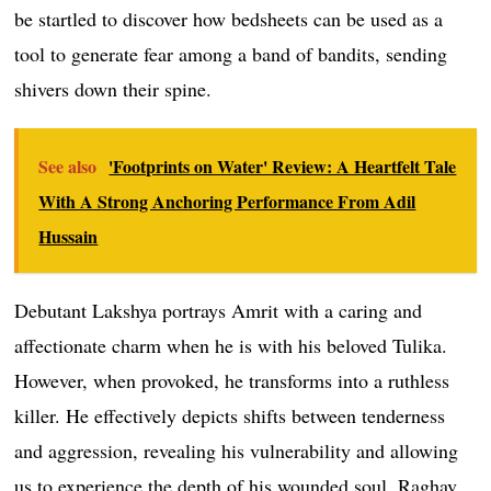
be startled to discover how bedsheets can be used as a
tool to generate fear among a band of bandits, sending
shivers down their spine.
See also
'Footprints on Water' Review: A Heartfelt Tale
With A Strong Anchoring Performance From Adil
Hussain
Debutant Lakshya portrays Amrit with a caring and
affectionate charm when he is with his beloved Tulika.
However, when provoked, he transforms into a ruthless
killer. He effectively depicts shifts between tenderness
and aggression, revealing his vulnerability and allowing
us to experience the depth of his wounded soul. Raghav