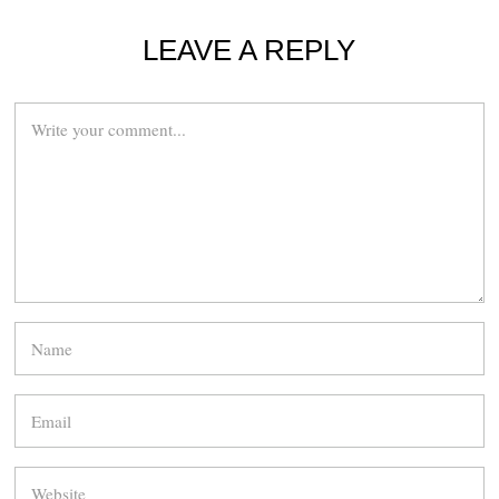
LEAVE A REPLY