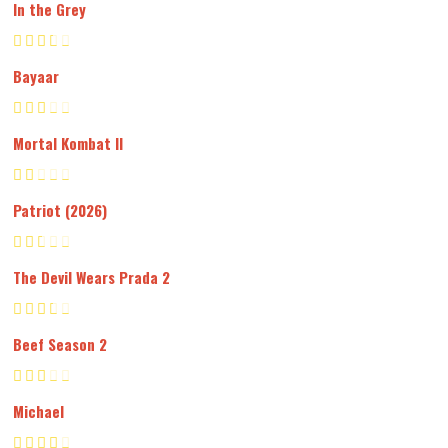
In the Grey
Bayaar
Mortal Kombat II
Patriot (2026)
The Devil Wears Prada 2
Beef Season 2
Michael