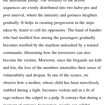
sequences are evenly distributed into two halve-pre and
post interval, where the intensity and goriness heighten
gradually. It helps in creating progression in the steps
taken by Amrit to cull his opponents. The band of bandits
who had instilled fear among the passengers gradually
becomes terrified by the mayhem unleashed by a trained
commando, illustrating how the terrorizers can also
become the victims. Moreover, since the brigands are kith
and kin, the loss of the members intensifies their sense of
vulnerability and despair. In one of the scenes, we
observe how a mother, whose child has been mercilessly
stabbed during a fight, becomes violent and in a fit of
rage reduces the culprit to a pulp. It conveys that during a
moment of extreme desperation, people can exhibit