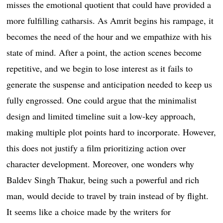
misses the emotional quotient that could have provided a
more fulfilling catharsis. As Amrit begins his rampage, it
becomes the need of the hour and we empathize with his
state of mind. After a point, the action scenes become
repetitive, and we begin to lose interest as it fails to
generate the suspense and anticipation needed to keep us
fully engrossed. One could argue that the minimalist
design and limited timeline suit a low-key approach,
making multiple plot points hard to incorporate. However,
this does not justify a film prioritizing action over
character development. Moreover, one wonders why
Baldev Singh Thakur, being such a powerful and rich
man, would decide to travel by train instead of by flight.
It seems like a choice made by the writers for