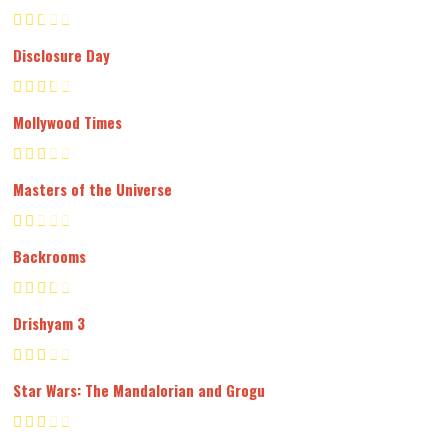
Disclosure Day
Mollywood Times
Masters of the Universe
Backrooms
Drishyam 3
Star Wars: The Mandalorian and Grogu