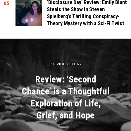
‘Disclosure Day’ Review: Emily Blunt
05
Steals the Show in Steven
Spielberg’s Thrilling Conspiracy-
Theory Mystery with a Sci-Fi Twist
PREVIOUS STORY
Review: ‘Second
Chance’ is a Thoughtful
Exploration of Life,
Grief, and Hope