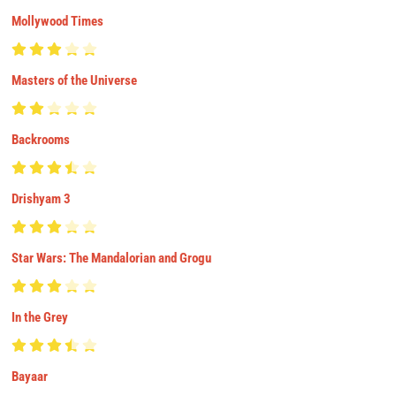
Mollywood Times
Masters of the Universe
Backrooms
Drishyam 3
Star Wars: The Mandalorian and Grogu
In the Grey
Bayaar