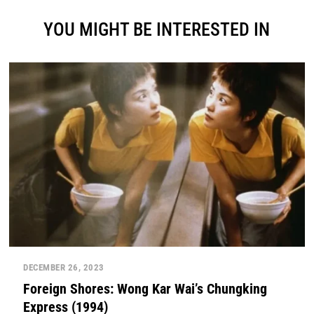
YOU MIGHT BE INTERESTED IN
DECEMBER 26, 2023
Foreign Shores: Wong Kar Wai’s Chungking
Express (1994)