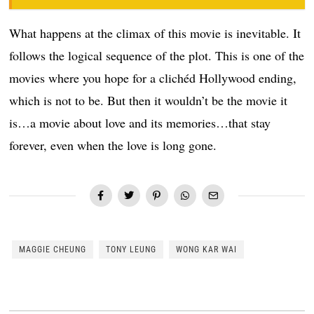
What happens at the climax of this movie is inevitable. It
follows the logical sequence of the plot. This is one of the
movies where you hope for a clichéd Hollywood ending,
which is not to be. But then it wouldn’t be the movie it
is…a movie about love and its memories…that stay
forever, even when the love is long gone.
MAGGIE CHEUNG
TONY LEUNG
WONG KAR WAI