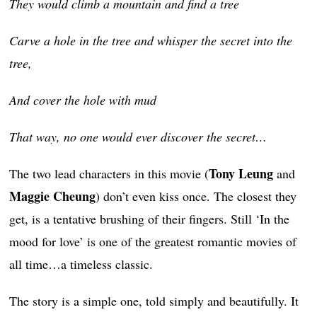
They would climb a mountain and find a tree
Carve a hole in the tree and whisper the secret into the
tree,
And cover the hole with mud
That way, no one would ever discover the secret…
Tony Leung
The two lead characters in this movie (
and
Maggie Cheung
) don’t even kiss once. The closest they
get, is a tentative brushing of their fingers. Still ‘In the
mood for love’ is one of the greatest romantic movies of
all time…a timeless classic.
The story is a simple one, told simply and beautifully. It