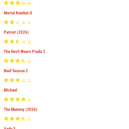
Mortal Kombat II
Patriot (2026)
The Devil Wears Prada 2
Beef Season 2
Michael
The Mummy (2026)
Aadu 3