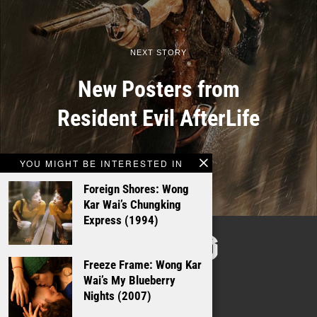
NEXT STORY
New Posters from
Resident Evil AfterLife
YOU MIGHT BE INTERESTED IN
Foreign Shores: Wong
Kar Wai’s Chungking
Express (1994)
TALKING
FILMS
Freeze Frame: Wong Kar
Wai’s My Blueberry
Nights (2007)