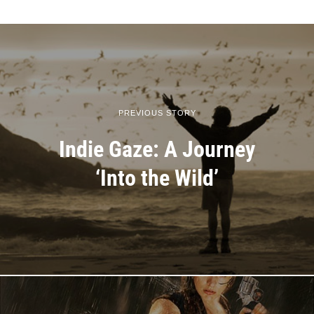
PREVIOUS STORY
Indie Gaze: A Journey
‘Into the Wild’