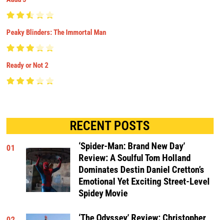
Peaky Blinders: The Immortal Man
Ready or Not 2
RECENT POSTS
‘Spider-Man: Brand New Day’
01
Review: A Soulful Tom Holland
Dominates Destin Daniel Cretton’s
Emotional Yet Exciting Street-Level
Spidey Movie
‘The Odyssey’ Review: Christopher
02