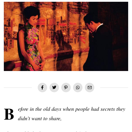
B
efore in the old days when people had secrets they
didn’t want to share,