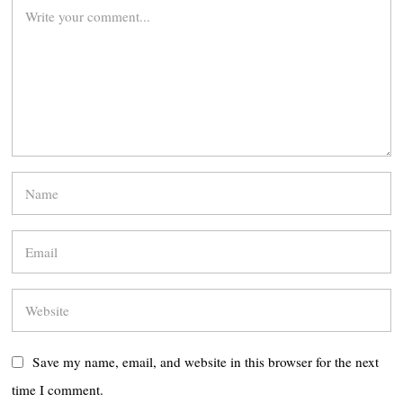
Save my name, email, and website in this browser for the next
time I comment.