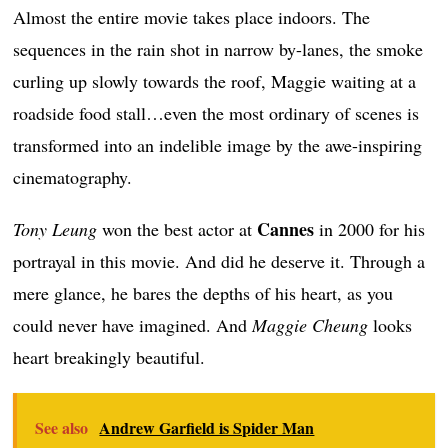
Almost the entire movie takes place indoors. The
sequences in the rain shot in narrow by-lanes, the smoke
curling up slowly towards the roof, Maggie waiting at a
roadside food stall…even the most ordinary of scenes is
transformed into an indelible image by the awe-inspiring
cinematography.
Cannes
Tony Leung
won the best actor at
in 2000 for his
portrayal in this movie. And did he deserve it. Through a
mere glance, he bares the depths of his heart, as you
could never have imagined. And
Maggie Cheung
looks
heart breakingly beautiful.
See also
Andrew Garfield is Spider Man