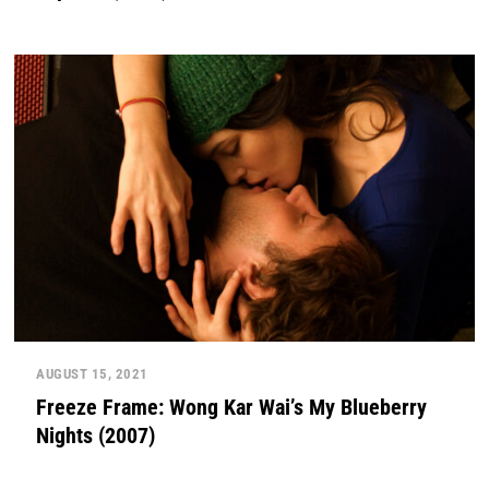
AUGUST 15, 2021
Freeze Frame: Wong Kar Wai’s My Blueberry
Nights (2007)