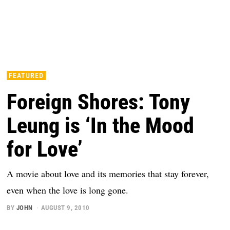
FEATURED
Foreign Shores: Tony
Leung is ‘In the Mood
for Love’
A movie about love and its memories that stay forever,
even when the love is long gone.
BY
JOHN
AUGUST 9, 2010