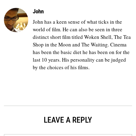
John
John has a keen sense of what ticks in the
world of film. He can also be seen in three
distinct short film titled Woken Shell, The Tea
Shop in the Moon and The Waiting. Cinema
has been the basic diet he has been on for the
last 10 years. His personality can be judged
by the choices of his films.
LEAVE A REPLY