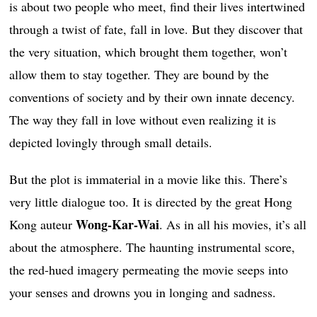
is about two people who meet, find their lives intertwined
through a twist of fate, fall in love. But they discover that
the very situation, which brought them together, won’t
allow them to stay together. They are bound by the
conventions of society and by their own innate decency.
The way they fall in love without even realizing it is
depicted lovingly through small details.
But the plot is immaterial in a movie like this. There’s
very little dialogue too. It is directed by the great Hong
Wong-Kar-Wai
Kong auteur
. As in all his movies, it’s all
about the atmosphere. The haunting instrumental score,
the red-hued imagery permeating the movie seeps into
your senses and drowns you in longing and sadness.