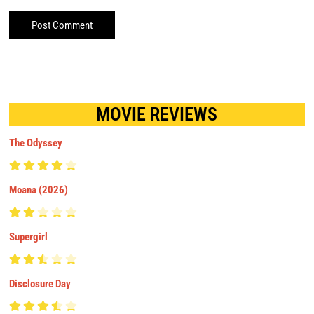
MOVIE REVIEWS
The Odyssey
Moana (2026)
Supergirl
Disclosure Day