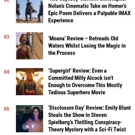
Nolan’s Cinematic Take on Homer’s
Epic Poem Delivers a Palpable IMAX
Experience
03
‘Moana’ Review – Retreads Old
Waters Whilst Losing the Magic in
the Process
‘Supergirl’ Review: Even a
04
Committed Milly Alcock isn’t
Enough to Overcome This Mostly
Tedious Superhero Movie
‘Disclosure Day’ Review: Emily Blunt
05
Steals the Show in Steven
Spielberg’s Thrilling Conspiracy-
Theory Mystery with a Sci-Fi Twist