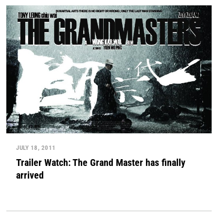
JULY 18, 2011
Trailer Watch: The Grand Master has finally
arrived