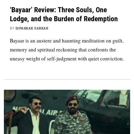
‘Bayaar’ Review: Three Souls, One
Lodge, and the Burden of Redemption
BY
DIPANKAR SARKAR
Bayaar is an austere and haunting meditation on guilt,
memory and spiritual reckoning that confronts the
uneasy weight of self-judgment with quiet conviction.