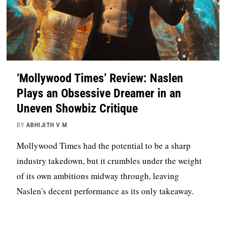
‘Mollywood Times’ Review: Naslen
Plays an Obsessive Dreamer in an
Uneven Showbiz Critique
BY
ABHIJITH V M
Mollywood Times had the potential to be a sharp
industry takedown, but it crumbles under the weight
of its own ambitions midway through, leaving
Naslen's decent performance as its only takeaway.