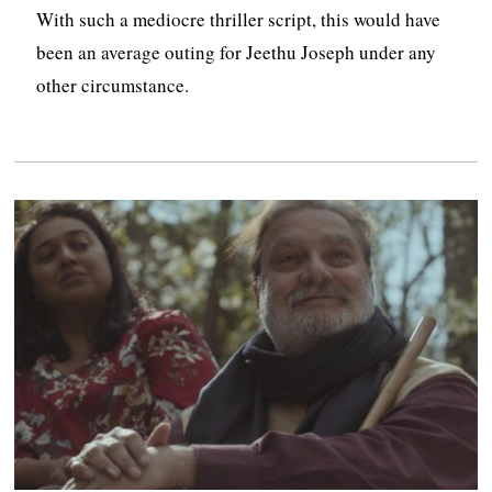
With such a mediocre thriller script, this would have
been an average outing for Jeethu Joseph under any
other circumstance.