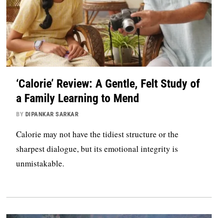
‘Calorie’ Review: A Gentle, Felt Study of
a Family Learning to Mend
BY
DIPANKAR SARKAR
Calorie may not have the tidiest structure or the
sharpest dialogue, but its emotional integrity is
unmistakable.