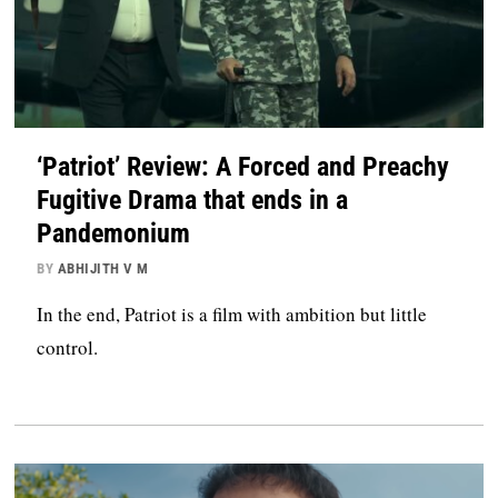
‘Patriot’ Review: A Forced and Preachy
Fugitive Drama that ends in a
Pandemonium
BY
ABHIJITH V M
In the end, Patriot is a film with ambition but little
control.