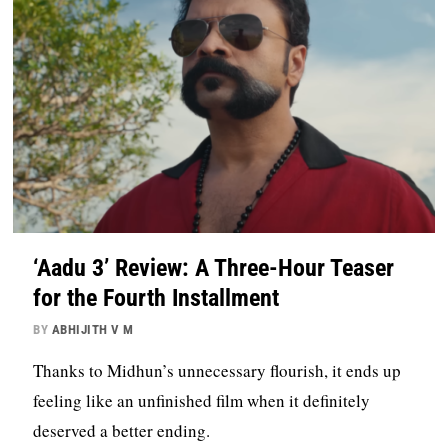
‘Aadu 3’ Review: A Three-Hour Teaser
for the Fourth Installment
BY
ABHIJITH V M
Thanks to Midhun’s unnecessary flourish, it ends up
feeling like an unfinished film when it definitely
deserved a better ending.