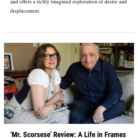
and offers a richly imagined exploration of desire and
displacement.
‘Mr. Scorsese’ Review: A Life in Frames