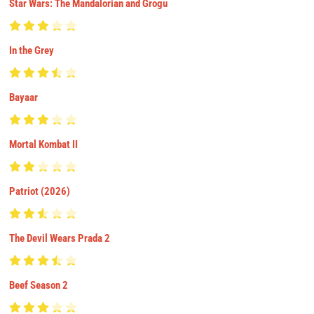
Star Wars: The Mandalorian and Grogu
In the Grey
Bayaar
Mortal Kombat II
Patriot (2026)
The Devil Wears Prada 2
Beef Season 2