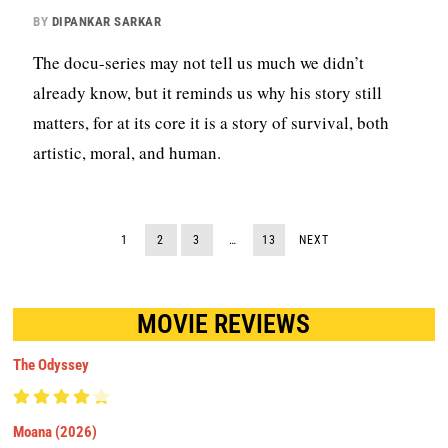
BY
DIPANKAR SARKAR
The docu-series may not tell us much we didn’t
already know, but it reminds us why his story still
matters, for at its core it is a story of survival, both
artistic, moral, and human.
1
2
3
…
13
NEXT
MOVIE REVIEWS
The Odyssey
Moana (2026)