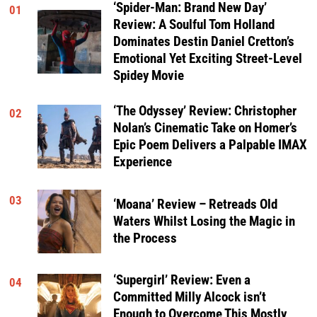
‘Spider-Man: Brand New Day’
01
Review: A Soulful Tom Holland
Dominates Destin Daniel Cretton’s
Emotional Yet Exciting Street-Level
Spidey Movie
‘The Odyssey’ Review: Christopher
02
Nolan’s Cinematic Take on Homer’s
Epic Poem Delivers a Palpable IMAX
Experience
03
‘Moana’ Review – Retreads Old
Waters Whilst Losing the Magic in
the Process
‘Supergirl’ Review: Even a
04
Committed Milly Alcock isn’t
Enough to Overcome This Mostly