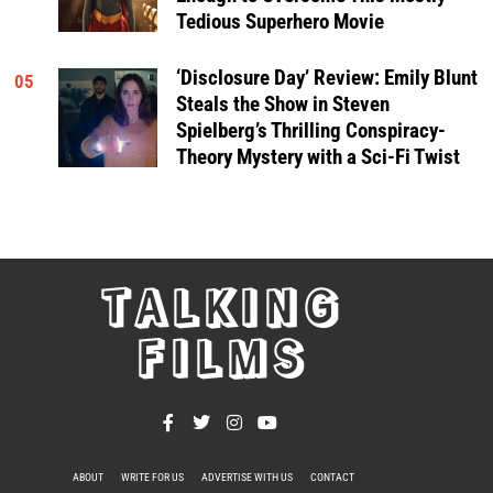
Tedious Superhero Movie
‘Disclosure Day’ Review: Emily Blunt
05
Steals the Show in Steven
Spielberg’s Thrilling Conspiracy-
Theory Mystery with a Sci-Fi Twist
TALKING
FILMS
ABOUT
WRITE FOR US
ADVERTISE WITH US
CONTACT
PRIVACY POLICY