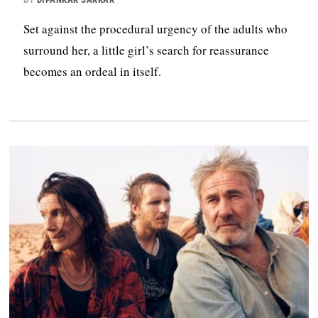
Set against the procedural urgency of the adults who
surround her, a little girl’s search for reassurance
becomes an ordeal in itself.