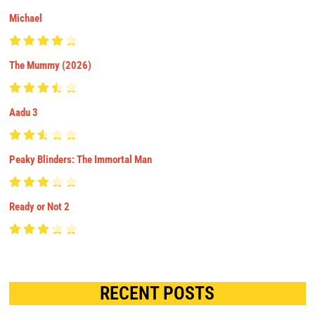
Michael
The Mummy (2026)
Aadu 3
Peaky Blinders: The Immortal Man
Ready or Not 2
RECENT POSTS