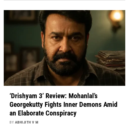
‘Drishyam 3’ Review: Mohanlal’s
Georgekutty Fights Inner Demons Amid
an Elaborate Conspiracy
BY
ABHIJITH V M