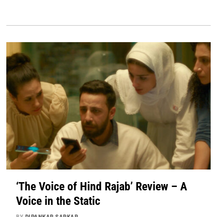
‘The Voice of Hind Rajab’ Review – A
Voice in the Static
BY
DIPANKAR SARKAR