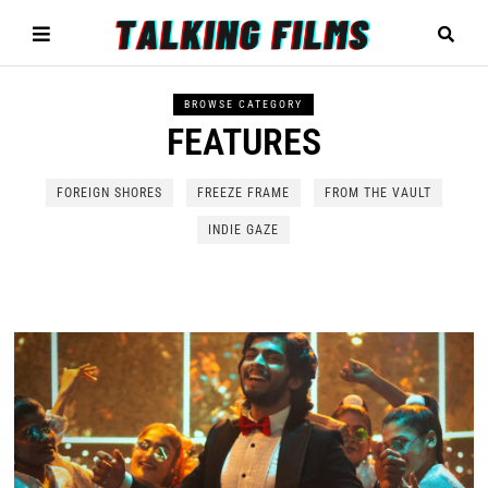
BROWSE CATEGORY
FEATURES
FOREIGN SHORES
FREEZE FRAME
FROM THE VAULT
INDIE GAZE