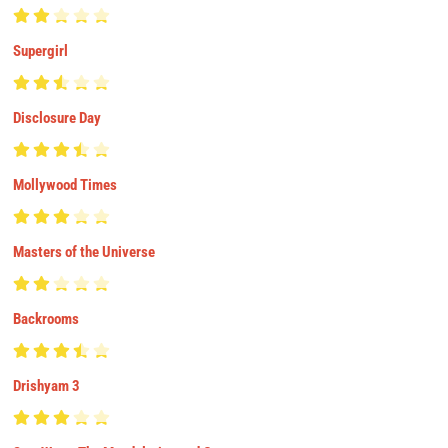
Supergirl
Disclosure Day
Mollywood Times
Masters of the Universe
Backrooms
Drishyam 3