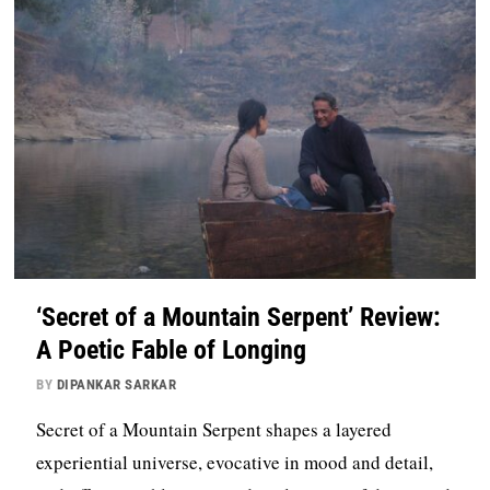
‘Secret of a Mountain Serpent’ Review:
A Poetic Fable of Longing
BY
DIPANKAR SARKAR
Secret of a Mountain Serpent shapes a layered
experiential universe, evocative in mood and detail,