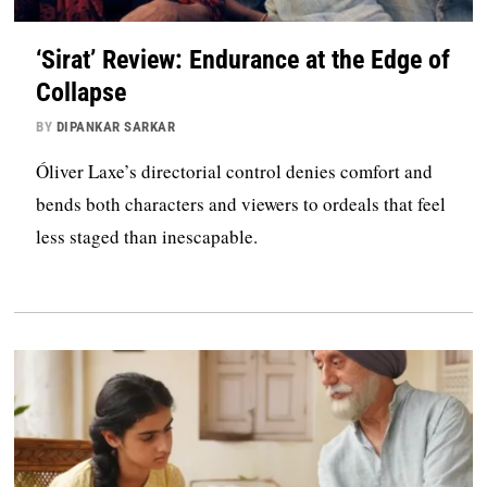
‘Sirat’ Review: Endurance at the Edge of
Collapse
BY
DIPANKAR SARKAR
Óliver Laxe’s directorial control denies comfort and
bends both characters and viewers to ordeals that feel
less staged than inescapable.