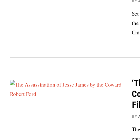
BY
Set
the
Chi
‘T
Co
Fi
BY
The
ent