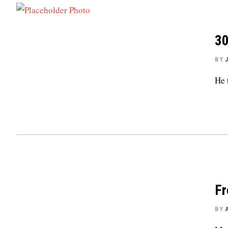
30
BY
He 
Fr
BY