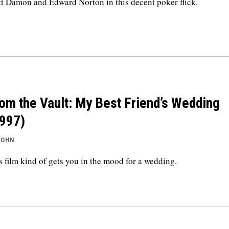
t Damon and Edward Norton in this decent poker flick.
om the Vault: My Best Friend’s Wedding
997)
JOHN
s film kind of gets you in the mood for a wedding.