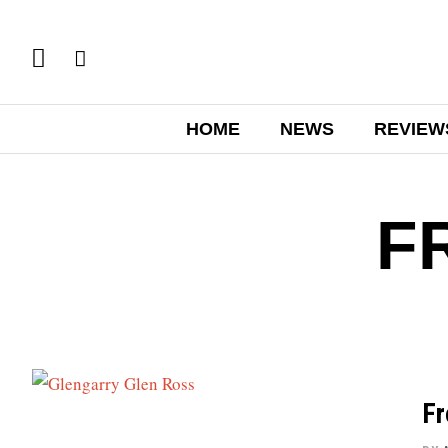
HOME
NEWS
REVIEW
F
Fr