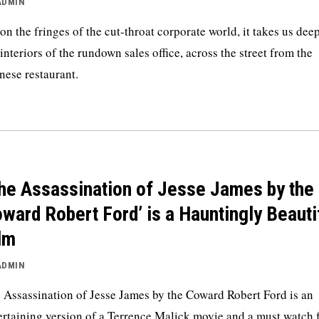
ADMIN
 on the fringes of the cut-throat corporate world, it takes us dee
 interiors of the rundown sales office, across the street from the
nese restaurant.
he Assassination of Jesse James by the
ward Robert Ford’ is a Hauntingly Beauti
lm
ADMIN
 Assassination of Jesse James by the Coward Robert Ford is an
ertaining version of a Terrence Malick movie and a must watch 