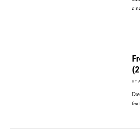
cin
Fr
(2
BY
Dav
fea