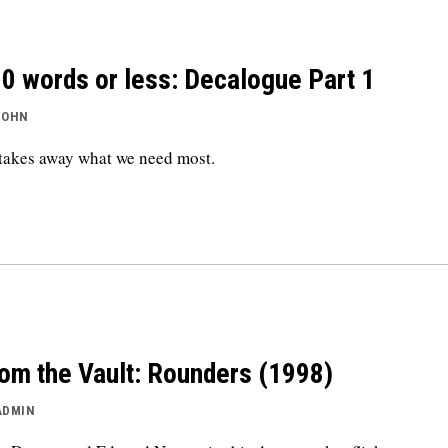
0 words or less: Decalogue Part 1
JOHN
takes away what we need most.
om the Vault: Rounders (1998)
ADMIN