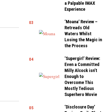
a Palpable IMAX
Experience
‘Moana’ Review –
03
Retreads Old
Waters Whilst
Losing the Magic in
the Process
‘Supergirl’ Review:
04
Even a Committed
Milly Alcock isn’t
Enough to
Overcome This
Mostly Tedious
Superhero Movie
‘Disclosure Day’
05