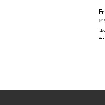
Fr
BY
The
acc