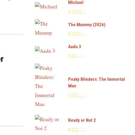
Michael
The Mummy (2026)
Aadu 3
er
Peaky Blinders: The Immortal
Man
Ready or Not 2