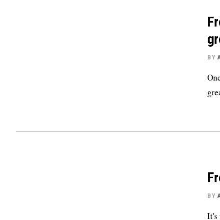
Fr
gr
BY
One
grea
Fr
BY
It'