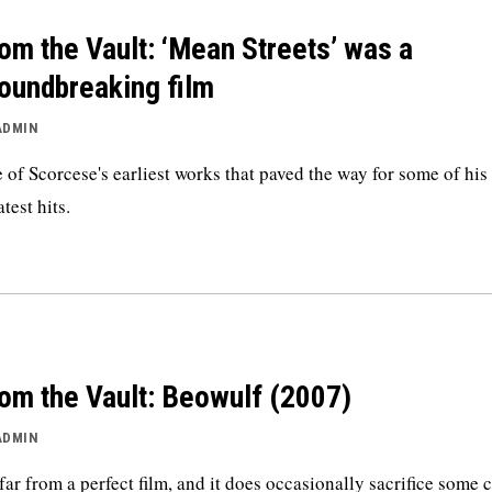
om the Vault: ‘Mean Streets’ was a
oundbreaking film
ADMIN
 of Scorcese's earliest works that paved the way for some of his
test hits.
om the Vault: Beowulf (2007)
ADMIN
s far from a perfect film, and it does occasionally sacrifice some c