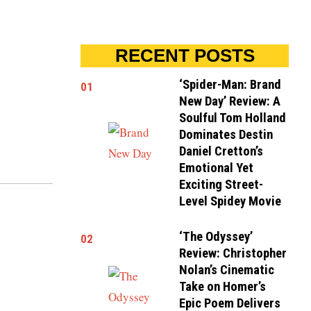
RECENT POSTS
‘Spider-Man: Brand
01
New Day’ Review: A
Soulful Tom Holland
Dominates Destin
Daniel Cretton’s
Emotional Yet
Exciting Street-
Level Spidey Movie
‘The Odyssey’
02
Review: Christopher
Nolan’s Cinematic
Take on Homer’s
Epic Poem Delivers