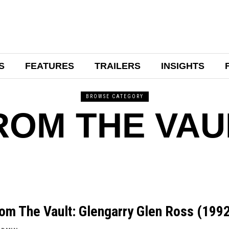
S
FEATURES
TRAILERS
INSIGHTS
BROWSE CATEGORY
ROM THE VAU
om The Vault: Glengarry Glen Ross (199