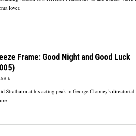
ema lover.
eeze Frame: Good Night and Good Luck
005)
ADMIN
id Strathairn at his acting peak in George Clooney's directorial
ture.