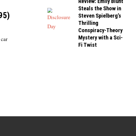
Review: Emily Blunt
Steals the Show in
95)
Steven Spielberg’s
Thrilling
Conspiracy-Theory
Mystery with a Sci-
 car
Fi Twist