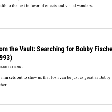
faith to the text in favor of effects and visual wonders.
om the Vault: Searching for Bobby Fisch
993)
NAOMI ETIENNE
 film sets out to show us that Josh can be just as great as Bobby
cher.