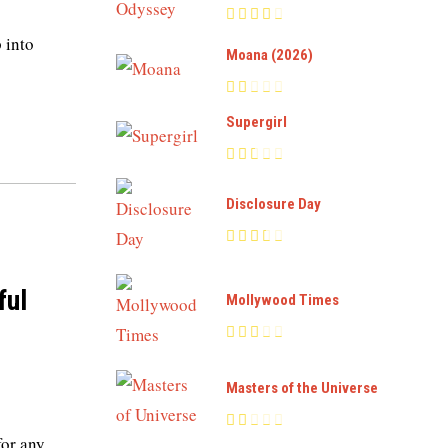
p into
Moana (2026)
Supergirl
Disclosure Day
ful
Mollywood Times
Masters of the Universe
for any