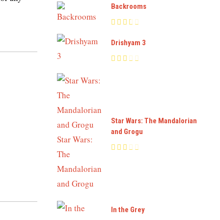
Backrooms
Drishyam 3
Star Wars: The Mandalorian
and Grogu
In the Grey