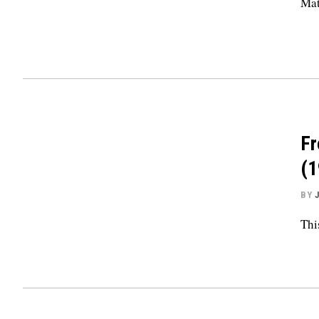
Mat
Fr
(1
BY
Thi