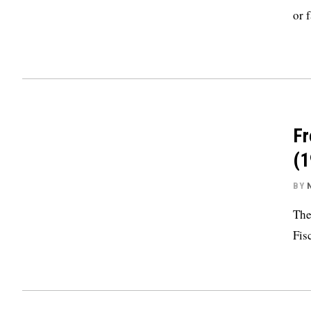
or 
Fr
(1
BY
The
Fis