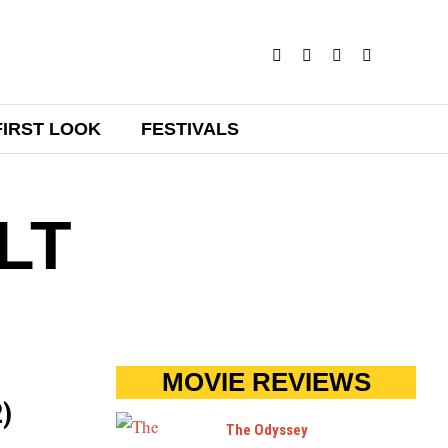
FIRST LOOK
FESTIVALS
LT
MOVIE REVIEWS
2)
The Odyssey