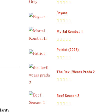
Bayaar
Mortal Kombat II
Patriot (2026)
The Devil Wears Prada 2
Beef Season 2
larity