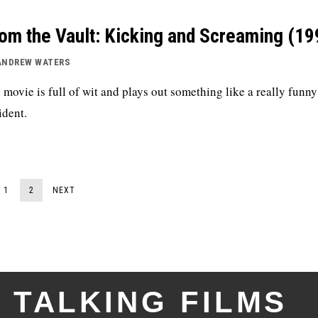
om the Vault: Kicking and Screaming (19
ANDREW WATERS
 movie is full of wit and plays out something like a really funny
ident.
1
2
NEXT
TALKING FILMS