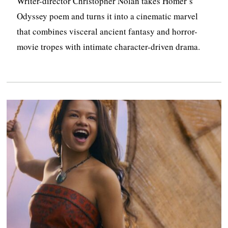
Writer-director Christopher Nolan takes Homer’s
Odyssey poem and turns it into a cinematic marvel
that combines visceral ancient fantasy and horror-
movie tropes with intimate character-driven drama.