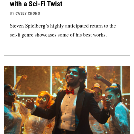
with a Sci-Fi Twist
BY
CASEY CHONG
Steven Spielberg’s highly anticipated return to the
sci-fi genre showcases some of his best works.