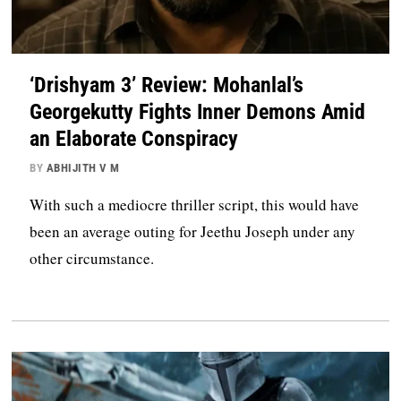
‘Drishyam 3’ Review: Mohanlal’s
Georgekutty Fights Inner Demons Amid
an Elaborate Conspiracy
BY
ABHIJITH V M
With such a mediocre thriller script, this would have
been an average outing for Jeethu Joseph under any
other circumstance.