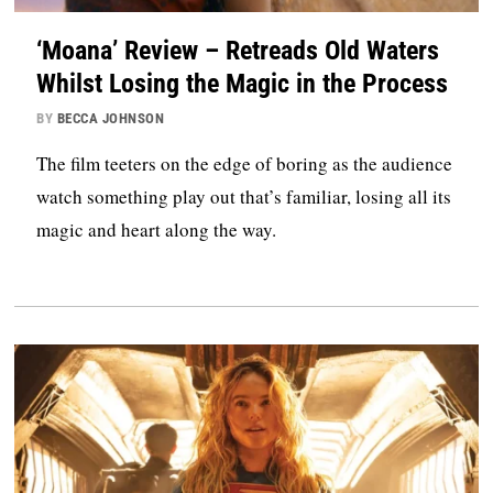
‘Moana’ Review – Retreads Old Waters
Whilst Losing the Magic in the Process
BY
BECCA JOHNSON
The film teeters on the edge of boring as the audience
watch something play out that’s familiar, losing all its
magic and heart along the way.