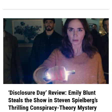
‘Disclosure Day’ Review: Emily Blunt
Steals the Show in Steven Spielberg’s
Thrilling Conspiracy-Theory Mystery