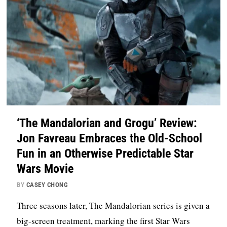
‘The Mandalorian and Grogu’ Review:
Jon Favreau Embraces the Old-School
Fun in an Otherwise Predictable Star
Wars Movie
BY
CASEY CHONG
Three seasons later, The Mandalorian series is given a
big-screen treatment, marking the first Star Wars