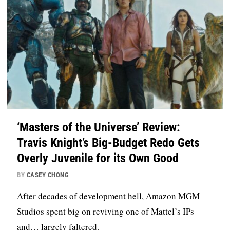
‘Masters of the Universe’ Review:
Travis Knight’s Big-Budget Redo Gets
Overly Juvenile for its Own Good
BY
CASEY CHONG
After decades of development hell, Amazon MGM
Studios spent big on reviving one of Mattel’s IPs
and… largely faltered.