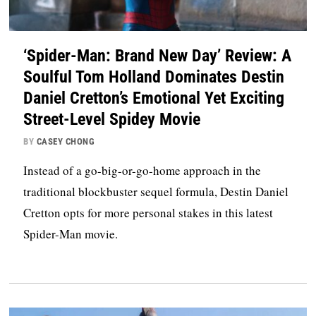
‘Spider-Man: Brand New Day’ Review: A
Soulful Tom Holland Dominates Destin
Daniel Cretton’s Emotional Yet Exciting
Street-Level Spidey Movie
BY
CASEY CHONG
Instead of a go-big-or-go-home approach in the
traditional blockbuster sequel formula, Destin Daniel
Cretton opts for more personal stakes in this latest
Spider-Man movie.