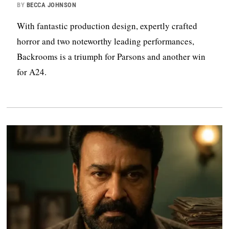
BY
BECCA JOHNSON
With fantastic production design, expertly crafted
horror and two noteworthy leading performances,
Backrooms is a triumph for Parsons and another win
for A24.