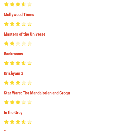
Mollywood Times
Masters of the Universe
Backrooms
Drishyam 3
Star Wars: The Mandalorian and Grogu
In the Grey