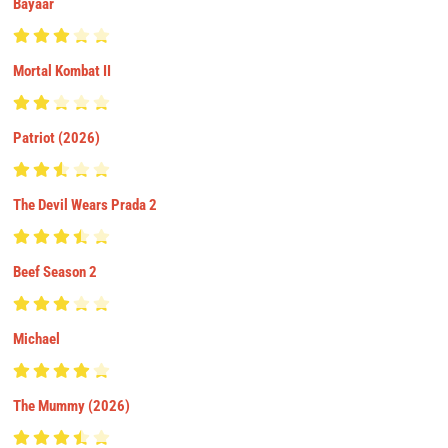
Bayaar
Mortal Kombat II
Patriot (2026)
The Devil Wears Prada 2
Beef Season 2
Michael
The Mummy (2026)