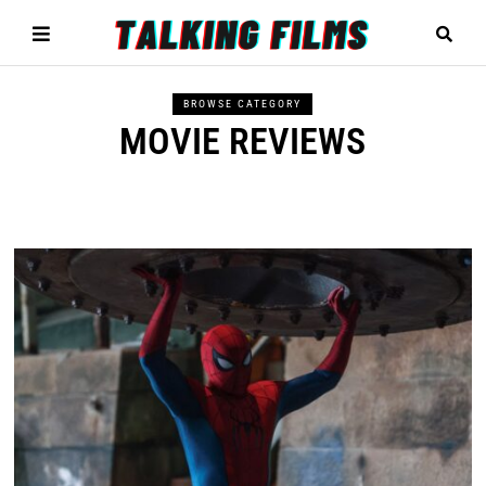
BROWSE CATEGORY
MOVIE REVIEWS