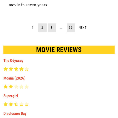
movie in seven years.
1
2
3
…
36
NEXT
MOVIE REVIEWS
The Odyssey
Moana (2026)
Supergirl
Disclosure Day