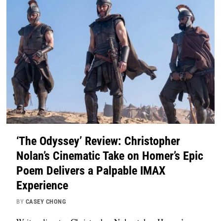
‘The Odyssey’ Review: Christopher
Nolan’s Cinematic Take on Homer’s Epic
Poem Delivers a Palpable IMAX
Experience
BY
CASEY CHONG