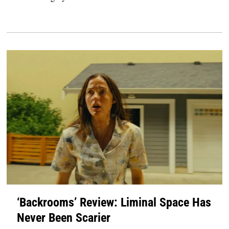
‘Backrooms’ Review: Liminal Space Has
Never Been Scarier