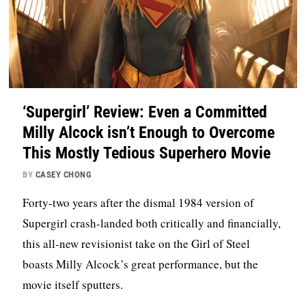
‘Supergirl’ Review: Even a Committed
Milly Alcock isn’t Enough to Overcome
This Mostly Tedious Superhero Movie
BY
CASEY CHONG
Forty-two years after the dismal 1984 version of
Supergirl crash-landed both critically and financially,
this all-new revisionist take on the Girl of Steel
boasts Milly Alcock’s great performance, but the
movie itself sputters.