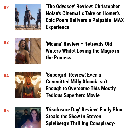
‘The Odyssey’ Review: Christopher
02
Nolan’s Cinematic Take on Homer’s
Epic Poem Delivers a Palpable IMAX
Experience
03
‘Moana’ Review – Retreads Old
Waters Whilst Losing the Magic in
the Process
‘Supergirl’ Review: Even a
04
Committed Milly Alcock isn’t
Enough to Overcome This Mostly
Tedious Superhero Movie
‘Disclosure Day’ Review: Emily Blunt
05
Steals the Show in Steven
Spielberg’s Thrilling Conspiracy-