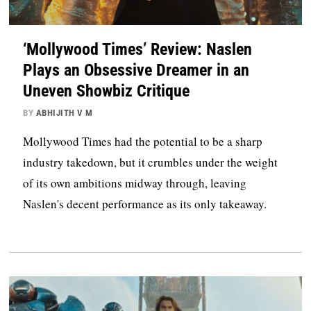
‘Mollywood Times’ Review: Naslen
Plays an Obsessive Dreamer in an
Uneven Showbiz Critique
BY
ABHIJITH V M
Mollywood Times had the potential to be a sharp
industry takedown, but it crumbles under the weight
of its own ambitions midway through, leaving
Naslen's decent performance as its only takeaway.