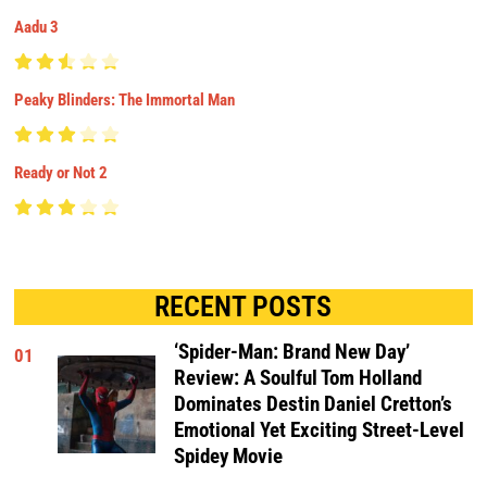
Aadu 3
Peaky Blinders: The Immortal Man
Ready or Not 2
RECENT POSTS
‘Spider-Man: Brand New Day’
01
Review: A Soulful Tom Holland
Dominates Destin Daniel Cretton’s
Emotional Yet Exciting Street-Level
Spidey Movie