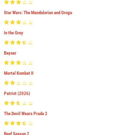
Star Wars: The Mandalorian and Grogu
In the Grey
Bayaar
Mortal Kombat II
Patriot (2026)
The Devil Wears Prada 2
Beef Season 2