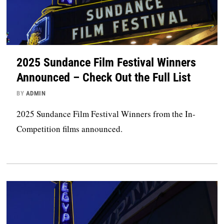
2025 Sundance Film Festival Winners
Announced – Check Out the Full List
BY
ADMIN
2025 Sundance Film Festival Winners from the In-
Competition films announced.