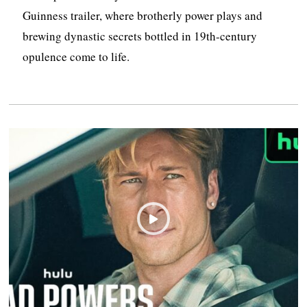
Guinness trailer, where brotherly power plays and
brewing dynastic secrets bottled in 19th-century
opulence come to life.