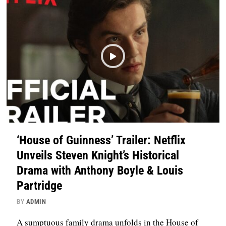
‘House of Guinness’ Trailer: Netflix
Unveils Steven Knight’s Historical
Drama with Anthony Boyle & Louis
Partridge
BY
ADMIN
A sumptuous family drama unfolds in the House of