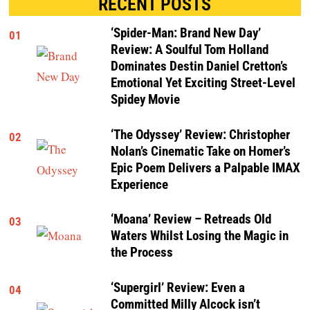
RECENT POSTS
‘Spider-Man: Brand New Day’
01
Review: A Soulful Tom Holland
Dominates Destin Daniel Cretton’s
Emotional Yet Exciting Street-Level
Spidey Movie
‘The Odyssey’ Review: Christopher
02
Nolan’s Cinematic Take on Homer’s
Epic Poem Delivers a Palpable IMAX
Experience
‘Moana’ Review – Retreads Old
03
Waters Whilst Losing the Magic in
the Process
‘Supergirl’ Review: Even a
04
Committed Milly Alcock isn’t