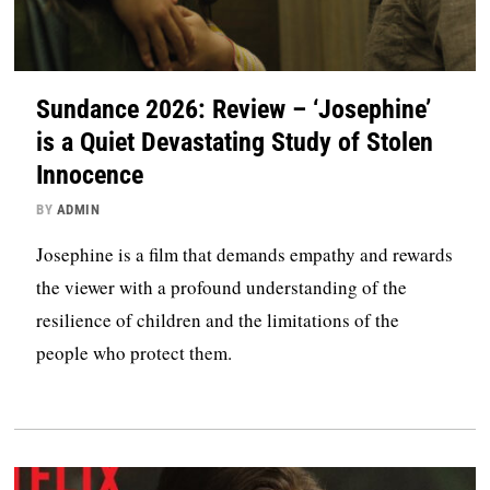
Sundance 2026: Review – ‘Josephine’
is a Quiet Devastating Study of Stolen
Innocence
BY
ADMIN
Josephine is a film that demands empathy and rewards
the viewer with a profound understanding of the
resilience of children and the limitations of the
people who protect them.