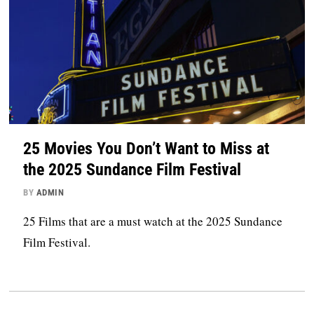
25 Movies You Don’t Want to Miss at
the 2025 Sundance Film Festival
BY
ADMIN
25 Films that are a must watch at the 2025 Sundance
Film Festival.