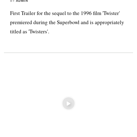
BY
ADMIN
First Trailer for the sequel to the 1996 film 'Twister'
premiered during the Superbowl and is appropriately
titled as 'Twisters'.