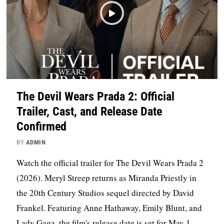
The Devil Wears Prada 2: Official
Trailer, Cast, and Release Date
Confirmed
BY
ADMIN
Watch the official trailer for The Devil Wears Prada 2
(2026). Meryl Streep returns as Miranda Priestly in
the 20th Century Studios sequel directed by David
Frankel. Featuring Anne Hathaway, Emily Blunt, and
Lady Gaga, the film's release date is set for May 1,