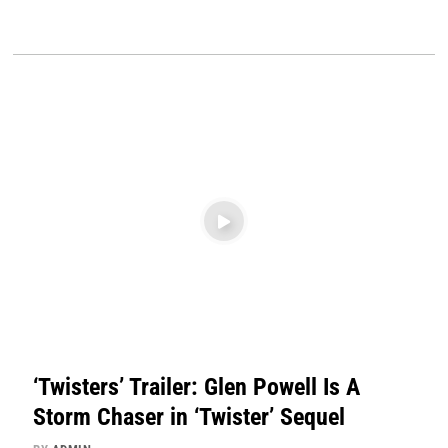
‘Twisters’ Trailer: Glen Powell Is A
Storm Chaser in ‘Twister’ Sequel