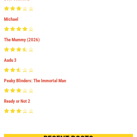
Michael
The Mummy (2026)
Aadu 3
Peaky Blinders: The Immortal Man
Ready or Not 2