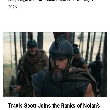
2026.
Travis Scott Joins the Ranks of Nolan’s