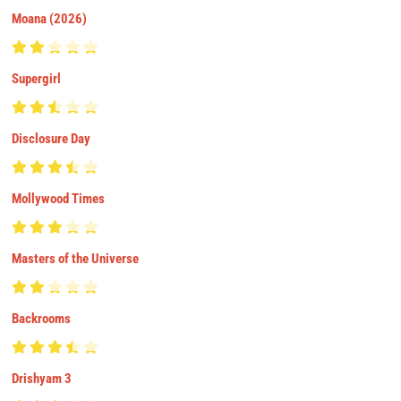
Moana (2026)
Supergirl
Disclosure Day
Mollywood Times
Masters of the Universe
Backrooms
Drishyam 3