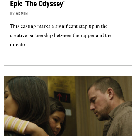
Epic ‘The Odyssey’
BY
ADMIN
This casting marks a significant step up in the
creative partnership between the rapper and the
director.