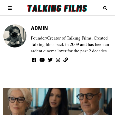
ADMIN
Founder/Creator of Talking Films. Created
Talking films back in 2009 and has been an
ardent cinema lover for the past 2 decades.