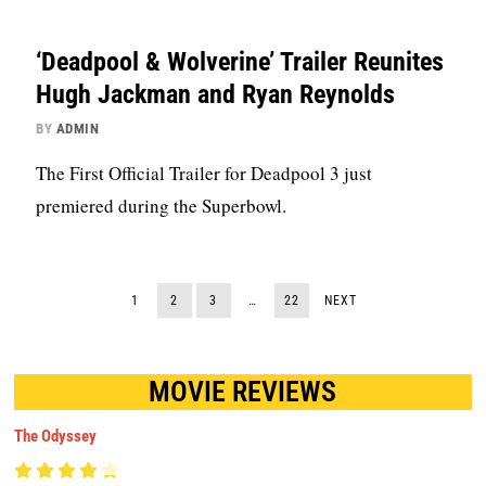
‘Deadpool & Wolverine’ Trailer Reunites
Hugh Jackman and Ryan Reynolds
BY
ADMIN
The First Official Trailer for Deadpool 3 just
premiered during the Superbowl.
1
2
3
…
22
NEXT
MOVIE REVIEWS
The Odyssey