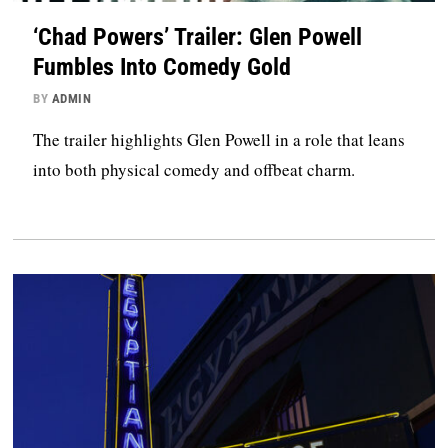
‘Chad Powers’ Trailer: Glen Powell
Fumbles Into Comedy Gold
BY
ADMIN
The trailer highlights Glen Powell in a role that leans
into both physical comedy and offbeat charm.