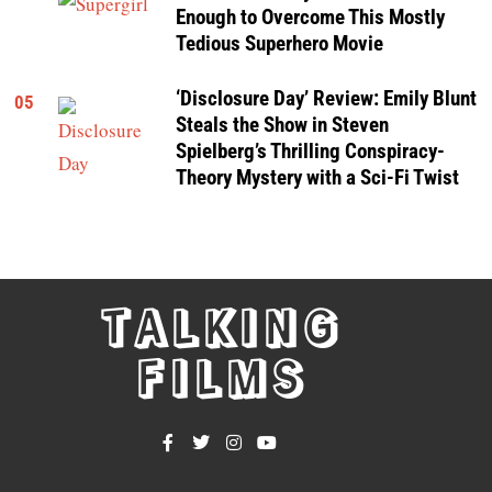
Enough to Overcome This Mostly
Tedious Superhero Movie
‘Disclosure Day’ Review: Emily Blunt
05
Steals the Show in Steven
Spielberg’s Thrilling Conspiracy-
Theory Mystery with a Sci-Fi Twist
TALKING
FILMS