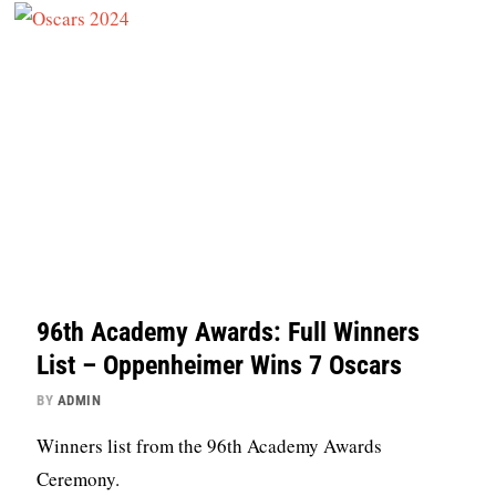
96th Academy Awards: Full Winners
List – Oppenheimer Wins 7 Oscars
BY
ADMIN
Winners list from the 96th Academy Awards
Ceremony.