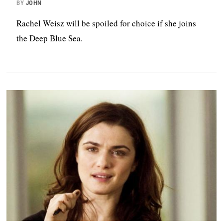
BY
JOHN
Rachel Weisz will be spoiled for choice if she joins
the Deep Blue Sea.