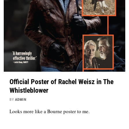
Official Poster of Rachel Weisz in The
Whistleblower
BY
ADMIN
Looks more like a Bourne poster to me.