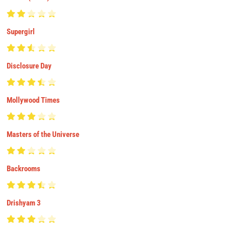
Supergirl
Disclosure Day
Mollywood Times
Masters of the Universe
Backrooms
Drishyam 3