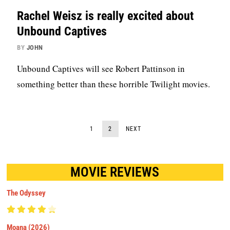
Rachel Weisz is really excited about
Unbound Captives
BY
JOHN
Unbound Captives will see Robert Pattinson in
something better than these horrible Twilight movies.
1
2
NEXT
MOVIE REVIEWS
The Odyssey
Moana (2026)