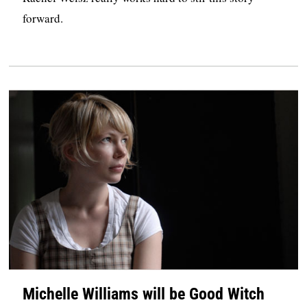
forward.
Michelle Williams will be Good Witch