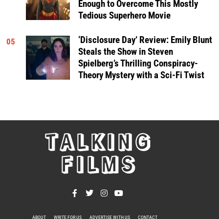
Enough to Overcome This Mostly
Tedious Superhero Movie
‘Disclosure Day’ Review: Emily Blunt
05
Steals the Show in Steven
Spielberg’s Thrilling Conspiracy-
Theory Mystery with a Sci-Fi Twist
TALKING
FILMS
ABOUT
WRITE FOR US
ADVERTISE WITH US
CONTACT
PRIVACY POLICY