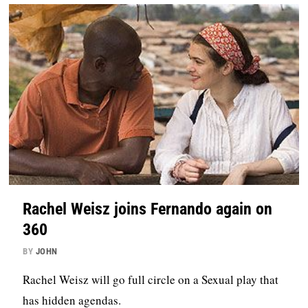
Rachel Weisz joins Fernando again on
360
BY
JOHN
Rachel Weisz will go full circle on a Sexual play that
has hidden agendas.