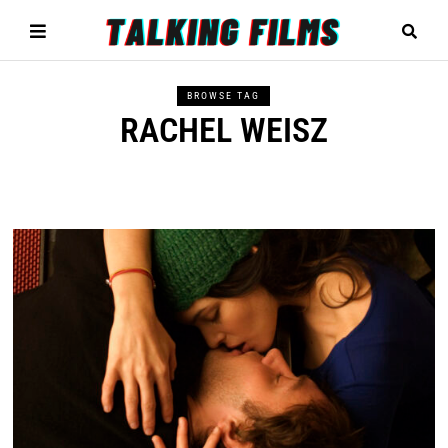
BROWSE TAG
RACHEL WEISZ