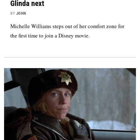
Glinda next
BY
JOHN
Michelle Williams steps out of her comfort zone for
the first time to join a Disney movie.