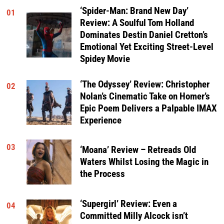
‘Spider-Man: Brand New Day’
01
Review: A Soulful Tom Holland
Dominates Destin Daniel Cretton’s
Emotional Yet Exciting Street-Level
Spidey Movie
‘The Odyssey’ Review: Christopher
02
Nolan’s Cinematic Take on Homer’s
Epic Poem Delivers a Palpable IMAX
Experience
03
‘Moana’ Review – Retreads Old
Waters Whilst Losing the Magic in
the Process
‘Supergirl’ Review: Even a
04
Committed Milly Alcock isn’t