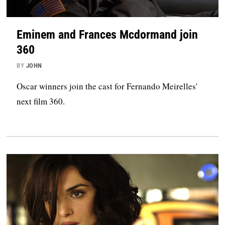
Eminem and Frances Mcdormand join
360
BY
JOHN
Oscar winners join the cast for Fernando Meirelles'
next film 360.