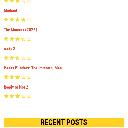
Michael
The Mummy (2026)
Aadu 3
Peaky Blinders: The Immortal Man
Ready or Not 2
RECENT POSTS