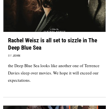
Rachel Weisz is all set to sizzle in The
Deep Blue Sea
BY
JOHN
the Deep Blue Sea looks like another one of Terrence
Davies sleep over movies. We hope it will exceed our
expectations.