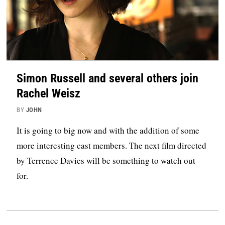
Simon Russell and several others join
Rachel Weisz
BY
JOHN
It is going to big now and with the addition of some
more interesting cast members. The next film directed
by Terrence Davies will be something to watch out
for.