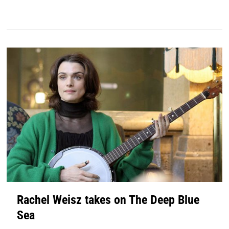
Rachel Weisz takes on The Deep Blue
Sea