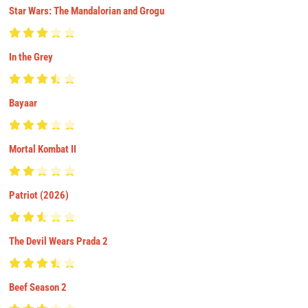
Star Wars: The Mandalorian and Grogu
In the Grey
Bayaar
Mortal Kombat II
Patriot (2026)
The Devil Wears Prada 2
Beef Season 2