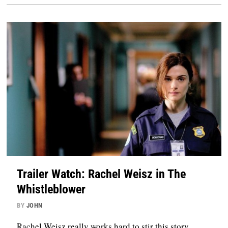
Trailer Watch: Rachel Weisz in The
Whistleblower
BY
JOHN
Rachel Weisz really works hard to stir this story