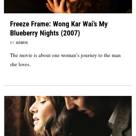
Freeze Frame: Wong Kar Wai’s My
Blueberry Nights (2007)
BY
ADMIN
The movie is about one woman’s journey to the man
she loves.