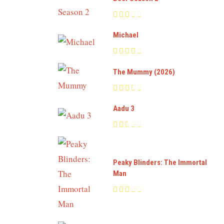
Michael
The Mummy (2026)
Aadu 3
Peaky Blinders: The Immortal
Man