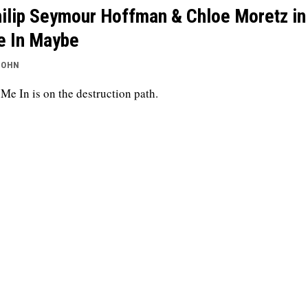
ilip Seymour Hoffman & Chloe Moretz in
 In Maybe
JOHN
 Me In is on the destruction path.