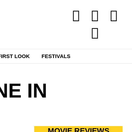
FIRST LOOK
FESTIVALS
NE IN
MOVIE REVIEWS