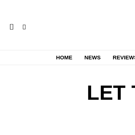
HOME
NEWS
REVIEW
LET 