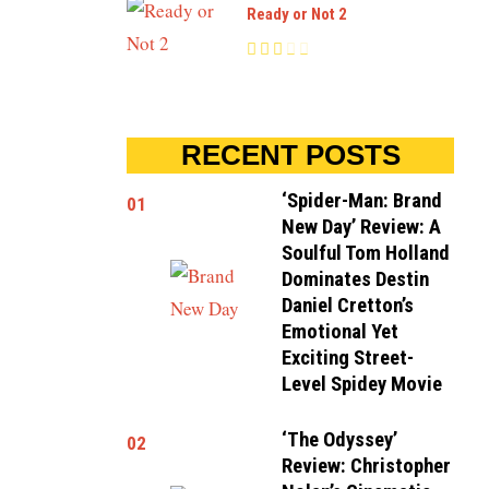
Ready or Not 2
RECENT POSTS
‘Spider-Man: Brand
01
New Day’ Review: A
Soulful Tom Holland
Dominates Destin
Daniel Cretton’s
Emotional Yet
Exciting Street-
Level Spidey Movie
‘The Odyssey’
02
Review: Christopher