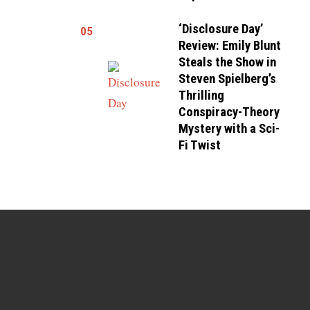
‘Disclosure Day’
05
Review: Emily Blunt
Steals the Show in
Steven Spielberg’s
Thrilling
Conspiracy-Theory
Mystery with a Sci-
Fi Twist