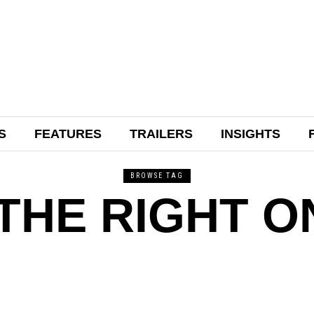
S
FEATURES
TRAILERS
INSIGHTS
BROWSE TAG
THE RIGHT O