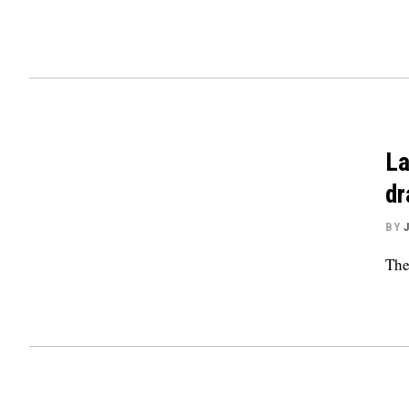
La
d
BY
The