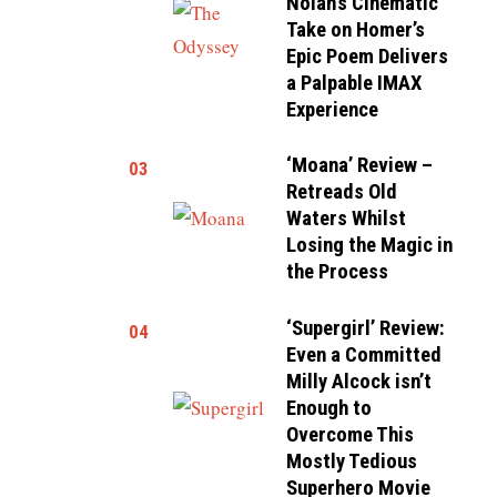
Nolan’s Cinematic
Take on Homer’s
Epic Poem Delivers
a Palpable IMAX
Experience
‘Moana’ Review –
03
Retreads Old
Waters Whilst
Losing the Magic in
the Process
‘Supergirl’ Review:
04
Even a Committed
Milly Alcock isn’t
Enough to
Overcome This
Mostly Tedious
Superhero Movie