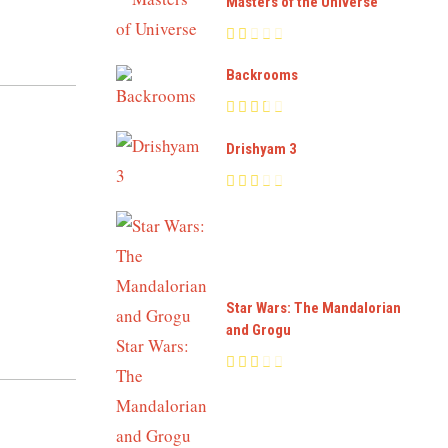
Masters of the Universe
Backrooms
Drishyam 3
Star Wars: The Mandalorian
and Grogu