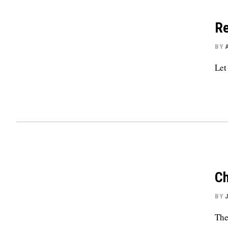
Re
BY
Let
Ch
BY
The