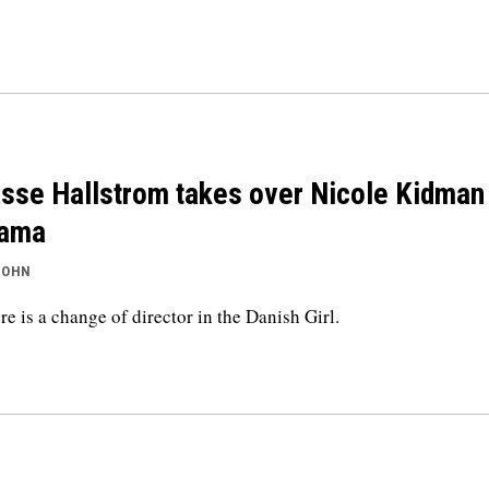
sse Hallstrom takes over Nicole Kidman
rama
JOHN
re is a change of director in the Danish Girl.