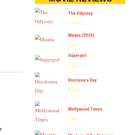
The Odyssey
Moana (2026)
Supergirl
Disclosure Day
Mollywood Times
r.