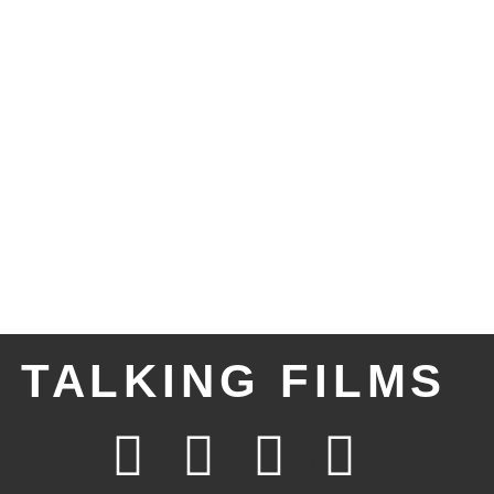
TALKING FILMS