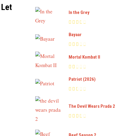
 Let
In the Grey
Bayaar
Mortal Kombat II
Patriot (2026)
The Devil Wears Prada 2
Beef Season 2