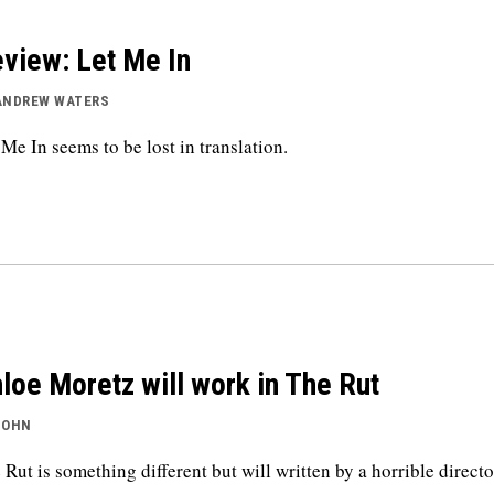
view: Let Me In
ANDREW WATERS
 Me In seems to be lost in translation.
loe Moretz will work in The Rut
JOHN
 Rut is something different but will written by a horrible directo