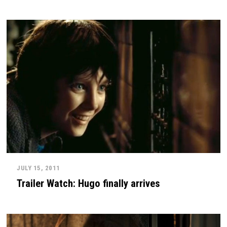
JULY 15, 2011
Trailer Watch: Hugo finally arrives