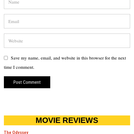
Save my name, email, and website in this browser for the next
time I comment.
MOVIE REVIEWS
The Odyssey