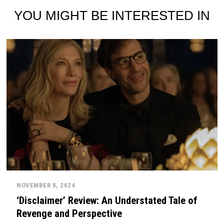
YOU MIGHT BE INTERESTED IN
NOVEMBER 8, 2024
‘Disclaimer’ Review: An Understated Tale of
Revenge and Perspective