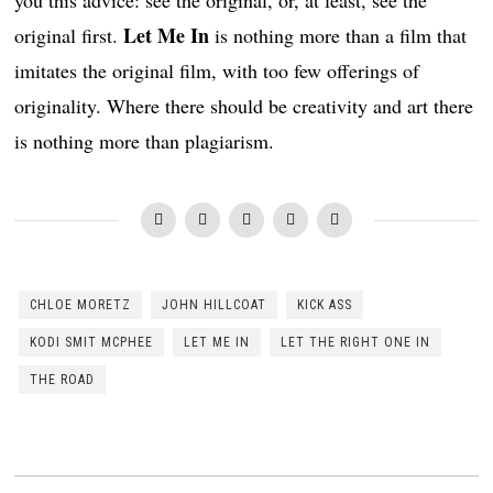
Let Me In
original first.
is nothing more than a film that
imitates the original film, with too few offerings of
originality. Where there should be creativity and art there
is nothing more than plagiarism.
CHLOE MORETZ
JOHN HILLCOAT
KICK ASS
KODI SMIT MCPHEE
LET ME IN
LET THE RIGHT ONE IN
THE ROAD