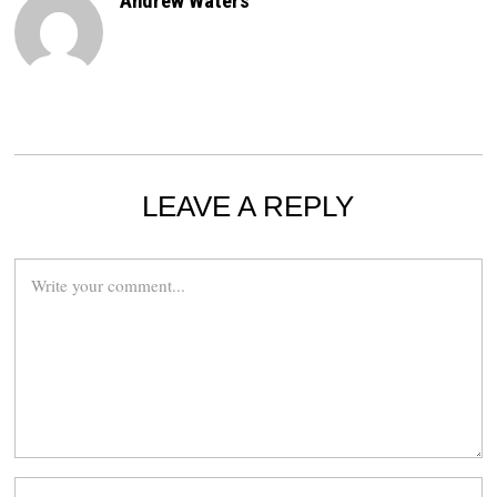
Andrew Waters
LEAVE A REPLY