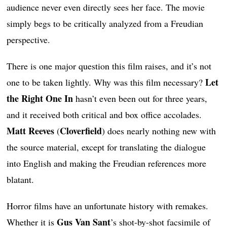
audience never even directly sees her face. The movie
simply begs to be critically analyzed from a Freudian
perspective.
There is one major question this film raises, and it’s not
Let
one to be taken lightly. Why was this film necessary?
the Right One In
hasn’t even been out for three years,
and it received both critical and box office accolades.
Matt Reeves
Cloverfield
(
) does nearly nothing new with
the source material, except for translating the dialogue
into English and making the Freudian references more
blatant.
Horror films have an unfortunate history with remakes.
Gus Van Sant
Whether it is
’s shot-by-shot facsimile of