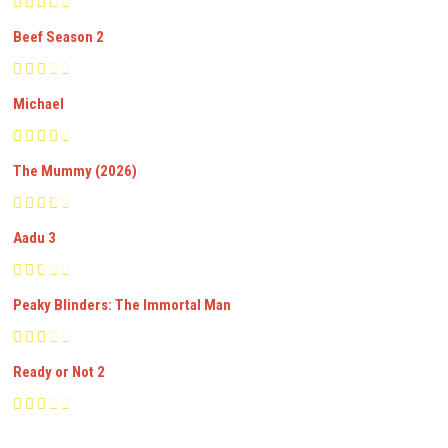
Beef Season 2
Michael
The Mummy (2026)
Aadu 3
Peaky Blinders: The Immortal Man
Ready or Not 2