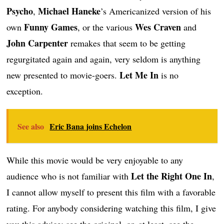
Psycho
Michael Haneke
,
’s Americanized version of his
Funny Games
Wes Craven
own
, or the various
and
John Carpenter
remakes that seem to be getting
regurgitated again and again, very seldom is anything
Let Me In
new presented to movie-goers.
is no
exception.
See also
Eric Bana joins Echelon
While this movie would be very enjoyable to any
Let the Right One In
audience who is not familiar with
,
I cannot allow myself to present this film with a favorable
rating. For anybody considering watching this film, I give
you this advice: see the original, or, at least, see the