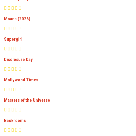
Moana (2026)
Supergirl
Disclosure Day
Mollywood Times
Masters of the Universe
Backrooms