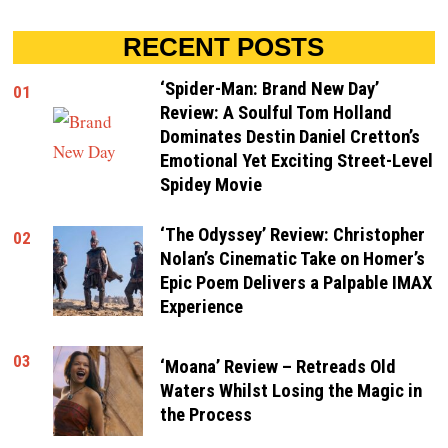
RECENT POSTS
‘Spider-Man: Brand New Day’
01
Review: A Soulful Tom Holland
Dominates Destin Daniel Cretton’s
Emotional Yet Exciting Street-Level
Spidey Movie
‘The Odyssey’ Review: Christopher
02
Nolan’s Cinematic Take on Homer’s
Epic Poem Delivers a Palpable IMAX
Experience
03
‘Moana’ Review – Retreads Old
Waters Whilst Losing the Magic in
the Process