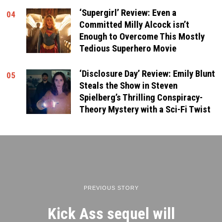
‘Supergirl’ Review: Even a
04
Committed Milly Alcock isn’t
Enough to Overcome This Mostly
Tedious Superhero Movie
‘Disclosure Day’ Review: Emily Blunt
05
Steals the Show in Steven
Spielberg’s Thrilling Conspiracy-
Theory Mystery with a Sci-Fi Twist
PREVIOUS STORY
Kick Ass sequel will