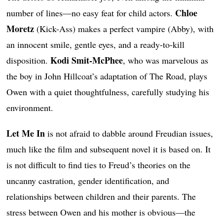
Chloe
number of lines—no easy feat for child actors.
Moretz
(Kick-Ass) makes a perfect vampire (Abby), with
an innocent smile, gentle eyes, and a ready-to-kill
Kodi Smit-McPhee
disposition.
, who was marvelous as
the boy in John Hillcoat’s adaptation of The Road, plays
Owen with a quiet thoughtfulness, carefully studying his
environment.
Let Me In
is not afraid to dabble around Freudian issues,
much like the film and subsequent novel it is based on. It
is not difficult to find ties to Freud’s theories on the
uncanny castration, gender identification, and
relationships between children and their parents. The
stress between Owen and his mother is obvious—the