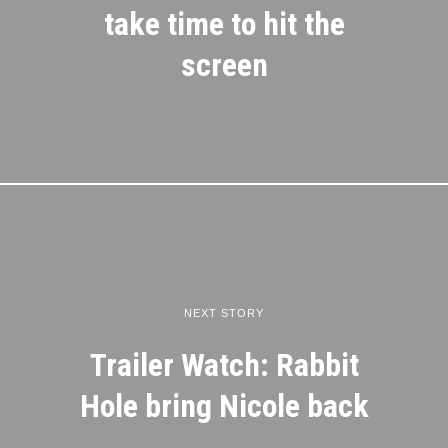
take time to hit the
screen
NEXT STORY
Trailer Watch: Rabbit
Hole bring Nicole back