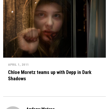
APRIL 1, 2011
Chloe Moretz teams up with Depp in Dark
Shadows