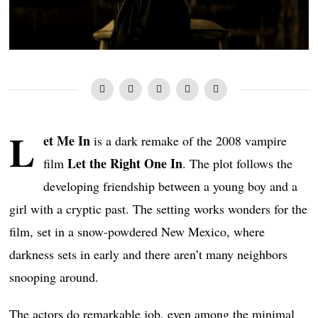
L
et Me In
is a dark remake of the 2008 vampire
Let the Right One In
film
. The plot follows the
developing friendship between a young boy and a
girl with a cryptic past. The setting works wonders for the
film, set in a snow-powdered New Mexico, where
darkness sets in early and there aren’t many neighbors
snooping around.
The actors do remarkable job, even among the minimal