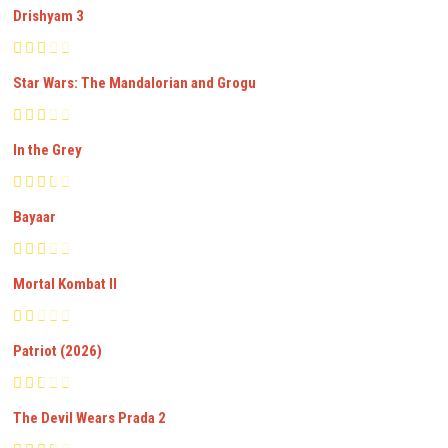
Drishyam 3
Star Wars: The Mandalorian and Grogu
In the Grey
Bayaar
Mortal Kombat II
Patriot (2026)
The Devil Wears Prada 2