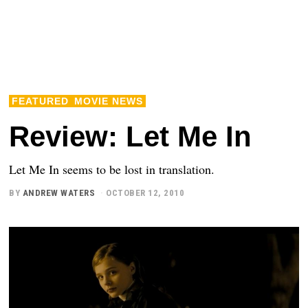
FEATURED
MOVIE NEWS
Review: Let Me In
Let Me In seems to be lost in translation.
BY
ANDREW WATERS
OCTOBER 12, 2010