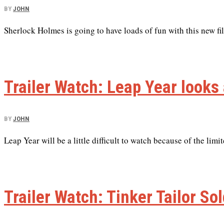
BY
JOHN
Sherlock Holmes is going to have loads of fun with this new fi
Trailer Watch: Leap Year look
BY
JOHN
Leap Year will be a little difficult to watch because of the limi
Trailer Watch: Tinker Tailor So