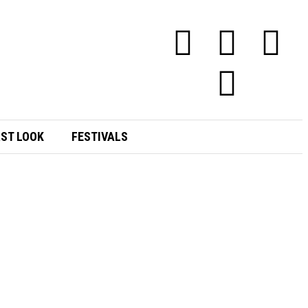
RST LOOK
FESTIVALS