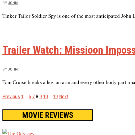
BY
JOHN
Tinker Tailor Soldier Spy is one of the most anticipated John L
Trailer Watch: Missioon Imposs
BY
JOHN
Tom Cruise breaks a leg, an arm and every other body part imag
Previous
1
…
6
7
8
9
10
…
19
Next
MOVIE REVIEWS