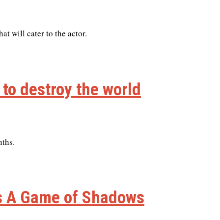
at will cater to the actor.
 to destroy the world
nths.
es A Game of Shadows