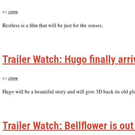
BY
JOHN
Restless is a film that will be just for the senses.
Trailer Watch: Hugo finally arr
BY
JOHN
Hugo will be a beautiful story and will give 3D back its old gl
Trailer Watch: Bellflower is out