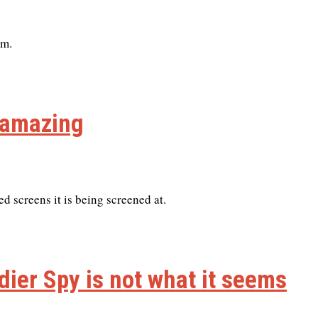
lm.
s amazing
ted screens it is being screened at.
ldier Spy is not what it seems