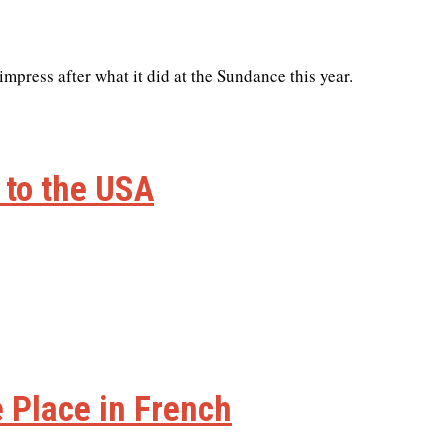
 impress after what it did at the Sundance this year.
 to the USA
e Place in French