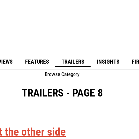
VIEWS
FEATURES
TRAILERS
INSIGHTS
FI
Browse Category
TRAILERS
- PAGE 8
t the other side