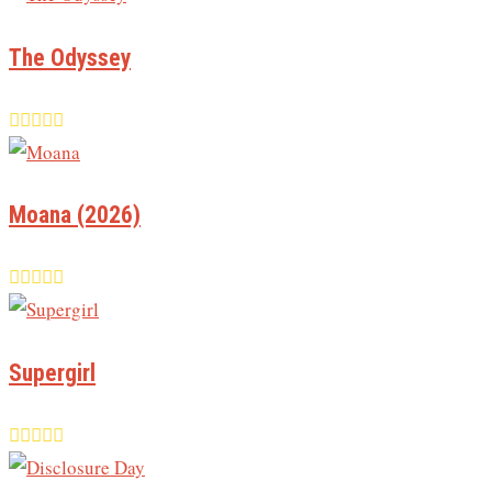
The Odyssey
Moana (2026)
Supergirl