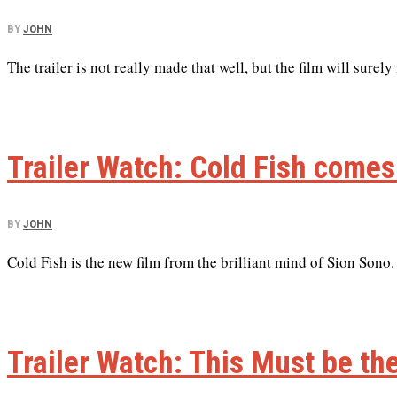
BY
JOHN
The trailer is not really made that well, but the film will surely
Trailer Watch: Cold Fish comes
BY
JOHN
Cold Fish is the new film from the brilliant mind of Sion Sono.
Trailer Watch: This Must be th