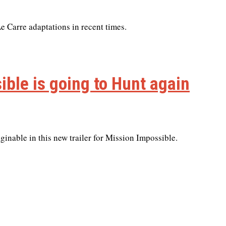
e Carre adaptations in recent times.
ible is going to Hunt again
inable in this new trailer for Mission Impossible.