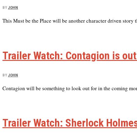
BY
JOHN
This Must be the Place will be another character driven story th
Trailer Watch: Contagion is out
BY
JOHN
Contagion will be something to look out for in the coming mo
Trailer Watch: Sherlock Holm