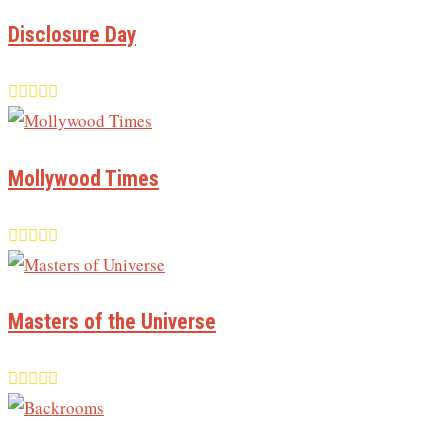
Disclosure Day
Mollywood Times
Masters of the Universe