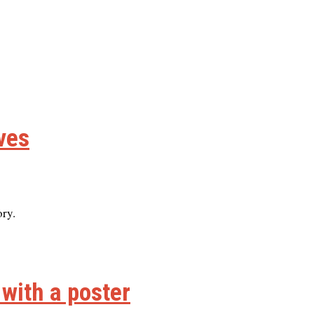
ives
ory.
 with a poster