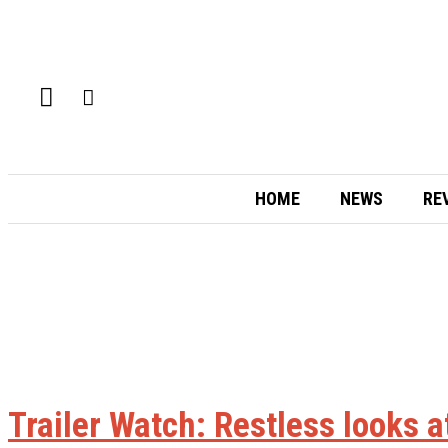
HOME
NEWS
RE
Trailer Watch: Restless looks a