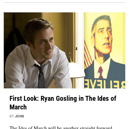
First Look: Ryan Gosling in The Ides of
March
BY
JOHN
The Ides of March will be another straight forward