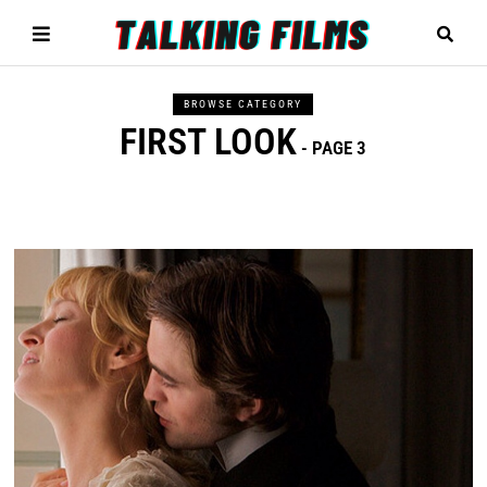
BROWSE CATEGORY
FIRST LOOK
- PAGE 3