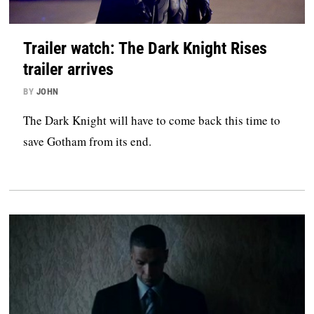
Trailer watch: The Dark Knight Rises
trailer arrives
BY
JOHN
The Dark Knight will have to come back this time to
save Gotham from its end.