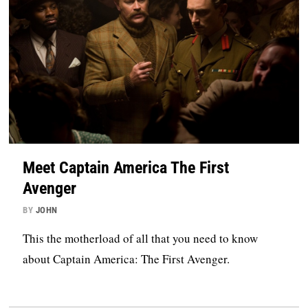
Meet Captain America The First
Avenger
BY
JOHN
This the motherload of all that you need to know
about Captain America: The First Avenger.