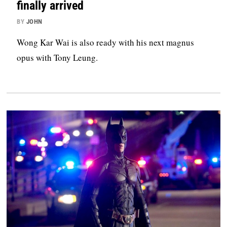
finally arrived
BY
JOHN
Wong Kar Wai is also ready with his next magnus
opus with Tony Leung.