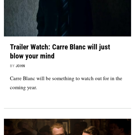
Trailer Watch: Carre Blanc will just
blow your mind
BY
JOHN
Carre Blanc will be something to watch out for in the
coming year.