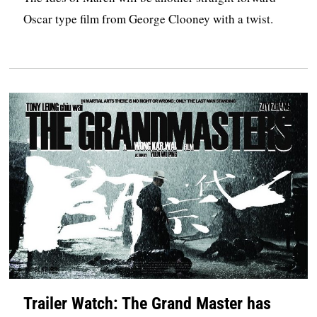
Oscar type film from George Clooney with a twist.
Trailer Watch: The Grand Master has