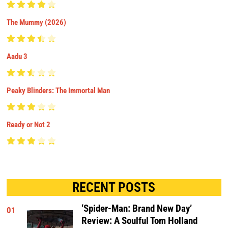
The Mummy (2026)
Aadu 3
Peaky Blinders: The Immortal Man
Ready or Not 2
RECENT POSTS
‘Spider-Man: Brand New Day’
01
Review: A Soulful Tom Holland