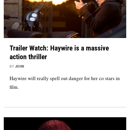
Trailer Watch: Haywire is a massive
action thriller
BY
JOHN
Haywire will really spell out danger for her co stars in
film.