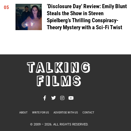
‘Disclosure Day’ Review: Emily Blunt
05
Steals the Show in Steven
Spielberg’s Thrilling Conspiracy-
Theory Mystery with a Sci-Fi Twist
TALKING
FILMS
ABOUT
WRITE FOR US
ADVERTISE WITH US
CONTACT
PRIVACY POLICY
© 2009 –
2026
. ALL RIGHTS RESERVED.