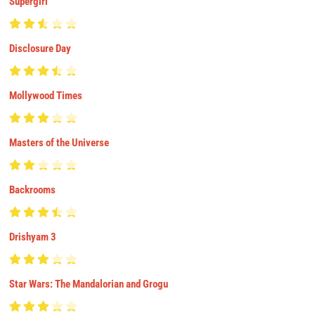
Supergirl
Disclosure Day
Mollywood Times
Masters of the Universe
Backrooms
Drishyam 3
Star Wars: The Mandalorian and Grogu