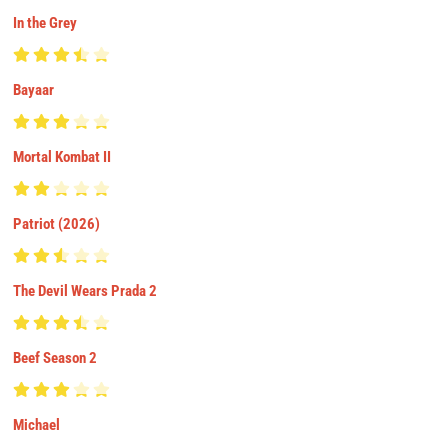
In the Grey
Bayaar
Mortal Kombat II
Patriot (2026)
The Devil Wears Prada 2
Beef Season 2
Michael