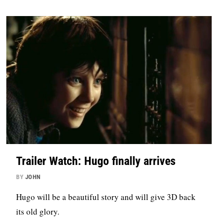
Trailer Watch: Hugo finally arrives
BY
JOHN
Hugo will be a beautiful story and will give 3D back
its old glory.