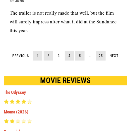
BY
JOHN
The trailer is not really made that well, but the film
will surely impress after what it did at the Sundance
this year.
PREVIOUS
1
2
3
4
5
…
25
NEXT
MOVIE REVIEWS
The Odyssey
Moana (2026)