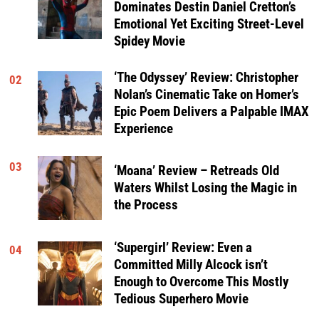
Dominates Destin Daniel Cretton’s
Emotional Yet Exciting Street-Level
Spidey Movie
‘The Odyssey’ Review: Christopher
02
Nolan’s Cinematic Take on Homer’s
Epic Poem Delivers a Palpable IMAX
Experience
03
‘Moana’ Review – Retreads Old
Waters Whilst Losing the Magic in
the Process
‘Supergirl’ Review: Even a
04
Committed Milly Alcock isn’t
Enough to Overcome This Mostly
Tedious Superhero Movie