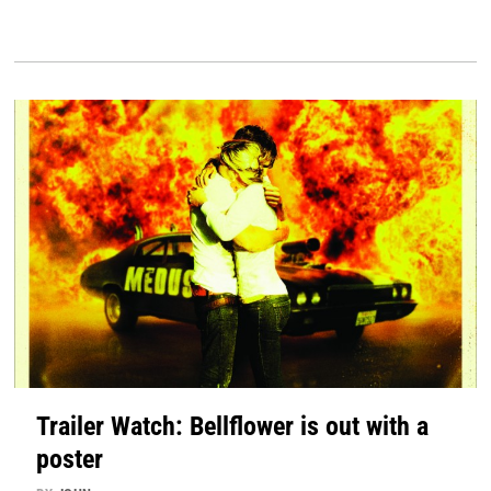
Trailer Watch: Bellflower is out with a
poster