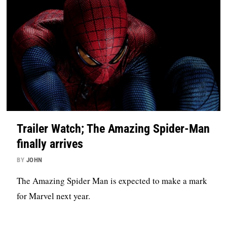
Trailer Watch; The Amazing Spider-Man
finally arrives
BY
JOHN
The Amazing Spider Man is expected to make a mark
for Marvel next year.