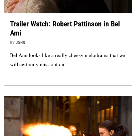
Trailer Watch: Robert Pattinson in Bel
Ami
BY
JOHN
Bel Ami looks like a really cheesy melodrama that we
will certainly miss out on.