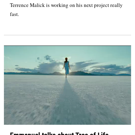
Terrence Malick is working on his next project really
fast.