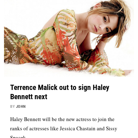
Terrence Malick out to sign Haley
Bennett next
BY
JOHN
Haley Bennett will be the new actress to join the
ranks of actresses like Jessica Chastain and Sissy
Spacek.