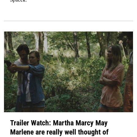
Trailer Watch: Martha Marcy May
Marlene are really well thought of