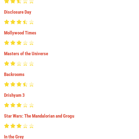
Disclosure Day
Mollywood Times
Masters of the Universe
Backrooms
Drishyam 3
Star Wars: The Mandalorian and Grogu
In the Grey