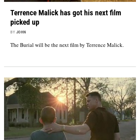
Terrence Malick has got his next film
picked up
BY
JOHN
The Burial will be the next film by Terrence Malick.