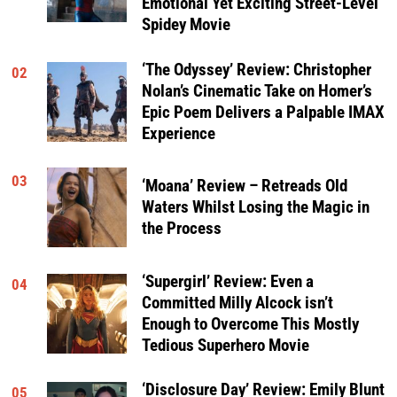
Emotional Yet Exciting Street-Level
Spidey Movie
‘The Odyssey’ Review: Christopher
02
Nolan’s Cinematic Take on Homer’s
Epic Poem Delivers a Palpable IMAX
Experience
03
‘Moana’ Review – Retreads Old
Waters Whilst Losing the Magic in
the Process
‘Supergirl’ Review: Even a
04
Committed Milly Alcock isn’t
Enough to Overcome This Mostly
Tedious Superhero Movie
‘Disclosure Day’ Review: Emily Blunt
05