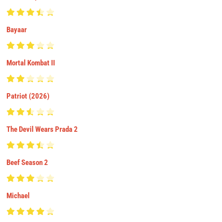
Bayaar
Mortal Kombat II
Patriot (2026)
The Devil Wears Prada 2
Beef Season 2
Michael