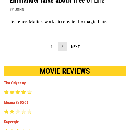
Emmanuel talks about Tree of Life
BY
JOHN
Terrence Malick works to create the magic flute.
1
2
NEXT
MOVIE REVIEWS
The Odyssey
Moana (2026)
Supergirl