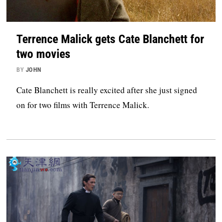
Terrence Malick gets Cate Blanchett for
two movies
BY
JOHN
Cate Blanchett is really excited after she just signed
on for two films with Terrence Malick.