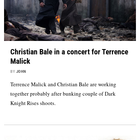
Christian Bale in a concert for Terrence
Malick
BY
JOHN
Terrence Malick and Christian Bale are working
together probably after bunking couple of Dark
Knight Rises shoots.