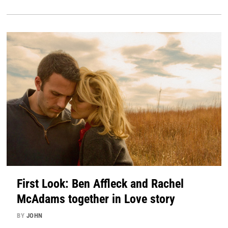
First Look: Ben Affleck and Rachel
McAdams together in Love story
BY
JOHN