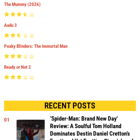
The Mummy (2026)
Aadu 3
Peaky Blinders: The Immortal Man
Ready or Not 2
RECENT POSTS
‘Spider-Man: Brand New Day’
01
Review: A Soulful Tom Holland
Dominates Destin Daniel Cretton’s