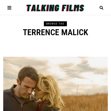
BROWSE TAG
TERRENCE MALICK