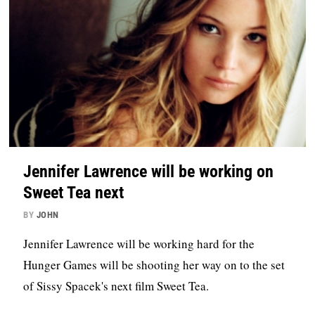
Jennifer Lawrence will be working on
Sweet Tea next
BY
JOHN
Jennifer Lawrence will be working hard for the
Hunger Games will be shooting her way on to the set
of Sissy Spacek's next film Sweet Tea.