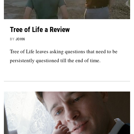
Tree of Life a Review
BY
JOHN
Tree of Life leaves asking questions that need to be
persistently questioned till the end of time.