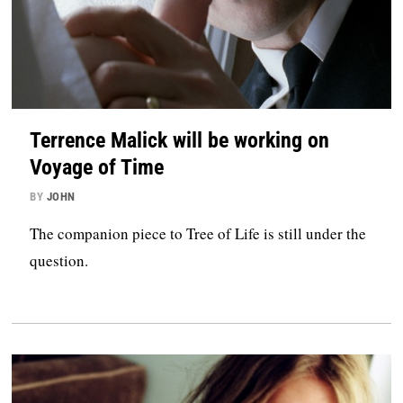
Terrence Malick will be working on
Voyage of Time
BY
JOHN
The companion piece to Tree of Life is still under the
question.