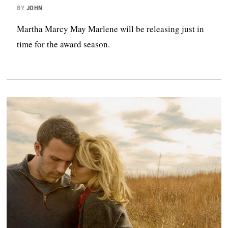
BY
JOHN
Martha Marcy May Marlene will be releasing just in
time for the award season.