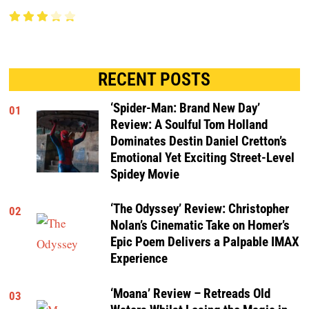
RECENT POSTS
‘Spider-Man: Brand New Day’
01
Review: A Soulful Tom Holland
Dominates Destin Daniel Cretton’s
Emotional Yet Exciting Street-Level
Spidey Movie
‘The Odyssey’ Review: Christopher
02
Nolan’s Cinematic Take on Homer’s
Epic Poem Delivers a Palpable IMAX
Experience
‘Moana’ Review – Retreads Old
03