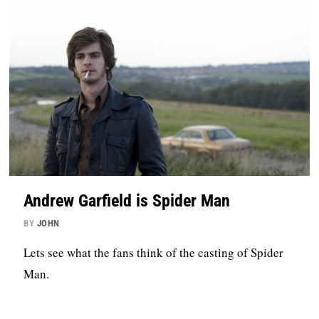
Andrew Garfield is Spider Man
BY
JOHN
Lets see what the fans think of the casting of Spider
Man.