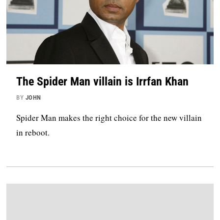
The Spider Man villain is Irrfan Khan
BY
JOHN
Spider Man makes the right choice for the new villain
in reboot.