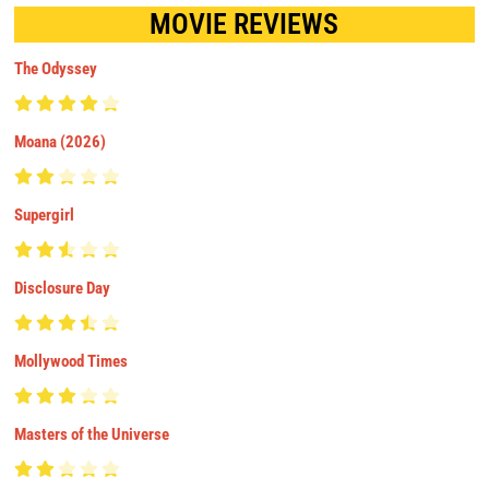
MOVIE REVIEWS
The Odyssey
Moana (2026)
Supergirl
Disclosure Day
Mollywood Times
Masters of the Universe