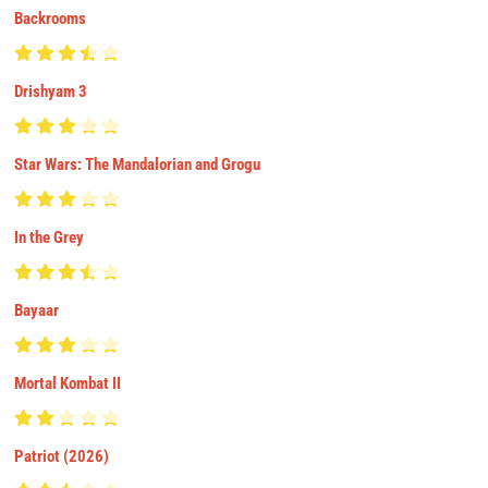
Backrooms
Drishyam 3
Star Wars: The Mandalorian and Grogu
In the Grey
Bayaar
Mortal Kombat II
Patriot (2026)