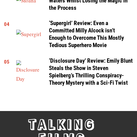
Waters Whilst Losing the Magic in
the Process
‘Supergirl’ Review: Even a
04
Committed Milly Alcock isn’t
Enough to Overcome This Mostly
Tedious Superhero Movie
‘Disclosure Day’ Review: Emily Blunt
05
Steals the Show in Steven
Spielberg’s Thrilling Conspiracy-
Theory Mystery with a Sci-Fi Twist
TALKING