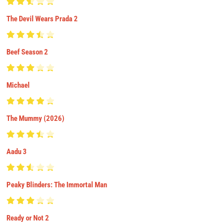
The Devil Wears Prada 2
Beef Season 2
Michael
The Mummy (2026)
Aadu 3
Peaky Blinders: The Immortal Man
Ready or Not 2