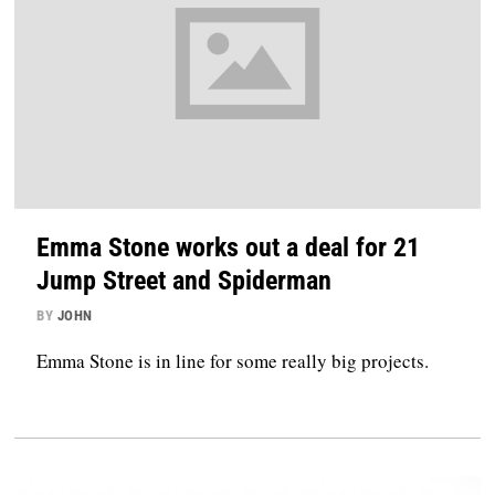
Emma Stone works out a deal for 21
Jump Street and Spiderman
BY
JOHN
Emma Stone is in line for some really big projects.