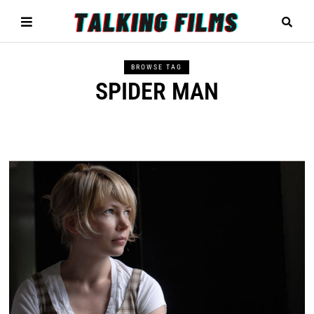
BROWSE TAG
SPIDER MAN