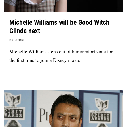
Michelle Williams will be Good Witch
Glinda next
BY
JOHN
Michelle Williams steps out of her comfort zone for
the first time to join a Disney movie.