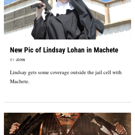
New Pic of Lindsay Lohan in Machete
BY
JOHN
Lindsay gets some coverage outside the jail cell with
Machete.