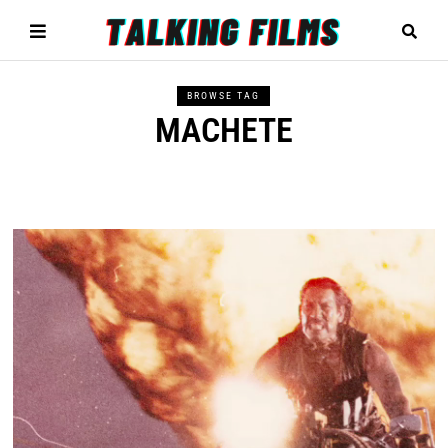
BROWSE TAG
MACHETE