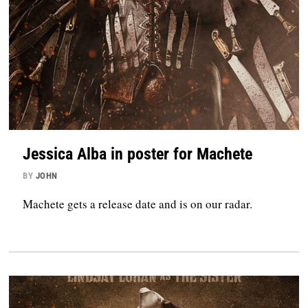
Jessica Alba in poster for Machete
BY
JOHN
Machete gets a release date and is on our radar.