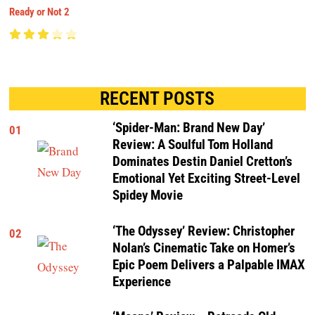
Ready or Not 2
RECENT POSTS
‘Spider-Man: Brand New Day’
01
Review: A Soulful Tom Holland
Dominates Destin Daniel Cretton’s
Emotional Yet Exciting Street-Level
Spidey Movie
‘The Odyssey’ Review: Christopher
02
Nolan’s Cinematic Take on Homer’s
Epic Poem Delivers a Palpable IMAX
Experience