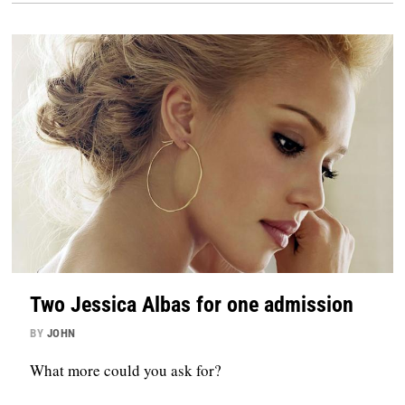
Two Jessica Albas for one admission
BY
JOHN
What more could you ask for?