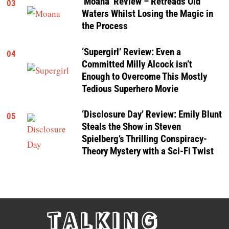
‘Moana’ Review – Retreads Old
03
Waters Whilst Losing the Magic in
the Process
‘Supergirl’ Review: Even a
04
Committed Milly Alcock isn’t
Enough to Overcome This Mostly
Tedious Superhero Movie
‘Disclosure Day’ Review: Emily Blunt
05
Steals the Show in Steven
Spielberg’s Thrilling Conspiracy-
Theory Mystery with a Sci-Fi Twist
TALKING