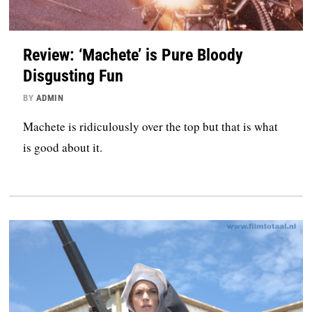
Review: ‘Machete’ is Pure Bloody
Disgusting Fun
BY
ADMIN
Machete is ridiculously over the top but that is what
is good about it.