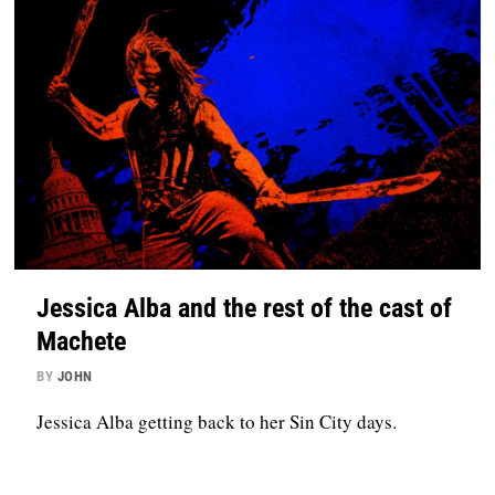
Jessica Alba and the rest of the cast of
Machete
BY
JOHN
Jessica Alba getting back to her Sin City days.