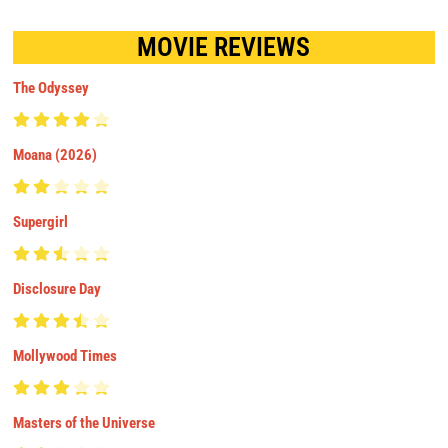
MOVIE REVIEWS
The Odyssey
Moana (2026)
Supergirl
Disclosure Day
Mollywood Times
Masters of the Universe