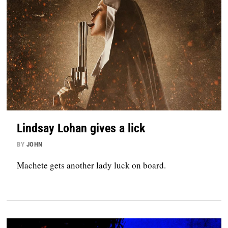
Lindsay Lohan gives a lick
BY
JOHN
Machete gets another lady luck on board.