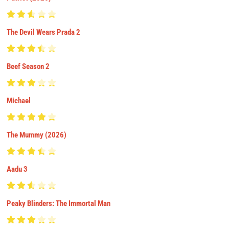
The Devil Wears Prada 2
Beef Season 2
Michael
The Mummy (2026)
Aadu 3
Peaky Blinders: The Immortal Man