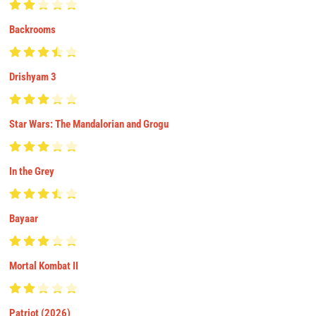
Backrooms
Drishyam 3
Star Wars: The Mandalorian and Grogu
In the Grey
Bayaar
Mortal Kombat II
Patriot (2026)