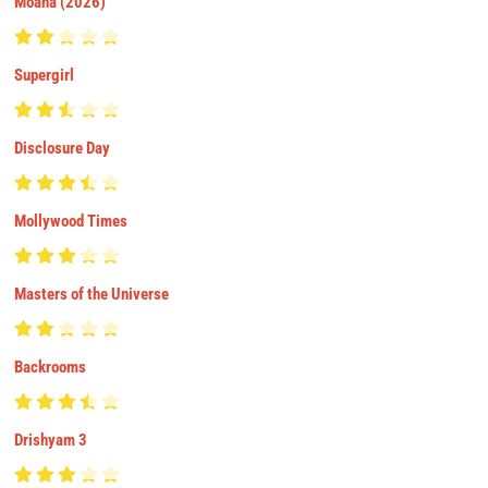
Moana (2026)
Supergirl
Disclosure Day
Mollywood Times
Masters of the Universe
Backrooms
Drishyam 3