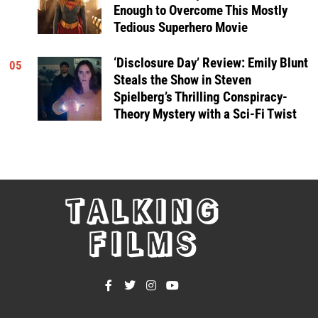
Enough to Overcome This Mostly
Tedious Superhero Movie
‘Disclosure Day’ Review: Emily Blunt
05
Steals the Show in Steven
Spielberg’s Thrilling Conspiracy-
Theory Mystery with a Sci-Fi Twist
TALKING
FILMS