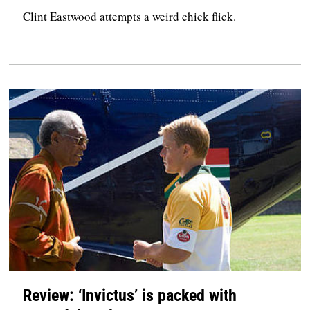
Clint Eastwood attempts a weird chick flick.
Review: ‘Invictus’ is packed with