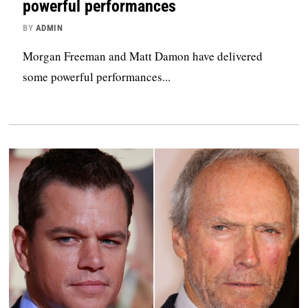
powerful performances
BY
ADMIN
Morgan Freeman and Matt Damon have delivered
some powerful performances...