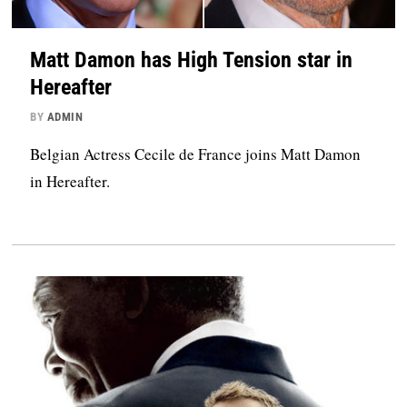
Matt Damon has High Tension star in
Hereafter
BY
ADMIN
Belgian Actress Cecile de France joins Matt Damon
in Hereafter.