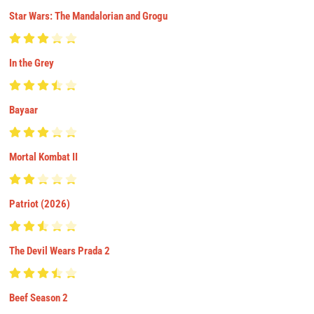
Star Wars: The Mandalorian and Grogu
In the Grey
Bayaar
Mortal Kombat II
Patriot (2026)
The Devil Wears Prada 2
Beef Season 2