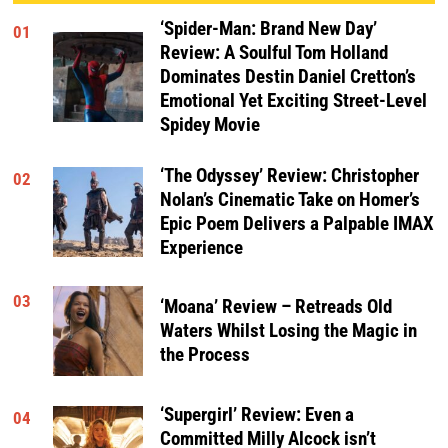
‘Spider-Man: Brand New Day’
01
Review: A Soulful Tom Holland
Dominates Destin Daniel Cretton’s
Emotional Yet Exciting Street-Level
Spidey Movie
‘The Odyssey’ Review: Christopher
02
Nolan’s Cinematic Take on Homer’s
Epic Poem Delivers a Palpable IMAX
Experience
03
‘Moana’ Review – Retreads Old
Waters Whilst Losing the Magic in
the Process
‘Supergirl’ Review: Even a
04
Committed Milly Alcock isn’t