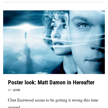
Poster look: Matt Damon in Hereafter
BY
JOHN
Clint Eastwood seems to be getting it wrong this time
around.