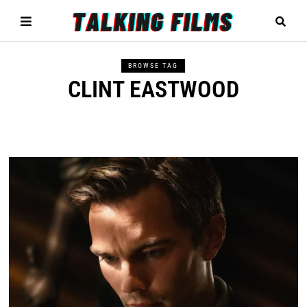
BROWSE TAG
CLINT EASTWOOD