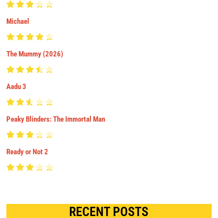
Michael
The Mummy (2026)
Aadu 3
Peaky Blinders: The Immortal Man
Ready or Not 2
RECENT POSTS