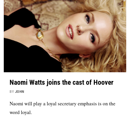
Naomi Watts joins the cast of Hoover
BY
JOHN
Naomi will play a loyal secretary emphasis is on the
word loyal.