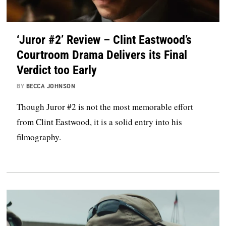
‘Juror #2’ Review – Clint Eastwood’s
Courtroom Drama Delivers its Final
Verdict too Early
BY
BECCA JOHNSON
Though Juror #2 is not the most memorable effort
from Clint Eastwood, it is a solid entry into his
filmography.