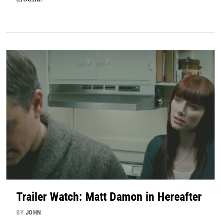
Trailer Watch: Matt Damon in Hereafter
BY
JOHN