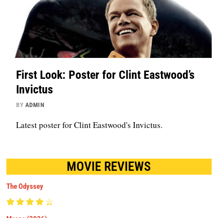
First Look: Poster for Clint Eastwood’s
Invictus
BY
ADMIN
Latest poster for Clint Eastwood's Invictus.
MOVIE REVIEWS
The Odyssey