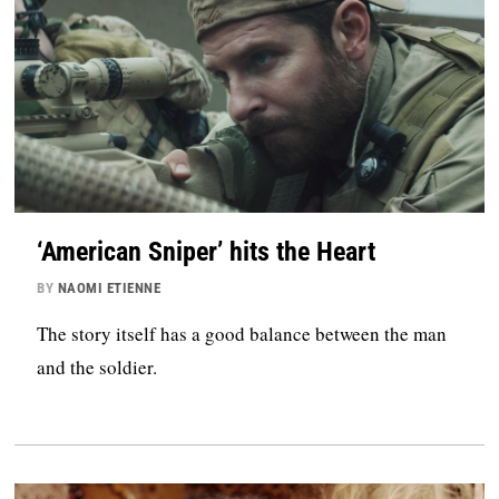
‘American Sniper’ hits the Heart
BY
NAOMI ETIENNE
The story itself has a good balance between the man
and the soldier.