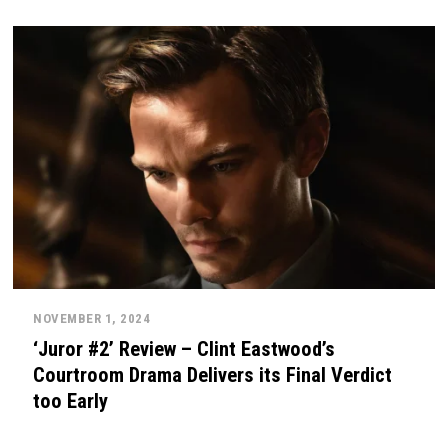
NOVEMBER 1, 2024
‘Juror #2’ Review – Clint Eastwood’s
Courtroom Drama Delivers its Final Verdict
too Early