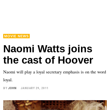
MOVIE NEWS
Naomi Watts joins
the cast of Hoover
Naomi will play a loyal secretary emphasis is on the word
loyal.
BY
JOHN
JANUARY 29, 2011