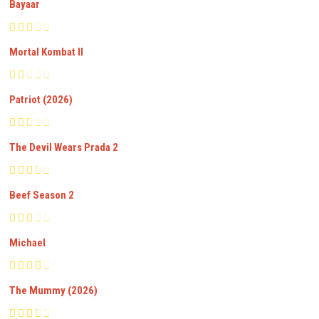
Bayaar
Mortal Kombat II
Patriot (2026)
The Devil Wears Prada 2
Beef Season 2
Michael
The Mummy (2026)