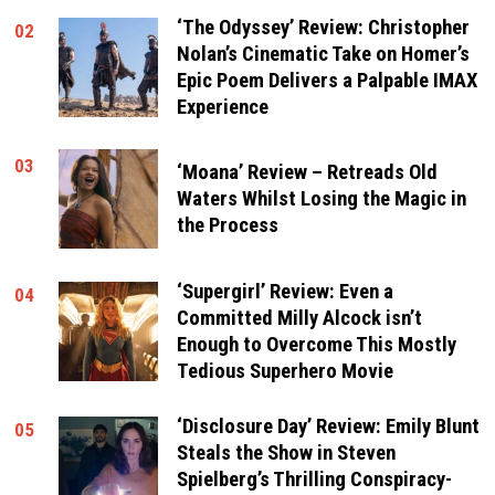
‘The Odyssey’ Review: Christopher
02
Nolan’s Cinematic Take on Homer’s
Epic Poem Delivers a Palpable IMAX
Experience
03
‘Moana’ Review – Retreads Old
Waters Whilst Losing the Magic in
the Process
‘Supergirl’ Review: Even a
04
Committed Milly Alcock isn’t
Enough to Overcome This Mostly
Tedious Superhero Movie
‘Disclosure Day’ Review: Emily Blunt
05
Steals the Show in Steven
Spielberg’s Thrilling Conspiracy-