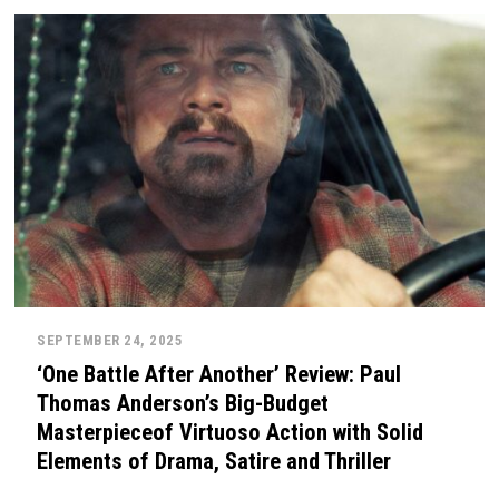
SEPTEMBER 24, 2025
‘One Battle After Another’ Review: Paul
Thomas Anderson’s Big-Budget
Masterpieceof Virtuoso Action with Solid
Elements of Drama, Satire and Thriller