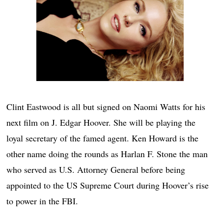
Clint Eastwood is all but signed on Naomi Watts for his
next film on J. Edgar Hoover. She will be playing the
loyal secretary of the famed agent. Ken Howard is the
other name doing the rounds as Harlan F. Stone the man
who served as U.S. Attorney General before being
appointed to the US Supreme Court during Hoover’s rise
to power in the FBI.