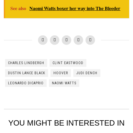
See also
Naomi Watts boxer her way into The Bleeder
CHARLES LINDBERGH
CLINT EASTWOOD
DUSTIN LANCE BLACK
HOOVER
JUDI DENCH
LEONARDO DICAPRIO
NAOMI WATTS
YOU MIGHT BE INTERESTED IN