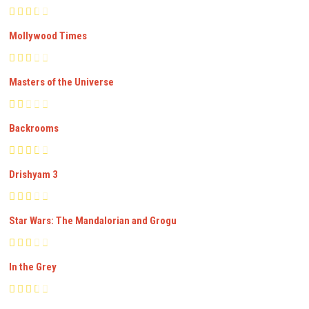
Mollywood Times
Masters of the Universe
Backrooms
Drishyam 3
Star Wars: The Mandalorian and Grogu
In the Grey