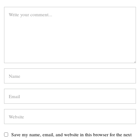
Save my name, email, and website in this browser for the next