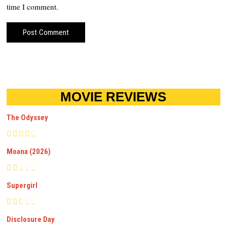
time I comment.
MOVIE REVIEWS
The Odyssey
Moana (2026)
Supergirl
Disclosure Day