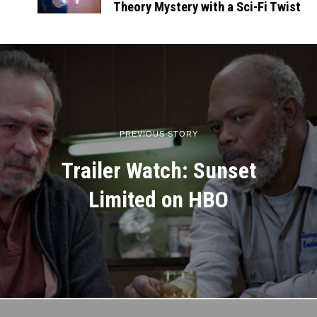
Theory Mystery with a Sci-Fi Twist
PREVIOUS STORY
Trailer Watch: Sunset
Limited on HBO