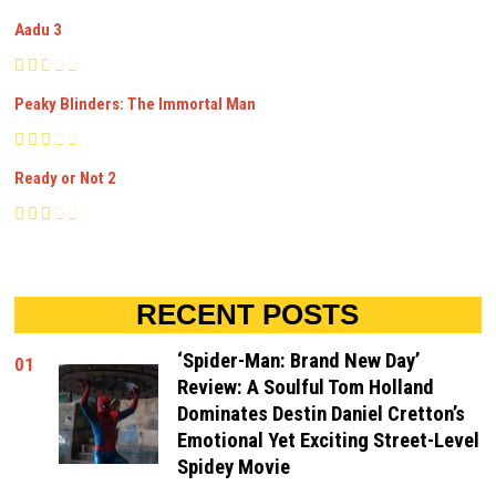
Aadu 3
Peaky Blinders: The Immortal Man
Ready or Not 2
RECENT POSTS
‘Spider-Man: Brand New Day’
01
Review: A Soulful Tom Holland
Dominates Destin Daniel Cretton’s
Emotional Yet Exciting Street-Level
Spidey Movie