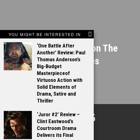
NEXT STORY
YOU MIGHT BE INTERESTED IN
Gary Ross works on The
‘One Battle After
Another’ Review: Paul
Hunger Games
Thomas Anderson’s
Big-Budget
Masterpieceof
Virtuoso Action with
Solid Elements of
Drama, Satire and
Thriller
TALKING
‘Juror #2’ Review –
Clint Eastwood’s
FILMS
Courtroom Drama
Delivers its Final