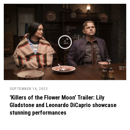
SEPTEMBER 14, 2023
‘Killers of the Flower Moon’ Trailer: Lily
Gladstone and Leonardo DiCaprio showcase
stunning performances