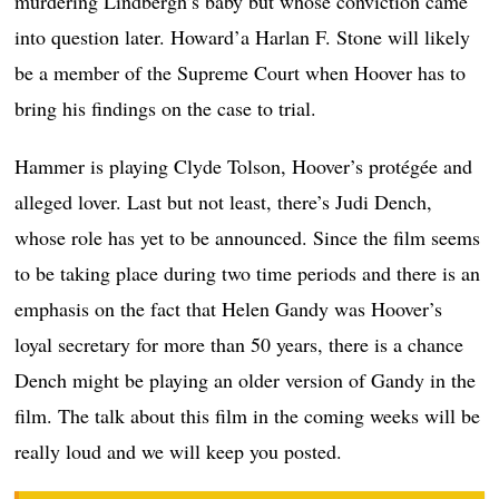
murdering Lindbergh’s baby but whose conviction came
into question later. Howard’a Harlan F. Stone will likely
be a member of the Supreme Court when Hoover has to
bring his findings on the case to trial.
Hammer is playing Clyde Tolson, Hoover’s protégée and
alleged lover. Last but not least, there’s Judi Dench,
whose role has yet to be announced. Since the film seems
to be taking place during two time periods and there is an
emphasis on the fact that Helen Gandy was Hoover’s
loyal secretary for more than 50 years, there is a chance
Dench might be playing an older version of Gandy in the
film. The talk about this film in the coming weeks will be
really loud and we will keep you posted.