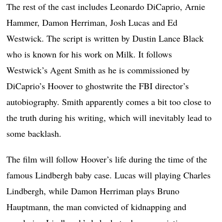
The rest of the cast includes Leonardo DiCaprio, Arnie
Hammer, Damon Herriman, Josh Lucas and Ed
Westwick. The script is written by Dustin Lance Black
who is known for his work on Milk. It follows
Westwick’s Agent Smith as he is commissioned by
DiCaprio’s Hoover to ghostwrite the FBI director’s
autobiography. Smith apparently comes a bit too close to
the truth during his writing, which will inevitably lead to
some backlash.
The film will follow Hoover’s life during the time of the
famous Lindbergh baby case. Lucas will playing Charles
Lindbergh, while Damon Herriman plays Bruno
Hauptmann, the man convicted of kidnapping and