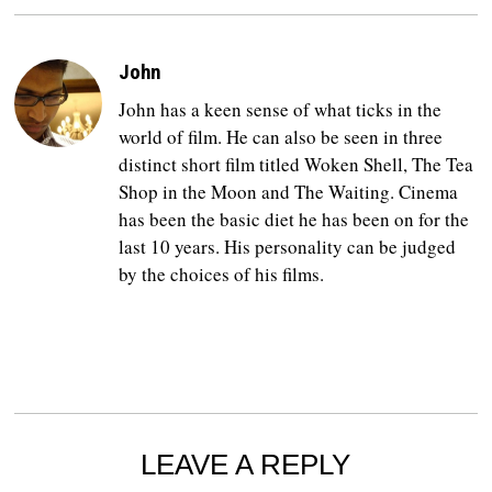
John
John has a keen sense of what ticks in the
world of film. He can also be seen in three
distinct short film titled Woken Shell, The Tea
Shop in the Moon and The Waiting. Cinema
has been the basic diet he has been on for the
last 10 years. His personality can be judged
by the choices of his films.
LEAVE A REPLY