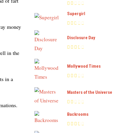
d of fart
Supergirl
 away money
Disclosure Day
ll in the
Mollywood Times
s in a
Masters of the Universe
imations.
Backrooms