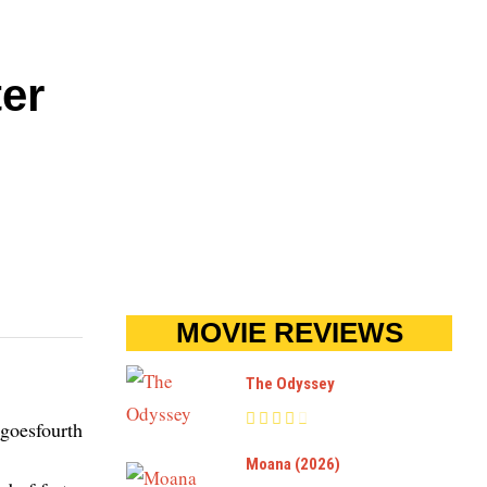
ter
MOVIE REVIEWS
The Odyssey
Moana (2026)