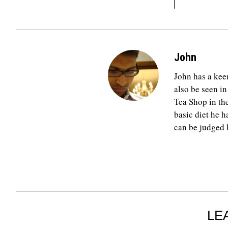
John
John has a keen
also be seen in
Tea Shop in th
basic diet he h
can be judged b
LE