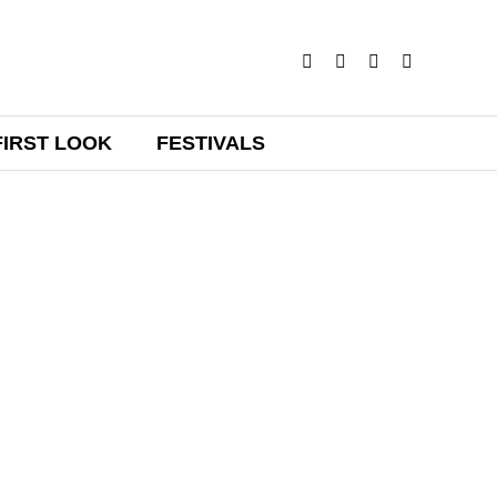
FIRST LOOK
FESTIVALS