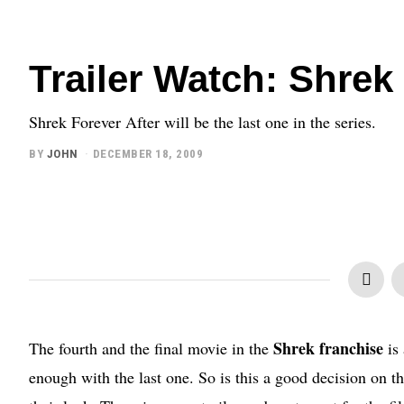
Trailer Watch: Shrek
Shrek Forever After will be the last one in the series.
BY
JOHN
DECEMBER 18, 2009
Shrek franchise
The fourth and the final movie in the
is 
enough with the last one. So is this a good decision on th