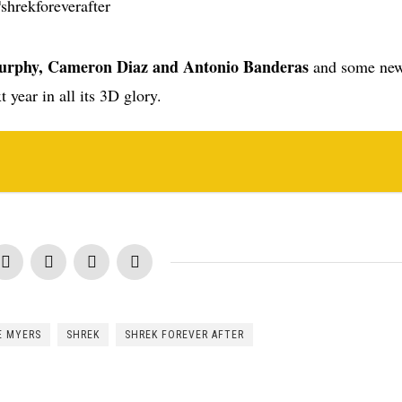
urphy, Cameron Diaz and Antonio Banderas
and some new
t year in all its 3D glory.
E MYERS
SHREK
SHREK FOREVER AFTER