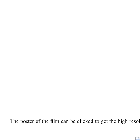
The poster of the film can be clicked to get the high res