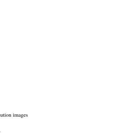
olution images