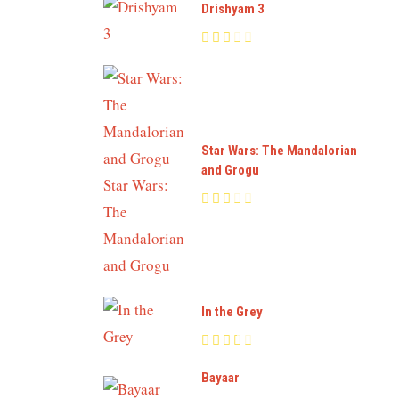
Drishyam 3
Star Wars: The Mandalorian
and Grogu
In the Grey
Bayaar