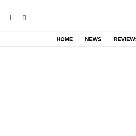
HOME
NEWS
REVIEW