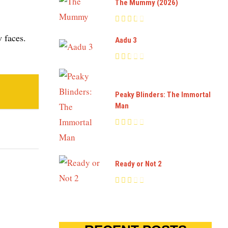
The Mummy (2026)
 faces.
Aadu 3
Peaky Blinders: The Immortal
Man
Ready or Not 2