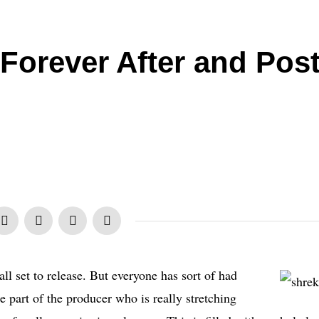
 Forever After and Pos
all set to release. But everyone has sort of had
e part of the producer who is really stretching