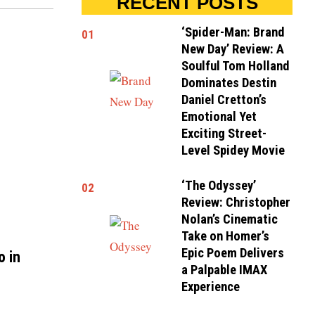
RECENT POSTS
‘Spider-Man: Brand
01
New Day’ Review: A
Soulful Tom Holland
Dominates Destin
Daniel Cretton’s
Emotional Yet
Exciting Street-
Level Spidey Movie
‘The Odyssey’
02
Review: Christopher
Nolan’s Cinematic
Take on Homer’s
Epic Poem Delivers
o in
a Palpable IMAX
Experience