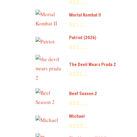
Mortal Kombat II
Patriot (2026)
The Devil Wears Prada 2
Beef Season 2
Michael