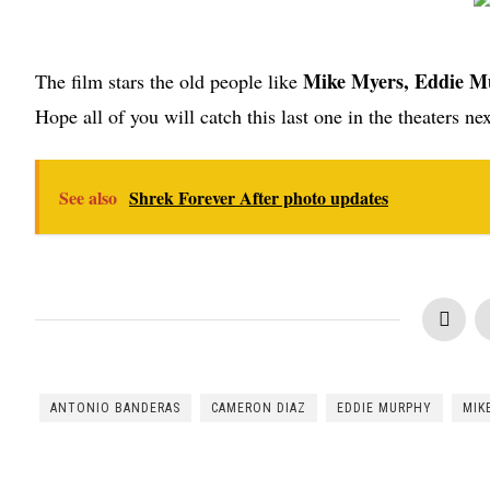
Mike Myers, Eddie M
The film stars the old people like
Hope all of you will catch this last one in the theaters nex
See also
Shrek Forever After photo updates
ANTONIO BANDERAS
CAMERON DIAZ
EDDIE MURPHY
MIK