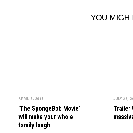
YOU MIGHT
APRIL 7, 2015
JULY 22, 2
‘The SpongeBob Movie’
Trailer
will make your whole
massive
family laugh