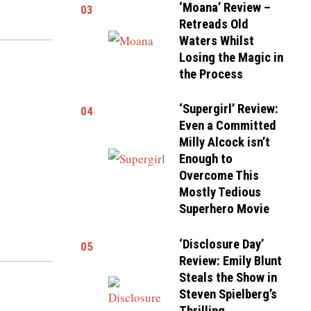
‘Moana’ Review –
03
Retreads Old
Waters Whilst
Losing the Magic in
the Process
‘Supergirl’ Review:
04
Even a Committed
Milly Alcock isn’t
Enough to
Overcome This
Mostly Tedious
Superhero Movie
‘Disclosure Day’
05
Review: Emily Blunt
Steals the Show in
Steven Spielberg’s
Thrilling