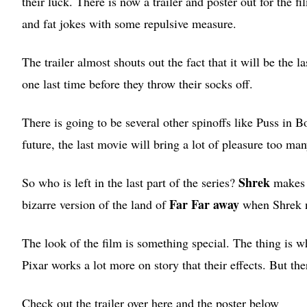
their luck. There is now a trailer and poster out for the fi
and fat jokes with some repulsive measure.
The trailer almost shouts out the fact that it will be the l
one last time before they throw their socks off.
There is going to be several other spinoffs like Puss i
future, the last movie will bring a lot of pleasure too man
Shrek
So who is left in the last part of the series?
makes a
Far Far away
bizarre version of the land of
when Shrek n
The look of the film is something special. The thing is wh
Pixar works a lot more on story that their effects. But ther
Check out the trailer over here and the poster below