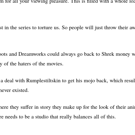
lm for all your viewing pleasure. This is filled with a whole loa
ast in the series to torture us. So people will just throw their
n Boots and Dreamworks could always go back to Shrek money we
y of the haters of the movies.
 deal with Rumplestiltskin to get his mojo back, which result
ever existed.
ere they suffer in story they make up for the look of their an
e needs to be a studio that really balances all of this.