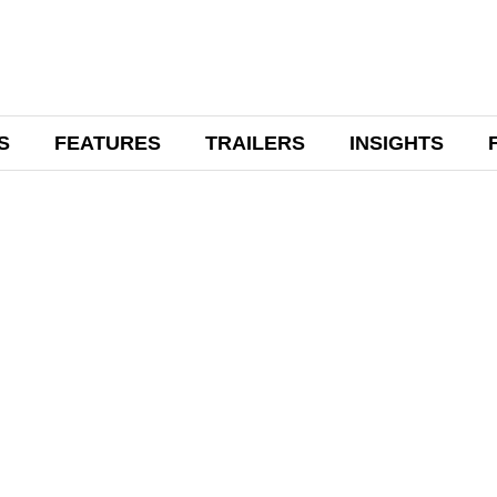
S
FEATURES
TRAILERS
INSIGHTS