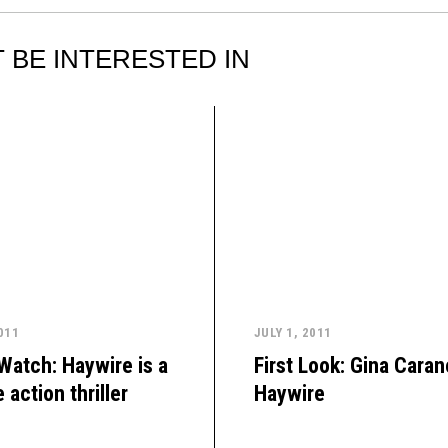
 BE INTERESTED IN
011
JULY 1, 2011
 Watch: Haywire is a
First Look: Gina Caran
 action thriller
Haywire