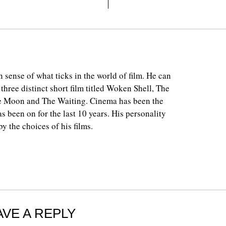
 sense of what ticks in the world of film. He can
 three distinct short film titled Woken Shell, The
e Moon and The Waiting. Cinema has been the
as been on for the last 10 years. His personality
y the choices of his films.
AVE A REPLY