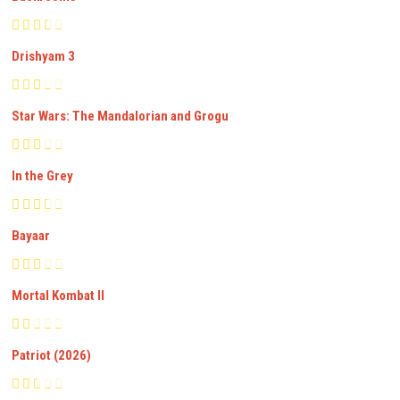
Drishyam 3
Star Wars: The Mandalorian and Grogu
In the Grey
Bayaar
Mortal Kombat II
Patriot (2026)