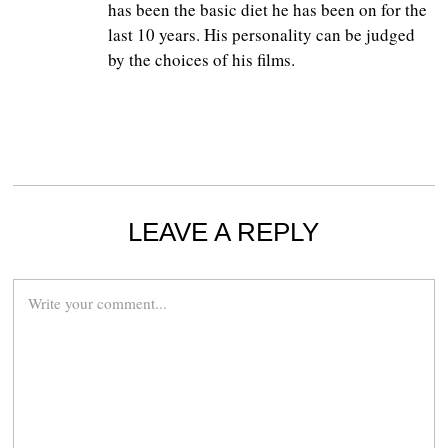
has been the basic diet he has been on for the
last 10 years. His personality can be judged
by the choices of his films.
LEAVE A REPLY