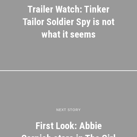
Trailer Watch: Tinker
Tailor Soldier Spy is not
what it seems
NEXT STORY
First Look: Abbie