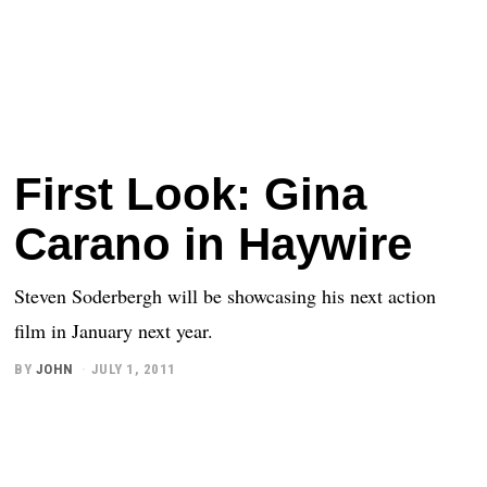
First Look: Gina
Carano in Haywire
Steven Soderbergh will be showcasing his next action
film in January next year.
BY
JOHN
JULY 1, 2011