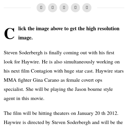
C
lick the image above to get the high resolution
image.
Steven Soderbergh is finally coming out with his first
look for Haywire. He is also simultaneously working on
his next film Contagion with huge star cast. Haywire stars
MMA fighter Gina Carano as female covert ops
specialist. She will be playing the Jason bourne style
agent in this movie.
The film will be hitting theaters on January 20 th 2012.
Haywire is directed by Steven Soderbergh and will be the