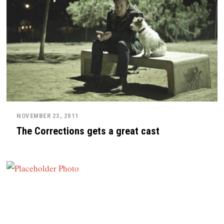
NOVEMBER 23, 2011
The Corrections gets a great cast