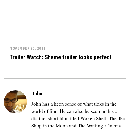
NOVEMBER 20, 2011
Trailer Watch: Shame trailer looks perfect
John
John has a keen sense of what ticks in the
world of film. He can also be seen in three
distinct short film titled Woken Shell, The Tea
Shop in the Moon and The Waiting. Cinema