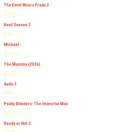
The Devil Wears Prada 2
Beef Season 2
Michael
The Mummy (2026)
Aadu 3
Peaky Blinders: The Immortal Man
Ready or Not 2