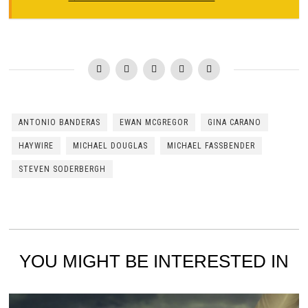
ANTONIO BANDERAS
EWAN MCGREGOR
GINA CARANO
HAYWIRE
MICHAEL DOUGLAS
MICHAEL FASSBENDER
STEVEN SODERBERGH
YOU MIGHT BE INTERESTED IN