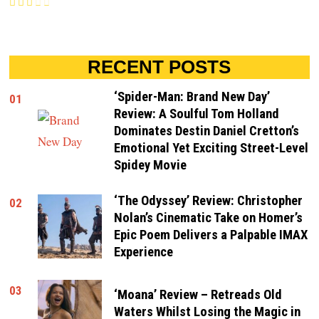
RECENT POSTS
‘Spider-Man: Brand New Day’
01
Review: A Soulful Tom Holland
Dominates Destin Daniel Cretton’s
Emotional Yet Exciting Street-Level
Spidey Movie
‘The Odyssey’ Review: Christopher
02
Nolan’s Cinematic Take on Homer’s
Epic Poem Delivers a Palpable IMAX
Experience
03
‘Moana’ Review – Retreads Old
Waters Whilst Losing the Magic in