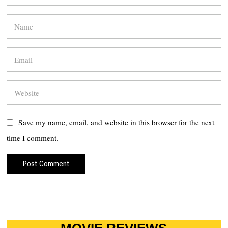
Save my name, email, and website in this browser for the next
time I comment.