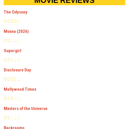
MOVIE REVIEWS
The Odyssey
Moana (2026)
Supergirl
Disclosure Day
Mollywood Times
Masters of the Universe
Backrooms