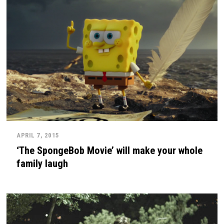
APRIL 7, 2015
‘The SpongeBob Movie’ will make your whole
family laugh