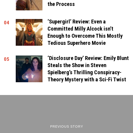
the Process
‘Supergirl’ Review: Even a
04
Committed Milly Alcock isn’t
Enough to Overcome This Mostly
Tedious Superhero Movie
‘Disclosure Day’ Review: Emily Blunt
05
Steals the Show in Steven
Spielberg’s Thrilling Conspiracy-
Theory Mystery with a Sci-Fi Twist
PREVIOUS STORY