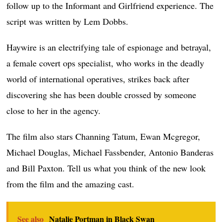
follow up to the Informant and Girlfriend experience. The
script was written by Lem Dobbs.
Haywire is an electrifying tale of espionage and betrayal,
a female covert ops specialist, who works in the deadly
world of international operatives, strikes back after
discovering she has been double crossed by someone
close to her in the agency.
The film also stars Channing Tatum, Ewan Mcgregor,
Michael Douglas, Michael Fassbender, Antonio Banderas
and Bill Paxton. Tell us what you think of the new look
from the film and the amazing cast.
See also
Natalie Portman in Black Swan