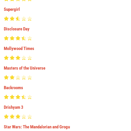
Supergirl
Disclosure Day
Mollywood Times
Masters of the Universe
Backrooms
Drishyam 3
Star Wars: The Mandalorian and Grogu