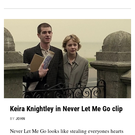
Keira Knightley in Never Let Me Go clip
BY
JOHN
Never Let Me Go looks like stealing everyones hearts