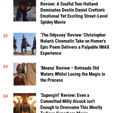
Review: A Soulful Tom Holland
Dominates Destin Daniel Cretton’s
Emotional Yet Exciting Street-Level
Spidey Movie
‘The Odyssey’ Review: Christopher
02
Nolan’s Cinematic Take on Homer’s
Epic Poem Delivers a Palpable IMAX
Experience
03
‘Moana’ Review – Retreads Old
Waters Whilst Losing the Magic in
the Process
‘Supergirl’ Review: Even a
04
Committed Milly Alcock isn’t
Enough to Overcome This Mostly