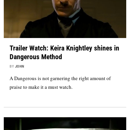
Trailer Watch: Keira Knightley shines in
Dangerous Method
BY
JOHN
A Dangerous is not garnering the right amount of
praise to make it a must watch.