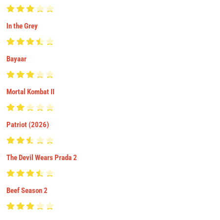
In the Grey
Bayaar
Mortal Kombat II
Patriot (2026)
The Devil Wears Prada 2
Beef Season 2