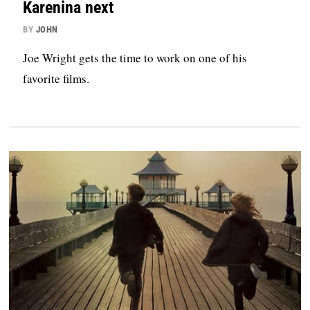
Karenina next
BY
JOHN
Joe Wright gets the time to work on one of his
favorite films.