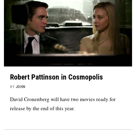
Robert Pattinson in Cosmopolis
BY
JOHN
David Cronenberg will have two movies ready for
release by the end of this year.