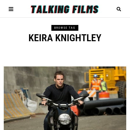
BROWSE TAG
KEIRA KNIGHTLEY