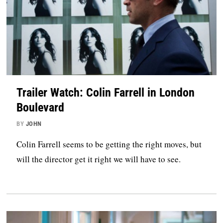
Trailer Watch: Colin Farrell in London
Boulevard
BY
JOHN
Colin Farrell seems to be getting the right moves, but
will the director get it right we will have to see.