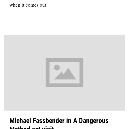
when it comes out.
Michael Fassbender in A Dangerous