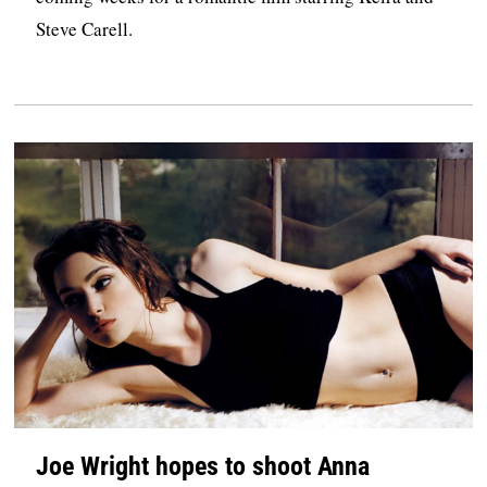
Steve Carell.
Joe Wright hopes to shoot Anna