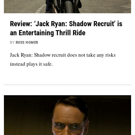
Review: ‘Jack Ryan: Shadow Recruit’ is
an Entertaining Thrill Ride
BY
RUSS HOMER
Jack Ryan: Shadow recruit does not take any risks
instead plays it safe.