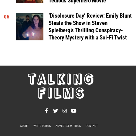
Tedious Superhero Movie
‘Disclosure Day’ Review: Emily Blunt
05
Steals the Show in Steven
Spielberg’s Thrilling Conspiracy-
Theory Mystery with a Sci-Fi Twist
TALKING
FILMS
ABOUT
WRITE FOR US
ADVERTISE WITH US
CONTACT
PRIVACY POLICY