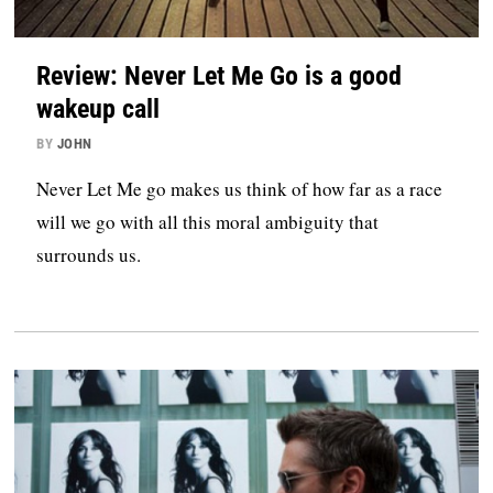
Review: Never Let Me Go is a good
wakeup call
BY
JOHN
Never Let Me go makes us think of how far as a race
will we go with all this moral ambiguity that
surrounds us.