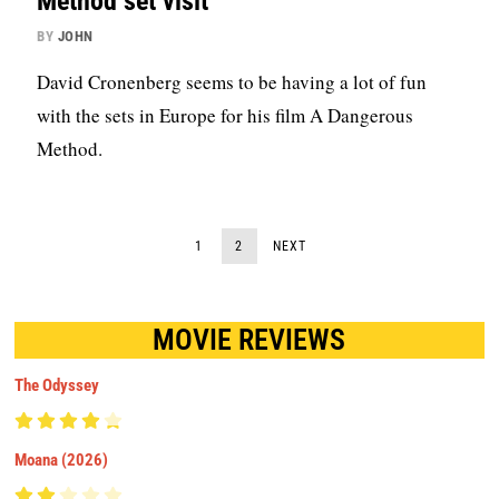
Method set visit
BY
JOHN
David Cronenberg seems to be having a lot of fun
with the sets in Europe for his film A Dangerous
Method.
1
2
NEXT
MOVIE REVIEWS
The Odyssey
Moana (2026)