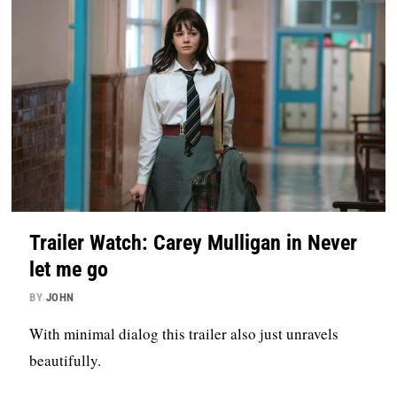
Trailer Watch: Carey Mulligan in Never
let me go
BY
JOHN
With minimal dialog this trailer also just unravels
beautifully.