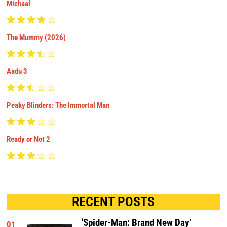
Michael
The Mummy (2026)
Aadu 3
Peaky Blinders: The Immortal Man
Ready or Not 2
RECENT POSTS
‘Spider-Man: Brand New Day’
01