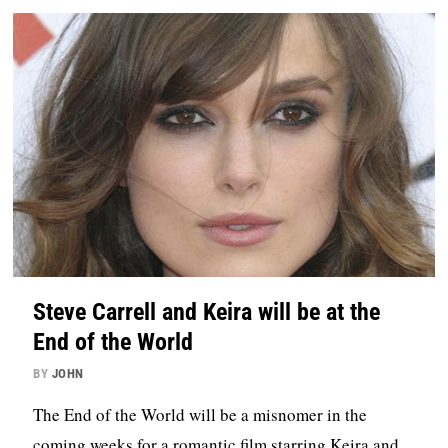
Steve Carrell and Keira will be at the
End of the World
BY
JOHN
The End of the World will be a misnomer in the
coming weeks for a romantic film starring Keira and