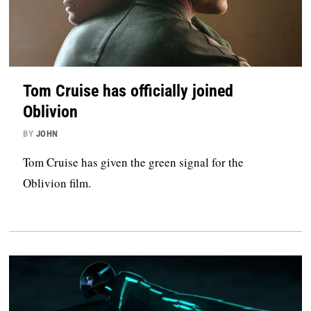
Tom Cruise has officially joined
Oblivion
BY
JOHN
Tom Cruise has given the green signal for the
Oblivion film.