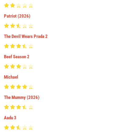
Patriot (2026)
The Devil Wears Prada 2
Beef Season 2
Michael
The Mummy (2026)
Aadu 3