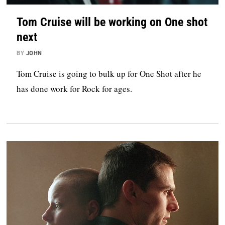
Tom Cruise will be working on One shot
next
BY
JOHN
Tom Cruise is going to bulk up for One Shot after he
has done work for Rock for ages.