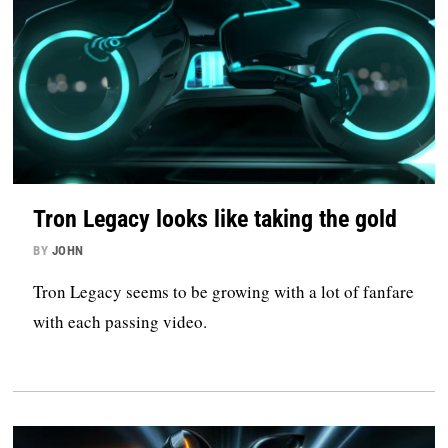
Tron Legacy looks like taking the gold
BY
JOHN
Tron Legacy seems to be growing with a lot of fanfare
with each passing video.