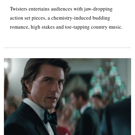
Twisters entertains audiences with jaw-dropping
action set pieces, a chemistry-induced budding
romance, high stakes and toe-tapping country music.