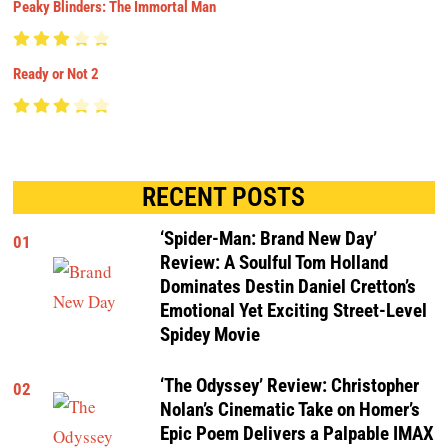
Peaky Blinders: The Immortal Man
Ready or Not 2
RECENT POSTS
‘Spider-Man: Brand New Day’
01
Review: A Soulful Tom Holland
Dominates Destin Daniel Cretton’s
Emotional Yet Exciting Street-Level
Spidey Movie
‘The Odyssey’ Review: Christopher
02
Nolan’s Cinematic Take on Homer’s
Epic Poem Delivers a Palpable IMAX