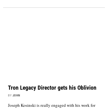
Tron Legacy Director gets his Oblivion
BY
JOHN
Joseph Kosinski is really engaged with his work for