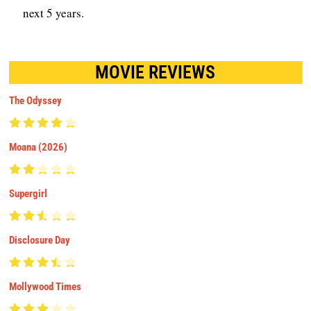
next 5 years.
MOVIE REVIEWS
The Odyssey
Moana (2026)
Supergirl
Disclosure Day
Mollywood Times