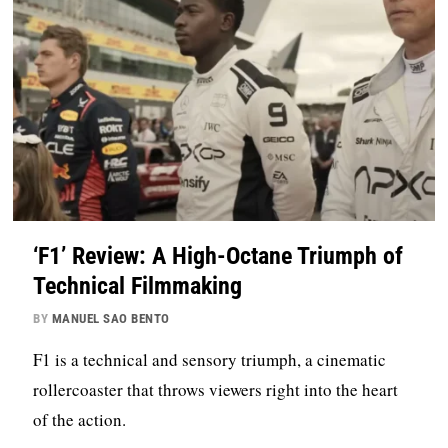
‘F1’ Review: A High-Octane Triumph of
Technical Filmmaking
BY
MANUEL SAO BENTO
F1 is a technical and sensory triumph, a cinematic
rollercoaster that throws viewers right into the heart
of the action.