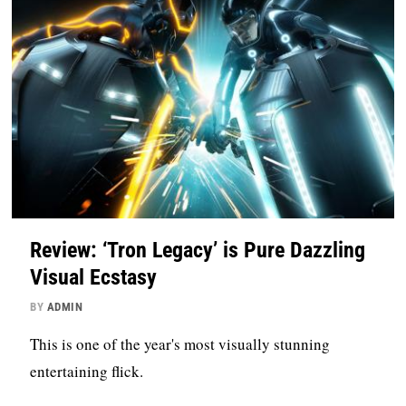
Review: ‘Tron Legacy’ is Pure Dazzling
Visual Ecstasy
BY
ADMIN
This is one of the year's most visually stunning
entertaining flick.