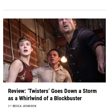
Review: ‘Twisters’ Goes Down a Storm
as a Whirlwind of a Blockbuster
BY
BECCA JOHNSON