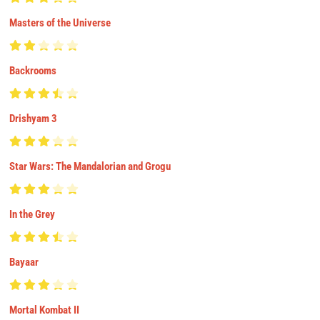
Masters of the Universe
Backrooms
Drishyam 3
Star Wars: The Mandalorian and Grogu
In the Grey
Bayaar
Mortal Kombat II