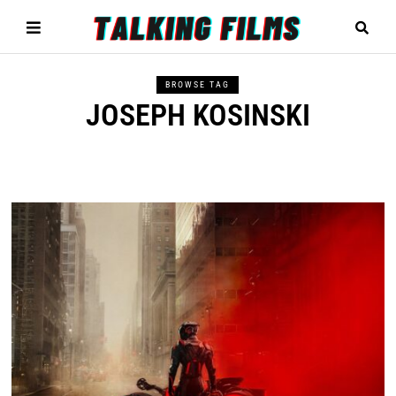
BROWSE TAG
JOSEPH KOSINSKI