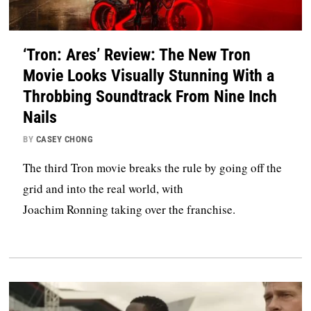
‘Tron: Ares’ Review: The New Tron
Movie Looks Visually Stunning With a
Throbbing Soundtrack From Nine Inch
Nails
BY
CASEY CHONG
The third Tron movie breaks the rule by going off the
grid and into the real world, with
Joachim Ronning taking over the franchise.