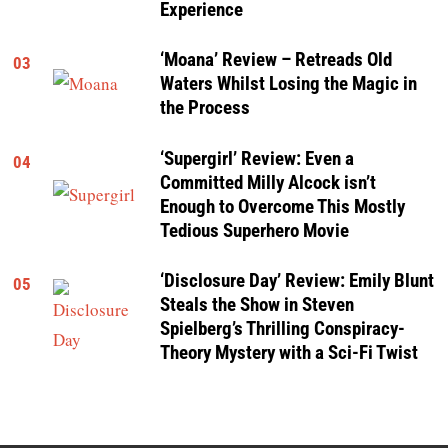
Experience
‘Moana’ Review – Retreads Old
03
Waters Whilst Losing the Magic in
the Process
‘Supergirl’ Review: Even a
04
Committed Milly Alcock isn’t
Enough to Overcome This Mostly
Tedious Superhero Movie
‘Disclosure Day’ Review: Emily Blunt
05
Steals the Show in Steven
Spielberg’s Thrilling Conspiracy-
Theory Mystery with a Sci-Fi Twist