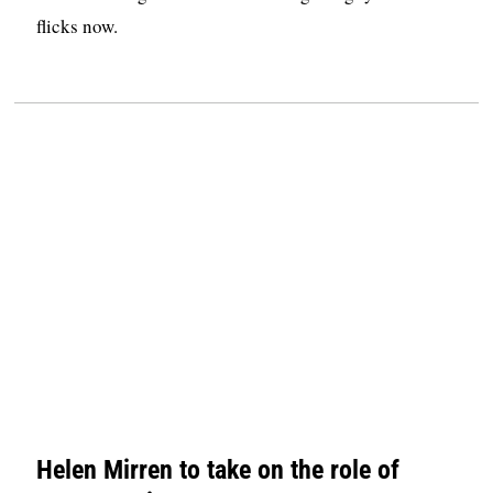
flicks now.
Helen Mirren to take on the role of