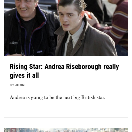
Rising Star: Andrea Riseborough really
gives it all
BY
JOHN
Andrea is going to be the next big British star.