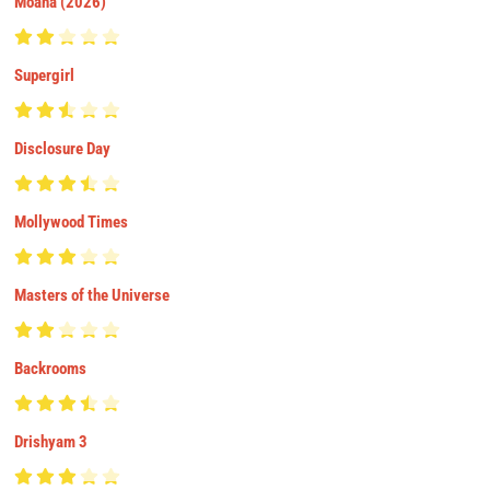
Moana (2026)
Supergirl
Disclosure Day
Mollywood Times
Masters of the Universe
Backrooms
Drishyam 3