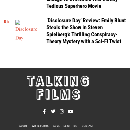
Tedious Superhero Movie
‘Disclosure Day’ Review: Emily Blunt
05
Steals the Show in Steven
Spielberg’s Thrilling Conspiracy-
Theory Mystery with a Sci-Fi Twist
TALKING
FILMS
ABOUT
WRITE FOR US
ADVERTISE WITH US
CONTACT
PRIVACY POLICY