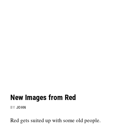
New Images from Red
BY
JOHN
Red gets suited up with some old people.