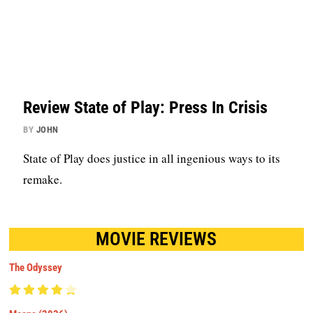
Review State of Play: Press In Crisis
BY
JOHN
State of Play does justice in all ingenious ways to its
remake.
MOVIE REVIEWS
The Odyssey