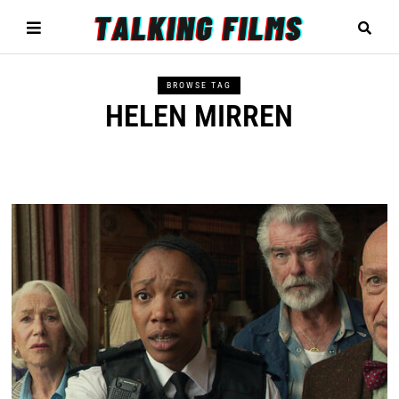
BROWSE TAG
HELEN MIRREN