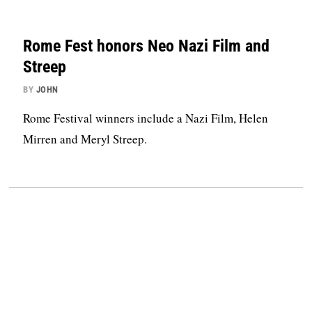
Rome Fest honors Neo Nazi Film and
Streep
BY
JOHN
Rome Festival winners include a Nazi Film, Helen
Mirren and Meryl Streep.