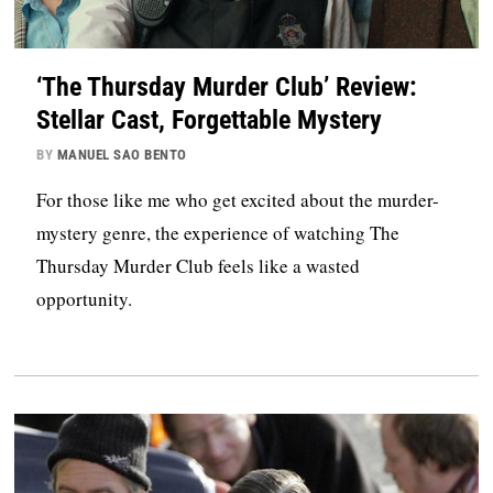
‘The Thursday Murder Club’ Review:
Stellar Cast, Forgettable Mystery
BY
MANUEL SAO BENTO
For those like me who get excited about the murder-
mystery genre, the experience of watching The
Thursday Murder Club feels like a wasted
opportunity.