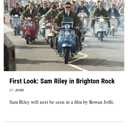
First Look: Sam Riley in Brighton Rock
BY
JOHN
Sam Riley will next be seen in a film by Rowan Joffe.