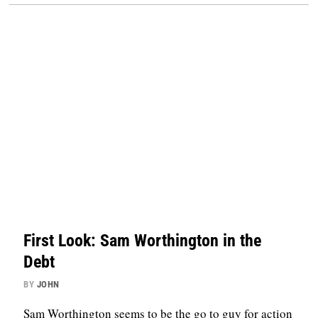
First Look: Sam Worthington in the
Debt
BY
JOHN
Sam Worthington seems to be the go to guy for action