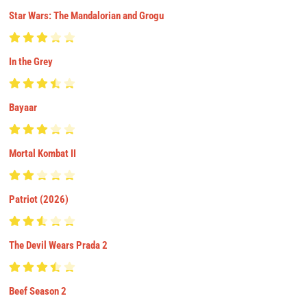
Star Wars: The Mandalorian and Grogu
In the Grey
Bayaar
Mortal Kombat II
Patriot (2026)
The Devil Wears Prada 2
Beef Season 2