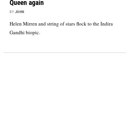
Queen again
BY
JOHN
Helen Mirren and string of stars flock to the Indira
Gandhi biopic.