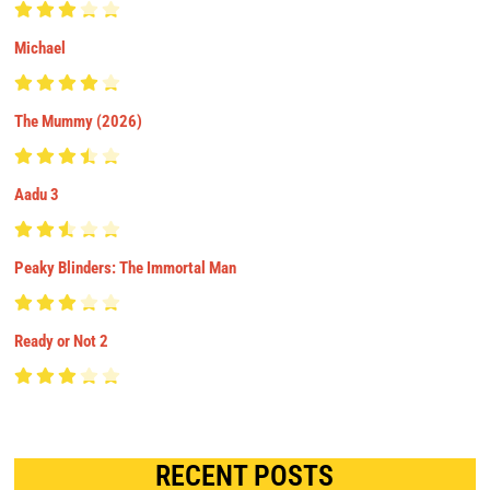
Michael
The Mummy (2026)
Aadu 3
Peaky Blinders: The Immortal Man
Ready or Not 2
RECENT POSTS