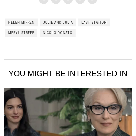
HELEN MIRREN
JULIE AND JULIA
LAST STATION
MERYL STREEP
NICOLO DONATO
YOU MIGHT BE INTERESTED IN