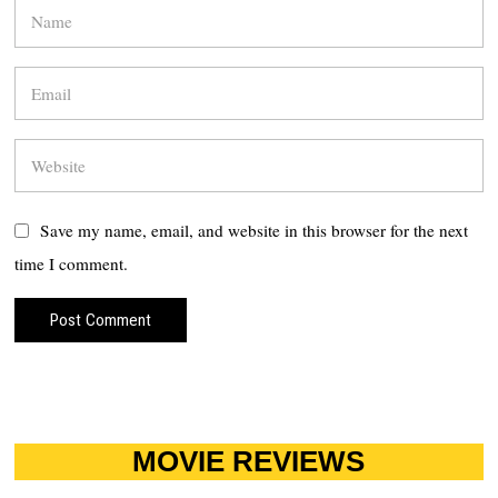
Save my name, email, and website in this browser for the next
time I comment.
MOVIE REVIEWS