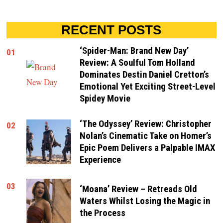
RECENT POSTS
‘Spider-Man: Brand New Day’
01
Review: A Soulful Tom Holland
Dominates Destin Daniel Cretton’s
Emotional Yet Exciting Street-Level
Spidey Movie
‘The Odyssey’ Review: Christopher
02
Nolan’s Cinematic Take on Homer’s
Epic Poem Delivers a Palpable IMAX
Experience
03
‘Moana’ Review – Retreads Old
Waters Whilst Losing the Magic in
the Process