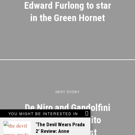
Edward Furlong to star
in the Green Hornet
NEXT STORY
De Niro and Gandolfini
YOU MIGHT BE INTERESTED IN
join Tatum in Dito
‘The Devil Wears Prada
Montiel’s latest
2’ Review: Anne