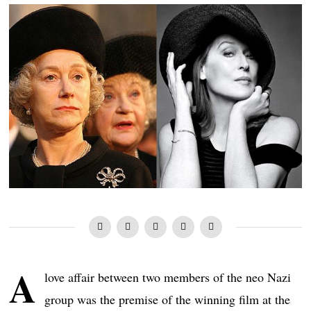
A
love affair between two members of the neo Nazi
group was the premise of the winning film at the