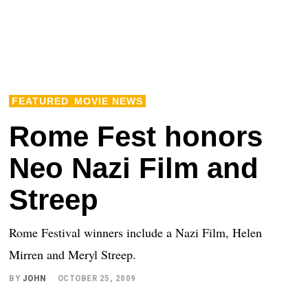
FEATURED
MOVIE NEWS
Rome Fest honors
Neo Nazi Film and
Streep
Rome Festival winners include a Nazi Film, Helen
Mirren and Meryl Streep.
BY
JOHN
OCTOBER 25, 2009