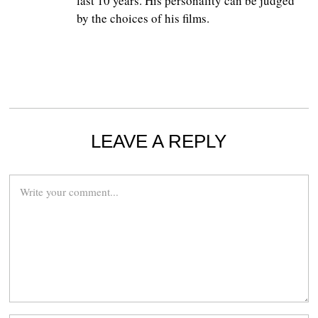
last 10 years. His personality can be judged
by the choices of his films.
LEAVE A REPLY