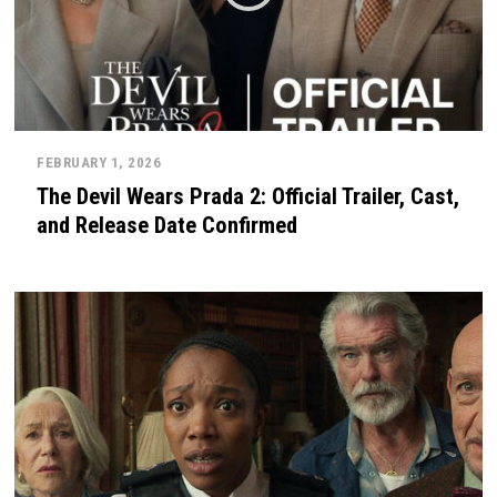
FEBRUARY 1, 2026
The Devil Wears Prada 2: Official Trailer, Cast,
and Release Date Confirmed