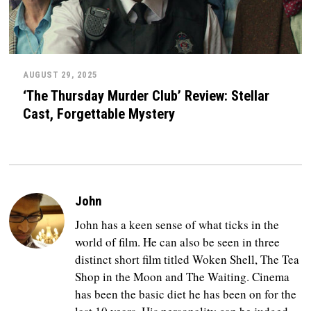
AUGUST 29, 2025
‘The Thursday Murder Club’ Review: Stellar
Cast, Forgettable Mystery
John
John has a keen sense of what ticks in the
world of film. He can also be seen in three
distinct short film titled Woken Shell, The Tea
Shop in the Moon and The Waiting. Cinema
has been the basic diet he has been on for the