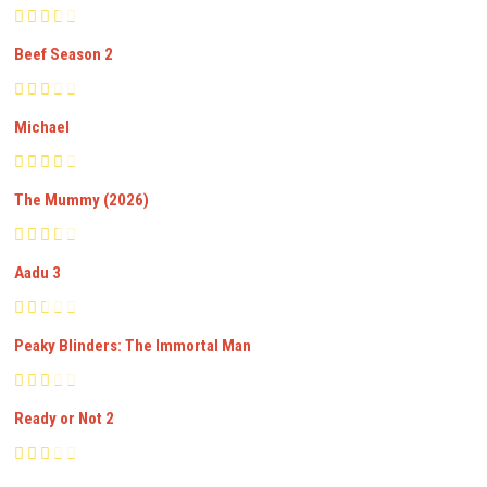
Beef Season 2
Michael
The Mummy (2026)
Aadu 3
Peaky Blinders: The Immortal Man
Ready or Not 2