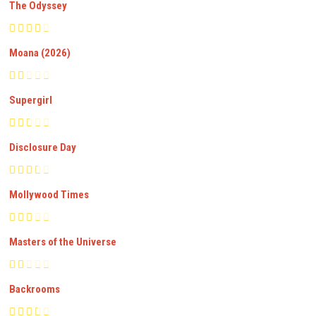
The Odyssey
Moana (2026)
Supergirl
Disclosure Day
Mollywood Times
Masters of the Universe
Backrooms