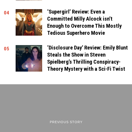
‘Supergirl’ Review: Even a
04
Committed Milly Alcock isn’t
Enough to Overcome This Mostly
Tedious Superhero Movie
‘Disclosure Day’ Review: Emily Blunt
05
Steals the Show in Steven
Spielberg’s Thrilling Conspiracy-
Theory Mystery with a Sci-Fi Twist
PREVIOUS STORY