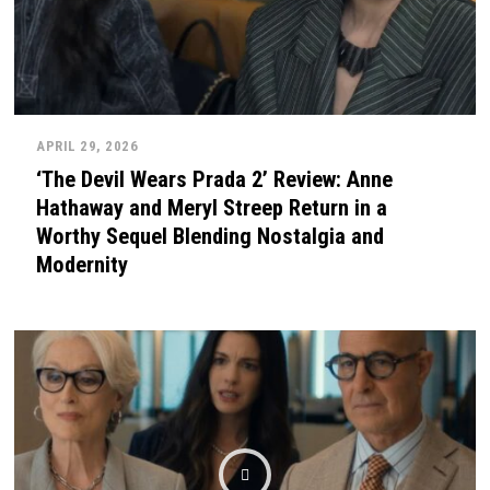
APRIL 29, 2026
‘The Devil Wears Prada 2’ Review: Anne
Hathaway and Meryl Streep Return in a
Worthy Sequel Blending Nostalgia and
Modernity