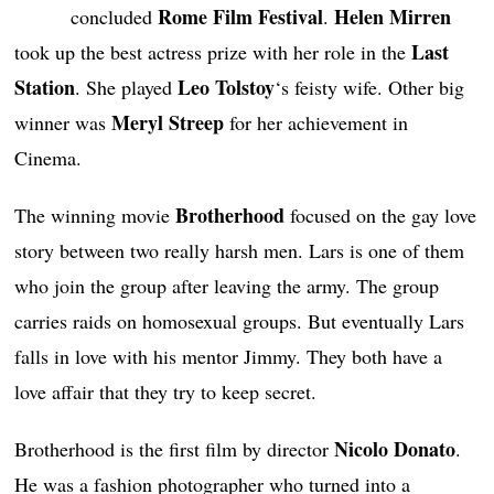
Rome Film Festival
Helen Mirren
concluded
.
Last
took up the best actress prize with her role in the
Station
Leo Tolstoy
. She played
‘s feisty wife. Other big
Meryl Streep
winner was
for her achievement in
Cinema.
Brotherhood
The winning movie
focused on the gay love
story between two really harsh men. Lars is one of them
who join the group after leaving the army. The group
carries raids on homosexual groups. But eventually Lars
falls in love with his mentor Jimmy. They both have a
love affair that they try to keep secret.
Nicolo Donato
Brotherhood is the first film by director
.
He was a fashion photographer who turned into a