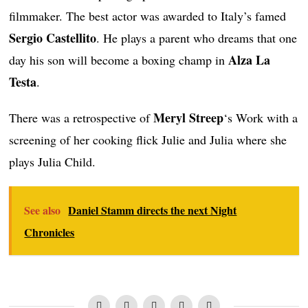
filmmaker. The best actor was awarded to Italy’s famed
Sergio Castellito
. He plays a parent who dreams that one
Alza La
day his son will become a boxing champ in
Testa
.
Meryl Streep
There was a retrospective of
‘s Work with a
screening of her cooking flick Julie and Julia where she
plays Julia Child.
See also
Daniel Stamm directs the next Night
Chronicles