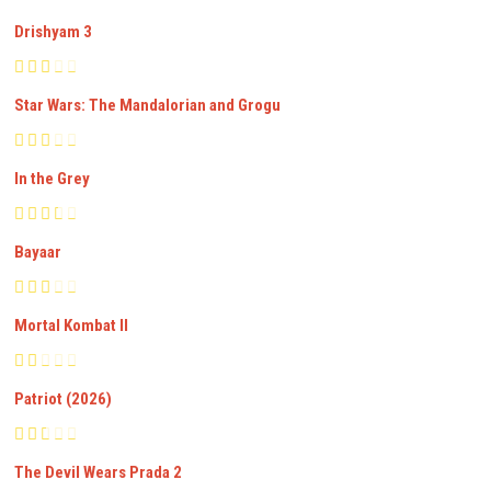
Drishyam 3
Star Wars: The Mandalorian and Grogu
In the Grey
Bayaar
Mortal Kombat II
Patriot (2026)
The Devil Wears Prada 2