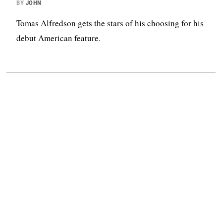
BY
JOHN
Tomas Alfredson gets the stars of his choosing for his
debut American feature.