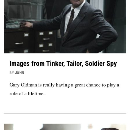
Images from Tinker, Tailor, Soldier Spy
BY
JOHN
Gary Oldman is really having a great chance to play a
role of a lifetime.