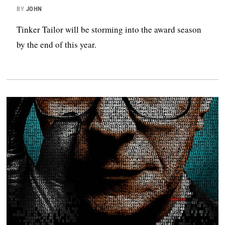
BY
JOHN
Tinker Tailor will be storming into the award season
by the end of this year.