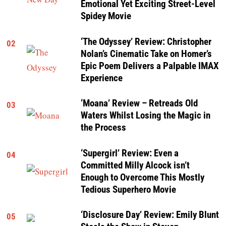
Emotional Yet Exciting Street-Level
Spidey Movie
‘The Odyssey’ Review: Christopher
02
Nolan’s Cinematic Take on Homer’s
Epic Poem Delivers a Palpable IMAX
Experience
‘Moana’ Review – Retreads Old
03
Waters Whilst Losing the Magic in
the Process
‘Supergirl’ Review: Even a
04
Committed Milly Alcock isn’t
Enough to Overcome This Mostly
Tedious Superhero Movie
‘Disclosure Day’ Review: Emily Blunt
05