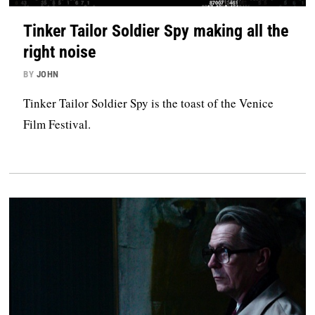
Tinker Tailor Soldier Spy making all the
right noise
BY
JOHN
Tinker Tailor Soldier Spy is the toast of the Venice
Film Festival.