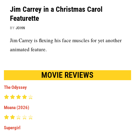
Jim Carrey in a Christmas Carol
Featurette
BY
JOHN
Jim Carrey is flexing his face muscles for yet another
animated feature.
MOVIE REVIEWS
The Odyssey
Moana (2026)
Supergirl