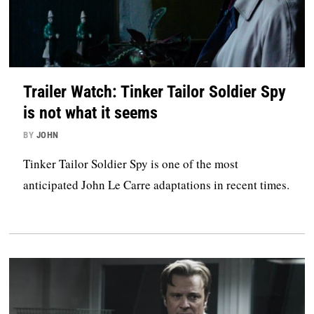
Trailer Watch: Tinker Tailor Soldier Spy
is not what it seems
BY
JOHN
Tinker Tailor Soldier Spy is one of the most
anticipated John Le Carre adaptations in recent times.