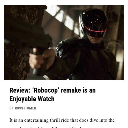
Review: ‘Robocop’ remake is an
Enjoyable Watch
BY
RUSS HOMER
It is an entertaining thrill ride that does dive into the