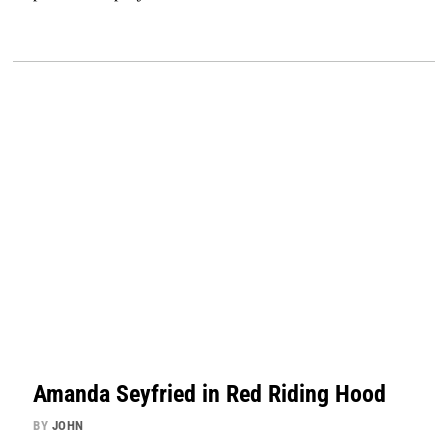
Amanda Seyfried in Red Riding Hood
BY
JOHN