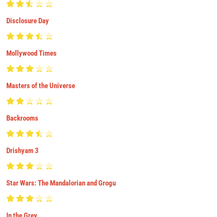
Disclosure Day
Mollywood Times
Masters of the Universe
Backrooms
Drishyam 3
Star Wars: The Mandalorian and Grogu
In the Grey