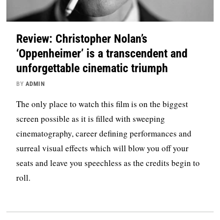
Review: Christopher Nolan’s
‘Oppenheimer’ is a transcendent and
unforgettable cinematic triumph
BY
ADMIN
The only place to watch this film is on the biggest
screen possible as it is filled with sweeping
cinematography, career defining performances and
surreal visual effects which will blow you off your
seats and leave you speechless as the credits begin to
roll.