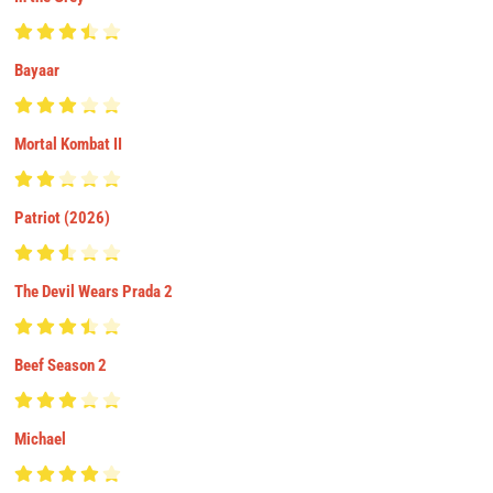
Bayaar
Mortal Kombat II
Patriot (2026)
The Devil Wears Prada 2
Beef Season 2
Michael