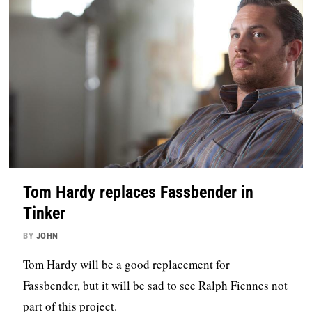
Tom Hardy replaces Fassbender in
Tinker
BY
JOHN
Tom Hardy will be a good replacement for
Fassbender, but it will be sad to see Ralph Fiennes not
part of this project.