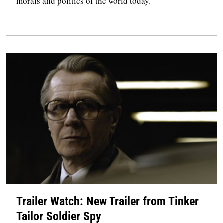
morals and politics of the world today.
Trailer Watch: New Trailer from Tinker
Tailor Soldier Spy