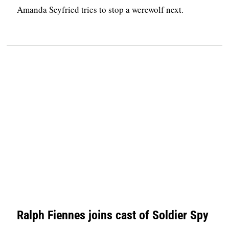
Amanda Seyfried tries to stop a werewolf next.
Ralph Fiennes joins cast of Soldier Spy