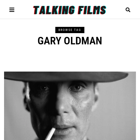
BROWSE TAG
GARY OLDMAN