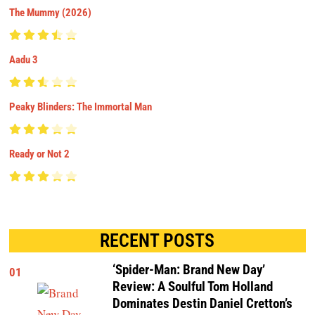
The Mummy (2026)
Aadu 3
Peaky Blinders: The Immortal Man
Ready or Not 2
RECENT POSTS
‘Spider-Man: Brand New Day’
01
Review: A Soulful Tom Holland
Dominates Destin Daniel Cretton’s