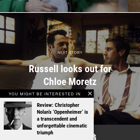
NEXT STORY
Russell looks out for
Chloe Moretz
YOU MIGHT BE INTERESTED IN
Review: Christopher
Nolan’s ‘Oppenheimer’ is
a transcendent and
unforgettable cinematic
TALKING
triumph