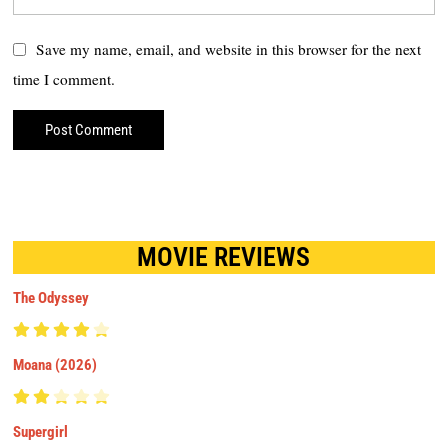
Save my name, email, and website in this browser for the next
time I comment.
MOVIE REVIEWS
The Odyssey
Moana (2026)
Supergirl