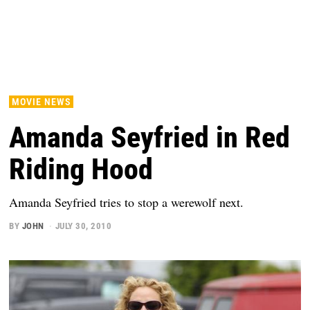
MOVIE NEWS
Amanda Seyfried in Red
Riding Hood
Amanda Seyfried tries to stop a werewolf next.
BY
JOHN
JULY 30, 2010