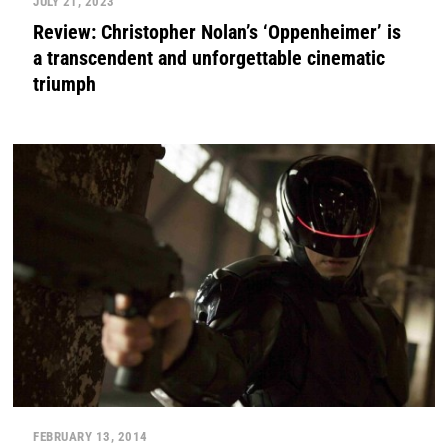
JULY 21, 2023
Review: Christopher Nolan’s ‘Oppenheimer’ is
a transcendent and unforgettable cinematic
triumph
FEBRUARY 13, 2014