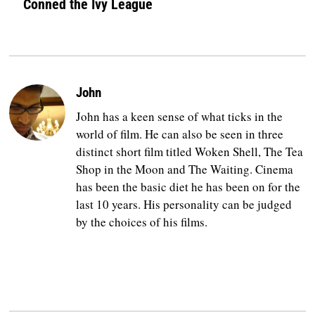
Conned the Ivy League
John
John has a keen sense of what ticks in the
world of film. He can also be seen in three
distinct short film titled Woken Shell, The Tea
Shop in the Moon and The Waiting. Cinema
has been the basic diet he has been on for the
last 10 years. His personality can be judged
by the choices of his films.