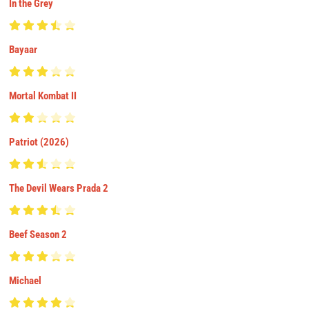
In the Grey
Bayaar
Mortal Kombat II
Patriot (2026)
The Devil Wears Prada 2
Beef Season 2
Michael