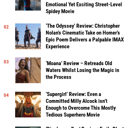
Emotional Yet Exciting Street-Level
Spidey Movie
‘The Odyssey’ Review: Christopher
02
Nolan’s Cinematic Take on Homer’s
Epic Poem Delivers a Palpable IMAX
Experience
03
‘Moana’ Review – Retreads Old
Waters Whilst Losing the Magic in
the Process
‘Supergirl’ Review: Even a
04
Committed Milly Alcock isn’t
Enough to Overcome This Mostly
Tedious Superhero Movie