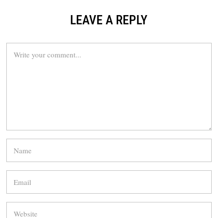
LEAVE A REPLY