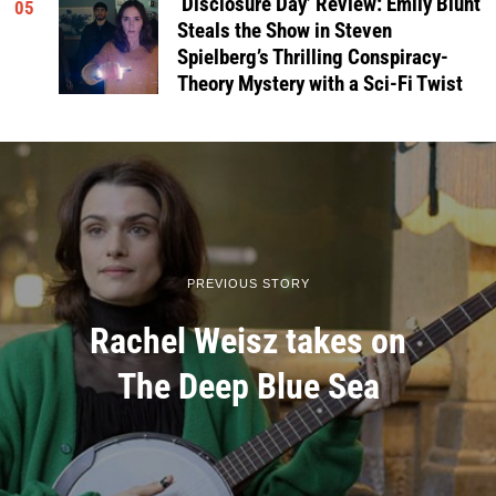
‘Disclosure Day’ Review: Emily Blunt
05
Steals the Show in Steven
Spielberg’s Thrilling Conspiracy-
Theory Mystery with a Sci-Fi Twist
PREVIOUS STORY
Rachel Weisz takes on
The Deep Blue Sea