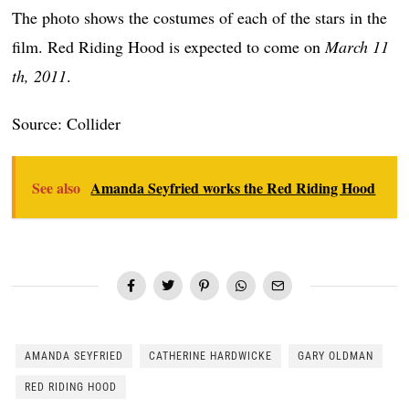
The photo shows the costumes of each of the stars in the
film. Red Riding Hood is expected to come on
March 11
th, 2011
.
Source: Collider
See also
Amanda Seyfried works the Red Riding Hood
AMANDA SEYFRIED
CATHERINE HARDWICKE
GARY OLDMAN
RED RIDING HOOD