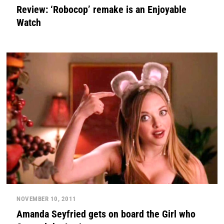
Review: ‘Robocop’ remake is an Enjoyable
Watch
NOVEMBER 10, 2011
Amanda Seyfried gets on board the Girl who