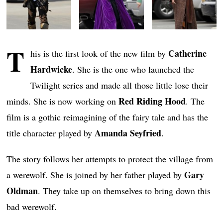
T
Catherine
his is the first look of the new film by
Hardwicke
. She is the one who launched the
Twilight series and made all those little lose their
Red Riding Hood
minds. She is now working on
. The
film is a gothic reimagining of the fairy tale and has the
Amanda Seyfried
title character played by
.
The story follows her attempts to protect the village from
Gary
a werewolf. She is joined by her father played by
Oldman
. They take up on themselves to bring down this
bad werewolf.