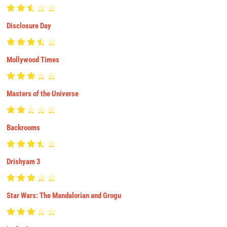
Disclosure Day
Mollywood Times
Masters of the Universe
Backrooms
Drishyam 3
Star Wars: The Mandalorian and Grogu