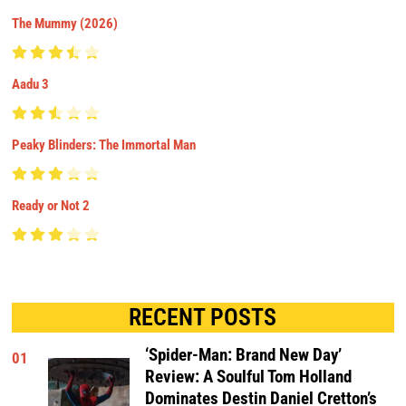
The Mummy (2026)
Aadu 3
Peaky Blinders: The Immortal Man
Ready or Not 2
RECENT POSTS
‘Spider-Man: Brand New Day’
01
Review: A Soulful Tom Holland
Dominates Destin Daniel Cretton’s