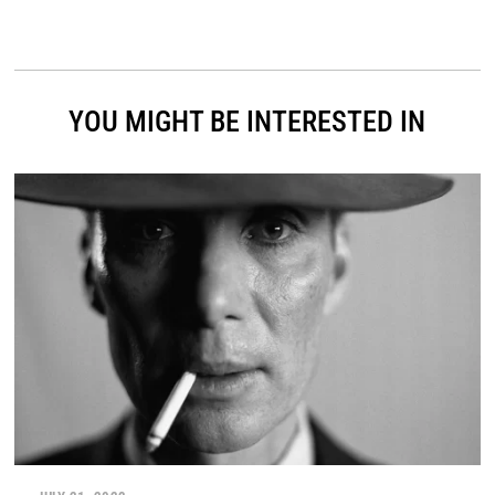
YOU MIGHT BE INTERESTED IN