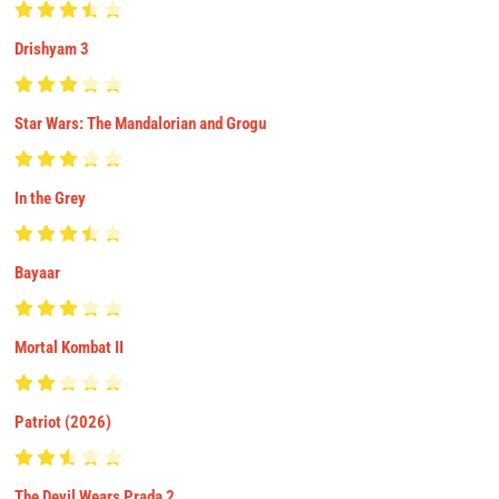
Drishyam 3
Star Wars: The Mandalorian and Grogu
In the Grey
Bayaar
Mortal Kombat II
Patriot (2026)
The Devil Wears Prada 2