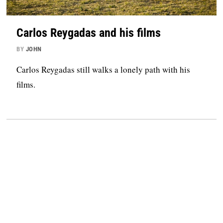
Carlos Reygadas and his films
BY
JOHN
Carlos Reygadas still walks a lonely path with his
films.