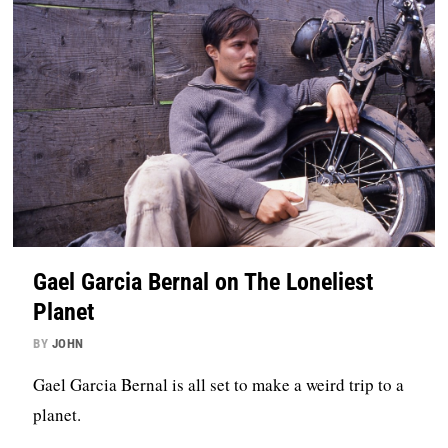
Gael Garcia Bernal on The Loneliest
Planet
BY
JOHN
Gael Garcia Bernal is all set to make a weird trip to a
planet.