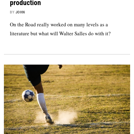
production
BY
JOHN
On the Road really worked on many levels as a
literature but what will Walter Salles do with it?