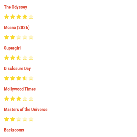
The Odyssey
Moana (2026)
Supergirl
Disclosure Day
Mollywood Times
Masters of the Universe
Backrooms