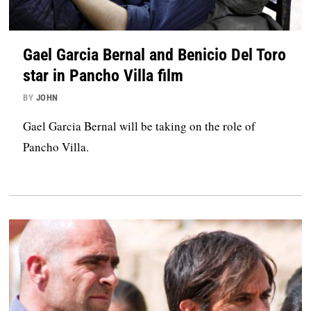
Gael Garcia Bernal and Benicio Del Toro
star in Pancho Villa film
BY
JOHN
Gael Garcia Bernal will be taking on the role of
Pancho Villa.