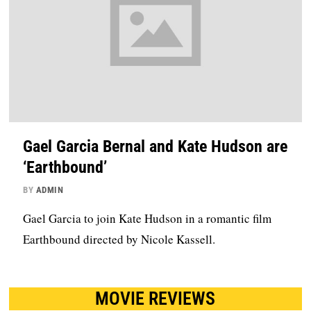
Gael Garcia Bernal and Kate Hudson are
‘Earthbound’
BY
ADMIN
Gael Garcia to join Kate Hudson in a romantic film
Earthbound directed by Nicole Kassell.
MOVIE REVIEWS