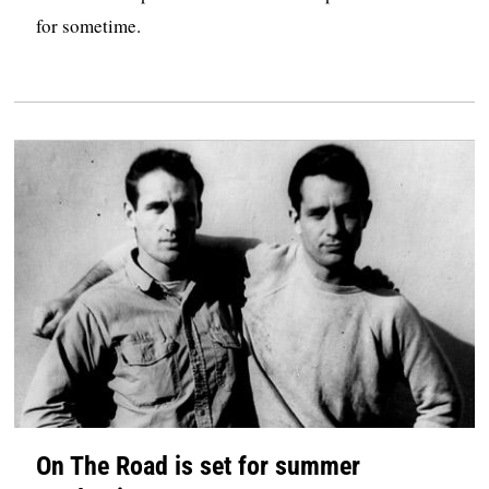
for sometime.
On The Road is set for summer