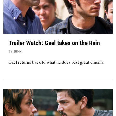
Trailer Watch: Gael takes on the Rain
BY
JOHN
Gael returns back to what he does best great cinema.