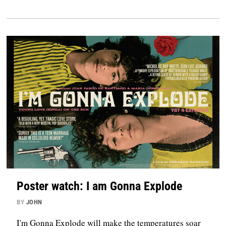
Poster watch: I am Gonna Explode
BY
JOHN
I'm Gonna Explode will make the temperatures soar