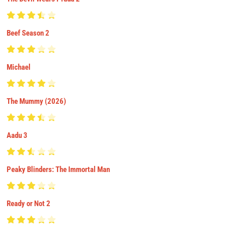
Beef Season 2
Michael
The Mummy (2026)
Aadu 3
Peaky Blinders: The Immortal Man
Ready or Not 2