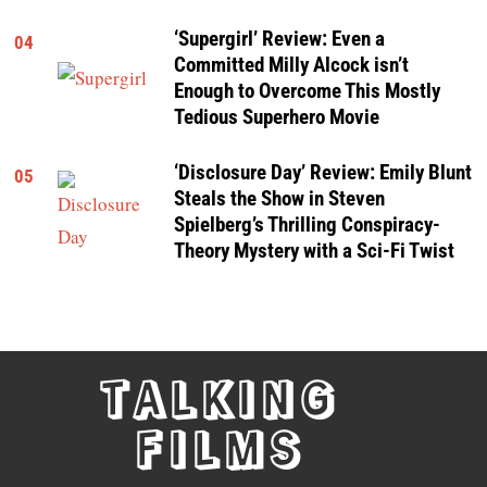
‘Supergirl’ Review: Even a
04
Committed Milly Alcock isn’t
Enough to Overcome This Mostly
Tedious Superhero Movie
‘Disclosure Day’ Review: Emily Blunt
05
Steals the Show in Steven
Spielberg’s Thrilling Conspiracy-
Theory Mystery with a Sci-Fi Twist
TALKING
FILMS