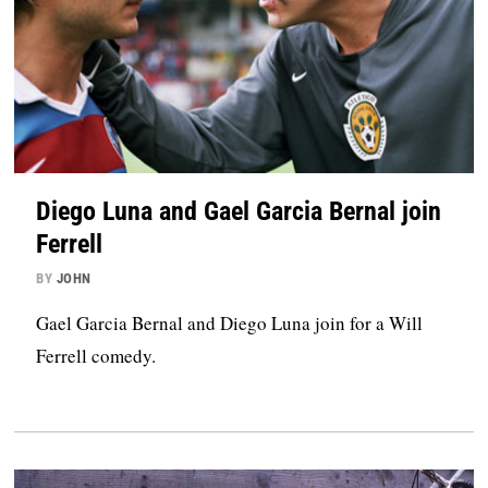
Diego Luna and Gael Garcia Bernal join
Ferrell
BY
JOHN
Gael Garcia Bernal and Diego Luna join for a Will
Ferrell comedy.