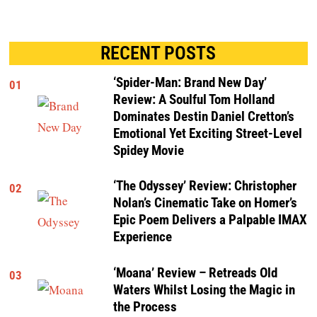
RECENT POSTS
‘Spider-Man: Brand New Day’
01
Review: A Soulful Tom Holland
Dominates Destin Daniel Cretton’s
Emotional Yet Exciting Street-Level
Spidey Movie
‘The Odyssey’ Review: Christopher
02
Nolan’s Cinematic Take on Homer’s
Epic Poem Delivers a Palpable IMAX
Experience
‘Moana’ Review – Retreads Old
03
Waters Whilst Losing the Magic in
the Process