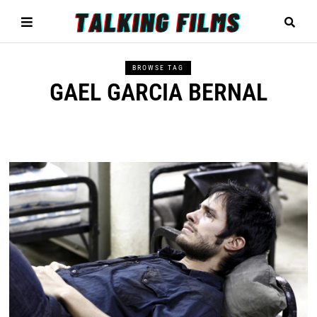
BROWSE TAG
GAEL GARCIA BERNAL