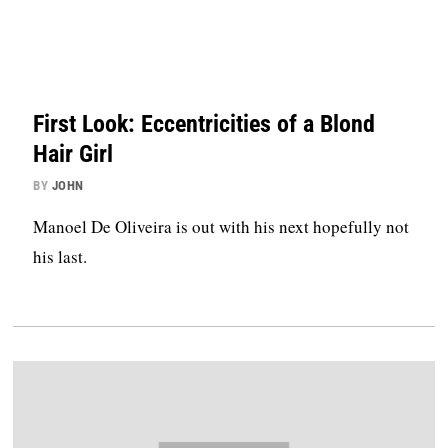
First Look: Eccentricities of a Blond
Hair Girl
BY
JOHN
Manoel De Oliveira is out with his next hopefully not
his last.