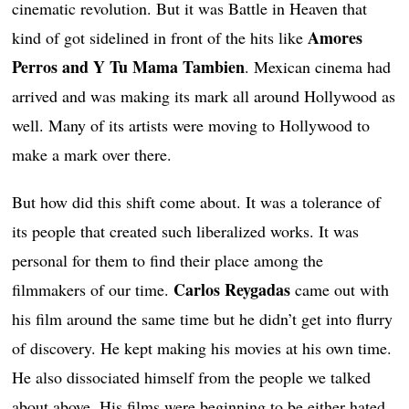
cinematic revolution. But it was Battle in Heaven that
Amores
kind of got sidelined in front of the hits like
Perros and Y Tu Mama Tambien
. Mexican cinema had
arrived and was making its mark all around Hollywood as
well. Many of its artists were moving to Hollywood to
make a mark over there.
But how did this shift come about. It was a tolerance of
its people that created such liberalized works. It was
personal for them to find their place among the
Carlos Reygadas
filmmakers of our time.
came out with
his film around the same time but he didn’t get into flurry
of discovery. He kept making his movies at his own time.
He also dissociated himself from the people we talked
about above. His films were beginning to be either hated