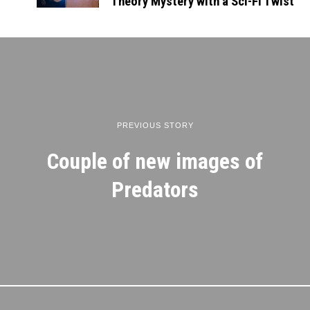
Theory Mystery with a Sci-Fi Twist
PREVIOUS STORY
Couple of new images of
Predators