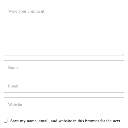
Save my name, email, and website in this browser for the next