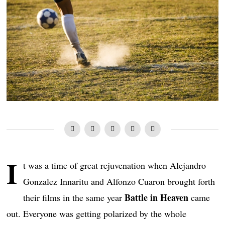
I
t was a time of great rejuvenation when Alejandro
Gonzalez Innaritu and Alfonzo Cuaron brought forth
Battle in Heaven
their films in the same year
came
out. Everyone was getting polarized by the whole