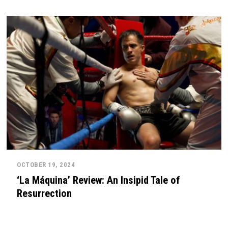
OCTOBER 19, 2024
‘La Máquina’ Review: An Insipid Tale of
Resurrection