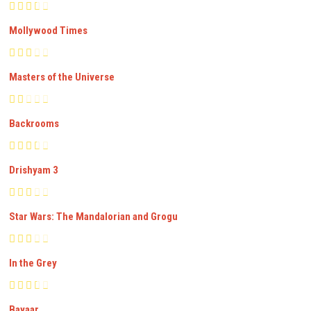
Mollywood Times
Masters of the Universe
Backrooms
Drishyam 3
Star Wars: The Mandalorian and Grogu
In the Grey
Bayaar