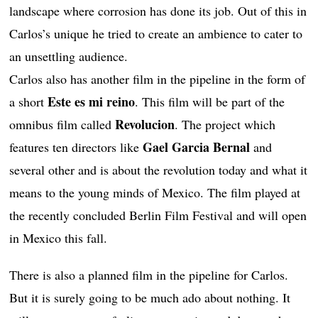
landscape where corrosion has done its job. Out of this in
Carlos’s unique he tried to create an ambience to cater to
an unsettling audience.
Carlos also has another film in the pipeline in the form of
Este es mi reino
a short
. This film will be part of the
Revolucion
omnibus film called
. The project which
Gael Garcia Bernal
features ten directors like
and
several other and is about the revolution today and what it
means to the young minds of Mexico. The film played at
the recently concluded Berlin Film Festival and will open
in Mexico this fall.
There is also a planned film in the pipeline for Carlos.
But it is surely going to be much ado about nothing. It