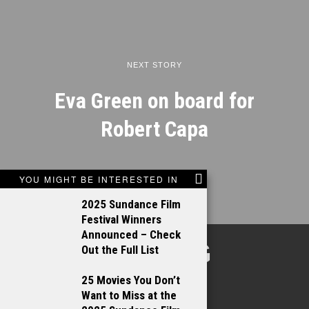
NEXT STORY
Eva Green on board for
Robert Capa
YOU MIGHT BE INTERESTED IN
2025 Sundance Film
Festival Winners
Announced – Check
TALKING
Out the Full List
FILMS
25 Movies You Don’t
Want to Miss at the