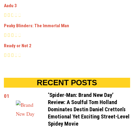
Aadu 3
Peaky Blinders: The Immortal Man
Ready or Not 2
RECENT POSTS
‘Spider-Man: Brand New Day’
01
Review: A Soulful Tom Holland
Dominates Destin Daniel Cretton’s
Emotional Yet Exciting Street-Level
Spidey Movie