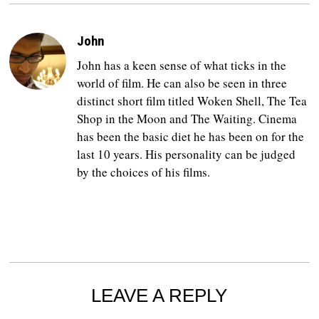
John
John has a keen sense of what ticks in the
world of film. He can also be seen in three
distinct short film titled Woken Shell, The Tea
Shop in the Moon and The Waiting. Cinema
has been the basic diet he has been on for the
last 10 years. His personality can be judged
by the choices of his films.
LEAVE A REPLY