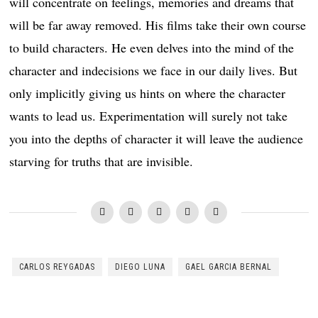
will concentrate on feelings, memories and dreams that
will be far away removed. His films take their own course
to build characters. He even delves into the mind of the
character and indecisions we face in our daily lives. But
only implicitly giving us hints on where the character
wants to lead us. Experimentation will surely not take
you into the depths of character it will leave the audience
starving for truths that are invisible.
CARLOS REYGADAS
DIEGO LUNA
GAEL GARCIA BERNAL