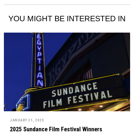
YOU MIGHT BE INTERESTED IN
JANUARY 31, 2025
2025 Sundance Film Festival Winners