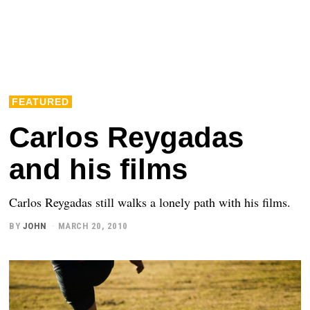
FEATURED
Carlos Reygadas
and his films
Carlos Reygadas still walks a lonely path with his films.
BY
JOHN
MARCH 20, 2010