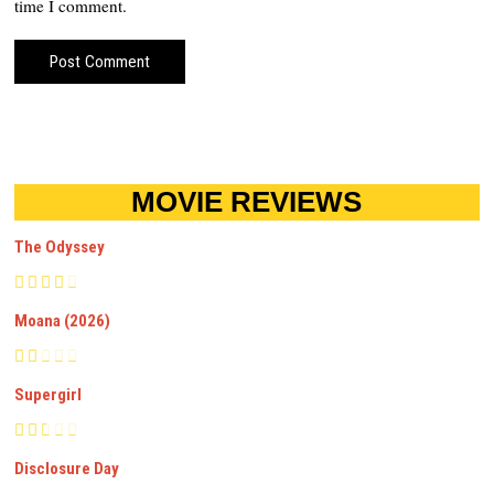
time I comment.
MOVIE REVIEWS
The Odyssey
Moana (2026)
Supergirl
Disclosure Day