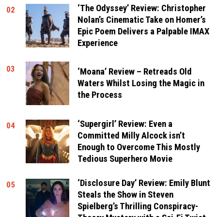
‘The Odyssey’ Review: Christopher
02
Nolan’s Cinematic Take on Homer’s
Epic Poem Delivers a Palpable IMAX
Experience
03
‘Moana’ Review – Retreads Old
Waters Whilst Losing the Magic in
the Process
‘Supergirl’ Review: Even a
04
Committed Milly Alcock isn’t
Enough to Overcome This Mostly
Tedious Superhero Movie
‘Disclosure Day’ Review: Emily Blunt
05
Steals the Show in Steven
Spielberg’s Thrilling Conspiracy-