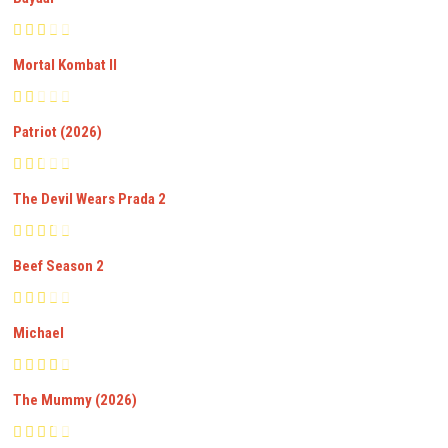
Mortal Kombat II
Patriot (2026)
The Devil Wears Prada 2
Beef Season 2
Michael
The Mummy (2026)