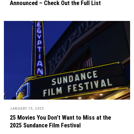
Announced – Check Out the Full List
JANUARY 15, 2025
25 Movies You Don’t Want to Miss at the
2025 Sundance Film Festival