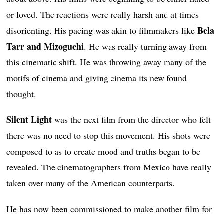
or loved. The reactions were really harsh and at times
Bela
disorienting. His pacing was akin to filmmakers like
Tarr and Mizoguchi
. He was really turning away from
this cinematic shift. He was throwing away many of the
motifs of cinema and giving cinema its new found
thought.
Silent Light
was the next film from the director who felt
there was no need to stop this movement. His shots were
composed to as to create mood and truths began to be
revealed. The cinematographers from Mexico have really
taken over many of the American counterparts.
He has now been commissioned to make another film for