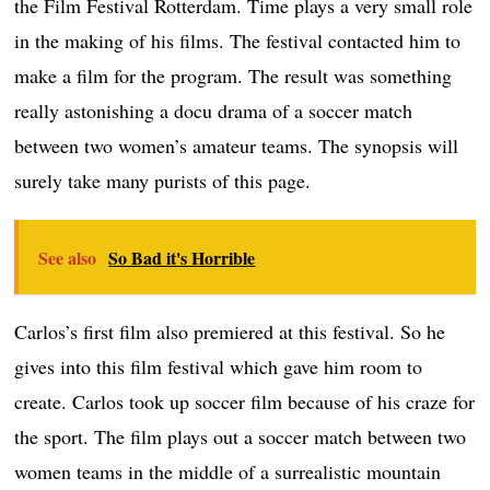
the Film Festival Rotterdam. Time plays a very small role
in the making of his films. The festival contacted him to
make a film for the program. The result was something
really astonishing a docu drama of a soccer match
between two women’s amateur teams. The synopsis will
surely take many purists of this page.
See also
So Bad it's Horrible
Carlos’s first film also premiered at this festival. So he
gives into this film festival which gave him room to
create. Carlos took up soccer film because of his craze for
the sport. The film plays out a soccer match between two
women teams in the middle of a surrealistic mountain