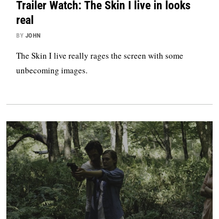
Trailer Watch: The Skin I live in looks
real
BY
JOHN
The Skin I live really rages the screen with some
unbecoming images.