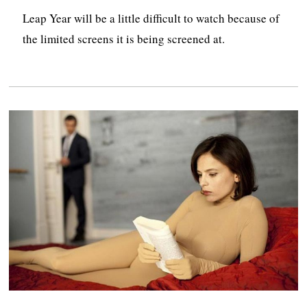
Leap Year will be a little difficult to watch because of
the limited screens it is being screened at.