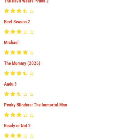
The Devil Wears Prada 2
Beef Season 2
Michael
The Mummy (2026)
Aadu 3
Peaky Blinders: The Immortal Man
Ready or Not 2