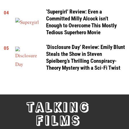
‘Supergirl’ Review: Even a
04
Committed Milly Alcock isn’t
Enough to Overcome This Mostly
Tedious Superhero Movie
‘Disclosure Day’ Review: Emily Blunt
05
Steals the Show in Steven
Spielberg’s Thrilling Conspiracy-
Theory Mystery with a Sci-Fi Twist
TALKING
FILMS