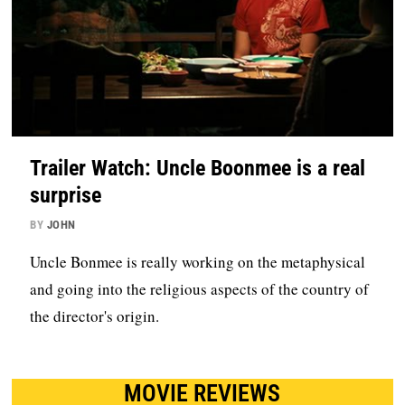
Trailer Watch: Uncle Boonmee is a real
surprise
BY
JOHN
Uncle Bonmee is really working on the metaphysical
and going into the religious aspects of the country of
the director's origin.
MOVIE REVIEWS