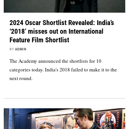
2024 Oscar Shortlist Revealed: India’s
‘2018’ misses out on International
Feature Film Shortlist
BY
ADMIN
The Academy announced the shortlists for 10
categories today. India's 2018 failed to make it to the
next round.