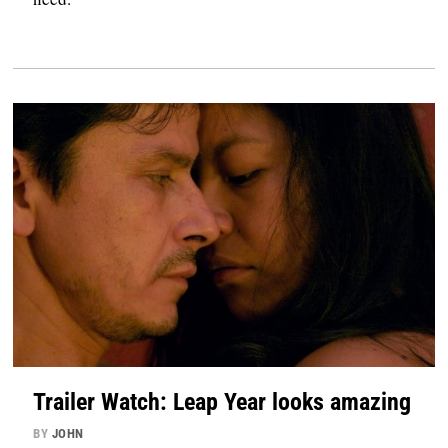
Trailer Watch: Leap Year looks amazing
BY
JOHN