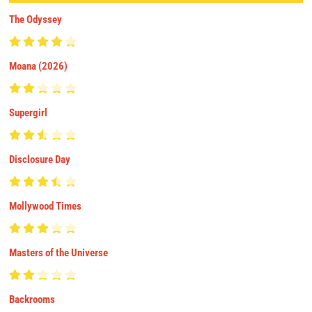
The Odyssey
Moana (2026)
Supergirl
Disclosure Day
Mollywood Times
Masters of the Universe
Backrooms