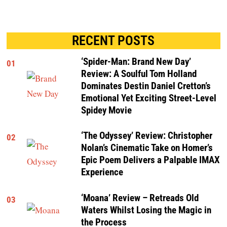
RECENT POSTS
‘Spider-Man: Brand New Day’
01
Review: A Soulful Tom Holland
Dominates Destin Daniel Cretton’s
Emotional Yet Exciting Street-Level
Spidey Movie
‘The Odyssey’ Review: Christopher
02
Nolan’s Cinematic Take on Homer’s
Epic Poem Delivers a Palpable IMAX
Experience
‘Moana’ Review – Retreads Old
03
Waters Whilst Losing the Magic in
the Process