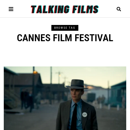
BROWSE TAG
CANNES FILM FESTIVAL