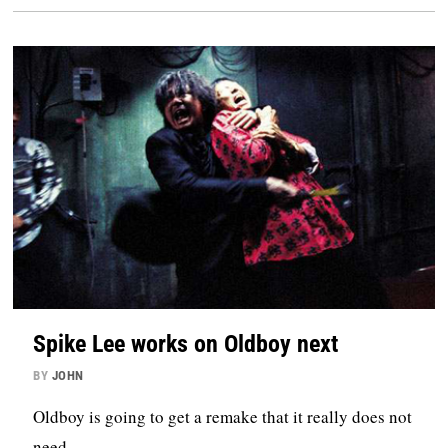
Spike Lee works on Oldboy next
BY
JOHN
Oldboy is going to get a remake that it really does not
need.