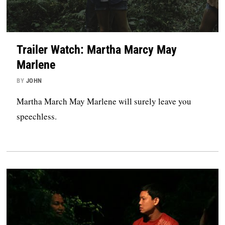
Trailer Watch: Martha Marcy May
Marlene
BY
JOHN
Martha March May Marlene will surely leave you
speechless.