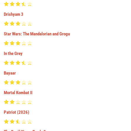
Drishyam 3
Star Wars: The Mandalorian and Grogu
In the Grey
Bayaar
Mortal Kombat II
Patriot (2026)