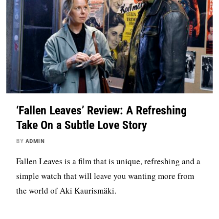
‘Fallen Leaves’ Review: A Refreshing
Take On a Subtle Love Story
BY
ADMIN
Fallen Leaves is a film that is unique, refreshing and a
simple watch that will leave you wanting more from
the world of Aki Kaurismäki.