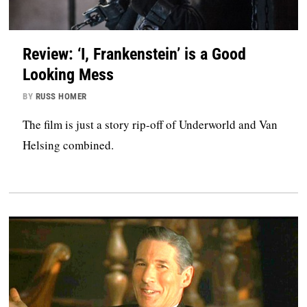
Review: ‘I, Frankenstein’ is a Good
Looking Mess
BY
RUSS HOMER
The film is just a story rip-off of Underworld and Van
Helsing combined.