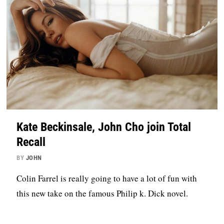
Kate Beckinsale, John Cho join Total
Recall
BY
JOHN
Colin Farrel is really going to have a lot of fun with
this new take on the famous Philip k. Dick novel.