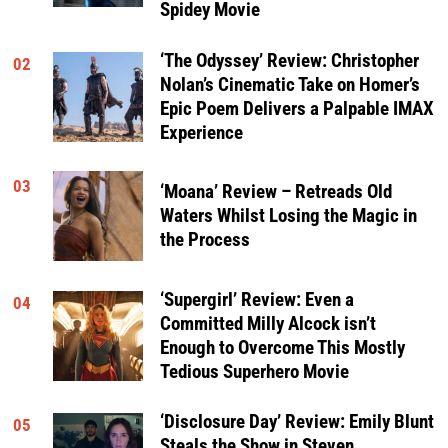
Spidey Movie
‘The Odyssey’ Review: Christopher
02
Nolan’s Cinematic Take on Homer’s
Epic Poem Delivers a Palpable IMAX
Experience
03
‘Moana’ Review – Retreads Old
Waters Whilst Losing the Magic in
the Process
‘Supergirl’ Review: Even a
04
Committed Milly Alcock isn’t
Enough to Overcome This Mostly
Tedious Superhero Movie
‘Disclosure Day’ Review: Emily Blunt
05
Steals the Show in Steven