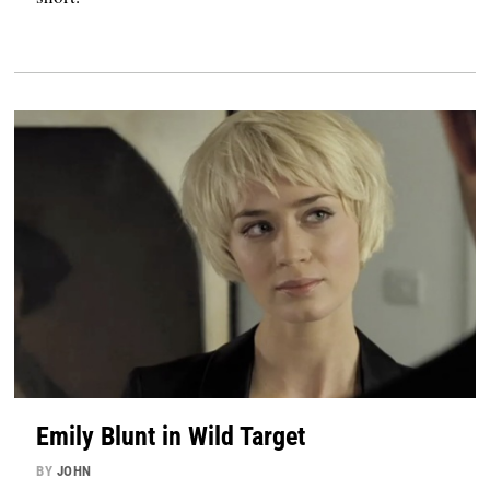
Emily Blunt in Wild Target
BY
JOHN