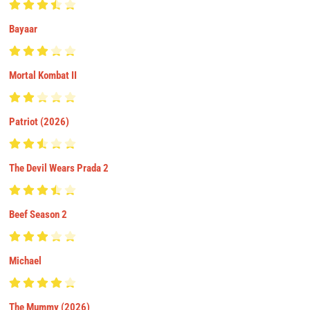
Bayaar
Mortal Kombat II
Patriot (2026)
The Devil Wears Prada 2
Beef Season 2
Michael
The Mummy (2026)