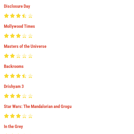
Disclosure Day
Mollywood Times
Masters of the Universe
Backrooms
Drishyam 3
Star Wars: The Mandalorian and Grogu
In the Grey