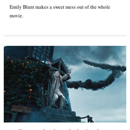
Emily Blunt makes a sweet mess out of the whole
movie.