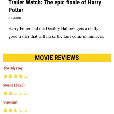
Trailer Watch: The epic finale of Harry
Potter
BY
JOHN
Harry Potter and the Deathly Hallows gets a really
good trailer that will make the fans come in numbers.
MOVIE REVIEWS
The Odyssey
Moana (2026)
Supergirl