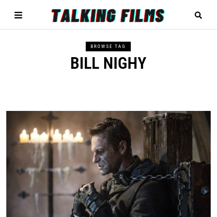
BROWSE TAG
BILL NIGHY