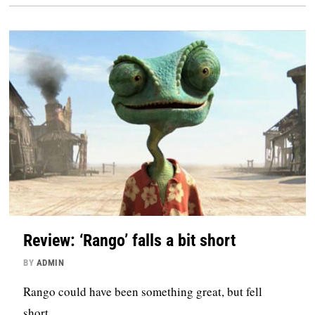
Review: ‘Rango’ falls a bit short
BY
ADMIN
Rango could have been something great, but fell
short.