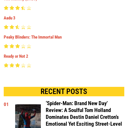
Aadu 3
Peaky Blinders: The Immortal Man
Ready or Not 2
RECENT POSTS
‘Spider-Man: Brand New Day’
01
Review: A Soulful Tom Holland
Dominates Destin Daniel Cretton’s
Emotional Yet Exciting Street-Level