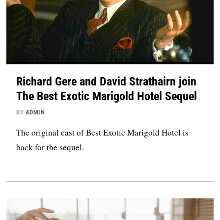
Richard Gere and David Strathairn join
The Best Exotic Marigold Hotel Sequel
BY
ADMIN
The original cast of Best Exotic Marigold Hotel is
back for the sequel.