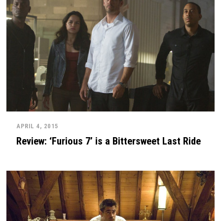
APRIL 4, 2015
Review: ‘Furious 7’ is a Bittersweet Last Ride