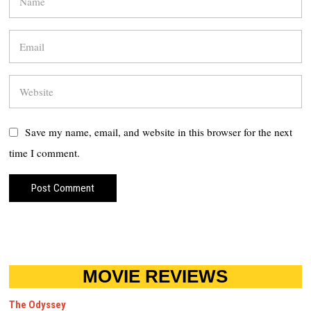
Save my name, email, and website in this browser for the next
time I comment.
MOVIE REVIEWS
The Odyssey