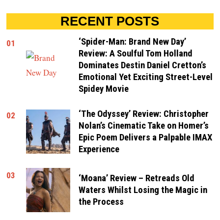
RECENT POSTS
‘Spider-Man: Brand New Day’
01
Review: A Soulful Tom Holland
Dominates Destin Daniel Cretton’s
Emotional Yet Exciting Street-Level
Spidey Movie
‘The Odyssey’ Review: Christopher
02
Nolan’s Cinematic Take on Homer’s
Epic Poem Delivers a Palpable IMAX
Experience
03
‘Moana’ Review – Retreads Old
Waters Whilst Losing the Magic in
the Process