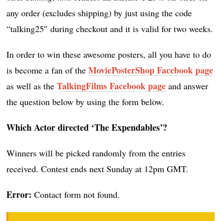
any order (excludes shipping) by just using the code
“talking25″ during checkout and it is valid for two weeks.
In order to win these awesome posters, all you have to do
MoviePosterShop Facebook page
is become a fan of the
TalkingFilms Facebook page
as well as the
and answer
the question below by using the form below.
Which Actor directed
‘The Expendables’
?
Winners will be picked randomly from the entries
received. Contest ends next Sunday at 12pm GMT.
Error:
Contact form not found.