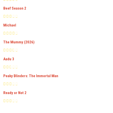
Beef Season 2
Michael
The Mummy (2026)
Aadu 3
Peaky Blinders: The Immortal Man
Ready or Not 2