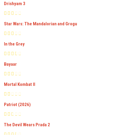
Drishyam 3
Star Wars: The Mandalorian and Grogu
In the Grey
Bayaar
Mortal Kombat II
Patriot (2026)
The Devil Wears Prada 2