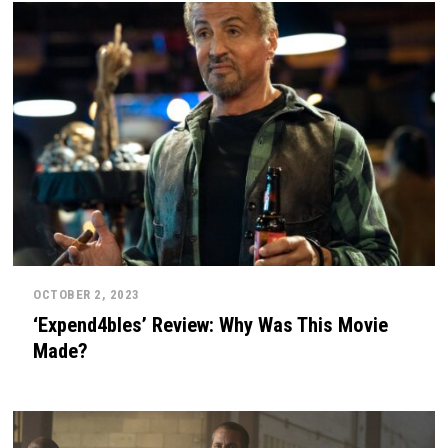
OCTOBER 2, 2023
‘Expend4bles’ Review: Why Was This Movie
Made?