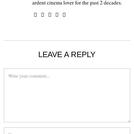
ardent cinema lover for the past 2 decades.
LEAVE A REPLY