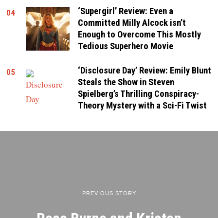
‘Supergirl’ Review: Even a
04
Committed Milly Alcock isn’t
Enough to Overcome This Mostly
Tedious Superhero Movie
‘Disclosure Day’ Review: Emily Blunt
05
Steals the Show in Steven
Spielberg’s Thrilling Conspiracy-
Theory Mystery with a Sci-Fi Twist
PREVIOUS STORY