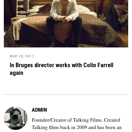
MAY 18, 2011
In Bruges director works with Colin Farrell
again
ADMIN
Founder/Creator of Talking Films. Created
Talking films back in 2009 and has been an