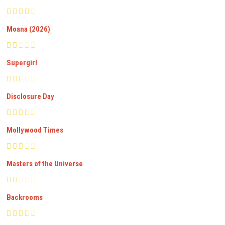
Moana (2026)
Supergirl
Disclosure Day
Mollywood Times
Masters of the Universe
Backrooms