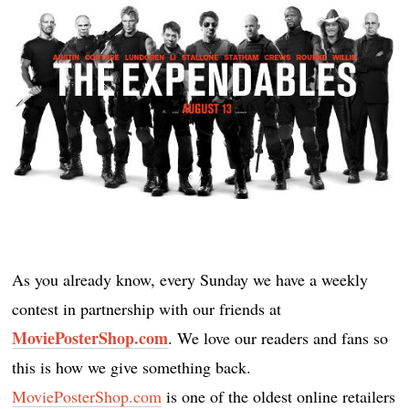
As you already know, every Sunday we have a weekly
contest in partnership with our friends at
MoviePosterShop.com
. We love our readers and fans so
this is how we give something back.
MoviePosterShop.com
is one of the oldest online retailers