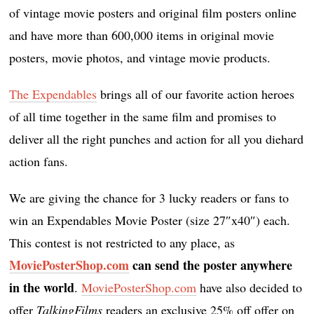
of vintage movie posters and original film posters online
and have more than 600,000 items in original movie
posters, movie photos, and vintage movie products.
The Expendables
brings all of our favorite action heroes
of all time together in the same film and promises to
deliver all the right punches and action for all you diehard
action fans.
We are giving the chance for 3 lucky readers or fans to
win an Expendables Movie Poster (size 27″x40″) each.
This contest is not restricted to any place, as
MoviePosterShop.com
can send the poster anywhere
in the world
.
MoviePosterShop.com
have also decided to
offer
TalkingFilms
readers an exclusive 25% off offer on