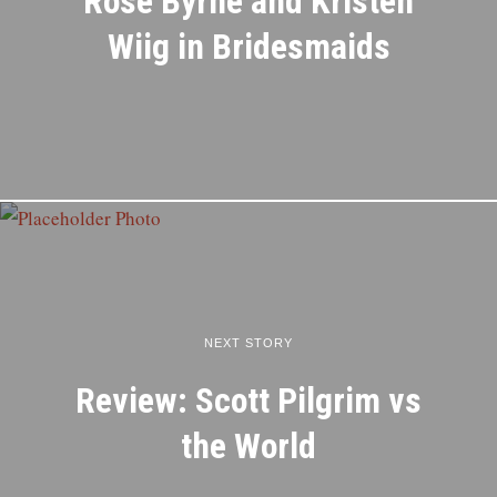
Rose Byrne and Kristen
Wiig in Bridesmaids
NEXT STORY
Review: Scott Pilgrim vs
the World