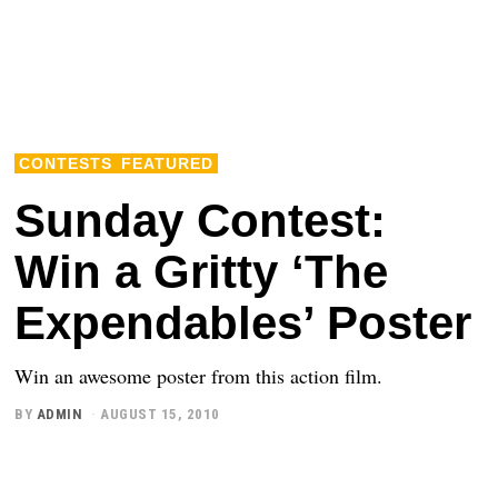
CONTESTS
FEATURED
Sunday Contest:
Win a Gritty ‘The
Expendables’ Poster
Win an awesome poster from this action film.
BY
ADMIN
AUGUST 15, 2010