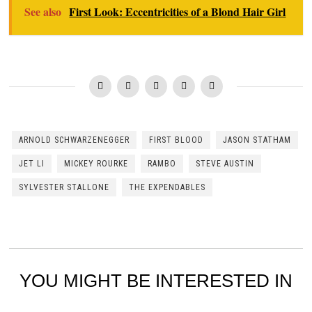
See also
First Look: Eccentricities of a Blond Hair Girl
ARNOLD SCHWARZENEGGER
FIRST BLOOD
JASON STATHAM
JET LI
MICKEY ROURKE
RAMBO
STEVE AUSTIN
SYLVESTER STALLONE
THE EXPENDABLES
YOU MIGHT BE INTERESTED IN