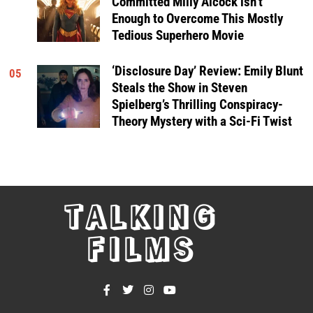
Committed Milly Alcock isn’t
Enough to Overcome This Mostly
Tedious Superhero Movie
‘Disclosure Day’ Review: Emily Blunt
05
Steals the Show in Steven
Spielberg’s Thrilling Conspiracy-
Theory Mystery with a Sci-Fi Twist
TALKING
FILMS