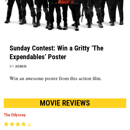
Sunday Contest: Win a Gritty ‘The
Expendables’ Poster
BY
ADMIN
Win an awesome poster from this action film.
MOVIE REVIEWS
The Odyssey