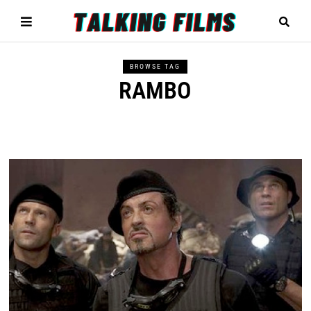
BROWSE TAG
RAMBO