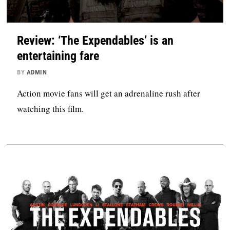
Review: ‘The Expendables’ is an
entertaining fare
BY
ADMIN
Action movie fans will get an adrenaline rush after
watching this film.