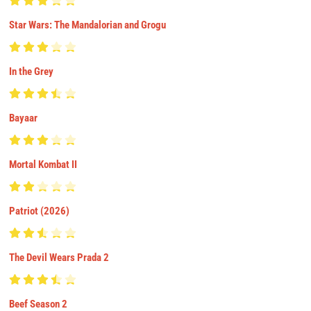
Star Wars: The Mandalorian and Grogu
In the Grey
Bayaar
Mortal Kombat II
Patriot (2026)
The Devil Wears Prada 2
Beef Season 2