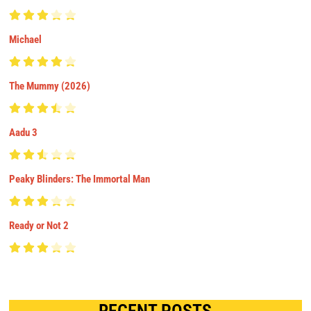
Michael
The Mummy (2026)
Aadu 3
Peaky Blinders: The Immortal Man
Ready or Not 2
RECENT POSTS