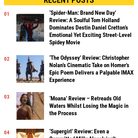
‘Spider-Man: Brand New Day’
01
Review: A Soulful Tom Holland
Dominates Destin Daniel Cretton’s
Emotional Yet Exciting Street-Level
Spidey Movie
‘The Odyssey’ Review: Christopher
02
Nolan’s Cinematic Take on Homer’s
Epic Poem Delivers a Palpable IMAX
Experience
03
‘Moana’ Review – Retreads Old
Waters Whilst Losing the Magic in
the Process
‘Supergirl’ Review: Even a
04