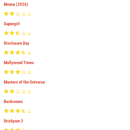
Moana (2026)
Supergirl
Disclosure Day
Mollywood Times
Masters of the Universe
Backrooms
Drishyam 3