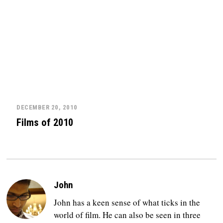
DECEMBER 20, 2010
Films of 2010
John
John has a keen sense of what ticks in the
world of film. He can also be seen in three