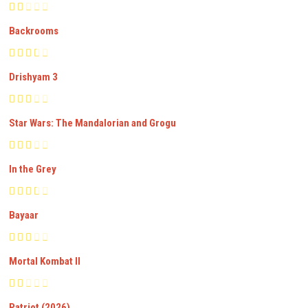
Backrooms
Drishyam 3
Star Wars: The Mandalorian and Grogu
In the Grey
Bayaar
Mortal Kombat II
Patriot (2026)