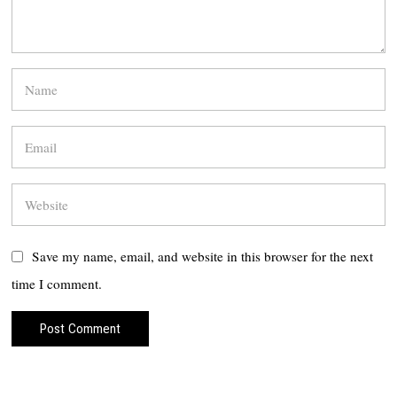
Save my name, email, and website in this browser for the next
time I comment.