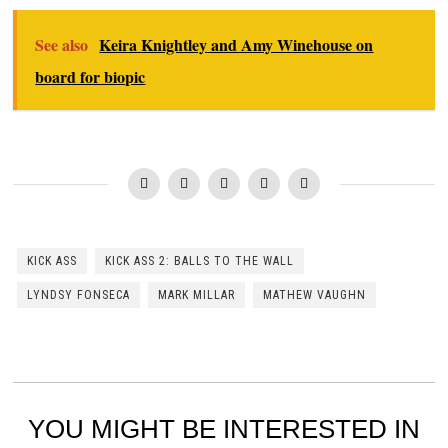
See also
Keira Knightley and Amy Winehouse on
board for biopic
KICK ASS
KICK ASS 2: BALLS TO THE WALL
LYNDSY FONSECA
MARK MILLAR
MATHEW VAUGHN
YOU MIGHT BE INTERESTED IN