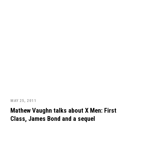
MAY 25, 2011
Mathew Vaughn talks about X Men: First
Class, James Bond and a sequel