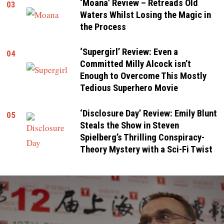
‘Moana’ Review – Retreads Old
03
Waters Whilst Losing the Magic in
the Process
‘Supergirl’ Review: Even a
04
Committed Milly Alcock isn’t
Enough to Overcome This Mostly
Tedious Superhero Movie
‘Disclosure Day’ Review: Emily Blunt
05
Steals the Show in Steven
Spielberg’s Thrilling Conspiracy-
Theory Mystery with a Sci-Fi Twist