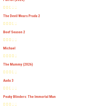
The Devil Wears Prada 2
Beef Season 2
Michael
The Mummy (2026)
Aadu 3
Peaky Blinders: The Immortal Man