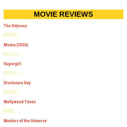
MOVIE REVIEWS
The Odyssey
Moana (2026)
Supergirl
Disclosure Day
Mollywood Times
Masters of the Universe