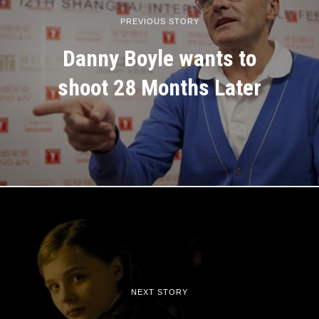
PREVIOUS STORY
Danny Boyle wants to
shoot 28 Months Later
NEXT STORY