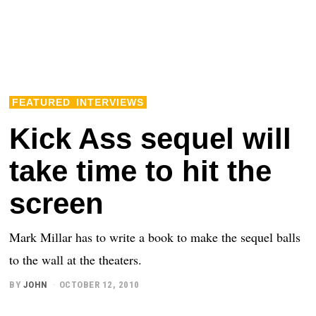
FEATURED
INTERVIEWS
Kick Ass sequel will
take time to hit the
screen
Mark Millar has to write a book to make the sequel balls
to the wall at the theaters.
BY
JOHN
OCTOBER 12, 2010