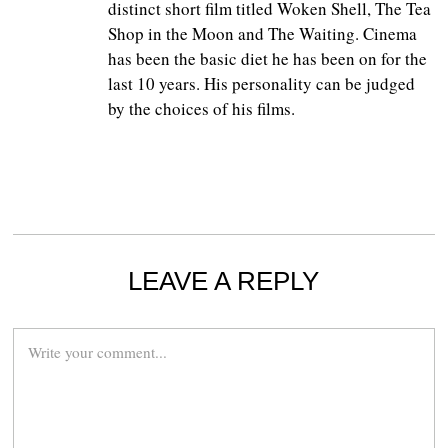
distinct short film titled Woken Shell, The Tea
Shop in the Moon and The Waiting. Cinema
has been the basic diet he has been on for the
last 10 years. His personality can be judged
by the choices of his films.
LEAVE A REPLY