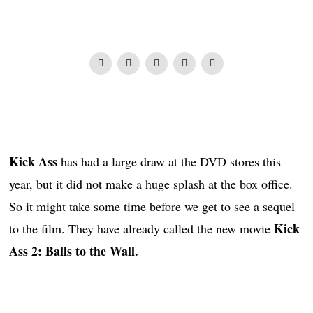
Kick Ass
has had a large draw at the DVD stores this
year, but it did not make a huge splash at the box office.
So it might take some time before we get to see a sequel
Kick
to the film. They have already called the new movie
Ass 2: Balls to the Wall.