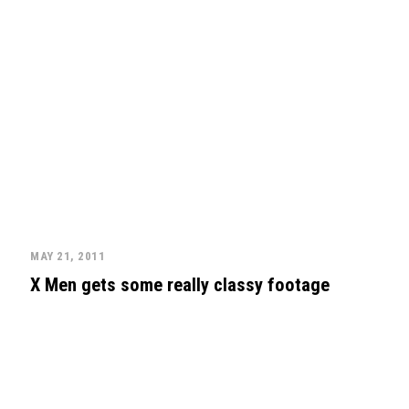
MAY 21, 2011
X Men gets some really classy footage