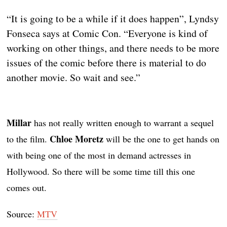
“It is going to be a while if it does happen”, Lyndsy
Fonseca says at Comic Con. “Everyone is kind of
working on other things, and there needs to be more
issues of the comic before there is material to do
another movie. So wait and see.”
Millar
has not really written enough to warrant a sequel
Chloe Moretz
to the film.
will be the one to get hands on
with being one of the most in demand actresses in
Hollywood. So there will be some time till this one
comes out.
Source:
MTV