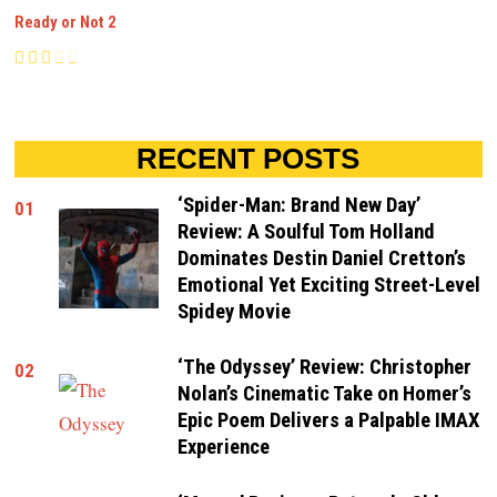
Ready or Not 2
RECENT POSTS
‘Spider-Man: Brand New Day’
01
Review: A Soulful Tom Holland
Dominates Destin Daniel Cretton’s
Emotional Yet Exciting Street-Level
Spidey Movie
‘The Odyssey’ Review: Christopher
02
Nolan’s Cinematic Take on Homer’s
Epic Poem Delivers a Palpable IMAX
Experience