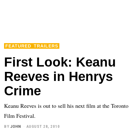
FEATURED
TRAILERS
First Look: Keanu
Reeves in Henrys
Crime
Keanu Reeves is out to sell his next film at the Toronto
Film Festival.
BY
JOHN
AUGUST 28, 2010