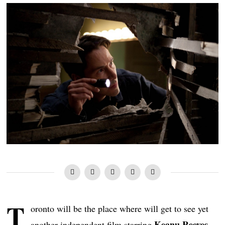
T
oronto will be the place where will get to see yet
Keanu Reeves
another independent film starring
.