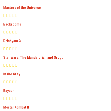
Masters of the Universe
Backrooms
Drishyam 3
Star Wars: The Mandalorian and Grogu
In the Grey
Bayaar
Mortal Kombat II