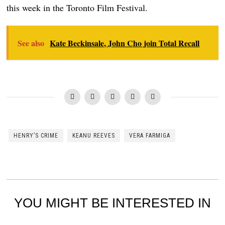
this week in the Toronto Film Festival.
See also
Kate Beckinsale, John Cho join Total Recall
HENRY’S CRIME
KEANU REEVES
VERA FARMIGA
YOU MIGHT BE INTERESTED IN