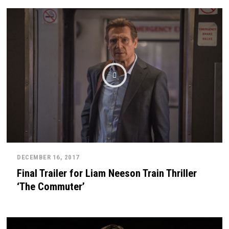
DECEMBER 16, 2017
Final Trailer for Liam Neeson Train Thriller
‘The Commuter’