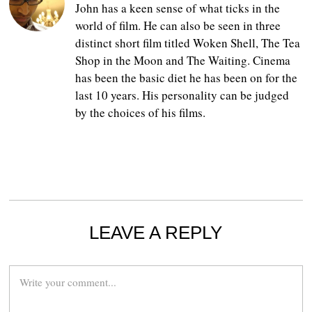
John has a keen sense of what ticks in the
world of film. He can also be seen in three
distinct short film titled Woken Shell, The Tea
Shop in the Moon and The Waiting. Cinema
has been the basic diet he has been on for the
last 10 years. His personality can be judged
by the choices of his films.
LEAVE A REPLY