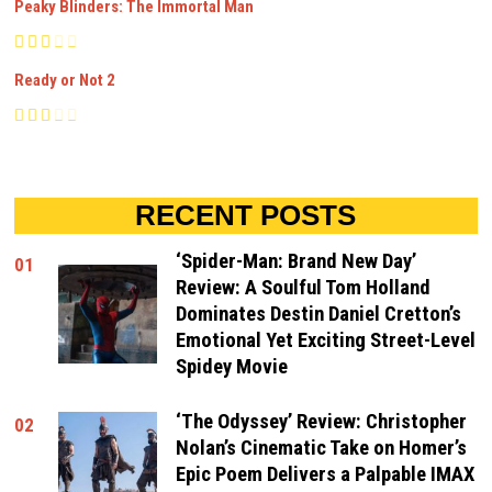
Peaky Blinders: The Immortal Man
Ready or Not 2
RECENT POSTS
‘Spider-Man: Brand New Day’
01
Review: A Soulful Tom Holland
Dominates Destin Daniel Cretton’s
Emotional Yet Exciting Street-Level
Spidey Movie
‘The Odyssey’ Review: Christopher
02
Nolan’s Cinematic Take on Homer’s
Epic Poem Delivers a Palpable IMAX