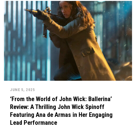
JUNE 5, 2025
‘From the World of John Wick: Ballerina’
Review: A Thrilling John Wick Spinoff
Featuring Ana de Armas in Her Engaging
Lead Performance