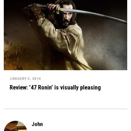
JANUARY 3, 2014
Review: ’47 Ronin’ is visually pleasing
John