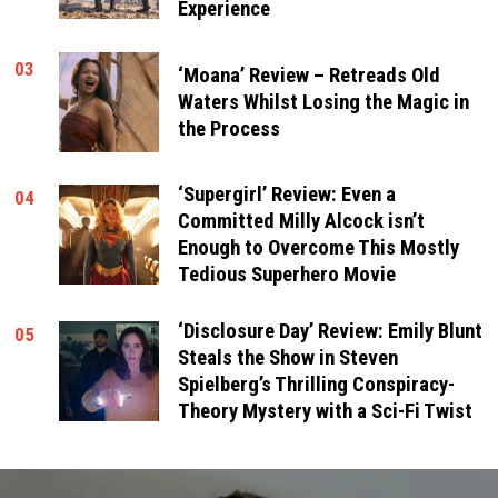
Experience
03
‘Moana’ Review – Retreads Old
Waters Whilst Losing the Magic in
the Process
‘Supergirl’ Review: Even a
04
Committed Milly Alcock isn’t
Enough to Overcome This Mostly
Tedious Superhero Movie
‘Disclosure Day’ Review: Emily Blunt
05
Steals the Show in Steven
Spielberg’s Thrilling Conspiracy-
Theory Mystery with a Sci-Fi Twist