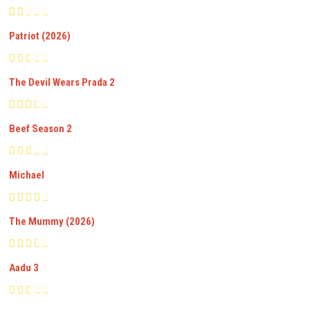
Patriot (2026)
The Devil Wears Prada 2
Beef Season 2
Michael
The Mummy (2026)
Aadu 3