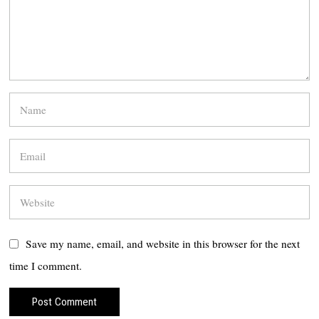
Save my name, email, and website in this browser for the next
time I comment.