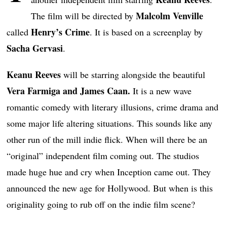
Malcolm Venville
The film will be directed by
Henry’s Crime
called
. It is based on a screenplay by
Sacha Gervasi
.
Keanu Reeves
will be starring alongside the beautiful
Vera Farmiga and James Caan.
It is a new wave
romantic comedy with literary illusions, crime drama and
some major life altering situations. This sounds like any
other run of the mill indie flick. When will there be an
“original” independent film coming out. The studios
made huge hue and cry when Inception came out. They
announced the new age for Hollywood. But when is this
originality going to rub off on the indie film scene?