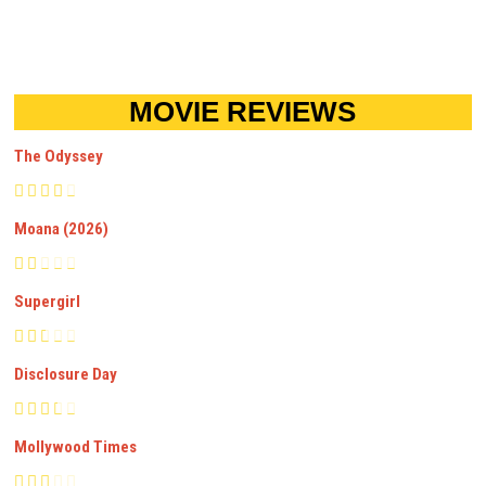
MOVIE REVIEWS
The Odyssey
Moana (2026)
Supergirl
Disclosure Day
Mollywood Times