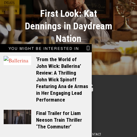
First Look: Kat
Dennings in Daydream
Nation
YOU MIGHT BE INTERESTED IN
‘From the World of
John Wick: Ballerina’
Review: A Thrilling
John Wick Spinoff
TALKING
Featuring Ana de Armas
in Her Engaging Lead
FILMS
Performance
Final Trailer for Liam
Neeson Train Thriller
‘The Commuter’
ABOUT
WRITE FOR US
ADVERTISE WITH US
CONTACT
PRIVACY POLICY