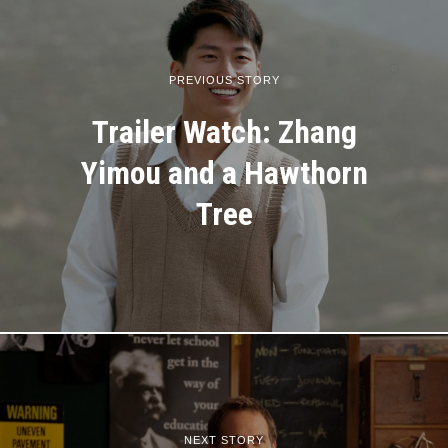
PREVIOUS STORY
Trailer Watch: Zhang
Yimou and a Hawthorn
Tree
NEXT STORY