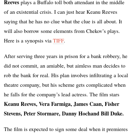
Reeves
plays a Buffalo toll both attendant in the middle
of an existential crisis. I can just hear Keanu Reeves
saying that he has no clue what the clue is all about. It
will also borrow some elements from Chekov’s plays.
Here is a synopsis via
TIFF
.
After serving three years in prison for a bank robbery, he
did not commit, an amiable, but aimless man decides to
rob the bank for real. His plan involves infiltrating a local
theatre company, but his scheme gets complicated when
he falls for the company’s lead actress. The film stars
Keanu Reeves, Vera Farmiga, James Caan, Fisher
Stevens, Peter Stormare, Danny Hochand Bill Duke.
The film is expected to sign some deal when it premieres