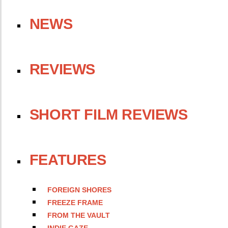
NEWS
REVIEWS
SHORT FILM REVIEWS
FEATURES
FOREIGN SHORES
FREEZE FRAME
FROM THE VAULT