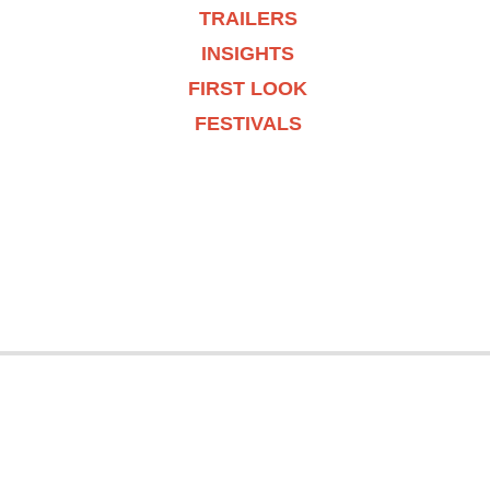
TRAILERS
INSIGHTS
FIRST LOOK
FESTIVALS