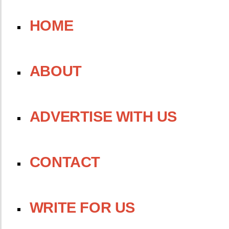
HOME
ABOUT
ADVERTISE WITH US
CONTACT
WRITE FOR US