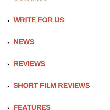
WRITE FOR US
NEWS
REVIEWS
SHORT FILM REVIEWS
FEATURES