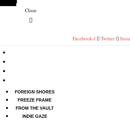
Close
Facebook-f
Twitter
Inst
FOREIGN SHORES
FREEZE FRAME
FROM THE VAULT
INDIE GAZE