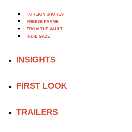
FOREIGN SHORES
FREEZE FRAME
FROM THE VAULT
INDIE GAZE
INSIGHTS
FIRST LOOK
TRAILERS