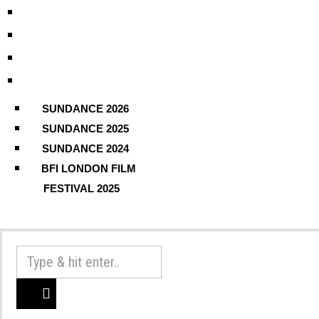
SUNDANCE 2026
SUNDANCE 2025
SUNDANCE 2024
BFI LONDON FILM
FESTIVAL 2025