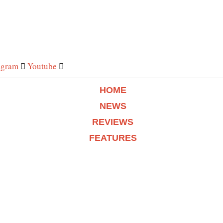
agram
Youtube
HOME
NEWS
REVIEWS
FEATURES