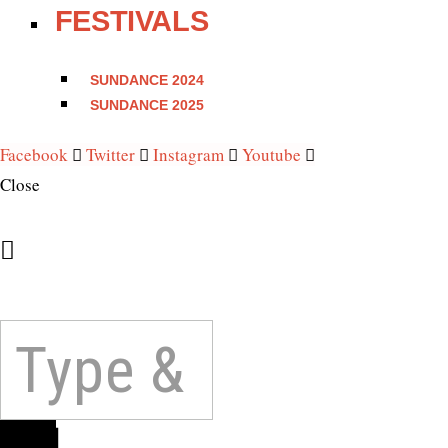
FESTIVALS
SUNDANCE 2024
SUNDANCE 2025
Facebook
Twitter
Instagram
Youtube
Close