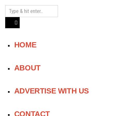
HOME
ABOUT
ADVERTISE WITH US
CONTACT