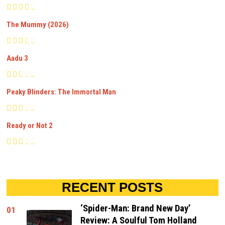
The Mummy (2026)
Aadu 3
Peaky Blinders: The Immortal Man
Ready or Not 2
RECENT POSTS
‘Spider-Man: Brand New Day’
01
Review: A Soulful Tom Holland