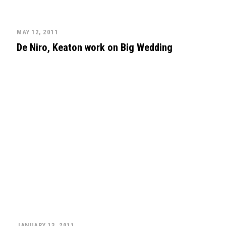
MAY 12, 2011
De Niro, Keaton work on Big Wedding
JANUARY 13, 2011