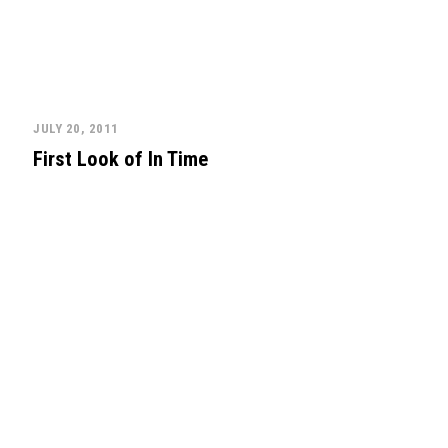
JULY 20, 2011
First Look of In Time