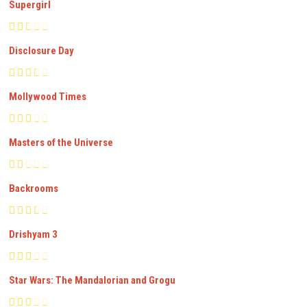
Supergirl
Disclosure Day
Mollywood Times
Masters of the Universe
Backrooms
Drishyam 3
Star Wars: The Mandalorian and Grogu