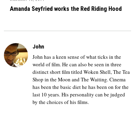
Amanda Seyfried works the Red Riding Hood
John
John has a keen sense of what ticks in the
world of film. He can also be seen in three
distinct short film titled Woken Shell, The Tea
Shop in the Moon and The Waiting. Cinema
has been the basic diet he has been on for the
last 10 years. His personality can be judged
by the choices of his films.