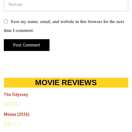
Save my name, email, and website in this browser for the next
time I comment.
MOVIE REVIEWS
The Odyssey
Moana (2026)