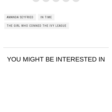
AMANDA SEYFRIED
IN TIME
THE GIRL WHO CONNED THE IVY LEAGUE
YOU MIGHT BE INTERESTED IN