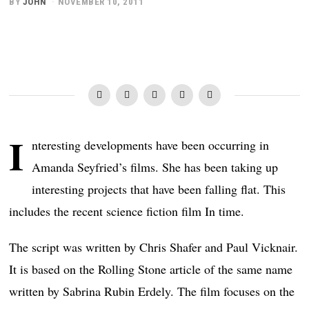
BY
JOHN
NOVEMBER 10, 2011
I
nteresting developments have been occurring in
Amanda Seyfried’s films. She has been taking up
interesting projects that have been falling flat. This
includes the recent science fiction film In time.
The script was written by Chris Shafer and Paul Vicknair.
It is based on the Rolling Stone article of the same name
written by Sabrina Rubin Erdely. The film focuses on the