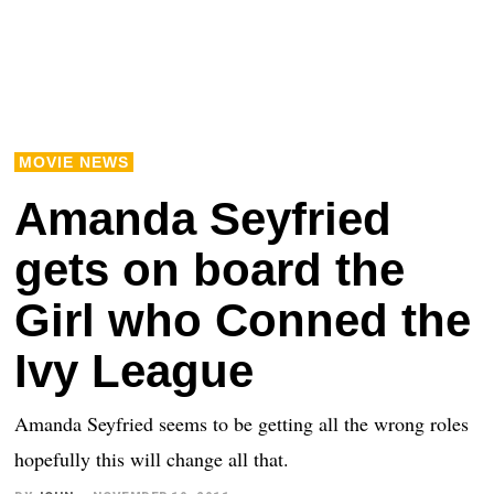
MOVIE NEWS
Amanda Seyfried
gets on board the
Girl who Conned the
Ivy League
Amanda Seyfried seems to be getting all the wrong roles
hopefully this will change all that.