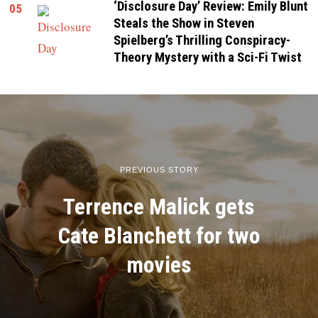
‘Disclosure Day’ Review: Emily Blunt
05
Steals the Show in Steven
Spielberg’s Thrilling Conspiracy-
Theory Mystery with a Sci-Fi Twist
PREVIOUS STORY
Terrence Malick gets
Cate Blanchett for two
movies