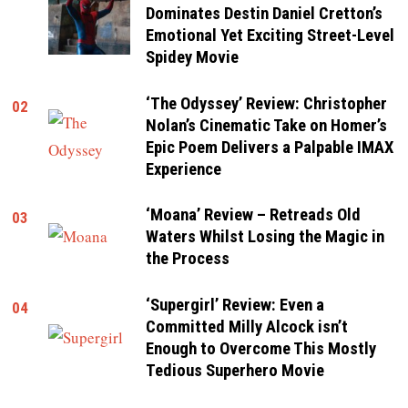
Dominates Destin Daniel Cretton’s
Emotional Yet Exciting Street-Level
Spidey Movie
‘The Odyssey’ Review: Christopher
02
Nolan’s Cinematic Take on Homer’s
Epic Poem Delivers a Palpable IMAX
Experience
‘Moana’ Review – Retreads Old
03
Waters Whilst Losing the Magic in
the Process
‘Supergirl’ Review: Even a
04
Committed Milly Alcock isn’t
Enough to Overcome This Mostly
Tedious Superhero Movie