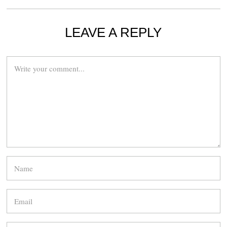
LEAVE A REPLY