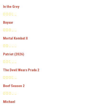
In the Grey
Bayaar
Mortal Kombat II
Patriot (2026)
The Devil Wears Prada 2
Beef Season 2
Michael