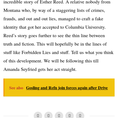
incredible story of Esther Reed. A relative nobody from
Montana who, by way of a staggering lists of crimes,
frauds, and out and out lies, managed to craft a fake
identity that got her accepted to Columbia University.
Reed’s story goes further to see the thin line between
truth and fiction. This will hopefully be in the lines of
stuff like Forbidden Lies and stuff. Tell us what you think
of this development. We will be following this till
Amanda Seyfried gets her act straight.
See also
Gosling and Refn join forces again after Drive