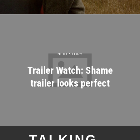
NEXT STORY
Trailer Watch: Shame
trailer looks perfect
TALKING