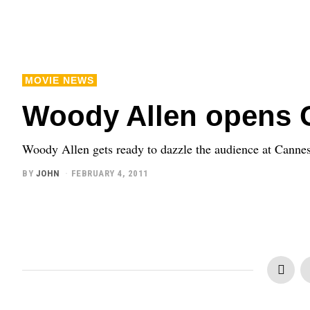
MOVIE NEWS
Woody Allen opens 
Woody Allen gets ready to dazzle the audience at Canne
BY
JOHN
FEBRUARY 4, 2011