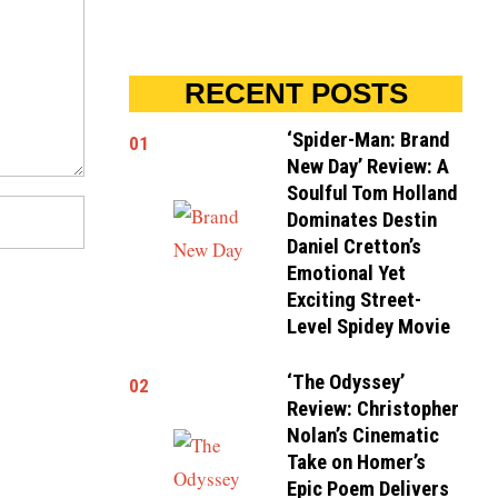
RECENT POSTS
‘Spider-Man: Brand
01
New Day’ Review: A
Soulful Tom Holland
Dominates Destin
Daniel Cretton’s
Emotional Yet
Exciting Street-
Level Spidey Movie
‘The Odyssey’
02
Review: Christopher
Nolan’s Cinematic
Take on Homer’s
Epic Poem Delivers