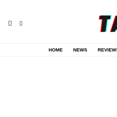
HOME
NEWS
REVIEW