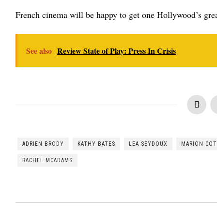
French cinema will be happy to get one Hollywood’s great
See also
Review State of Play: Press In Crisis
ADRIEN BRODY
KATHY BATES
LEA SEYDOUX
MARION COT
RACHEL MCADAMS