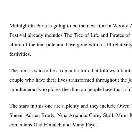
Midnight in Paris is going to be the next film in Woody 
Festival already includes The Tree of Life and Pirates of
allure of the tent pole and have gone with a still relative
festivities.
The film is said to be a romantic film that follows a famil
couple who have their lives transformed throughout the jo
simultaneously explores the illusion people have that a lif
The stars in this one are a plenty and they include Ow
Sheen, Adrien Brody, Nina Arianda, Corey Stoll, Mimi 
comedians Gad Elmaleh and Many Payet.