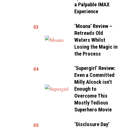
a Palpable IMAX
Experience
‘Moana’ Review –
03
Retreads Old
Waters Whilst
Losing the Magic in
the Process
‘Supergirl’ Review:
04
Even a Committed
Milly Alcock isn’t
Enough to
Overcome This
Mostly Tedious
Superhero Movie
‘Disclosure Day’
05