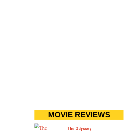
MOVIE REVIEWS
The Odyssey