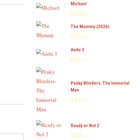
Michael
The Mummy (2026)
Aadu 3
Peaky Blinders: The Immortal
Man
Ready or Not 2