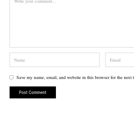
Save my name, email, and website in this browser for the next