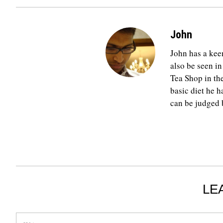
John
John has a keen
also be seen in
Tea Shop in th
basic diet he h
can be judged b
LE