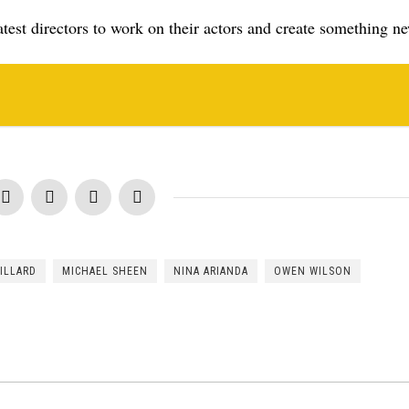
est directors to work on their actors and create something n
ILLARD
MICHAEL SHEEN
NINA ARIANDA
OWEN WILSON