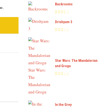
Backrooms
ew.
Drishyam 3
Star Wars: The Mandalorian
and Grogu
In the Grey