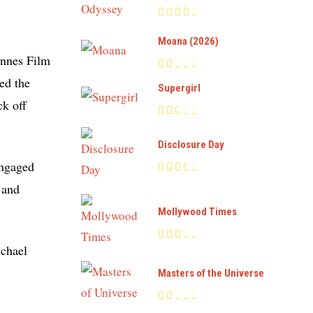
Moana (2026)
annes Film
ed the
Supergirl
ck off
Disclosure Day
engaged
 and
Mollywood Times
ichael
Masters of the Universe