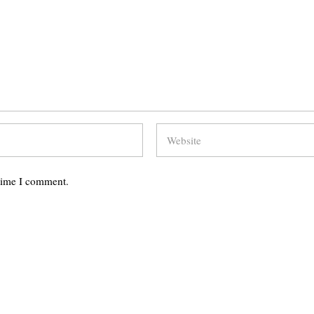
 time I comment.