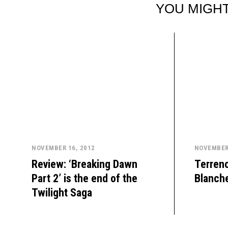
YOU MIGHT
NOVEMBER 16, 2012
NOVEMBER 
Review: ‘Breaking Dawn
Terrenc
Part 2’ is the end of the
Blanche
Twilight Saga