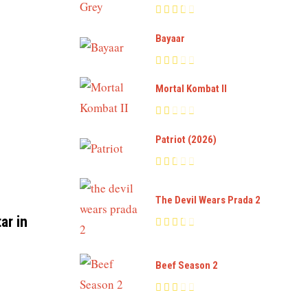
Bayaar
Mortal Kombat II
Patriot (2026)
The Devil Wears Prada 2
ar in
Beef Season 2