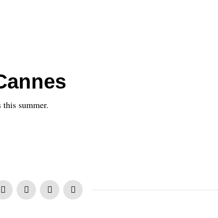
Cannes
s this summer.