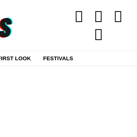
FIRST LOOK
FESTIVALS