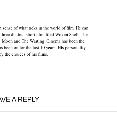
 sense of what ticks in the world of film. He can
 three distinct short film titled Woken Shell, The
e Moon and The Waiting. Cinema has been the
as been on for the last 10 years. His personality
y the choices of his films.
AVE A REPLY