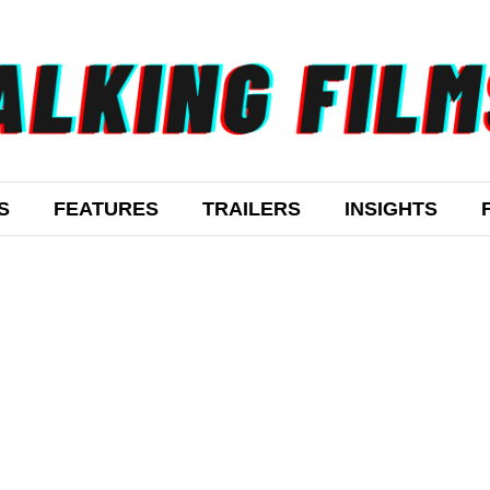
S
FEATURES
TRAILERS
INSIGHTS