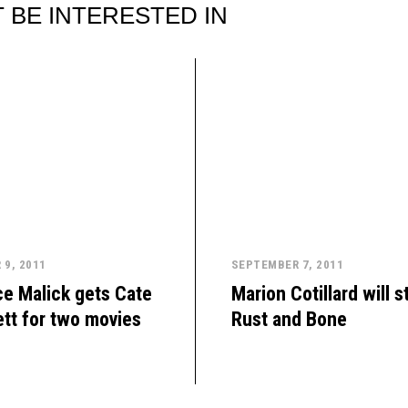
 BE INTERESTED IN
9, 2011
SEPTEMBER 7, 2011
e Malick gets Cate
Marion Cotillard will st
tt for two movies
Rust and Bone