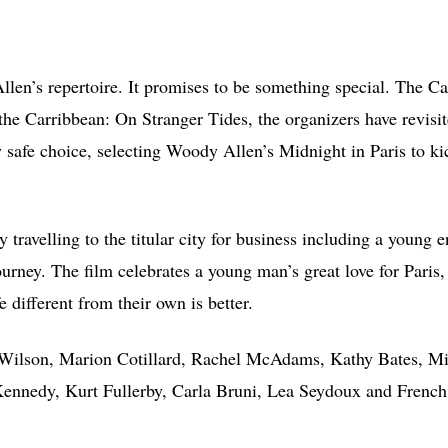
Allen’s repertoire. It promises to be something special. The C
 the Carribbean: On Stranger Tides, the organizers have revisit
ly safe choice, selecting Woody Allen’s Midnight in Paris to ki
y travelling to the titular city for business including a young 
urney. The film celebrates a young man’s great love for Paris,
e different from their own is better.
en Wilson, Marion Cotillard, Rachel McAdams, Kathy Bates, M
Kennedy, Kurt Fullerby, Carla Bruni, Lea Seydoux and French