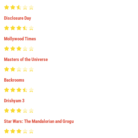
Disclosure Day
Mollywood Times
Masters of the Universe
Backrooms
Drishyam 3
Star Wars: The Mandalorian and Grogu