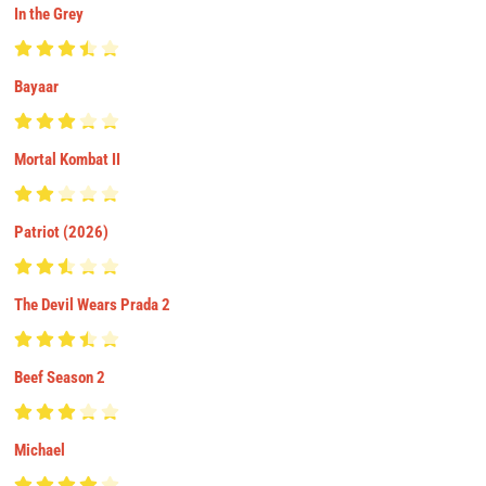
In the Grey
Bayaar
Mortal Kombat II
Patriot (2026)
The Devil Wears Prada 2
Beef Season 2
Michael