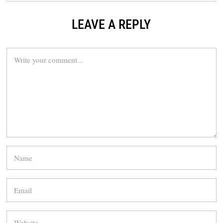
LEAVE A REPLY