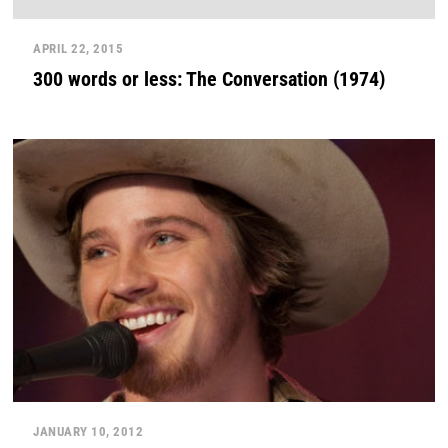
APRIL 22, 2015
300 words or less: The Conversation (1974)
JANUARY 10, 2012