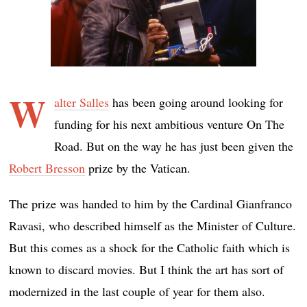
W
alter Salles
has been going around looking for
funding for his next ambitious venture On The
Road. But on the way he has just been given the
Robert Bresson
prize by the Vatican.
The prize was handed to him by the Cardinal Gianfranco
Ravasi, who described himself as the Minister of Culture.
But this comes as a shock for the Catholic faith which is
known to discard movies. But I think the art has sort of
modernized in the last couple of year for them also.