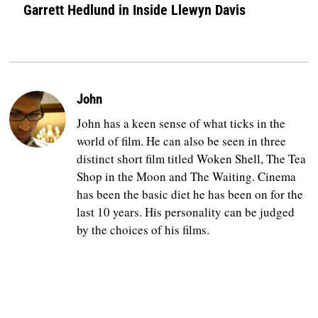
Garrett Hedlund in Inside Llewyn Davis
John
John has a keen sense of what ticks in the
world of film. He can also be seen in three
distinct short film titled Woken Shell, The Tea
Shop in the Moon and The Waiting. Cinema
has been the basic diet he has been on for the
last 10 years. His personality can be judged
by the choices of his films.