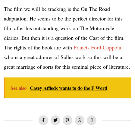
The film we will be tracking is the On The Road
adaptation. He seems to be the perfect director for this
film after his outstanding work on The Motorcycle
diaries. But then it is a question of the Cast of the film.
The rights of the book are with
Francis Ford Coppola
who is a great admirer of Salles work so this will be a
great marriage of sorts for this seminal piece of literature.
See also
Casey Affleck wants to do the F Word