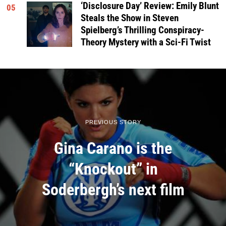
‘Disclosure Day’ Review: Emily Blunt
05
Steals the Show in Steven
Spielberg’s Thrilling Conspiracy-
Theory Mystery with a Sci-Fi Twist
PREVIOUS STORY
Gina Carano is the
“Knockout” in
Soderbergh’s next film