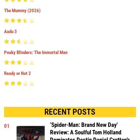
The Mummy (2026)
Aadu 3
Peaky Blinders: The Immortal Man
Ready or Not 2
RECENT POSTS
‘Spider-Man: Brand New Day’
01
Review: A Soulful Tom Holland