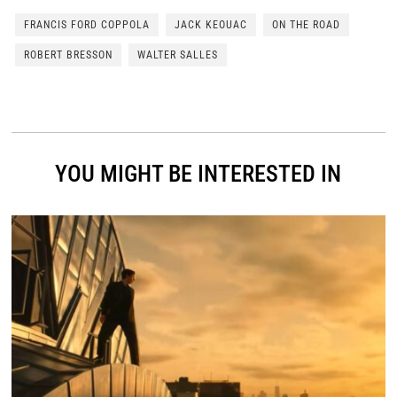
FRANCIS FORD COPPOLA
JACK KEOUAC
ON THE ROAD
ROBERT BRESSON
WALTER SALLES
YOU MIGHT BE INTERESTED IN