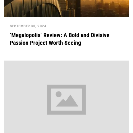
SEPTEMBER 30, 2024
‘Megalopolis’ Review: A Bold and Divisive
Passion Project Worth Seeing