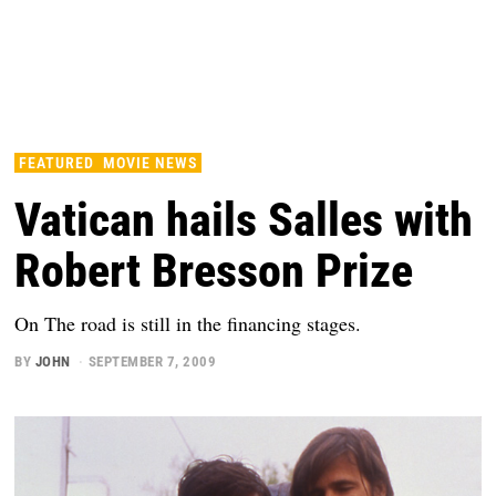
FEATURED
MOVIE NEWS
Vatican hails Salles with
Robert Bresson Prize
On The road is still in the financing stages.
BY
JOHN
SEPTEMBER 7, 2009