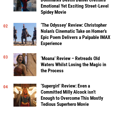
Dominates Destin Daniel Cretton’s
Emotional Yet Exciting Street-Level
Spidey Movie
‘The Odyssey’ Review: Christopher
02
Nolan’s Cinematic Take on Homer’s
Epic Poem Delivers a Palpable IMAX
Experience
03
‘Moana’ Review – Retreads Old
Waters Whilst Losing the Magic in
the Process
‘Supergirl’ Review: Even a
04
Committed Milly Alcock isn’t
Enough to Overcome This Mostly
Tedious Superhero Movie