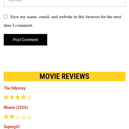
Save my name, email, and website in this browser for the next
time I comment.
MOVIE REVIEWS
The Odyssey
Moana (2026)
Supergirl