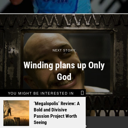
NEXT STORY
Winding plans up Only
God
YOU MIGHT BE INTERESTED IN
‘Megalopolis’ Review: A
Bold and Divisive
Passion Project Worth
Seeing