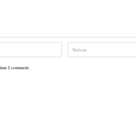
 time I comment.