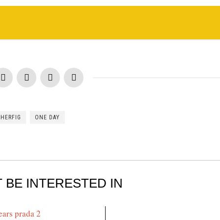
CHERFIG
ONE DAY
 BE INTERESTED IN