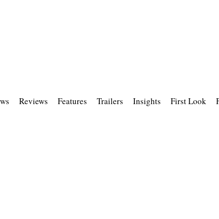
ws
Reviews
Features
Trailers
Insights
First Look