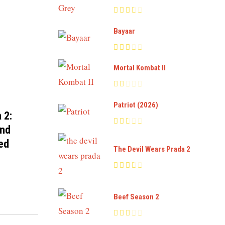
Bayaar
Mortal Kombat II
Patriot (2026)
 2:
and
ed
The Devil Wears Prada 2
Beef Season 2