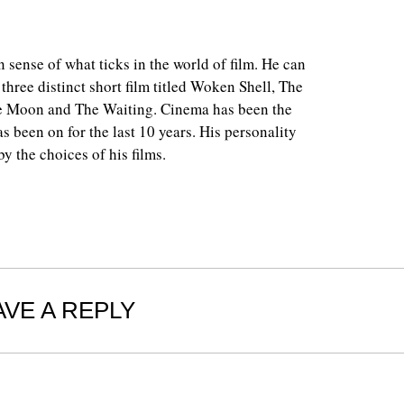
 sense of what ticks in the world of film. He can
 three distinct short film titled Woken Shell, The
e Moon and The Waiting. Cinema has been the
as been on for the last 10 years. His personality
y the choices of his films.
AVE A REPLY