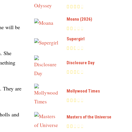
Moana (2026)
he will be
Supergirl
m. She
omething
Disclosure Day
s. They are
Mollywood Times
holls and
Masters of the Universe