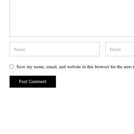
Save my name, email, and website in this browser for the next