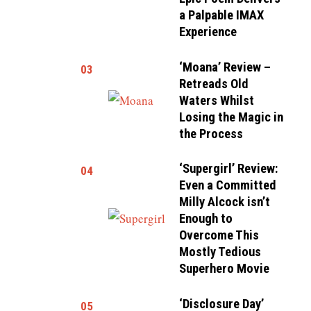
a Palpable IMAX
Experience
‘Moana’ Review –
03
Retreads Old
Waters Whilst
Losing the Magic in
the Process
‘Supergirl’ Review:
04
Even a Committed
Milly Alcock isn’t
Enough to
Overcome This
Mostly Tedious
Superhero Movie
‘Disclosure Day’
05