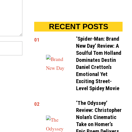
RECENT POSTS
‘Spider-Man: Brand
01
New Day’ Review: A
Soulful Tom Holland
Dominates Destin
Daniel Cretton’s
Emotional Yet
Exciting Street-
Level Spidey Movie
‘The Odyssey’
02
Review: Christopher
Nolan’s Cinematic
Take on Homer’s
Epic Poem Delivers