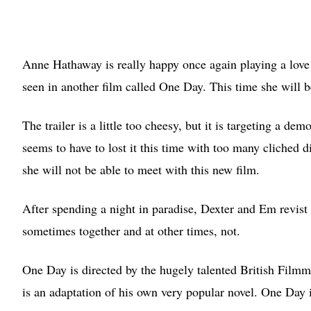
Anne Hathaway is really happy once again playing a love 
seen in another film called One Day. This time she will 
The trailer is a little too cheesy, but it is targeting a d
seems to have to lost it this time with too many cliched 
she will not be able to meet with this new film.
After spending a night in paradise, Dexter and Em revist 
sometimes together and at other times, not.
One Day is directed by the hugely talented British Film
is an adaptation of his own very popular novel. One Day i