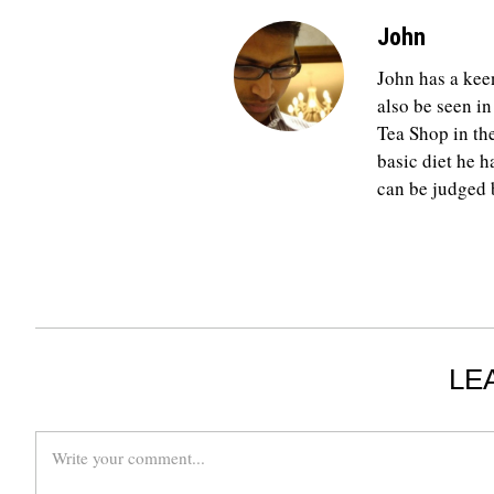
John
John has a keen
also be seen in
Tea Shop in th
basic diet he h
can be judged b
LE