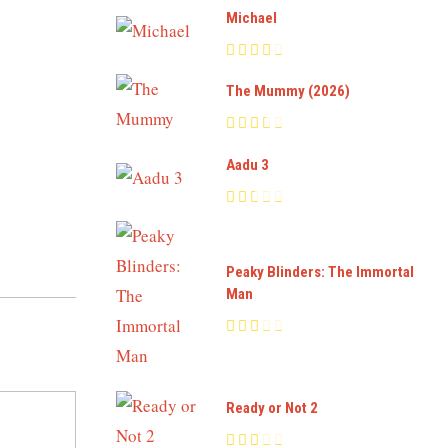
Michael
The Mummy (2026)
Aadu 3
Peaky Blinders: The Immortal
Man
Ready or Not 2