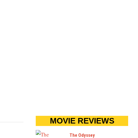
MOVIE REVIEWS
The Odyssey