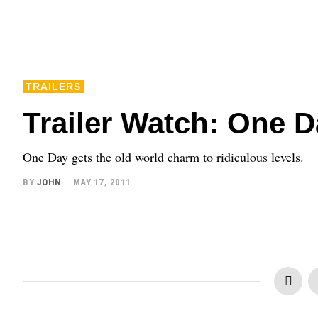
TRAILERS
Trailer Watch: One 
One Day gets the old world charm to ridiculous levels.
BY
JOHN
MAY 17, 2011