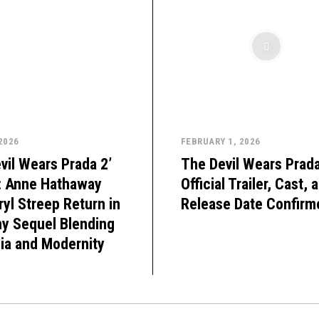
 2026
FEBRUARY 1, 2026
vil Wears Prada 2’
The Devil Wears Prada
: Anne Hathaway
Official Trailer, Cast, 
yl Streep Return in
Release Date Confirm
hy Sequel Blending
ia and Modernity