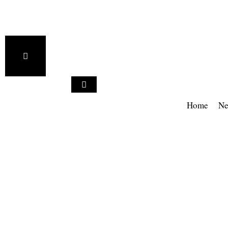
Home
Ne