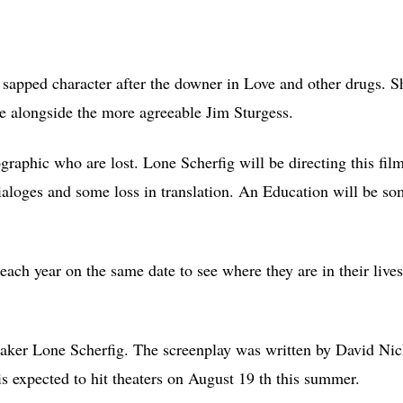
sapped character after the downer in Love and other drugs. S
be alongside the more agreeable Jim Sturgess.
emographic who are lost. Lone Scherfig will be directing this fil
dialoges and some loss in translation. An Education will be s
each year on the same date to see where they are in their live
maker Lone Scherfig. The screenplay was written by David Nic
s expected to hit theaters on August 19 th this summer.