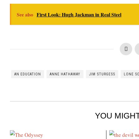
See also
First Look: Hugh Jackman in Real Steel
AN EDUCATION
ANNE HATHAWAY
JIM STURGESS
LONE S
YOU MIGHT