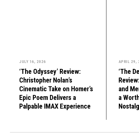
JULY 16, 2026
APRIL 29,
‘The Odyssey’ Review:
‘The De
Christopher Nolan’s
Review
Cinematic Take on Homer’s
and Mer
Epic Poem Delivers a
a Wort
Palpable IMAX Experience
Nostalg