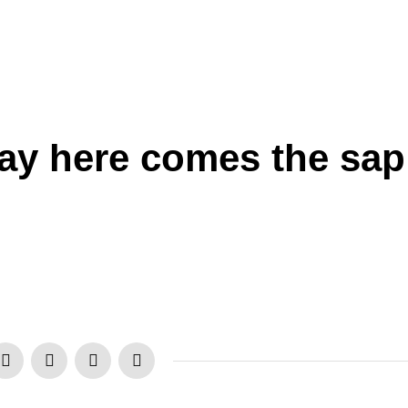
Day here comes the sap