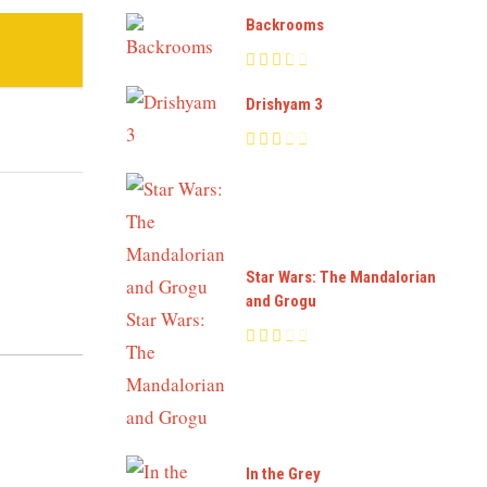
Backrooms
Drishyam 3
Star Wars: The Mandalorian
and Grogu
In the Grey