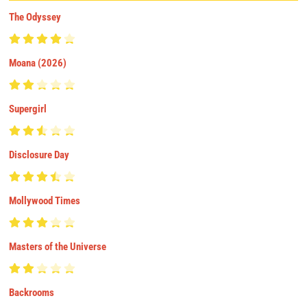
The Odyssey
Moana (2026)
Supergirl
Disclosure Day
Mollywood Times
Masters of the Universe
Backrooms