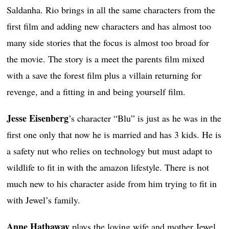
Saldanha. Rio brings in all the same characters from the
first film and adding new characters and has almost too
many side stories that the focus is almost too broad for
the movie. The story is a meet the parents film mixed
with a save the forest film plus a villain returning for
revenge, and a fitting in and being yourself film.
Jesse Eisenberg
’s character “Blu” is just as he was in the
first one only that now he is married and has 3 kids. He is
a safety nut who relies on technology but must adapt to
wildlife to fit in with the amazon lifestyle. There is not
much new to his character aside from him trying to fit in
with Jewel’s family.
Anne Hathaway
plays the loving wife and mother Jewel.