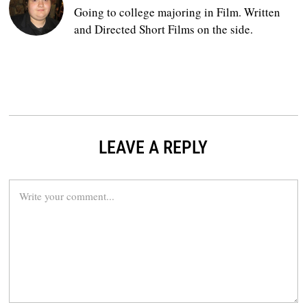
Going to college majoring in Film. Written
and Directed Short Films on the side.
LEAVE A REPLY