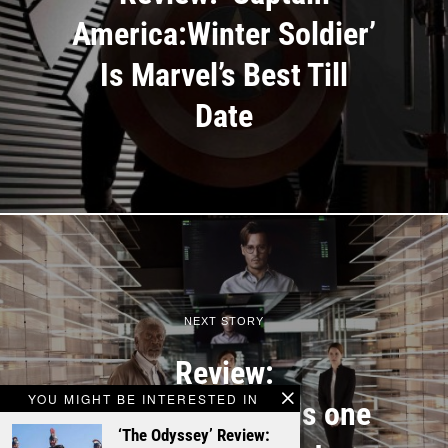
America:Winter Soldier’
Is Marvel’s Best Till
Date
NEXT STORY
Review:
YOU MIGHT BE INTERESTED IN
‘Transcendence’ is one
‘The Odyssey’ Review: