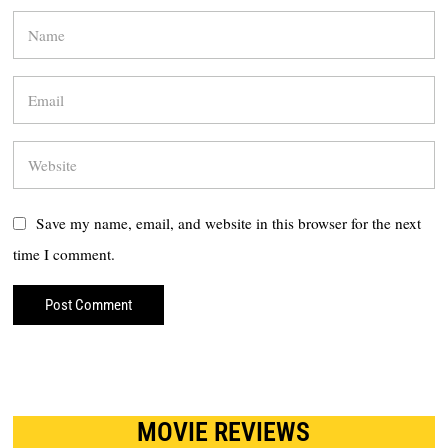
Save my name, email, and website in this browser for the next
time I comment.
MOVIE REVIEWS