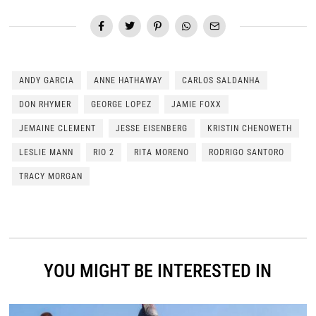
ANDY GARCIA
ANNE HATHAWAY
CARLOS SALDANHA
DON RHYMER
GEORGE LOPEZ
JAMIE FOXX
JEMAINE CLEMENT
JESSE EISENBERG
KRISTIN CHENOWETH
LESLIE MANN
RIO 2
RITA MORENO
RODRIGO SANTORO
TRACY MORGAN
YOU MIGHT BE INTERESTED IN