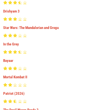
Drishyam 3
Star Wars: The Mandalorian and Grogu
In the Grey
Bayaar
Mortal Kombat II
Patriot (2026)
The Devil Wears Prada 2