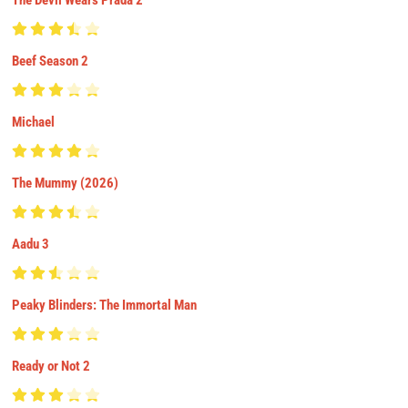
Beef Season 2
Michael
The Mummy (2026)
Aadu 3
Peaky Blinders: The Immortal Man
Ready or Not 2