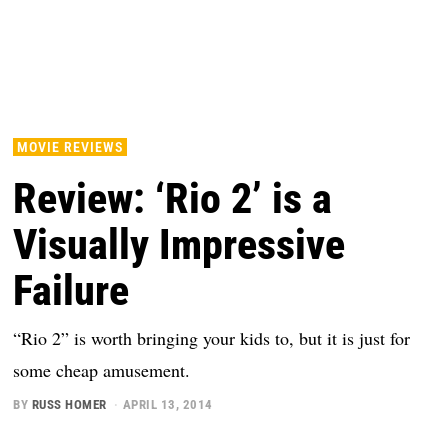
MOVIE REVIEWS
Review: ‘Rio 2’ is a
Visually Impressive
Failure
“Rio 2” is worth bringing your kids to, but it is just for
some cheap amusement.
BY
RUSS HOMER
APRIL 13, 2014