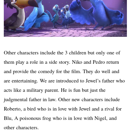
Other characters include the 3 children but only one of
them play a role in a side story. Niko and Pedro return
and provide the comedy for the film. They do well and
are entertaining. We are introduced to Jewel’s father who
acts like a military parent. He is fun but just the
judgmental father in law. Other new characters include
Roberto, a bird who is in love with Jewel and a rival for
Blu, A poisonous frog who is in love with Nigel, and
other characters.