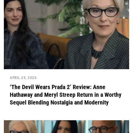
APRIL 29, 2026
‘The Devil Wears Prada 2’ Review: Anne
Hathaway and Meryl Streep Return in a Worthy
Sequel Blending Nostalgia and Modernity