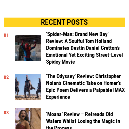
RECENT POSTS
‘Spider-Man: Brand New Day’
01
Review: A Soulful Tom Holland
Dominates Destin Daniel Cretton’s
Emotional Yet Exciting Street-Level
Spidey Movie
‘The Odyssey’ Review: Christopher
02
Nolan’s Cinematic Take on Homer’s
Epic Poem Delivers a Palpable IMAX
Experience
03
‘Moana’ Review – Retreads Old
Waters Whilst Losing the Magic in
the Process