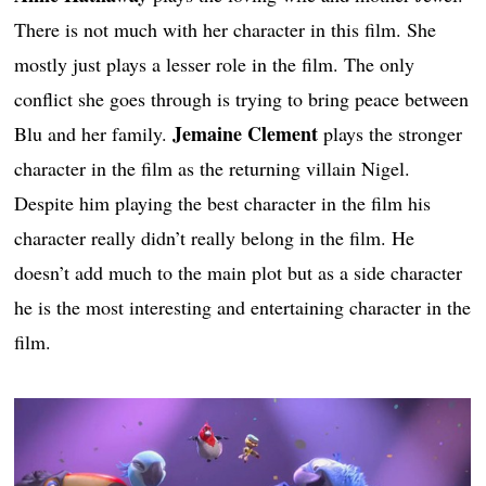
There is not much with her character in this film. She
mostly just plays a lesser role in the film. The only
conflict she goes through is trying to bring peace between
Jemaine Clement
Blu and her family.
plays the stronger
character in the film as the returning villain Nigel.
Despite him playing the best character in the film his
character really didn’t really belong in the film. He
doesn’t add much to the main plot but as a side character
he is the most interesting and entertaining character in the
film.