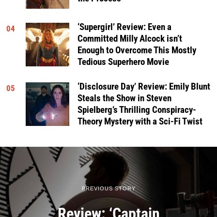
‘Supergirl’ Review: Even a
04
Committed Milly Alcock isn’t
Enough to Overcome This Mostly
Tedious Superhero Movie
‘Disclosure Day’ Review: Emily Blunt
05
Steals the Show in Steven
Spielberg’s Thrilling Conspiracy-
Theory Mystery with a Sci-Fi Twist
PREVIOUS STORY
Review: ‘Captain