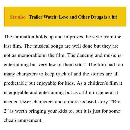
See also
Trailer Watch: Love and Other Drugs is a hit
The animation holds up and improves the style from the
last film. The musical songs are well done but they are
not as memorable in the film. The dancing and music is
entertaining but very few of them stick. The film had too
many characters to keep track of and the stories are all
predictable but enjoyable for kids. As a children’s film it
is enjoyable and entertaining but as a film in general it
needed fewer characters and a more focused story. “Rio
2” is worth bringing your kids to, but it is just for some
cheap amusement.