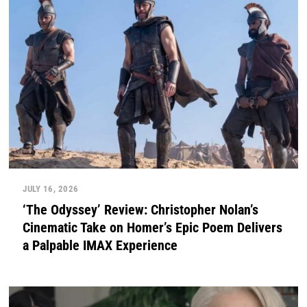
JULY 16, 2026
‘The Odyssey’ Review: Christopher Nolan’s
Cinematic Take on Homer’s Epic Poem Delivers
a Palpable IMAX Experience