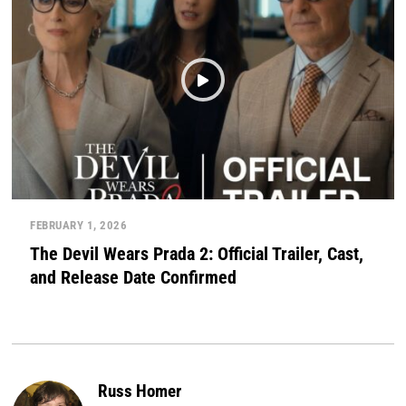
FEBRUARY 1, 2026
The Devil Wears Prada 2: Official Trailer, Cast,
and Release Date Confirmed
Russ Homer