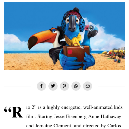
“R
io 2” is a highly energetic, well-animated kids
film. Staring Jesse Eisenberg Anne Hathaway
and Jemaine Clement, and directed by Carlos