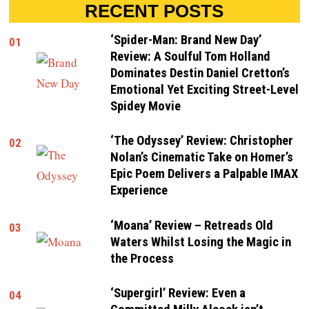
RECENT POSTS
‘Spider-Man: Brand New Day’
01
Review: A Soulful Tom Holland
Dominates Destin Daniel Cretton’s
Emotional Yet Exciting Street-Level
Spidey Movie
‘The Odyssey’ Review: Christopher
02
Nolan’s Cinematic Take on Homer’s
Epic Poem Delivers a Palpable IMAX
Experience
‘Moana’ Review – Retreads Old
03
Waters Whilst Losing the Magic in
the Process
‘Supergirl’ Review: Even a
04