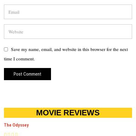
Save my name, email, and website in this browser for the next
time I comment.
MOVIE REVIEWS
The Odyssey