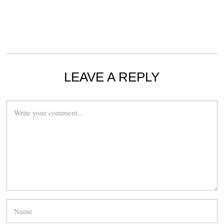
LEAVE A REPLY