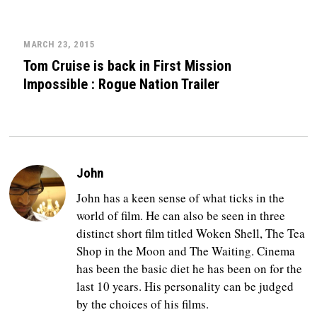
MARCH 23, 2015
Tom Cruise is back in First Mission
Impossible : Rogue Nation Trailer
John
John has a keen sense of what ticks in the
world of film. He can also be seen in three
distinct short film titled Woken Shell, The Tea
Shop in the Moon and The Waiting. Cinema
has been the basic diet he has been on for the
last 10 years. His personality can be judged
by the choices of his films.