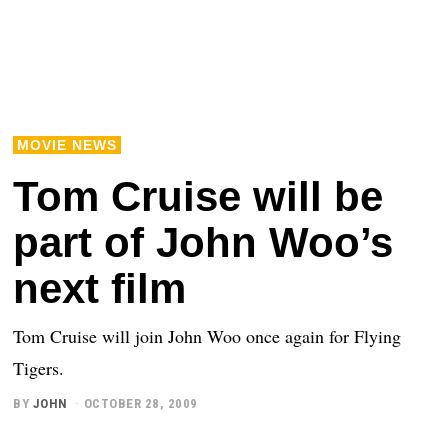
MOVIE NEWS
Tom Cruise will be
part of John Woo’s
next film
Tom Cruise will join John Woo once again for Flying
Tigers.
BY
JOHN
OCTOBER 28, 2009