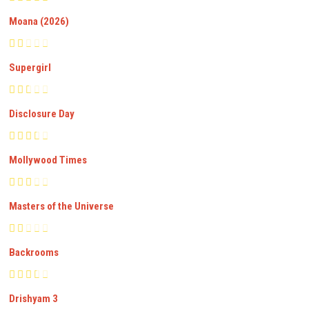
Moana (2026)
Supergirl
Disclosure Day
Mollywood Times
Masters of the Universe
Backrooms
Drishyam 3