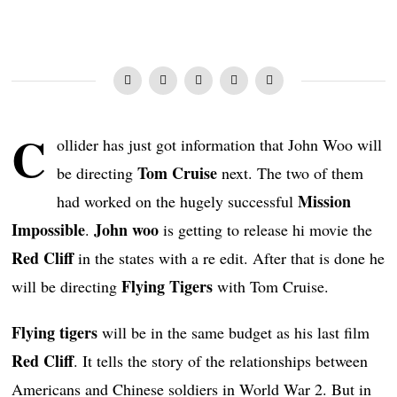
C
ollider has just got information that John Woo will
Tom Cruise
be directing
next. The two of them
Mission
had worked on the hugely successful
Impossible
John woo
.
is getting to release hi movie the
Red Cliff
in the states with a re edit. After that is done he
Flying Tigers
will be directing
with Tom Cruise.
Flying tigers
will be in the same budget as his last film
Red Cliff
. It tells the story of the relationships between
Americans and Chinese soldiers in World War 2. But in