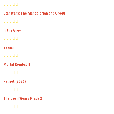
Star Wars: The Mandalorian and Grogu
In the Grey
Bayaar
Mortal Kombat II
Patriot (2026)
The Devil Wears Prada 2