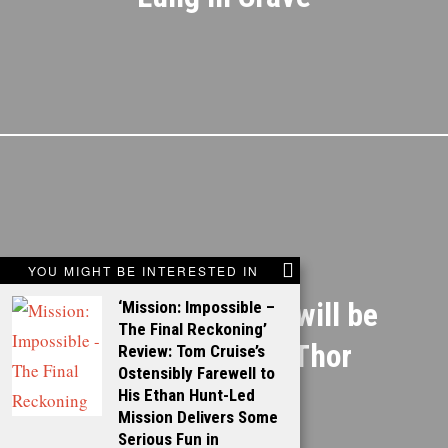
NEXT STORY
YOU MIGHT BE INTERESTED IN
Anthony Hopkins will be
‘Mission: Impossible –
The Final Reckoning’
playing Odin in Thor
Review: Tom Cruise’s
Ostensibly Farewell to
His Ethan Hunt-Led
Mission Delivers Some
Serious Fun in