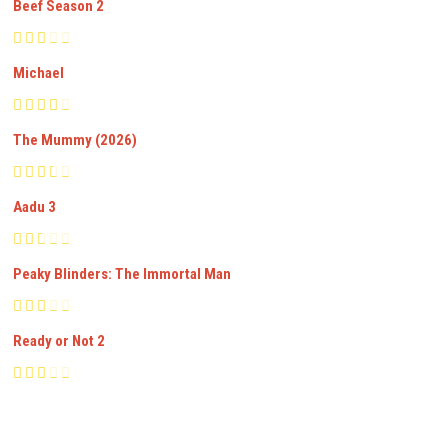
Beef Season 2
Michael
The Mummy (2026)
Aadu 3
Peaky Blinders: The Immortal Man
Ready or Not 2