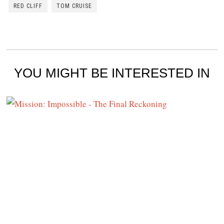
RED CLIFF
TOM CRUISE
YOU MIGHT BE INTERESTED IN