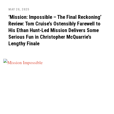
MAY 20, 2025
‘Mission: Impossible – The Final Reckoning’
Review: Tom Cruise’s Ostensibly Farewell to
His Ethan Hunt-Led Mission Delivers Some
Serious Fun in Christopher McQuarrie’s
Lengthy Finale