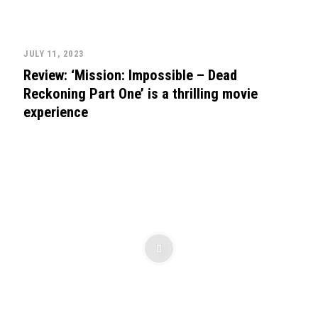
JULY 11, 2023
Review: ‘Mission: Impossible – Dead
Reckoning Part One’ is a thrilling movie
experience