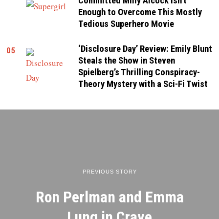
Committed Milly Alcock isn’t
Enough to Overcome This Mostly
Tedious Superhero Movie
‘Disclosure Day’ Review: Emily Blunt
05
Steals the Show in Steven
Spielberg’s Thrilling Conspiracy-
Theory Mystery with a Sci-Fi Twist
PREVIOUS STORY
Ron Perlman and Emma
Lung in Crave