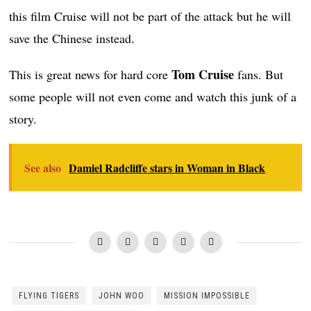
this film Cruise will not be part of the attack but he will
save the Chinese instead.
Tom Cruise
This is great news for hard core
fans. But
some people will not even come and watch this junk of a
story.
See also
Damiel Radcliffe stars in Woman in Black
FLYING TIGERS
JOHN WOO
MISSION IMPOSSIBLE