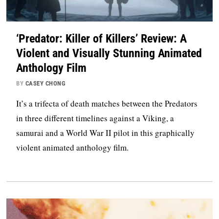
‘Predator: Killer of Killers’ Review: A
Violent and Visually Stunning Animated
Anthology Film
BY
CASEY CHONG
It’s a trifecta of death matches between the Predators
in three different timelines against a Viking, a
samurai and a World War II pilot in this graphically
violent animated anthology film.