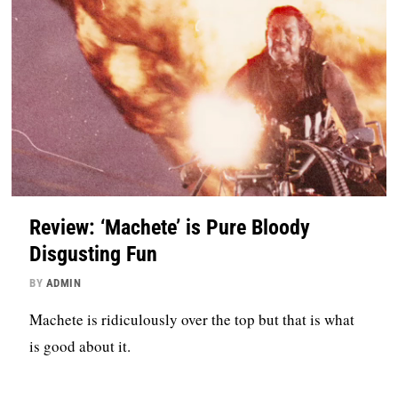
Review: ‘Machete’ is Pure Bloody
Disgusting Fun
BY
ADMIN
Machete is ridiculously over the top but that is what
is good about it.