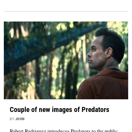
Couple of new images of Predators
BY
JOHN
Robert Rodriguez introduces Predators to the public.