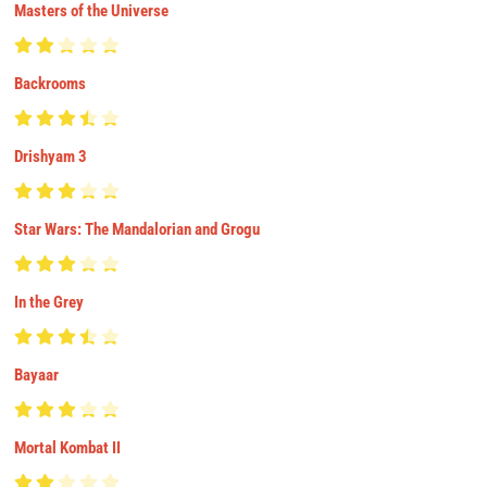
Masters of the Universe
Backrooms
Drishyam 3
Star Wars: The Mandalorian and Grogu
In the Grey
Bayaar
Mortal Kombat II