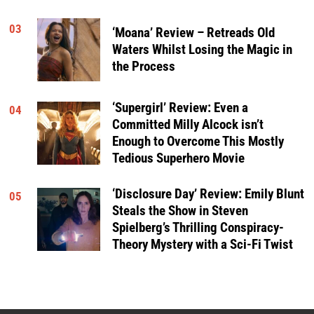
03
‘Moana’ Review – Retreads Old
Waters Whilst Losing the Magic in
the Process
‘Supergirl’ Review: Even a
04
Committed Milly Alcock isn’t
Enough to Overcome This Mostly
Tedious Superhero Movie
‘Disclosure Day’ Review: Emily Blunt
05
Steals the Show in Steven
Spielberg’s Thrilling Conspiracy-
Theory Mystery with a Sci-Fi Twist