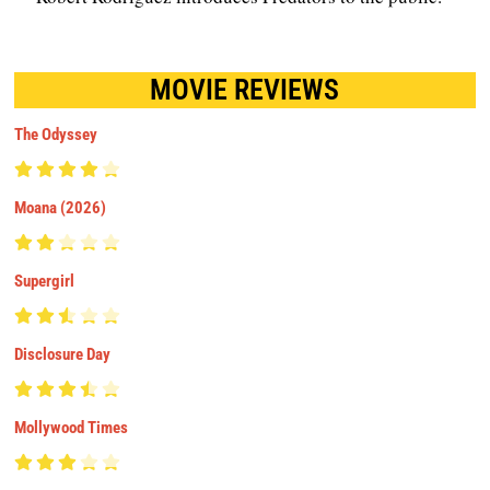
MOVIE REVIEWS
The Odyssey
Moana (2026)
Supergirl
Disclosure Day
Mollywood Times