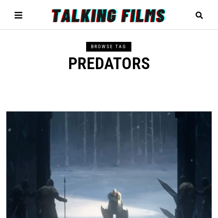
BROWSE TAG
PREDATORS