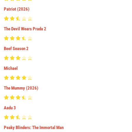
Patriot (2026)
The Devil Wears Prada 2
Beef Season 2
Michael
The Mummy (2026)
Aadu 3
Peaky Blinders: The Immortal Man