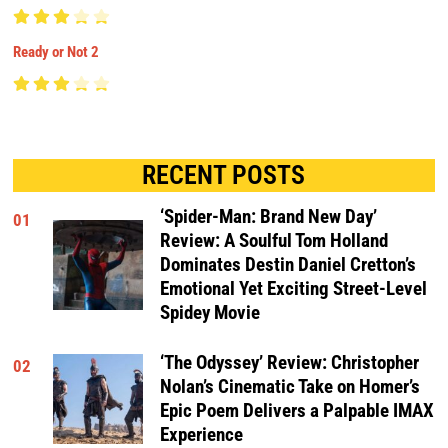
Ready or Not 2
RECENT POSTS
‘Spider-Man: Brand New Day’
01
Review: A Soulful Tom Holland
Dominates Destin Daniel Cretton’s
Emotional Yet Exciting Street-Level
Spidey Movie
‘The Odyssey’ Review: Christopher
02
Nolan’s Cinematic Take on Homer’s
Epic Poem Delivers a Palpable IMAX
Experience