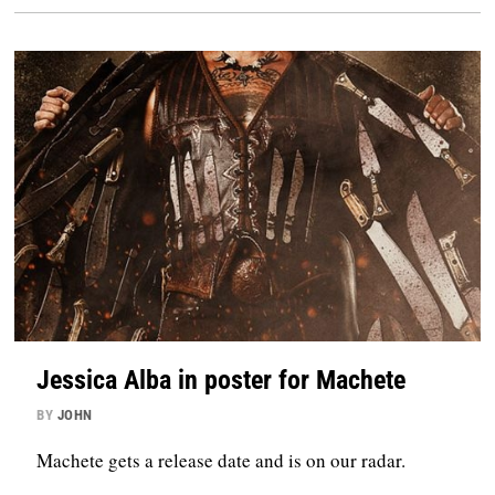
Jessica Alba in poster for Machete
BY
JOHN
Machete gets a release date and is on our radar.