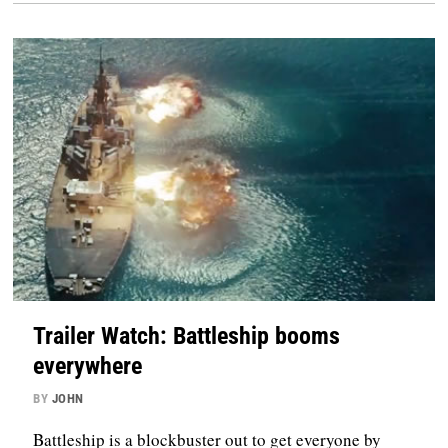
Trailer Watch: Battleship booms
everywhere
BY
JOHN
Battleship is a blockbuster out to get everyone by