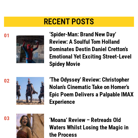
RECENT POSTS
‘Spider-Man: Brand New Day’
01
Review: A Soulful Tom Holland
Dominates Destin Daniel Cretton’s
Emotional Yet Exciting Street-Level
Spidey Movie
‘The Odyssey’ Review: Christopher
02
Nolan’s Cinematic Take on Homer’s
Epic Poem Delivers a Palpable IMAX
Experience
03
‘Moana’ Review – Retreads Old
Waters Whilst Losing the Magic in
the Process