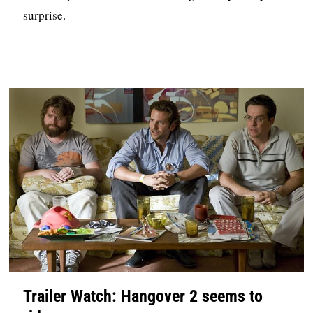
surprise.
Trailer Watch: Hangover 2 seems to