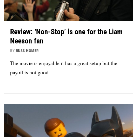
Review: ‘Non-Stop’ is one for the Liam
Neeson fan
BY
RUSS HOMER
The movie is enjoyable it has a great setup but the
payoff is not good.