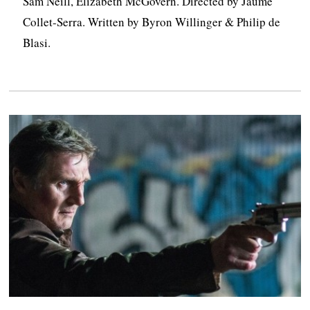
Sam Neill, Elizabeth McGovern. Directed by Jaume
Collet-Serra. Written by Byron Willinger & Philip de
Blasi.