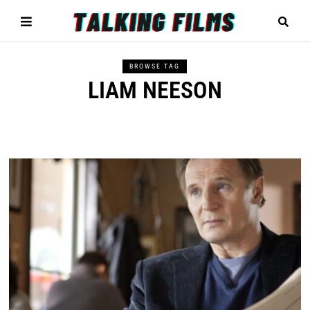
BROWSE TAG
LIAM NEESON