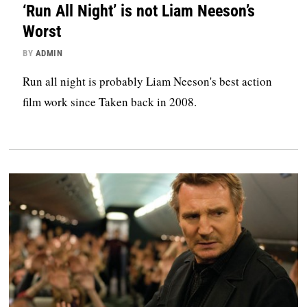
‘Run All Night’ is not Liam Neeson’s
Worst
BY
ADMIN
Run all night is probably Liam Neeson's best action
film work since Taken back in 2008.