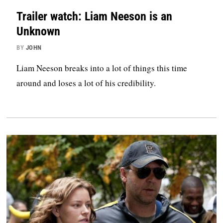
Trailer watch: Liam Neeson is an
Unknown
BY
JOHN
Liam Neeson breaks into a lot of things this time
around and loses a lot of his credibility.