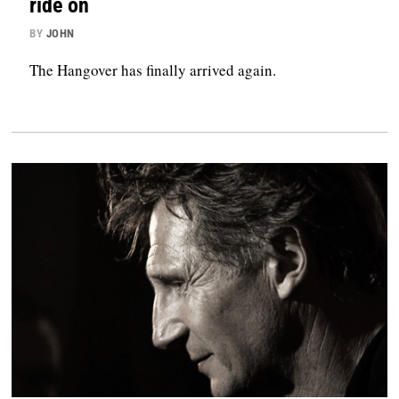
ride on
BY
JOHN
The Hangover has finally arrived again.