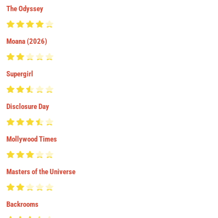
The Odyssey
Moana (2026)
Supergirl
Disclosure Day
Mollywood Times
Masters of the Universe
Backrooms