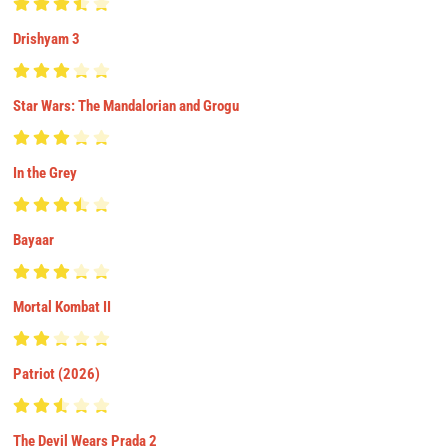
Drishyam 3
Star Wars: The Mandalorian and Grogu
In the Grey
Bayaar
Mortal Kombat II
Patriot (2026)
The Devil Wears Prada 2