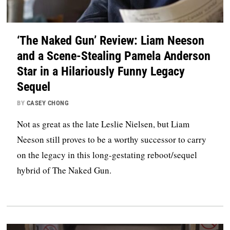
‘The Naked Gun’ Review: Liam Neeson
and a Scene-Stealing Pamela Anderson
Star in a Hilariously Funny Legacy
Sequel
BY
CASEY CHONG
Not as great as the late Leslie Nielsen, but Liam
Neeson still proves to be a worthy successor to carry
on the legacy in this long-gestating reboot/sequel
hybrid of The Naked Gun.