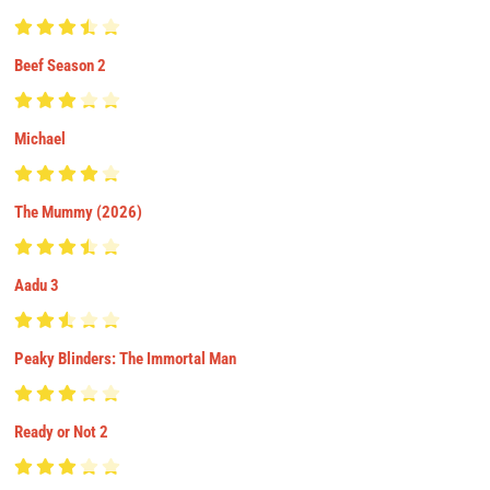
Beef Season 2
Michael
The Mummy (2026)
Aadu 3
Peaky Blinders: The Immortal Man
Ready or Not 2