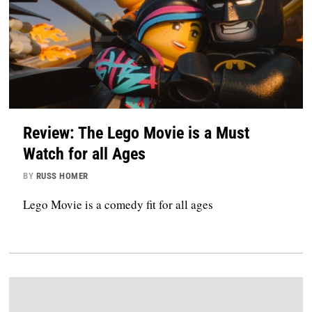
Review: The Lego Movie is a Must
Watch for all Ages
BY
RUSS HOMER
Lego Movie is a comedy fit for all ages