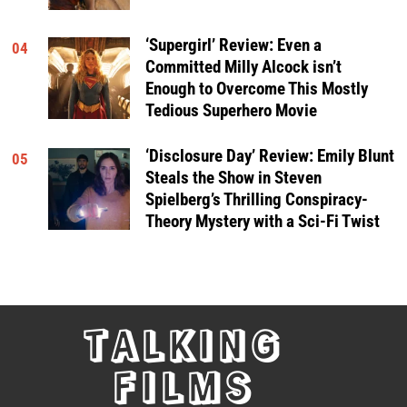
‘Supergirl’ Review: Even a
04
Committed Milly Alcock isn’t
Enough to Overcome This Mostly
Tedious Superhero Movie
‘Disclosure Day’ Review: Emily Blunt
05
Steals the Show in Steven
Spielberg’s Thrilling Conspiracy-
Theory Mystery with a Sci-Fi Twist
TALKING
FILMS