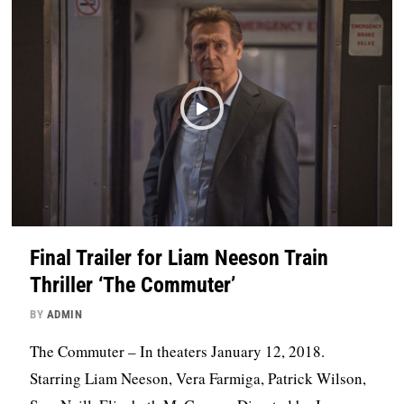
Final Trailer for Liam Neeson Train
Thriller ‘The Commuter’
BY
ADMIN
The Commuter – In theaters January 12, 2018.
Starring Liam Neeson, Vera Farmiga, Patrick Wilson,