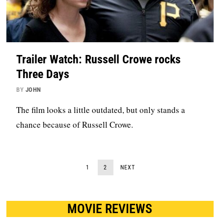
Trailer Watch: Russell Crowe rocks
Three Days
BY
JOHN
The film looks a little outdated, but only stands a
chance because of Russell Crowe.
1
2
NEXT
MOVIE REVIEWS