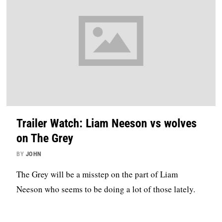
Trailer Watch: Liam Neeson vs wolves
on The Grey
BY
JOHN
The Grey will be a misstep on the part of Liam
Neeson who seems to be doing a lot of those lately.