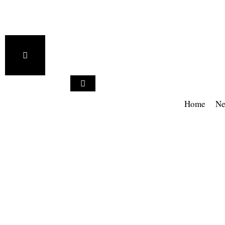
Home
Ne