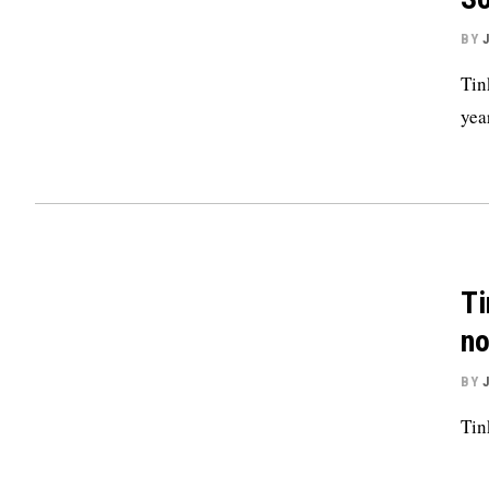
BY
Tin
yea
Ti
no
BY
Tin