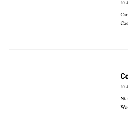
BY
Cam
Coe
Co
BY
Nic
Woo