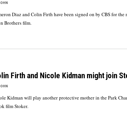
JOHN
eron Diaz and Colin Firth have been signed on by CBS for the 
n Brothers film.
lin Firth and Nicole Kidman might join S
JOHN
ole Kidman will play another protective mother in the Park Cha
k film Stoker.