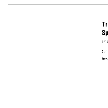
Tr
S
BY
Col
fun