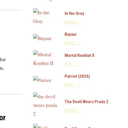
In the Grey
Bayaar
Mortal Kombat II
lor
ts.
Patriot (2026)
The Devil Wears Prada 2
or