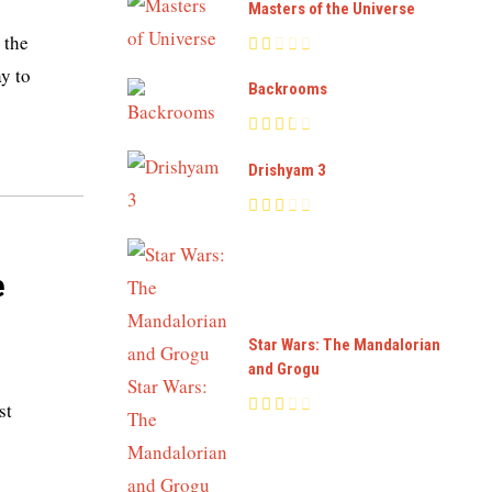
Masters of the Universe
 the
y to
Backrooms
Drishyam 3
e
Star Wars: The Mandalorian
and Grogu
st