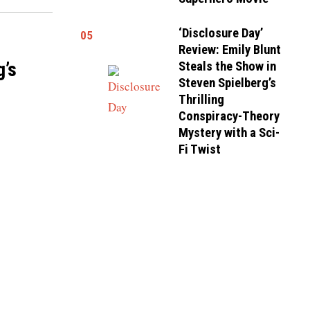
‘Disclosure Day’
05
Review: Emily Blunt
g’s
Steals the Show in
Steven Spielberg’s
Thrilling
Conspiracy-Theory
Mystery with a Sci-
Fi Twist