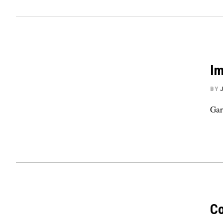
Im
BY
Gar
Co