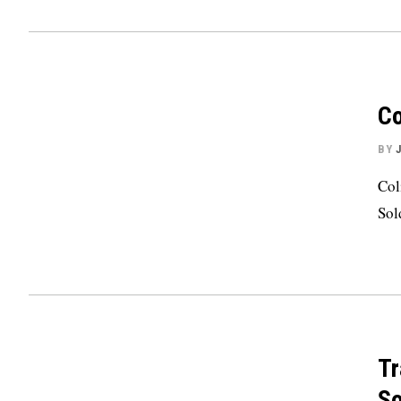
Co
BY
Col
Sol
Tr
So