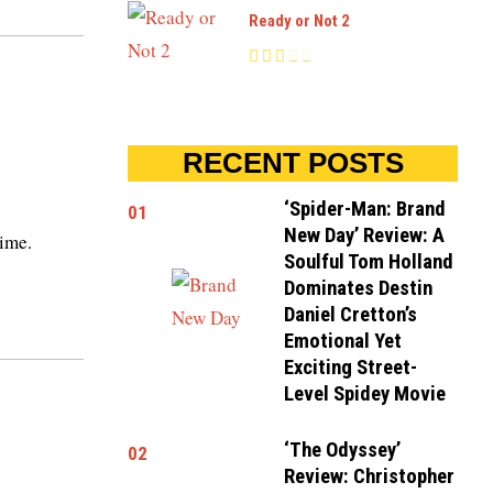
Ready or Not 2
RECENT POSTS
‘Spider-Man: Brand
01
New Day’ Review: A
time.
Soulful Tom Holland
Dominates Destin
Daniel Cretton’s
Emotional Yet
Exciting Street-
Level Spidey Movie
‘The Odyssey’
02
Review: Christopher