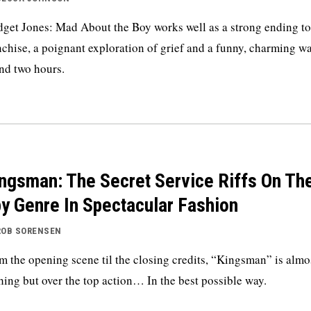
dget Jones: Mad About the Boy works well as a strong ending to
nchise, a poignant exploration of grief and a funny, charming wa
nd two hours.
ngsman: The Secret Service Riffs On Th
y Genre In Spectacular Fashion
ROB SORENSEN
m the opening scene til the closing credits, “Kingsman” is almo
hing but over the top action… In the best possible way.