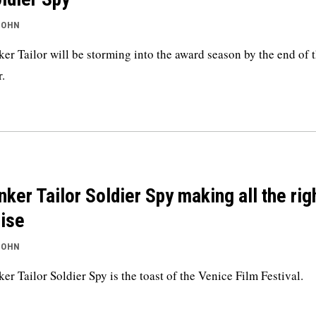
JOHN
ker Tailor will be storming into the award season by the end of t
r.
nker Tailor Soldier Spy making all the rig
ise
JOHN
ker Tailor Soldier Spy is the toast of the Venice Film Festival.