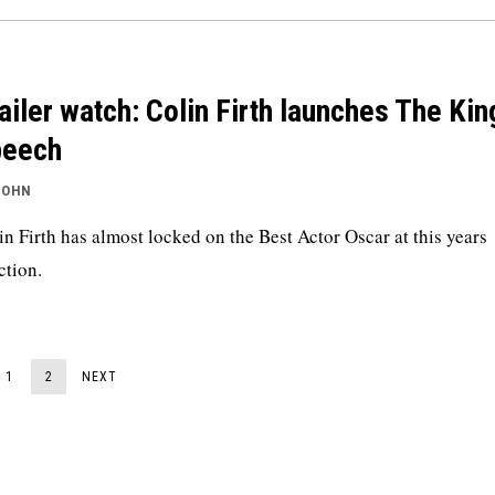
ailer watch: Colin Firth launches The Kin
peech
JOHN
in Firth has almost locked on the Best Actor Oscar at this years
ction.
1
2
NEXT