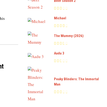
Beef Season 2
his
Michael
The Mummy (2026)
Aadu 3
ht
Peaky Blinders: The Immortal
Man