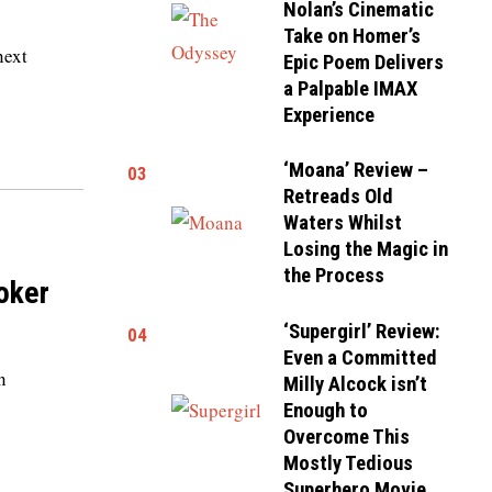
Nolan’s Cinematic
Take on Homer’s
next
Epic Poem Delivers
a Palpable IMAX
Experience
‘Moana’ Review –
03
Retreads Old
Waters Whilst
Losing the Magic in
the Process
toker
‘Supergirl’ Review:
04
Even a Committed
n
Milly Alcock isn’t
Enough to
Overcome This
Mostly Tedious
Superhero Movie