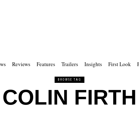
ws
Reviews
Features
Trailers
Insights
First Look
BROWSE TAG
COLIN FIRTH