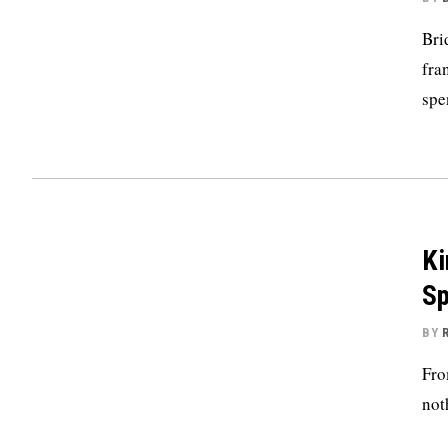
Bri
fra
spe
Ki
Sp
BY
Fro
not