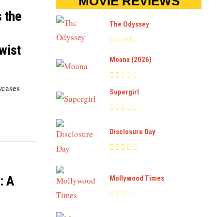
MOVIE REVIEWS
s the
The Odyssey
wist
Moana (2026)
wcases
Supergirl
Disclosure Day
: A
Mollywood Times