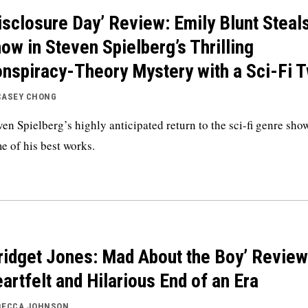
isclosure Day’ Review: Emily Blunt Steal
ow in Steven Spielberg’s Thrilling
nspiracy-Theory Mystery with a Sci-Fi T
CASEY CHONG
ven Spielberg’s highly anticipated return to the sci-fi genre sho
e of his best works.
ridget Jones: Mad About the Boy’ Review
artfelt and Hilarious End of an Era
BECCA JOHNSON