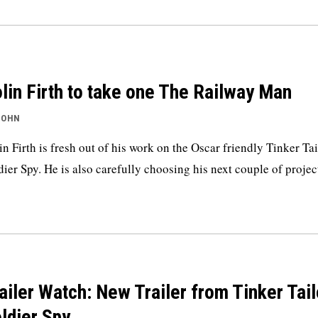
lin Firth to take one The Railway Man
JOHN
in Firth is fresh out of his work on the Oscar friendly Tinker Tai
dier Spy. He is also carefully choosing his next couple of projec
ailer Watch: New Trailer from Tinker Tail
ldier Spy