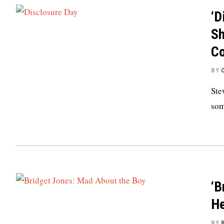
‘D
Sh
Co
BY
Ste
som
‘B
He
BY