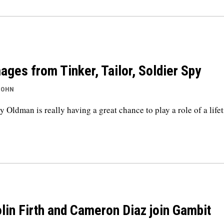
ages from Tinker, Tailor, Soldier Spy
JOHN
y Oldman is really having a great chance to play a role of a life
lin Firth and Cameron Diaz join Gambit