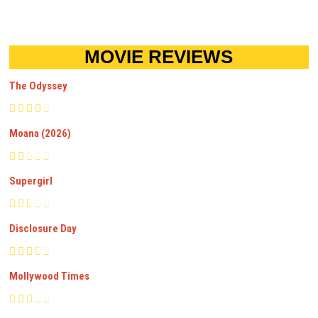
MOVIE REVIEWS
The Odyssey
Moana (2026)
Supergirl
Disclosure Day
Mollywood Times