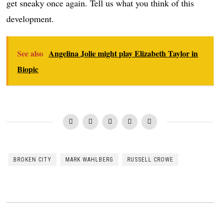
get sneaky once again. Tell us what you think of this
development.
See also
Angelina Jolie might play Elizabeth Taylor in
Biopic
BROKEN CITY
MARK WAHLBERG
RUSSELL CROWE