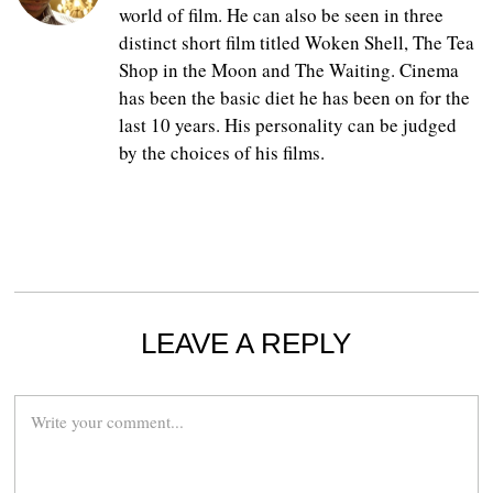
world of film. He can also be seen in three
distinct short film titled Woken Shell, The Tea
Shop in the Moon and The Waiting. Cinema
has been the basic diet he has been on for the
last 10 years. His personality can be judged
by the choices of his films.
LEAVE A REPLY