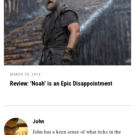
MARCH 29, 2014
Review: ‘Noah’ is an Epic Disappointment
John
John has a keen sense of what ticks in the