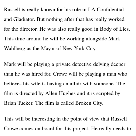
Russell is really known for his role in LA Confidential
and Gladiator. But nothing after that has really worked
for the director. He was also really good in Body of Lies.
This time around he will be working alongside Mark
Wahlberg as the Mayor of New York City.
Mark will be playing a private detective delving deeper
than he was hired for. Crowe will be playing a man who
believes his wife is having an affair with someone. The
film is directed by Allen Hughes and it is scripted by
Brian Tucker. The film is called Broken City.
This will be interesting in the point of view that Russell
Crowe comes on board for this project. He really needs to