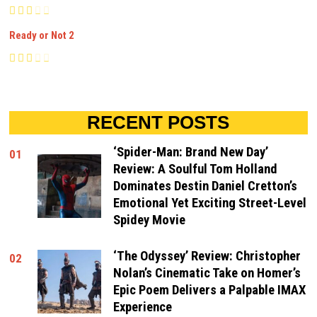
Ready or Not 2
RECENT POSTS
‘Spider-Man: Brand New Day’
01
Review: A Soulful Tom Holland
Dominates Destin Daniel Cretton’s
Emotional Yet Exciting Street-Level
Spidey Movie
‘The Odyssey’ Review: Christopher
02
Nolan’s Cinematic Take on Homer’s
Epic Poem Delivers a Palpable IMAX
Experience