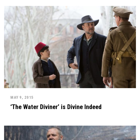
MAY 9, 2015
‘The Water Diviner’ is Divine Indeed