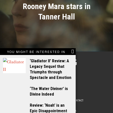
Rooney Mara stars in
Tanner Hall
YOU MIGHT BE INTERESTED IN
TALKING
‘Gladiator II’ Review: A
Legacy Sequel that
FILMS
Triumphs through
Spectacle and Emotion
‘The Water Diviner’ is
Divine Indeed
ABOUT
WRITE FOR US
ADVERTISE WITH US
CONTACT
PRIVACY POLICY
Review: ‘Noah’ is an
Epic Disappointment
© 2009 –
2026
. ALL RIGHTS RESERVED.