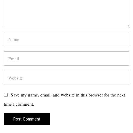
Save my name, email, and website in this browser for the next
time I comment.