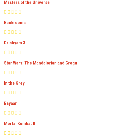
Masters of the Universe
Backrooms
Drishyam 3
Star Wars: The Mandalorian and Grogu
In the Grey
Bayaar
Mortal Kombat II