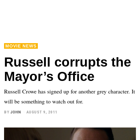
MOVIE NEWS
Russell corrupts the
Mayor’s Office
Russell Crowe has signed up for another grey character. It
will be something to watch out for.
BY
JOHN
AUGUST 9, 2011