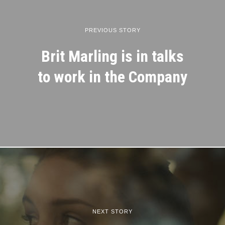
PREVIOUS STORY
Brit Marling is in talks
to work in the Company
NEXT STORY