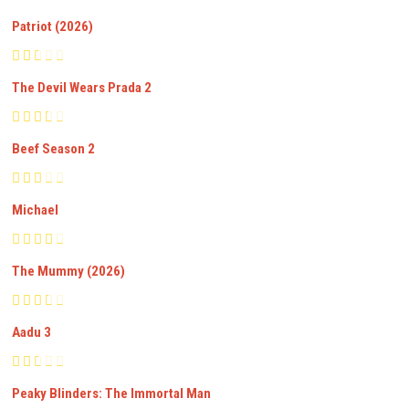
Patriot (2026)
The Devil Wears Prada 2
Beef Season 2
Michael
The Mummy (2026)
Aadu 3
Peaky Blinders: The Immortal Man