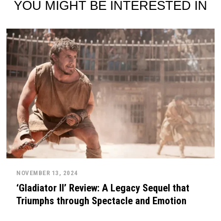
YOU MIGHT BE INTERESTED IN
NOVEMBER 13, 2024
‘Gladiator II’ Review: A Legacy Sequel that
Triumphs through Spectacle and Emotion