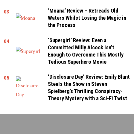
‘Moana’ Review – Retreads Old
03
Waters Whilst Losing the Magic in
the Process
‘Supergirl’ Review: Even a
04
Committed Milly Alcock isn’t
Enough to Overcome This Mostly
Tedious Superhero Movie
‘Disclosure Day’ Review: Emily Blunt
05
Steals the Show in Steven
Spielberg’s Thrilling Conspiracy-
Theory Mystery with a Sci-Fi Twist