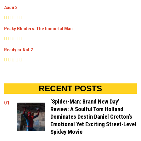
Aadu 3
Peaky Blinders: The Immortal Man
Ready or Not 2
RECENT POSTS
‘Spider-Man: Brand New Day’
01
Review: A Soulful Tom Holland
Dominates Destin Daniel Cretton’s
Emotional Yet Exciting Street-Level
Spidey Movie