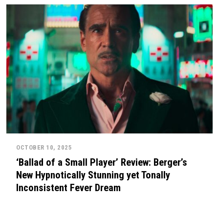
OCTOBER 10, 2025
‘Ballad of a Small Player’ Review: Berger’s
New Hypnotically Stunning yet Tonally
Inconsistent Fever Dream