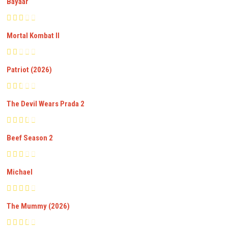
Bayaar
Mortal Kombat II
Patriot (2026)
The Devil Wears Prada 2
Beef Season 2
Michael
The Mummy (2026)