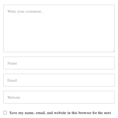
Save my name, email, and website in this browser for the next