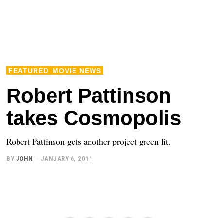
FEATURED
MOVIE NEWS
Robert Pattinson
takes Cosmopolis
Robert Pattinson gets another project green lit.
BY
JOHN
JANUARY 6, 2011