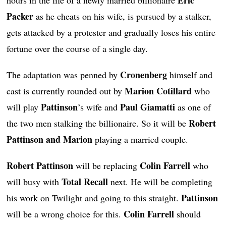
Packer
as he cheats on his wife, is pursued by a stalker,
gets attacked by a protester and gradually loses his entire
fortune over the course of a single day.
Cronenberg
The adaptation was penned by
himself and
Marion Cotillard
cast is currently rounded out by
who
Pattinson
Paul Giamatti
will play
’s wife and
as one of
Robert
the two men stalking the billionaire. So it will be
Pattinson and Marion
playing a married couple.
Robert Pattinson
Colin Farrell
will be replacing
who
Total Recall
will busy with
next. He will be completing
Pattinson
his work on Twilight and going to this straight.
Colin Farrell
will be a wrong choice for this.
should