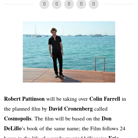
Robert Pattinson
Colin Farrell
will be taking over
in
David Cronenberg
the planned film by
called
Cosmopolis
Don
. The film will be based on the
DeLillo
’s book of the same name; the Film follows 24
Eric
hours in the life of a newly married billionaire