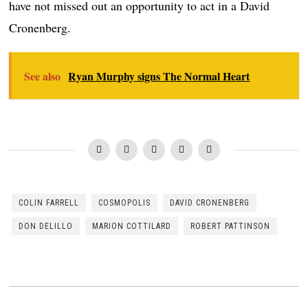
have not missed out an opportunity to act in a David
Cronenberg.
See also
Ryan Murphy signs The Normal Heart
COLIN FARRELL
COSMOPOLIS
DAVID CRONENBERG
DON DELILLO
MARION COTTILARD
ROBERT PATTINSON