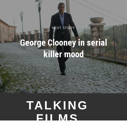
NEXT STORY
George Clooney in serial
killer mood
TALKING
FILMS
YOU MIGHT BE INTERESTED IN