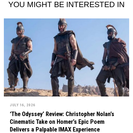
YOU MIGHT BE INTERESTED IN
JULY 16, 2026
‘The Odyssey’ Review: Christopher Nolan’s
Cinematic Take on Homer’s Epic Poem
Delivers a Palpable IMAX Experience