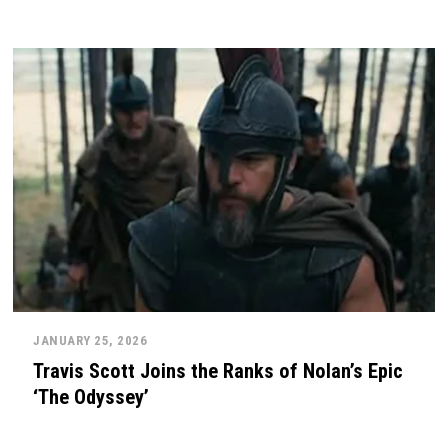
JANUARY 25, 2026
Travis Scott Joins the Ranks of Nolan’s Epic
‘The Odyssey’