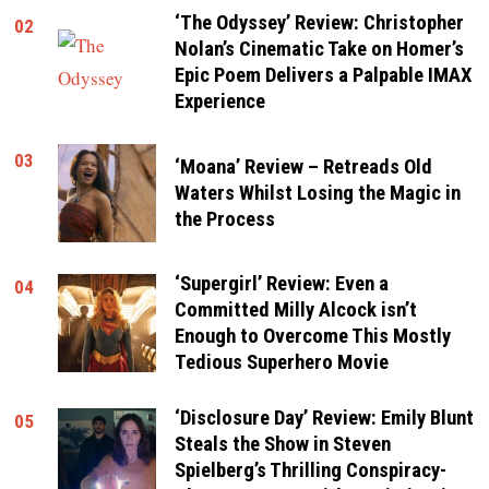
‘The Odyssey’ Review: Christopher
02
Nolan’s Cinematic Take on Homer’s
Epic Poem Delivers a Palpable IMAX
Experience
03
‘Moana’ Review – Retreads Old
Waters Whilst Losing the Magic in
the Process
‘Supergirl’ Review: Even a
04
Committed Milly Alcock isn’t
Enough to Overcome This Mostly
Tedious Superhero Movie
‘Disclosure Day’ Review: Emily Blunt
05
Steals the Show in Steven
Spielberg’s Thrilling Conspiracy-