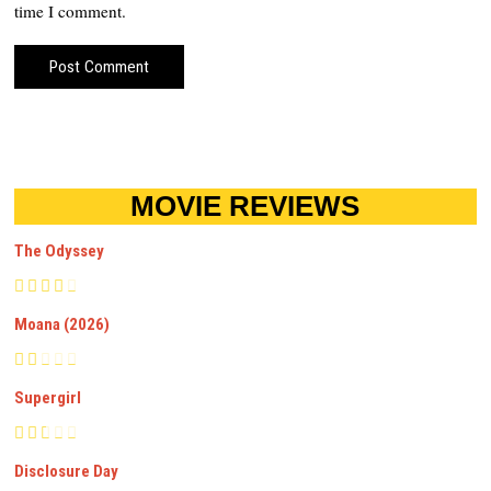
time I comment.
MOVIE REVIEWS
The Odyssey
Moana (2026)
Supergirl
Disclosure Day