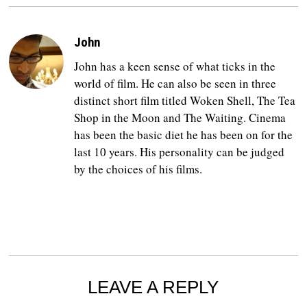
John
John has a keen sense of what ticks in the
world of film. He can also be seen in three
distinct short film titled Woken Shell, The Tea
Shop in the Moon and The Waiting. Cinema
has been the basic diet he has been on for the
last 10 years. His personality can be judged
by the choices of his films.
LEAVE A REPLY