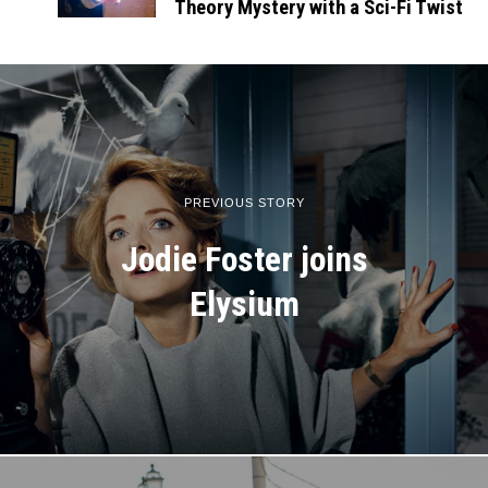
Theory Mystery with a Sci-Fi Twist
PREVIOUS STORY
Jodie Foster joins
Elysium