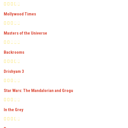
Mollywood Times
Masters of the Universe
Backrooms
Drishyam 3
Star Wars: The Mandalorian and Grogu
In the Grey