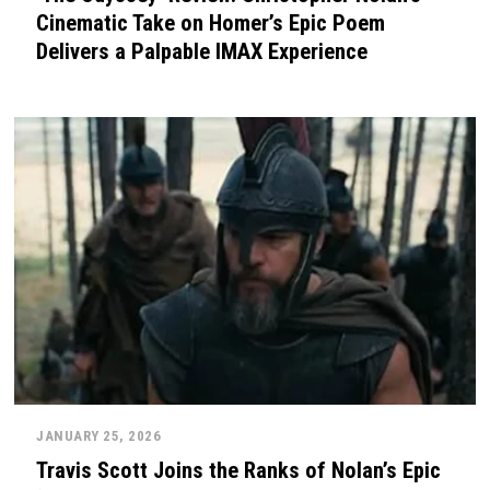
Cinematic Take on Homer’s Epic Poem
Delivers a Palpable IMAX Experience
JANUARY 25, 2026
Travis Scott Joins the Ranks of Nolan’s Epic