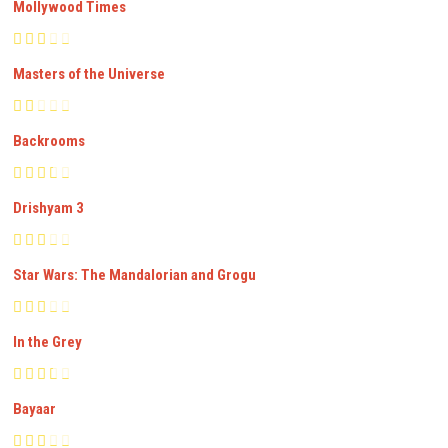
Mollywood Times
Masters of the Universe
Backrooms
Drishyam 3
Star Wars: The Mandalorian and Grogu
In the Grey
Bayaar