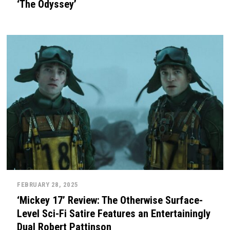
‘The Odyssey’
FEBRUARY 28, 2025
‘Mickey 17’ Review: The Otherwise Surface-
Level Sci-Fi Satire Features an Entertainingly
Dual Robert Pattinson