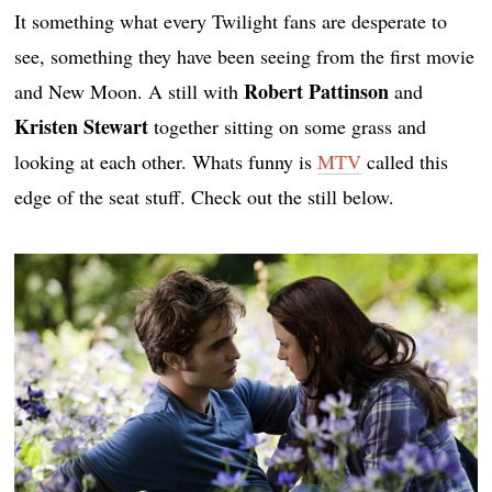
It something what every Twilight fans are desperate to
see, something they have been seeing from the first movie
Robert Pattinson
and New Moon. A still with
and
Kristen Stewart
together sitting on some grass and
looking at each other. Whats funny is
MTV
called this
edge of the seat stuff. Check out the still below.