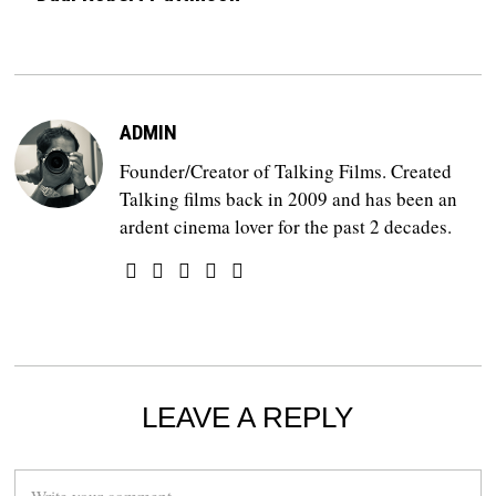
ADMIN
Founder/Creator of Talking Films. Created
Talking films back in 2009 and has been an
ardent cinema lover for the past 2 decades.
LEAVE A REPLY