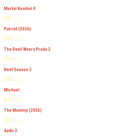
Mortal Kombat II
Patriot (2026)
The Devil Wears Prada 2
Beef Season 2
Michael
The Mummy (2026)
Aadu 3