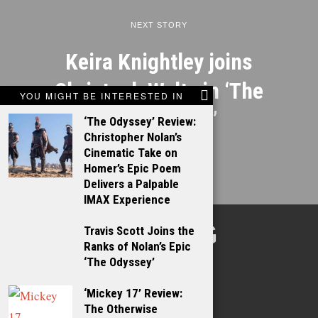
NEXT STORY
Keira Knightley joins
Christoph Waltz in ‘The
YOU MIGHT BE INTERESTED IN
Talking Cure’
‘The Odyssey’ Review:
Christopher Nolan’s
Cinematic Take on
Homer’s Epic Poem
Delivers a Palpable
IMAX Experience
TALKING
Travis Scott Joins the
Ranks of Nolan’s Epic
FILMS
‘The Odyssey’
‘Mickey 17’ Review:
The Otherwise