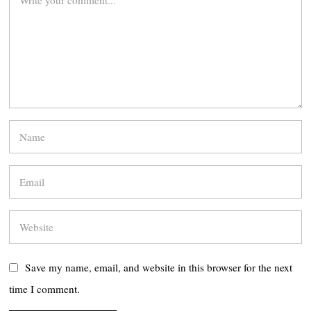
Save my name, email, and website in this browser for the next
time I comment.