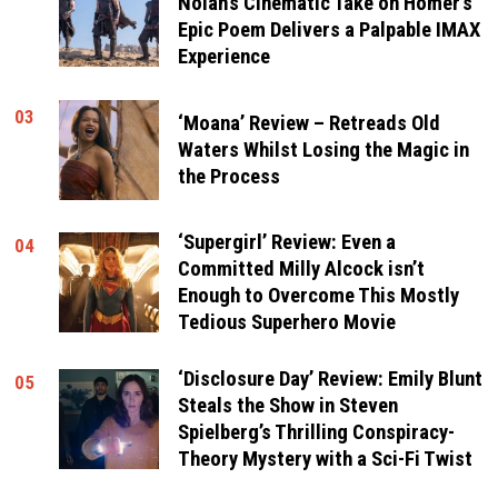
Nolan’s Cinematic Take on Homer’s
Epic Poem Delivers a Palpable IMAX
Experience
03
‘Moana’ Review – Retreads Old
Waters Whilst Losing the Magic in
the Process
‘Supergirl’ Review: Even a
04
Committed Milly Alcock isn’t
Enough to Overcome This Mostly
Tedious Superhero Movie
‘Disclosure Day’ Review: Emily Blunt
05
Steals the Show in Steven
Spielberg’s Thrilling Conspiracy-
Theory Mystery with a Sci-Fi Twist