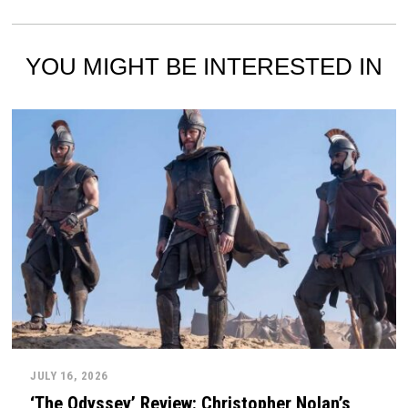
YOU MIGHT BE INTERESTED IN
JULY 16, 2026
‘The Odyssey’ Review: Christopher Nolan’s