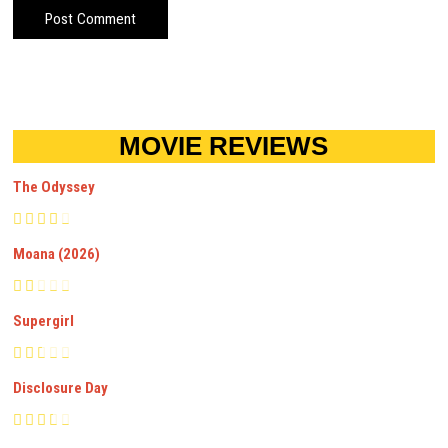
MOVIE REVIEWS
The Odyssey
Moana (2026)
Supergirl
Disclosure Day