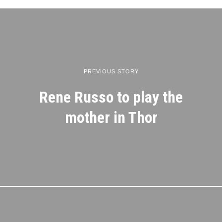
PREVIOUS STORY
Rene Russo to play the
mother in Thor