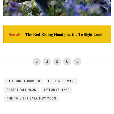
See also
The Red Riding Hood gets the Twilight Look
CATHERINE HARDWICKE
KRISTEN STEWART
ROBERT PATTINSON
TAYLOR LAUTNER
THE TWILIGHT SAGA: NEW MOON