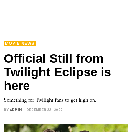
MOVIE NEWS
Official Still from
Twilight Eclipse is
here
Something for Twilight fans to get high on.
BY
ADMIN
DECEMBER 22, 2009