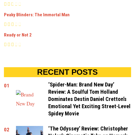
Peaky Blinders: The Immortal Man
Ready or Not 2
RECENT POSTS
‘Spider-Man: Brand New Day’
01
Review: A Soulful Tom Holland
Dominates Destin Daniel Cretton’s
Emotional Yet Exciting Street-Level
Spidey Movie
‘The Odyssey’ Review: Christopher
02