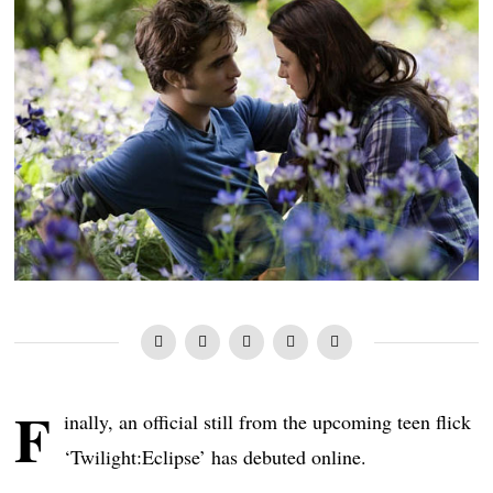
F
inally, an official still from the upcoming teen flick
‘Twilight:Eclipse’ has debuted online.