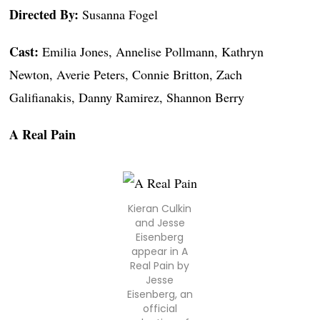
Directed By:
Susanna Fogel
Cast:
Emilia Jones, Annelise Pollmann, Kathryn
Newton, Averie Peters, Connie Britton, Zach
Galifianakis, Danny Ramirez, Shannon Berry
A Real Pain
Kieran Culkin
and Jesse
Eisenberg
appear in A
Real Pain by
Jesse
Eisenberg, an
official