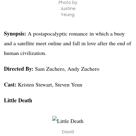
Photo by
Justine
Yeung.
Synopsis:
A postapocalyptic romance in which a buoy
and a satellite meet online and fall in love after the end of
human civilization.
Directed By:
Sam Zuchero, Andy Zuchero
Cast:
Kristen Stewart, Steven Yeun
Little Death
David