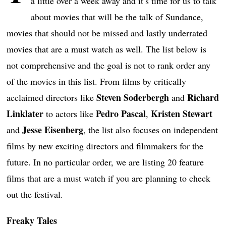
a little over a week away and it’s time for us to talk
about movies that will be the talk of Sundance,
movies that should not be missed and lastly underrated
movies that are a must watch as well. The list below is
not comprehensive and the goal is not to rank order any
of the movies in this list. From films by critically
Steven Soderbergh
Richard
acclaimed directors like
and
Linklater
Pedro Pascal
Kristen Stewart
to actors like
,
Jesse Eisenberg
and
, the list also focuses on independent
films by new exciting directors and filmmakers for the
future. In no particular order, we are listing 20 feature
films that are a must watch if you are planning to check
out the festival.
Freaky Tales