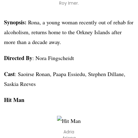
Roy Imer.
Synopsis:
Rona, a young woman recently out of rehab for
alcoholism, returns home to the Orkney Islands after
more than a decade away.
Directed By
: Nora Fingscheidt
Cast
: Saoirse Ronan, Paapa Essiedu, Stephen Dillane,
Saskia Reeves
Hit Man
Adria