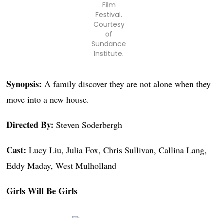
Film
Festival.
Courtesy
of
Sundance
Institute.
Synopsis:
A family discover they are not alone when they
move into a new house.
Directed By:
Steven Soderbergh
Cast:
Lucy Liu, Julia Fox, Chris Sullivan, Callina Lang,
Eddy Maday, West Mulholland
Girls Will Be Girls