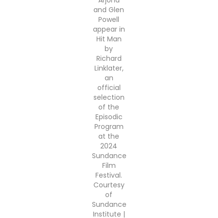
Arjona
and Glen
Powell
appear in
Hit Man
by
Richard
Linklater,
an
official
selection
of the
Episodic
Program
at the
2024
Sundance
Film
Festival.
Courtesy
of
Sundance
Institute |