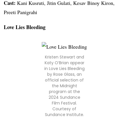
Cast:
Kani Kusruti, Jitin Gulati, Kesav Binoy Kiron,
Preeti Panigrahi
Love Lies Bleeding
Kristen Stewart and
Katy O’Brian appear
in Love Lies Bleeding
by Rose Glass, an
official selection of
the Midnight
program at the
2024 Sundance
Film Festival.
Courtesy of
Sundance Institute.