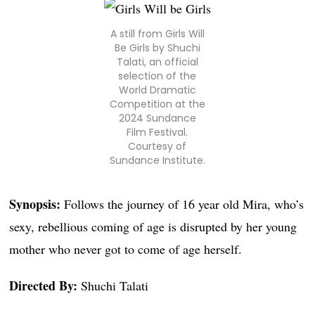
A still from Girls Will
Be Girls by Shuchi
Talati, an official
selection of the
World Dramatic
Competition at the
2024 Sundance
Film Festival.
Courtesy of
Sundance Institute.
Synopsis:
Follows the journey of 16 year old Mira, who’s
sexy, rebellious coming of age is disrupted by her young
mother who never got to come of age herself.
Directed By:
Shuchi Talati