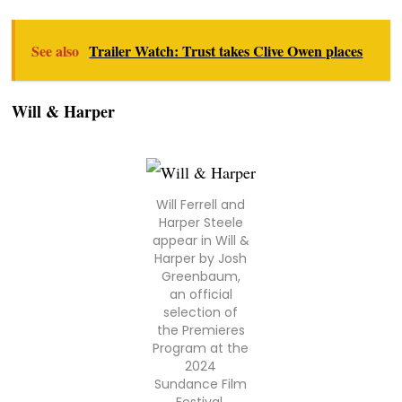
See also
Trailer Watch: Trust takes Clive Owen places
Will & Harper
Will Ferrell and
Harper Steele
appear in Will &
Harper by Josh
Greenbaum,
an official
selection of
the Premieres
Program at the
2024
Sundance Film