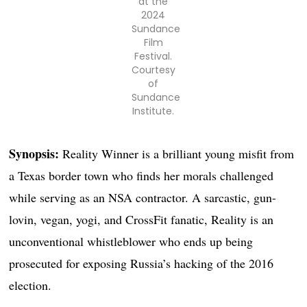
at the
2024
Sundance
Film
Festival.
Courtesy
of
Sundance
Institute.
Synopsis:
Reality Winner is a brilliant young misfit from
a Texas border town who finds her morals challenged
while serving as an NSA contractor. A sarcastic, gun-
lovin, vegan, yogi, and CrossFit fanatic, Reality is an
unconventional whistleblower who ends up being
prosecuted for exposing Russia’s hacking of the 2016
election.