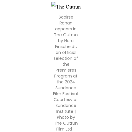
Saoirse
Ronan
appears in
The Outrun
by Nora
Finscheidt,
an official
selection of
the
Premieres
Program at
the 2024
Sundance
Film Festival.
Courtesy of
Sundance
Institute |
Photo by
The Outrun
Film Ltd –