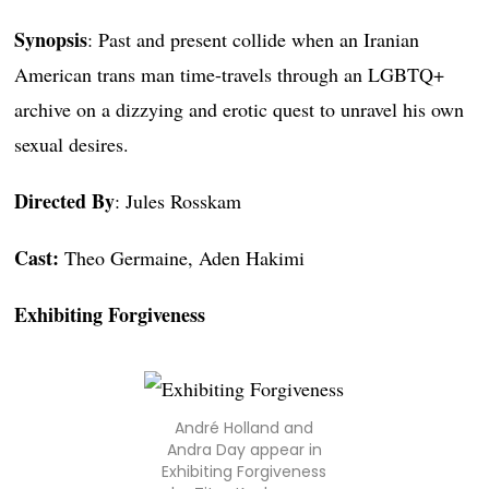
Synopsis
: Past and present collide when an Iranian
American trans man time-travels through an LGBTQ+
archive on a dizzying and erotic quest to unravel his own
sexual desires.
Directed By
: Jules Rosskam
Cast:
Theo Germaine, Aden Hakimi
Exhibiting Forgiveness
André Holland and
Andra Day appear in
Exhibiting Forgiveness