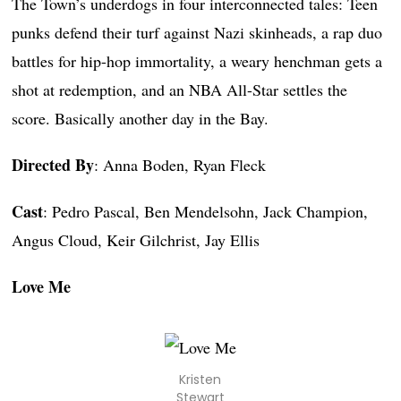
The Town’s underdogs in four interconnected tales: Teen
punks defend their turf against Nazi skinheads, a rap duo
battles for hip-hop immortality, a weary henchman gets a
shot at redemption, and an NBA All-Star settles the
score. Basically another day in the Bay.
Directed By
: Anna Boden, Ryan Fleck
Cast
: Pedro Pascal, Ben Mendelsohn, Jack Champion,
Angus Cloud, Keir Gilchrist, Jay Ellis
Love Me
Kristen
Stewart