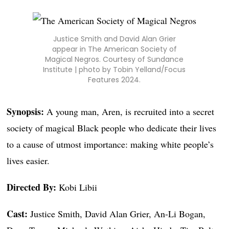
Justice Smith and David Alan Grier
appear in The American Society of
Magical Negros. Courtesy of Sundance
Institute | photo by Tobin Yelland/Focus
Features 2024.
Synopsis:
A young man, Aren, is recruited into a secret
society of magical Black people who dedicate their lives
to a cause of utmost importance: making white people’s
lives easier.
Directed By:
Kobi Libii
Cast:
Justice Smith, David Alan Grier, An-Li Bogan,