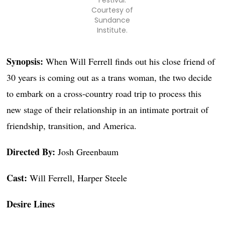
Festival.
Courtesy of
Sundance
Institute.
Synopsis:
When Will Ferrell finds out his close friend of
30 years is coming out as a trans woman, the two decide
to embark on a cross-country road trip to process this
new stage of their relationship in an intimate portrait of
friendship, transition, and America.
Directed By:
Josh Greenbaum
Cast:
Will Ferrell, Harper Steele
Desire Lines