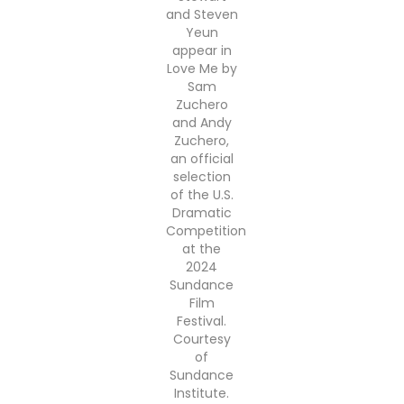
and Steven
Yeun
appear in
Love Me by
Sam
Zuchero
and Andy
Zuchero,
an official
selection
of the U.S.
Dramatic
Competition
at the
2024
Sundance
Film
Festival.
Courtesy
of
Sundance
Institute.