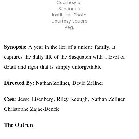
Courtesy of
Sundance
Institute | Photo
Courtesy Square
Peg.
Synopsis:
A year in the life of a unique family. It
captures the daily life of the Sasquatch with a level of
detail and rigor that is simply unforgettable.
Directed By:
Nathan Zellner, David Zellner
Cast:
Jesse Eisenberg, Riley Keough, Nathan Zellner,
Christophe Zajac-Denek
The Outrun