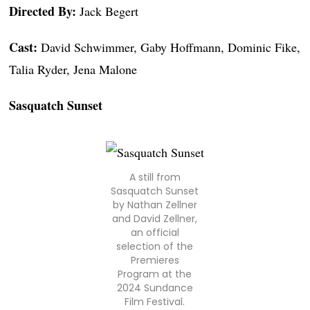
Directed By:
Jack Begert
Cast:
David Schwimmer, Gaby Hoffmann, Dominic Fike,
Talia Ryder, Jena Malone
Sasquatch Sunset
A still from
Sasquatch Sunset
by Nathan Zellner
and David Zellner,
an official
selection of the
Premieres
Program at the
2024 Sundance
Film Festival.