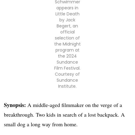
Schwimmer
appears in
Little Death
by Jack
Begert, an
official
selection of
the Midnight
program at
the 2024
Sundance
Film Festival.
Courtesy of
Sundance
Institute.
Synopsis:
A middle-aged filmmaker on the verge of a
breakthrough. Two kids in search of a lost backpack. A
small dog a long way from home.