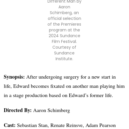
Different Man by
Aaron
Schimberg, an
official selection
of the Premieres
program at the
2024 Sundance
Film Festival.
Courtesy of
Sundance
Institute.
Synopsis:
After undergoing surgery for a new start in
life, Edward becomes fixated on another man playing him
in a stage production based on Edward’s former life.
Directed By:
Aaron Schimberg
Cast:
Sebastian Stan, Renate Reinsve, Adam Pearson