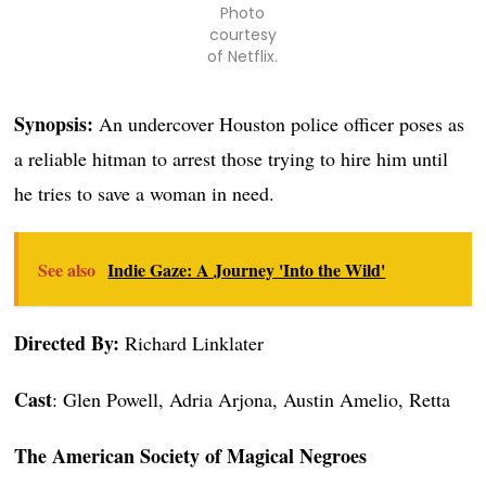
Photo
courtesy
of Netflix.
Synopsis:
An undercover Houston police officer poses as
a reliable hitman to arrest those trying to hire him until
he tries to save a woman in need.
See also
Indie Gaze: A Journey 'Into the Wild'
Directed By:
Richard Linklater
Cast
: Glen Powell, Adria Arjona, Austin Amelio, Retta
The American Society of Magical Negroes