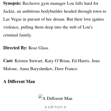
Synopsis:
Reclusive gym manager Lou falls hard for
Jackie, an ambitious bodybuilder headed through town to
Las Vegas in pursuit of her dream. But their love ignites
violence, pulling them deep into the web of Lou’s
criminal family.
Directed By:
Rose Glass
Cast:
Kristen Stewart, Katy O’Brian, Ed Harris, Jena
Malone, Anna Baryshnikov, Dave Franco
A Different Man
A still from A