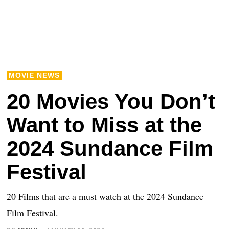
MOVIE NEWS
20 Movies You Don’t
Want to Miss at the
2024 Sundance Film
Festival
20 Films that are a must watch at the 2024 Sundance
Film Festival.