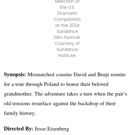
selection of
the U.S.
Dramatic
Competition
at the 2024
Sundance
Film Festival.
Courtesy of
Sundance
Institute.
Synopsis:
Mismatched cousins David and Benji reunite
for a tour through Poland to honor their beloved
grandmother. The adventure takes a turn when the pair’s
old tensions resurface against the backdrop of their
family history.
Directed By:
Jesse Eisenberg