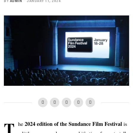
BY
ADMIN
JANUARY 11, 2024
T
2024 edition of the Sundance Film Festival
he
is