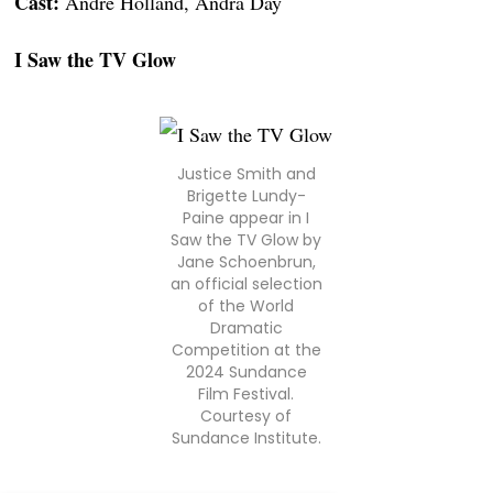
Cast:
André Holland, Andra Day
I Saw the TV Glow
Justice Smith and
Brigette Lundy-
Paine appear in I
Saw the TV Glow by
Jane Schoenbrun,
an official selection
of the World
Dramatic
Competition at the
2024 Sundance
Film Festival.
Courtesy of
Sundance Institute.