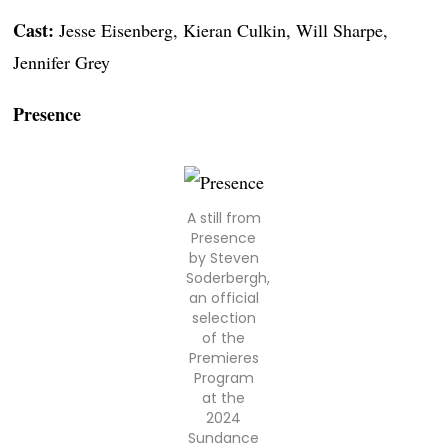
Cast:
Jesse Eisenberg, Kieran Culkin, Will Sharpe,
Jennifer Grey
Presence
A still from
Presence
by Steven
Soderbergh,
an official
selection
of the
Premieres
Program
at the
2024
Sundance