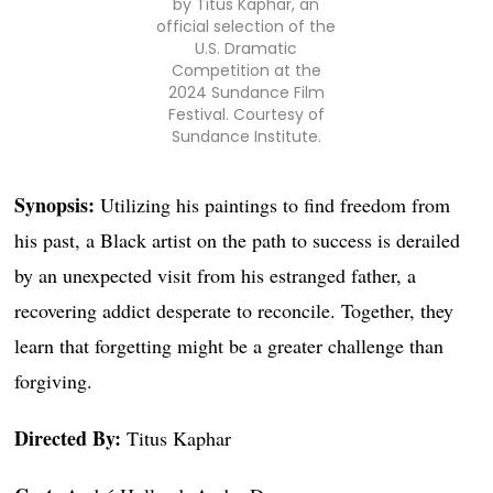
by Titus Kaphar, an
official selection of the
U.S. Dramatic
Competition at the
2024 Sundance Film
Festival. Courtesy of
Sundance Institute.
Synopsis:
Utilizing his paintings to find freedom from
his past, a Black artist on the path to success is derailed
by an unexpected visit from his estranged father, a
recovering addict desperate to reconcile. Together, they
learn that forgetting might be a greater challenge than
forgiving.
Directed By:
Titus Kaphar