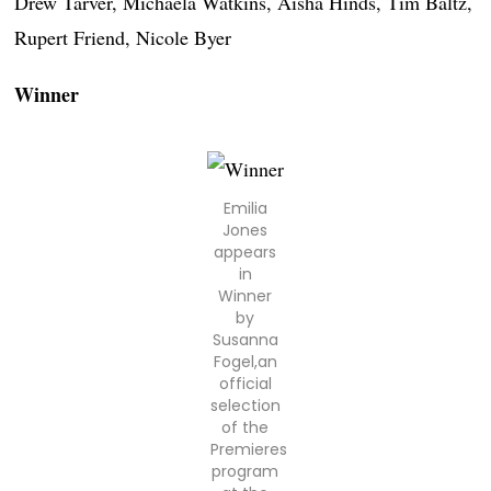
Drew Tarver, Michaela Watkins, Aisha Hinds, Tim Baltz,
Rupert Friend, Nicole Byer
Winner
Emilia
Jones
appears
in
Winner
by
Susanna
Fogel,an
official
selection
of the
Premieres
program