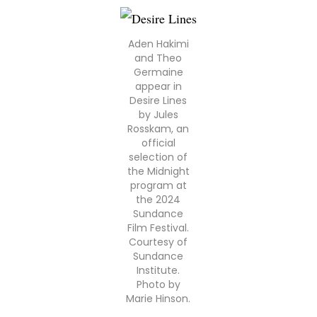
Aden Hakimi
and Theo
Germaine
appear in
Desire Lines
by Jules
Rosskam, an
official
selection of
the Midnight
program at
the 2024
Sundance
Film Festival.
Courtesy of
Sundance
Institute.
Photo by
Marie Hinson.