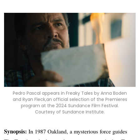
Pedro Pascal appears in Freaky Tales by Anna Boden
and Ryan Fleck,an official selection of the Premieres
program at the 2024 Sundance Film Festival.
Courtesy of Sundance Institute.
Synopsis:
In 1987 Oakland, a mysterious force guides