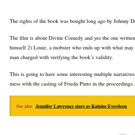
The rights of the book was bought long ago by Johnny Depp
The film is about Divine Comedy and yes the one written 
himself 2) Louie, a mobster who ends up with what may 
man charged with verifying the book’s validity.
This is going to have some interesting multiple narratives
mess with the casting of Frieda Pinto in the proceedings. 
See also
Jennifer Lawrence stars as Katniss Everdeen