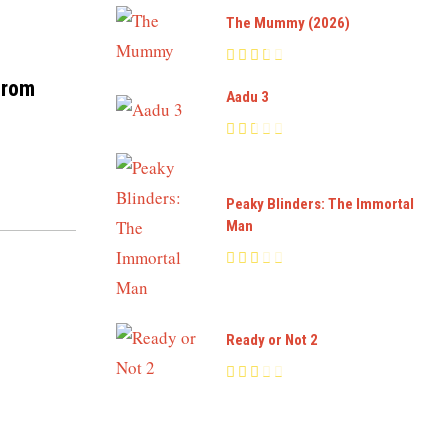
The Mummy (2026)
from
Aadu 3
Peaky Blinders: The Immortal
Man
Ready or Not 2