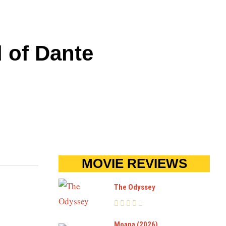
d of Dante
MOVIE REVIEWS
The Odyssey
Moana (2026)