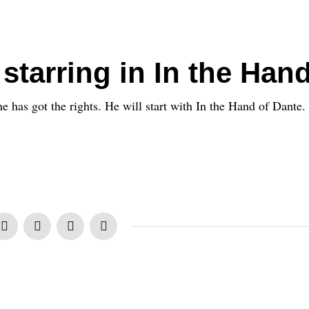
starring in In the Han
 has got the rights. He will start with In the Hand of Dante.