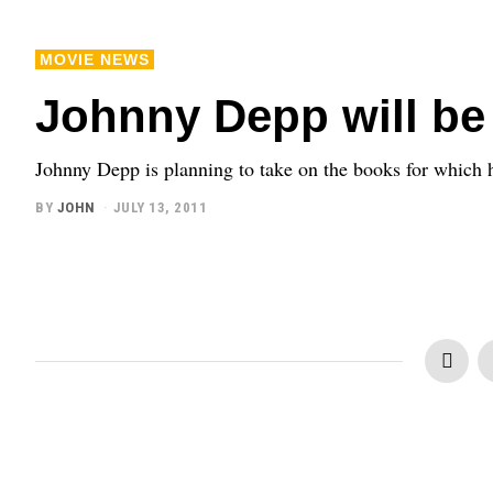
MOVIE NEWS
Johnny Depp will be 
Johnny Depp is planning to take on the books for which he
BY
JOHN
JULY 13, 2011