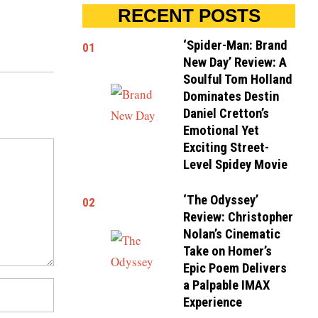
RECENT POSTS
‘Spider-Man: Brand
01
New Day’ Review: A
Soulful Tom Holland
Dominates Destin
Daniel Cretton’s
Emotional Yet
Exciting Street-
Level Spidey Movie
‘The Odyssey’
02
Review: Christopher
Nolan’s Cinematic
Take on Homer’s
Epic Poem Delivers
a Palpable IMAX
Experience