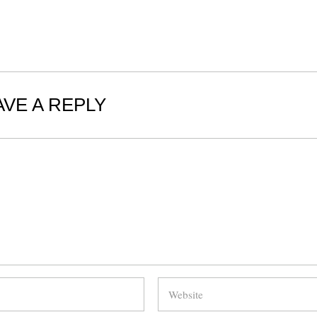
AVE A REPLY