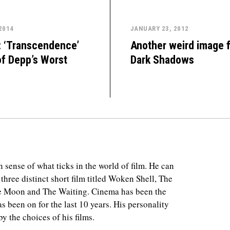
 2014
JANUARY 23, 2012
: ‘Transcendence’
Another weird image 
of Depp’s Worst
Dark Shadows
 sense of what ticks in the world of film. He can
 three distinct short film titled Woken Shell, The
e Moon and The Waiting. Cinema has been the
as been on for the last 10 years. His personality
y the choices of his films.