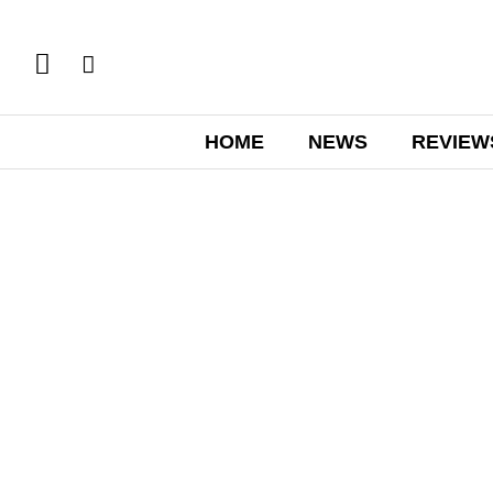
HOME
NEWS
REVIEW