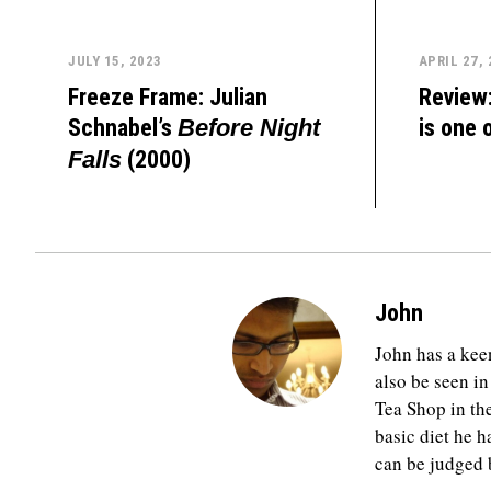
JULY 15, 2023
APRIL 27,
Freeze Frame: Julian
Review
Schnabel’s
is one 
Before Night
(2000)
Falls
John
John has a keen
also be seen in
Tea Shop in th
basic diet he h
can be judged b