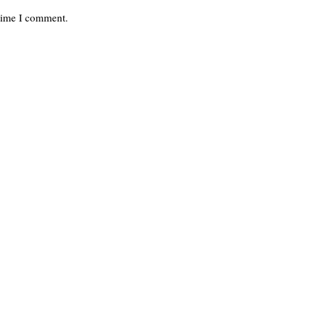
 time I comment.