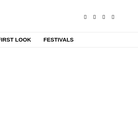
FIRST LOOK
FESTIVALS