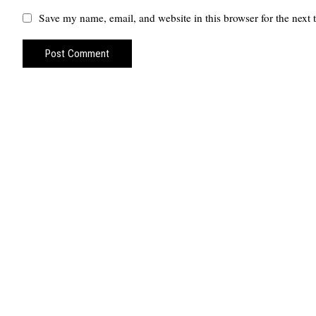
Save my name, email, and website in this browser for the next