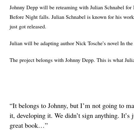
Johnny Depp will be reteaming with Julian Schnabel for 
Before Night falls. Julian Schnabel is known for his work
just got released.
Julian will be adapting author Nick Tosche’s novel In the
The project belongs with Johnny Depp. This is what Juli
“It belongs to Johnny, but I’m not going to ma
it, developing it. We didn’t sign anything. It’
great book…”