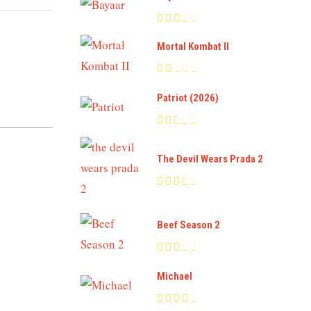
Mortal Kombat II
Patriot (2026)
The Devil Wears Prada 2
Beef Season 2
Michael