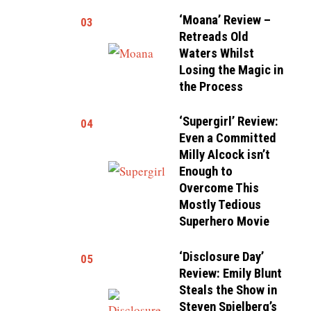
‘Moana’ Review –
03
Retreads Old
Waters Whilst
Losing the Magic in
the Process
‘Supergirl’ Review:
04
Even a Committed
Milly Alcock isn’t
Enough to
Overcome This
Mostly Tedious
Superhero Movie
‘Disclosure Day’
05
Review: Emily Blunt
Steals the Show in
Steven Spielberg’s