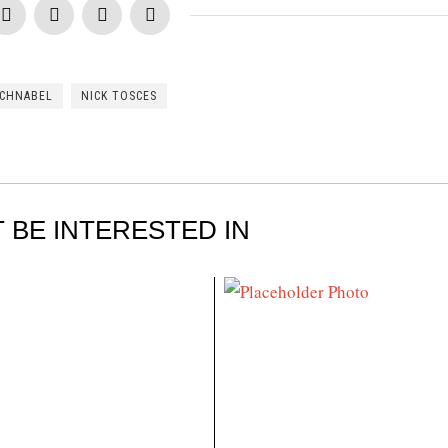
SCHNABEL
NICK TOSCES
 BE INTERESTED IN