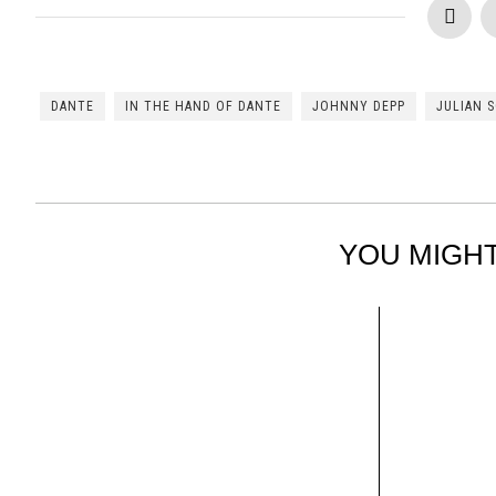
DANTE
IN THE HAND OF DANTE
JOHNNY DEPP
JULIAN 
YOU MIGHT