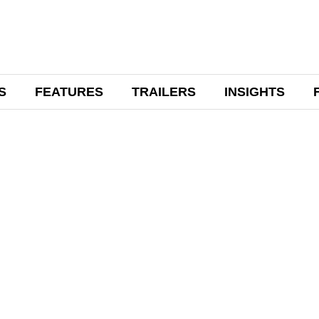
S
FEATURES
TRAILERS
INSIGHTS