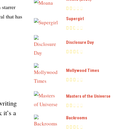
 starrer
al that has
Supergirl
Disclosure Day
Mollywood Times
Masters of the Universe
writing
 it’s a
Backrooms