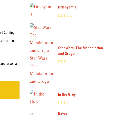
Drishyam 3
) Dante,
sches, a
Star Wars: The Mandalorian
and Grogu
time was a
In the Grey
Bayaar