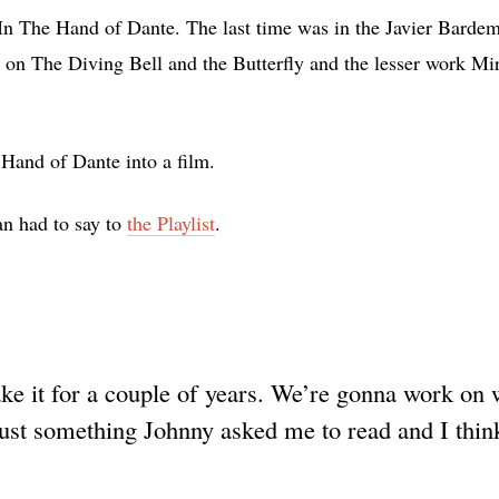
In The Hand of Dante. The last time was in the Javier Bardem
 on The Diving Bell and the Butterfly and the lesser work Mir
 Hand of Dante into a film.
an had to say to
the Playlist
.
ke it for a couple of years. We’re gonna work on 
s just something Johnny asked me to read and I think