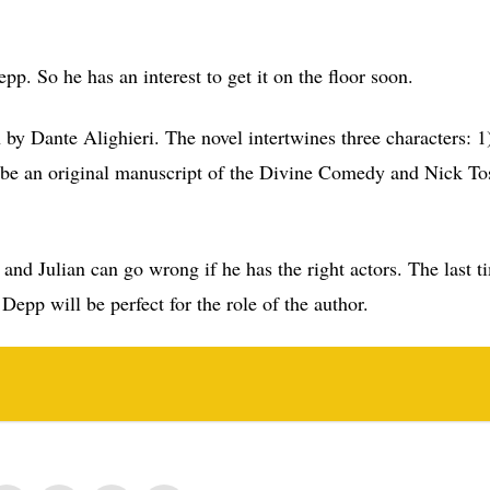
. So he has an interest to get it on the floor soon.
by Dante Alighieri. The novel intertwines three characters: 1
be an original manuscript of the Divine Comedy and Nick To
 and Julian can go wrong if he has the right actors. The last 
Depp will be perfect for the role of the author.