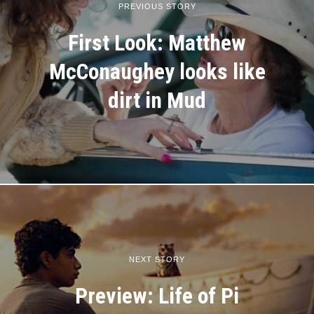
PREVIOUS STORY
First Look: Matthew
McConaughey looks like
dirt in Mud
NEXT STORY
Preview: Life of Pi