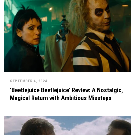
SEPTEMBER 4, 2024
‘Beetlejuice Beetlejuice’ Review: A Nostalgic,
Magical Return with Ambitious Missteps