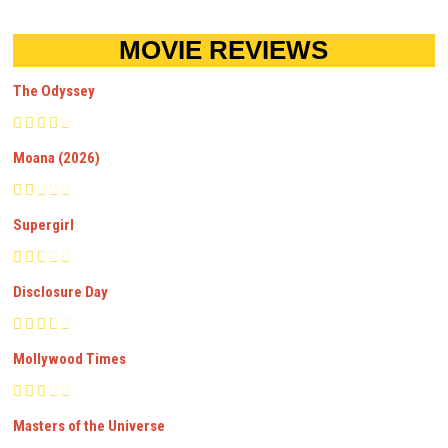
MOVIE REVIEWS
The Odyssey
Moana (2026)
Supergirl
Disclosure Day
Mollywood Times
Masters of the Universe