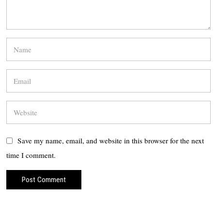
Save my name, email, and website in this browser for the next
time I comment.