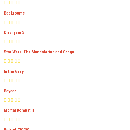
Backrooms
Drishyam 3
Star Wars: The Mandalorian and Grogu
In the Grey
Bayaar
Mortal Kombat II
Patriot (2026)