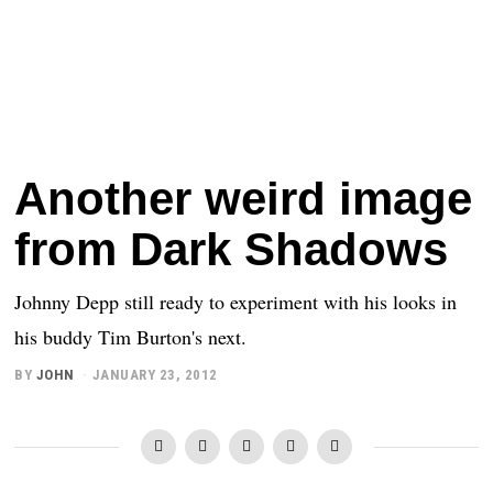
Another weird image
from Dark Shadows
Johnny Depp still ready to experiment with his looks in
his buddy Tim Burton's next.
BY
JOHN
JANUARY 23, 2012