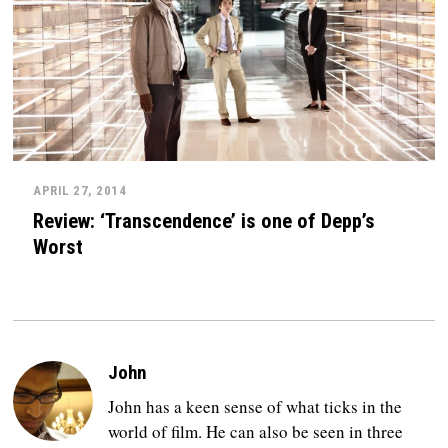
APRIL 27, 2014
Review: ‘Transcendence’ is one of Depp’s
Worst
John
John has a keen sense of what ticks in the
world of film. He can also be seen in three