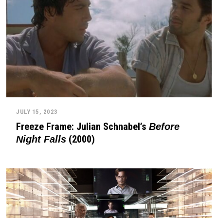
JULY 15, 2023
Freeze Frame: Julian Schnabel’s
Before
(2000)
Night Falls