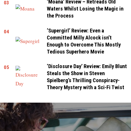
‘Moana’ Review – Retreads Old
03
Waters Whilst Losing the Magic in
the Process
‘Supergirl’ Review: Even a
04
Committed Milly Alcock isn’t
Enough to Overcome This Mostly
Tedious Superhero Movie
‘Disclosure Day’ Review: Emily Blunt
05
Steals the Show in Steven
Spielberg’s Thrilling Conspiracy-
Theory Mystery with a Sci-Fi Twist