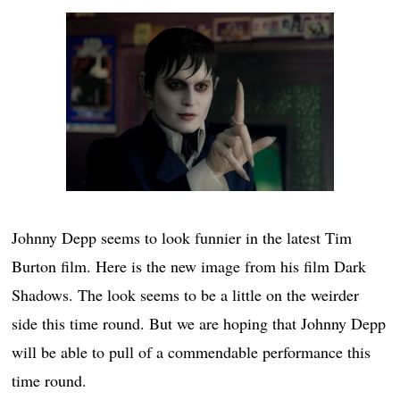
Johnny Depp seems to look funnier in the latest Tim
Burton film. Here is the new image from his film Dark
Shadows. The look seems to be a little on the weirder
side this time round. But we are hoping that Johnny Depp
will be able to pull of a commendable performance this
time round.