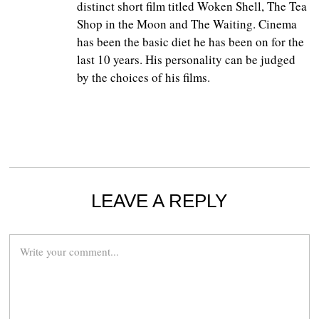
distinct short film titled Woken Shell, The Tea
Shop in the Moon and The Waiting. Cinema
has been the basic diet he has been on for the
last 10 years. His personality can be judged
by the choices of his films.
LEAVE A REPLY