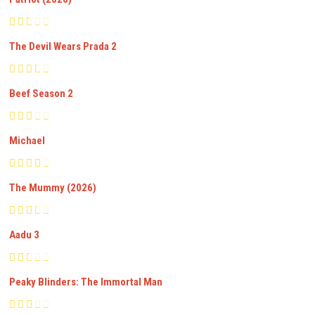
The Devil Wears Prada 2
Beef Season 2
Michael
The Mummy (2026)
Aadu 3
Peaky Blinders: The Immortal Man