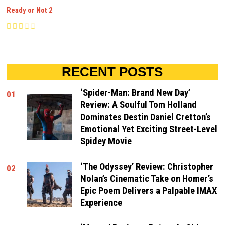
Ready or Not 2
RECENT POSTS
‘Spider-Man: Brand New Day’
01
Review: A Soulful Tom Holland
Dominates Destin Daniel Cretton’s
Emotional Yet Exciting Street-Level
Spidey Movie
‘The Odyssey’ Review: Christopher
02
Nolan’s Cinematic Take on Homer’s
Epic Poem Delivers a Palpable IMAX
Experience