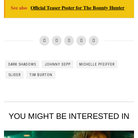
See also
Official Teaser Poster for The Bounty Hunter
DARK SHADOWS
JOHNNY DEPP
MICHELLE PFEIFFER
SLIDER
TIM BURTON
YOU MIGHT BE INTERESTED IN