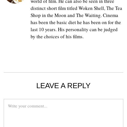
world of film. He can also be seen in three
distinct short film titled Woken Shell, The Tea
Shop in the Moon and The Waiting. Cinema
has been the basic diet he has been on for the
last 10 years. His personality can be judged
by the choices of his films.
LEAVE A REPLY