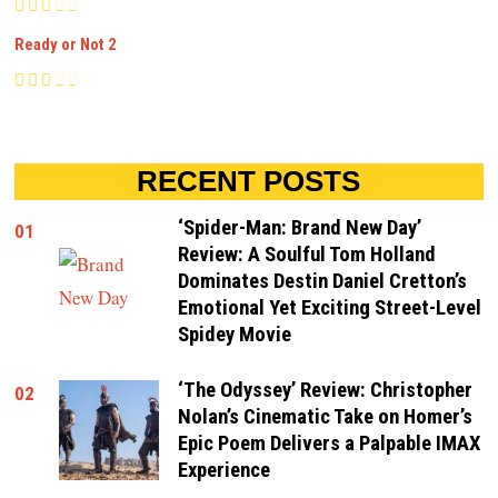
Ready or Not 2
RECENT POSTS
‘Spider-Man: Brand New Day’
01
Review: A Soulful Tom Holland
Dominates Destin Daniel Cretton’s
Emotional Yet Exciting Street-Level
Spidey Movie
‘The Odyssey’ Review: Christopher
02
Nolan’s Cinematic Take on Homer’s
Epic Poem Delivers a Palpable IMAX
Experience