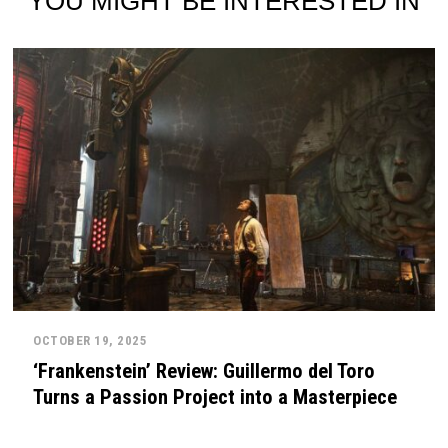
YOU MIGHT BE INTERESTED IN
OCTOBER 19, 2025
‘Frankenstein’ Review: Guillermo del Toro
Turns a Passion Project into a Masterpiece