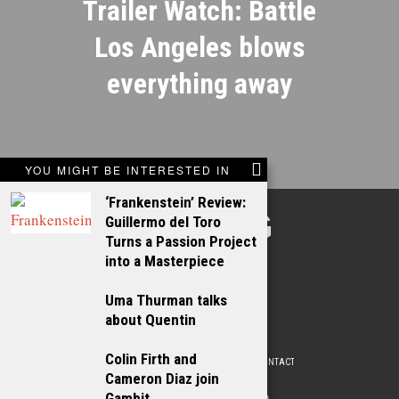
Trailer Watch: Battle
Los Angeles blows
everything away
YOU MIGHT BE INTERESTED IN
‘Frankenstein’ Review:
TALKING
Guillermo del Toro
Turns a Passion Project
FILMS
into a Masterpiece
Uma Thurman talks
about Quentin
Colin Firth and
ABOUT
WRITE FOR US
ADVERTISE WITH US
CONTACT
PRIVACY POLICY
Cameron Diaz join
Gambit
© 2009 –
2026
. ALL RIGHTS RESERVED.