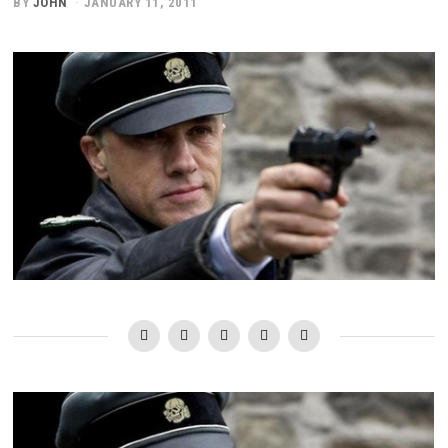
BY
JOHN
JANUARY 11, 2011