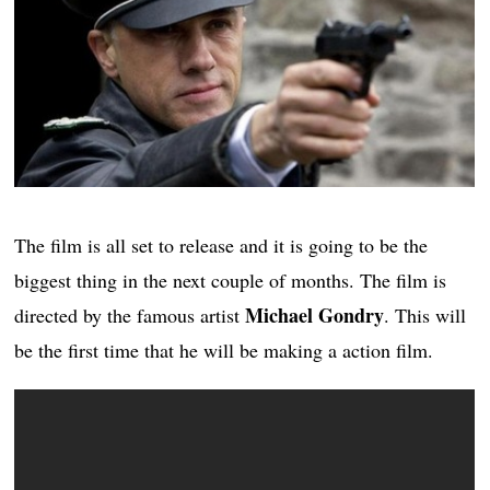
The film is all set to release and it is going to be the
biggest thing in the next couple of months. The film is
Michael Gondry
directed by the famous artist
. This will
be the first time that he will be making a action film.