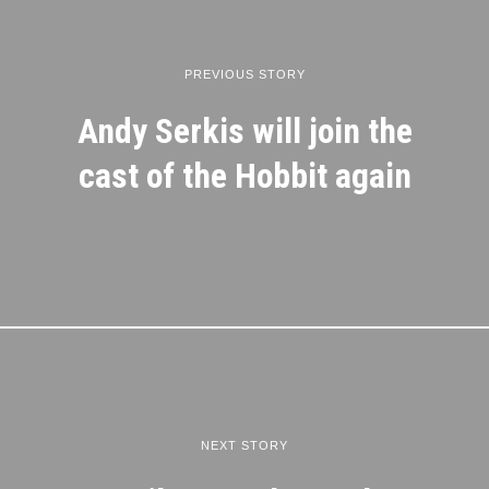
PREVIOUS STORY
Andy Serkis will join the
cast of the Hobbit again
NEXT STORY