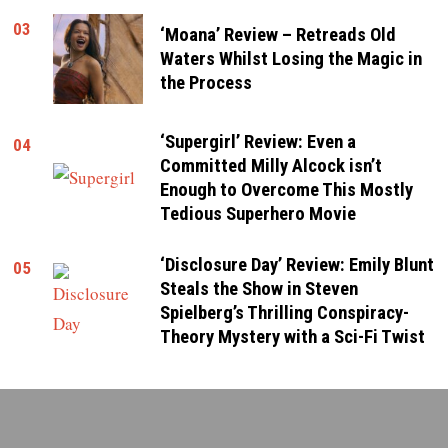
03
‘Moana’ Review – Retreads Old
Waters Whilst Losing the Magic in
the Process
‘Supergirl’ Review: Even a
04
Committed Milly Alcock isn’t
Enough to Overcome This Mostly
Tedious Superhero Movie
‘Disclosure Day’ Review: Emily Blunt
05
Steals the Show in Steven
Spielberg’s Thrilling Conspiracy-
Theory Mystery with a Sci-Fi Twist