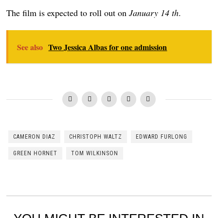
The film is expected to roll out on
January 14 th
.
See also
Two Jessica Albas for one admission
CAMERON DIAZ
CHRISTOPH WALTZ
EDWARD FURLONG
GREEN HORNET
TOM WILKINSON