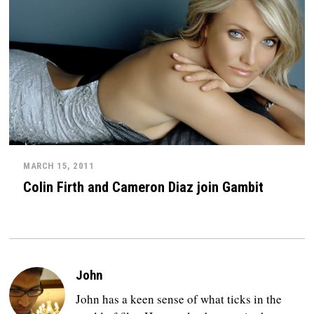
MARCH 15, 2011
Colin Firth and Cameron Diaz join Gambit
John
John has a keen sense of what ticks in the