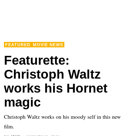
FEATURED
MOVIE NEWS
Featurette:
Christoph Waltz
works his Hornet
magic
Christoph Waltz works on his moody self in this new
film.