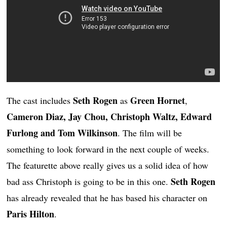
Seth Rogen
Green Hornet
The cast includes
as
,
Cameron Diaz, Jay Chou, Christoph Waltz, Edward
Furlong and Tom Wilkinson
. The film will be
something to look forward in the next couple of weeks.
The featurette above really gives us a solid idea of how
Seth Rogen
bad ass Christoph is going to be in this one.
has already revealed that he has based his character on
Paris Hilton
.