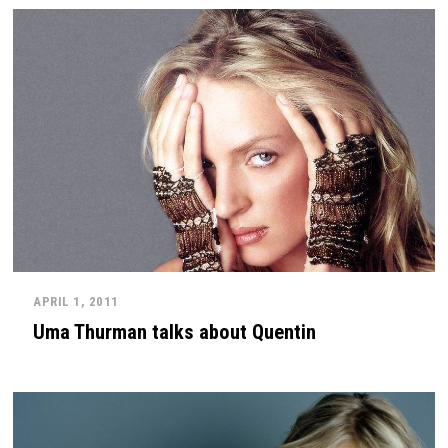
APRIL 1, 2011
Uma Thurman talks about Quentin