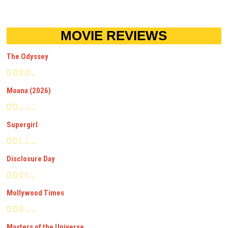
MOVIE REVIEWS
The Odyssey
Moana (2026)
Supergirl
Disclosure Day
Mollywood Times
Masters of the Universe