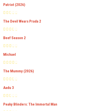
Patriot (2026)
The Devil Wears Prada 2
Beef Season 2
Michael
The Mummy (2026)
Aadu 3
Peaky Blinders: The Immortal Man