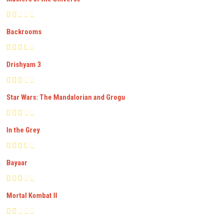
Backrooms
Drishyam 3
Star Wars: The Mandalorian and Grogu
In the Grey
Bayaar
Mortal Kombat II