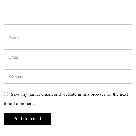
Save my name, email, and website in this browser for the next
time I comment.